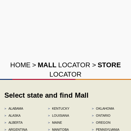
HOME
>
MALL
LOCATOR
>
STORE
LOCATOR
Select state and find Mall
>
ALABAMA
>
KENTUCKY
>
OKLAHOMA
>
ALASKA
>
LOUISIANA
>
ONTARIO
>
ALBERTA
>
MAINE
>
OREGON
>
ARGENTINA
>
MANITOBA
>
PENNSYLVANIA