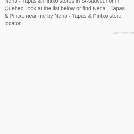
Nena - Tapas & Pintxo stores in St-sauveur or in
Quebec, look at the
list below
or find Nena - Tapas
& Pintxo near me by
Nena - Tapas & Pintxo store
locator
.