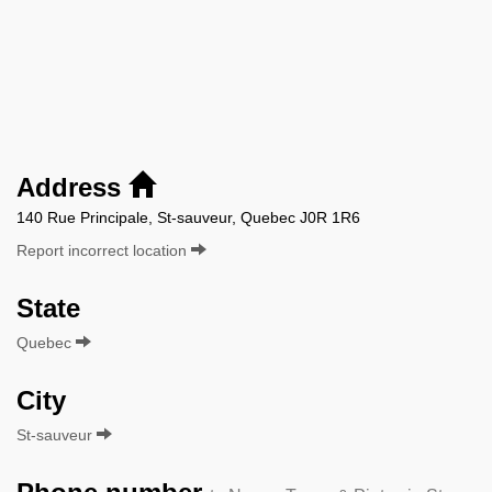
Address
140 Rue Principale, St-sauveur, Quebec J0R 1R6
Report incorrect location
State
Quebec
City
St-sauveur