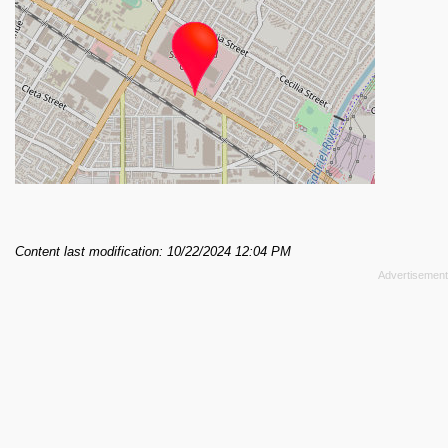
Content last modification: 10/22/2024 12:04 PM