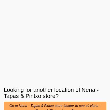
Looking for another location of
Nena -
Tapas & Pintxo
store?
Go to Nena - Tapas & Pintxo store locator to see all Nena -