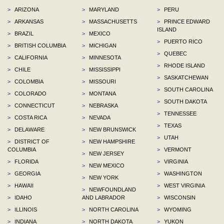
>
ARIZONA
>
MARYLAND
>
PERU
>
ARKANSAS
>
MASSACHUSETTS
>
PRINCE EDWARD
ISLAND
>
BRAZIL
>
MEXICO
>
PUERTO RICO
>
BRITISH COLUMBIA
>
MICHIGAN
>
QUEBEC
>
CALIFORNIA
>
MINNESOTA
>
RHODE ISLAND
>
CHILE
>
MISSISSIPPI
>
SASKATCHEWAN
>
COLOMBIA
>
MISSOURI
>
SOUTH CAROLINA
>
COLORADO
>
MONTANA
>
SOUTH DAKOTA
>
CONNECTICUT
>
NEBRASKA
>
TENNESSEE
>
COSTA RICA
>
NEVADA
>
TEXAS
>
DELAWARE
>
NEW BRUNSWICK
>
UTAH
>
DISTRICT OF
>
NEW HAMPSHIRE
COLUMBIA
>
VERMONT
>
NEW JERSEY
>
FLORIDA
>
VIRGINIA
>
NEW MEXICO
>
GEORGIA
>
WASHINGTON
>
NEW YORK
>
HAWAII
>
WEST VIRGINIA
>
NEWFOUNDLAND
>
IDAHO
AND LABRADOR
>
WISCONSIN
>
ILLINOIS
>
NORTH CAROLINA
>
WYOMING
>
INDIANA
>
NORTH DAKOTA
>
YUKON