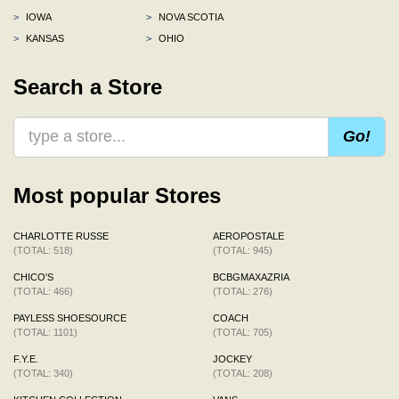
>
IOWA
>
NOVA SCOTIA
>
KANSAS
>
OHIO
Search a Store
Go!
Most popular Stores
CHARLOTTE RUSSE
AEROPOSTALE
(TOTAL: 518)
(TOTAL: 945)
CHICO'S
BCBGMAXAZRIA
(TOTAL: 466)
(TOTAL: 276)
PAYLESS SHOESOURCE
COACH
(TOTAL: 1101)
(TOTAL: 705)
F.Y.E.
JOCKEY
(TOTAL: 340)
(TOTAL: 208)