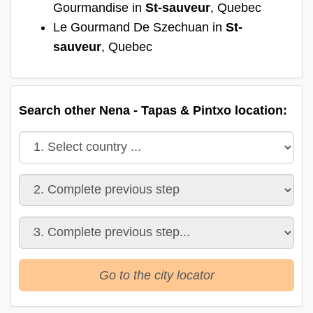
Gourmandise in
St-sauveur
, Quebec
Le Gourmand De Szechuan in
St-
sauveur
, Quebec
Search other Nena - Tapas & Pintxo location:
Go to the city locator