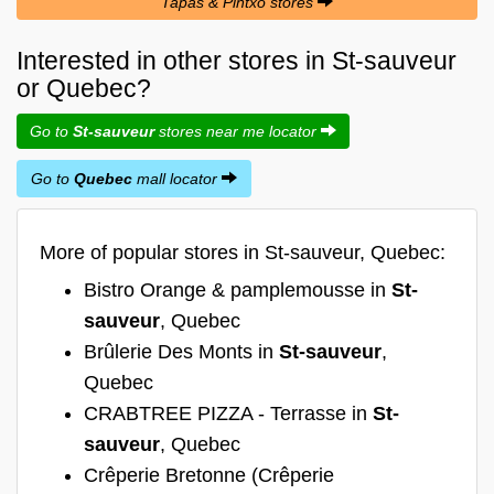
Tapas & Pintxo stores
Interested in other stores in St-sauveur
or Quebec?
Go to
St-sauveur
stores near me locator
Go to
Quebec
mall locator
More of popular stores in St-sauveur, Quebec:
Bistro Orange & pamplemousse in
St-
sauveur
, Quebec
Brûlerie Des Monts in
St-sauveur
,
Quebec
CRABTREE PIZZA - Terrasse in
St-
sauveur
, Quebec
Crêperie Bretonne (Crêperie