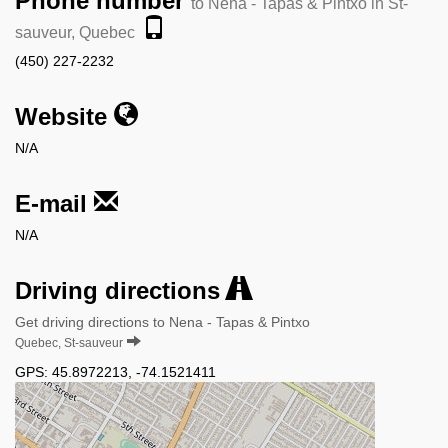
Phone number
to Nena - Tapas & Pintxo in St-
sauveur, Quebec
(450) 227-2232
Website
N/A
E-mail
N/A
Driving directions
Get driving directions to Nena - Tapas & Pintxo
Quebec, St-sauveur
GPS:
45.8972213
,
-74.1521411