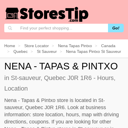
Go!
Home
Store Locator
Nena Tapas Pintxo
Canada
Quebec
St Sauveur
Nena Tapas Pintxo St Sauveur
NENA - TAPAS & PINTXO
in St-sauveur, Quebec J0R 1R6 - Hours,
Location
Nena - Tapas & Pintxo store is located in St-
sauveur, Quebec J0R 1R6. Look at business
information: store location, hours, map with driving
directions, coupons. If you are looking for other