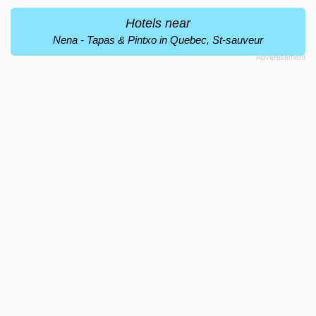
Hotels near
Nena - Tapas & Pintxo in Quebec, St-sauveur