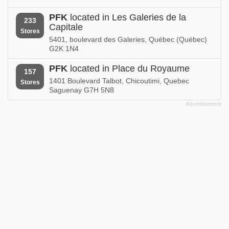
PFK
located in Les Galeries de la
233
Capitale
Stores
5401, boulevard des Galeries, Québec (Québec)
G2K 1N4
PFK
located in Place du Royaume
157
1401 Boulevard Talbot, Chicoutimi, Quebec
Stores
Saguenay G7H 5N8