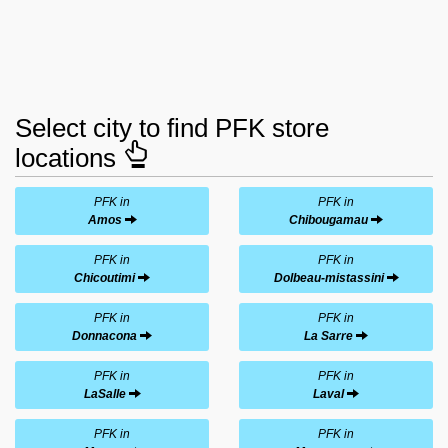
Select city to find PFK store
locations
PFK in
PFK in
Amos
Chibougamau
PFK in
PFK in
Chicoutimi
Dolbeau-mistassini
PFK in
PFK in
Donnacona
La Sarre
PFK in
PFK in
LaSalle
Laval
PFK in
PFK in