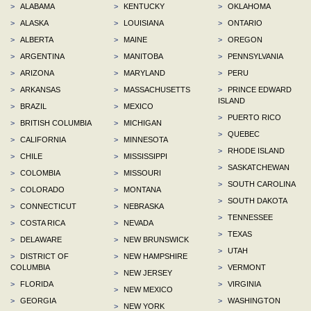
>
ALABAMA
>
KENTUCKY
>
OKLAHOMA
>
ALASKA
>
LOUISIANA
>
ONTARIO
>
ALBERTA
>
MAINE
>
OREGON
>
ARGENTINA
>
MANITOBA
>
PENNSYLVANIA
>
ARIZONA
>
MARYLAND
>
PERU
>
ARKANSAS
>
MASSACHUSETTS
>
PRINCE EDWARD
ISLAND
>
BRAZIL
>
MEXICO
>
PUERTO RICO
>
BRITISH COLUMBIA
>
MICHIGAN
>
QUEBEC
>
CALIFORNIA
>
MINNESOTA
>
RHODE ISLAND
>
CHILE
>
MISSISSIPPI
>
SASKATCHEWAN
>
COLOMBIA
>
MISSOURI
>
SOUTH CAROLINA
>
COLORADO
>
MONTANA
>
SOUTH DAKOTA
>
CONNECTICUT
>
NEBRASKA
>
TENNESSEE
>
COSTA RICA
>
NEVADA
>
TEXAS
>
DELAWARE
>
NEW BRUNSWICK
>
UTAH
>
DISTRICT OF
>
NEW HAMPSHIRE
COLUMBIA
>
VERMONT
>
NEW JERSEY
>
FLORIDA
>
VIRGINIA
>
NEW MEXICO
>
GEORGIA
>
WASHINGTON
>
NEW YORK