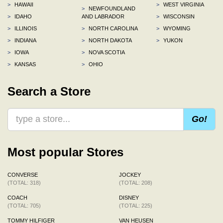
>
HAWAII
>
WEST VIRGINIA
>
NEWFOUNDLAND
>
IDAHO
AND LABRADOR
>
WISCONSIN
>
ILLINOIS
>
NORTH CAROLINA
>
WYOMING
>
INDIANA
>
NORTH DAKOTA
>
YUKON
>
IOWA
>
NOVA SCOTIA
>
KANSAS
>
OHIO
Search a Store
Go!
Most popular Stores
CONVERSE
JOCKEY
(TOTAL: 318)
(TOTAL: 208)
COACH
DISNEY
(TOTAL: 705)
(TOTAL: 225)
TOMMY HILFIGER
VAN HEUSEN