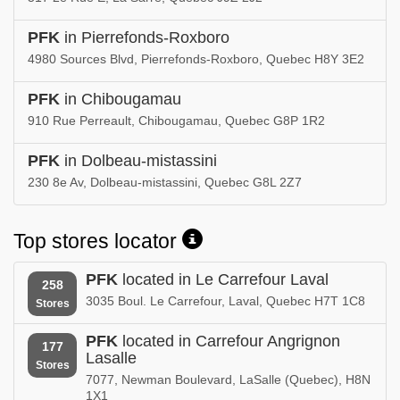
PFK
in Pierrefonds-Roxboro
4980 Sources Blvd, Pierrefonds-Roxboro, Quebec H8Y 3E2
PFK
in Chibougamau
910 Rue Perreault, Chibougamau, Quebec G8P 1R2
PFK
in Dolbeau-mistassini
230 8e Av, Dolbeau-mistassini, Quebec G8L 2Z7
Top stores locator
PFK
located in Le Carrefour Laval
258
3035 Boul. Le Carrefour, Laval, Quebec H7T 1C8
Stores
PFK
located in Carrefour Angrignon
177
Lasalle
Stores
7077, Newman Boulevard, LaSalle (Quebec), H8N
1X1