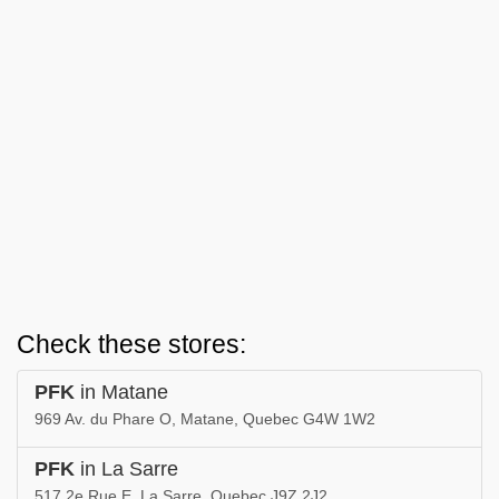
Check these stores:
PFK
in Matane
969 Av. du Phare O, Matane, Quebec G4W 1W2
PFK
in La Sarre
517 2e Rue E, La Sarre, Quebec J9Z 2J2