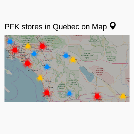
PFK stores in Quebec on Map