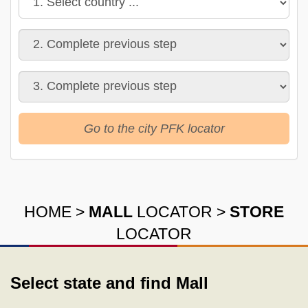
Go to the city PFK locator
HOME
>
MALL
LOCATOR
>
STORE
LOCATOR
Select state and find Mall