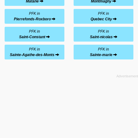
Matane
Montmagny
PFK in
PFK in
Pierrefonds-Roxboro
Quebec City
PFK in
PFK in
Saint-Constant
Saint-nicolas
PFK in
PFK in
Sainte-Agathe-des-Monts
Sainte-marie