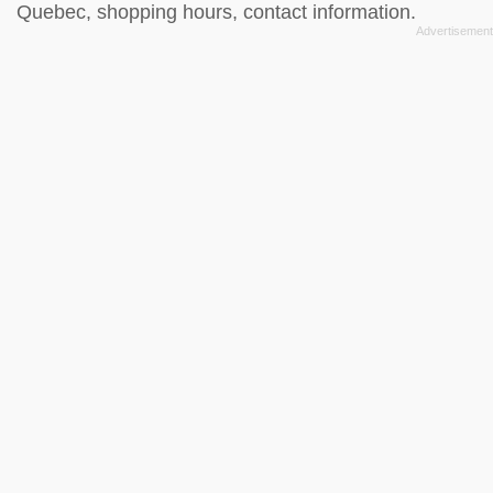
Quebec, shopping hours, contact information.