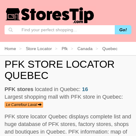
Go!
Home
Store Locator
Pfk
Canada
Quebec
PFK STORE LOCATOR
QUEBEC
PFK stores
located in Quebec:
16
Largest shopping mall with PFK store in Quebec:
Le Carrefour Laval
PFK store locator Quebec displays complete list and
huge database of PFK stores, factory stores, shops
and boutiques in Quebec. PFK information: map of