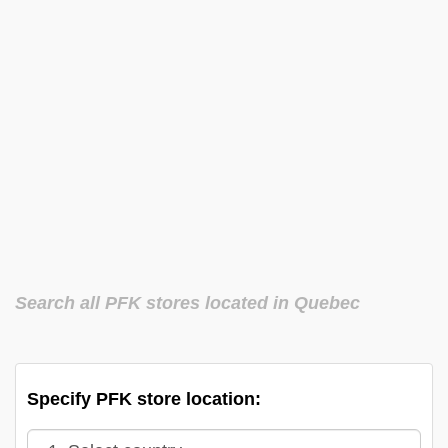
Search all PFK stores located in Quebec
Specify PFK store location: