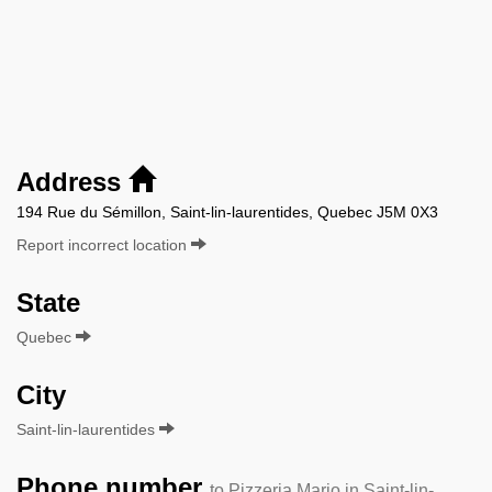
Address
194 Rue du Sémillon, Saint-lin-laurentides, Quebec J5M 0X3
Report incorrect location
State
Quebec
City
Saint-lin-laurentides
Phone number
to Pizzeria Mario in Saint-lin-