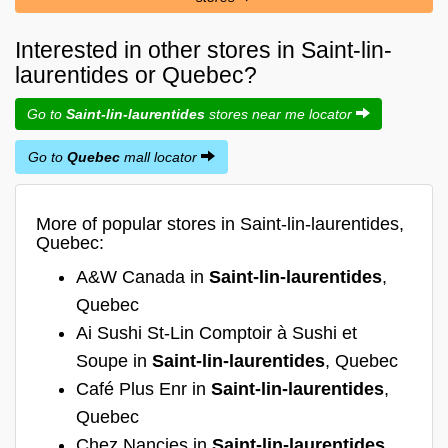
Interested in other stores in Saint-lin-
laurentides or Quebec?
Go to
Saint-lin-laurentides
stores near me locator
Go to
Quebec
mall locator
More of popular stores in Saint-lin-laurentides,
Quebec:
A&W Canada in
Saint-lin-laurentides
,
Quebec
Ai Sushi St-Lin Comptoir à Sushi et
Soupe in
Saint-lin-laurentides
, Quebec
Café Plus Enr in
Saint-lin-laurentides
,
Quebec
Chez Nancies in
Saint-lin-laurentides
,