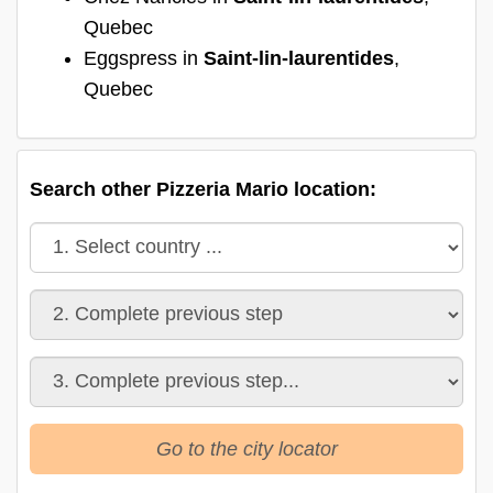
Quebec
Eggspress in
Saint-lin-laurentides
,
Quebec
Search other Pizzeria Mario location:
Go to the city locator