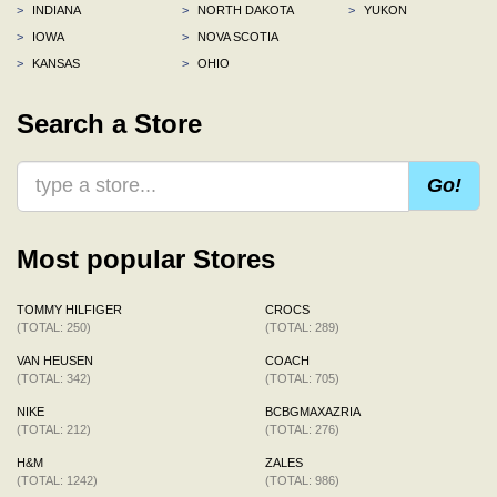
>
INDIANA
>
NORTH DAKOTA
>
YUKON
>
IOWA
>
NOVA SCOTIA
>
KANSAS
>
OHIO
Search a Store
Go!
Most popular Stores
TOMMY HILFIGER
CROCS
(TOTAL: 250)
(TOTAL: 289)
VAN HEUSEN
COACH
(TOTAL: 342)
(TOTAL: 705)
NIKE
BCBGMAXAZRIA
(TOTAL: 212)
(TOTAL: 276)
H&M
ZALES
(TOTAL: 1242)
(TOTAL: 986)