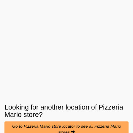
Looking for another location of
Pizzeria
Mario
store?
Go to Pizzeria Mario store locator to see all Pizzeria Mario
stores