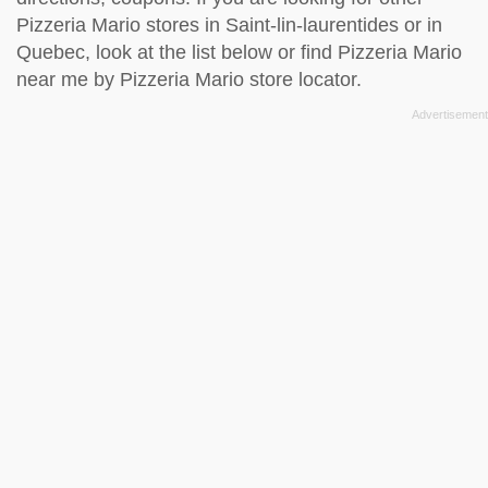
Pizzeria Mario stores in Saint-lin-laurentides or in
Quebec, look at the
list below
or find Pizzeria Mario
near me by
Pizzeria Mario store locator
.