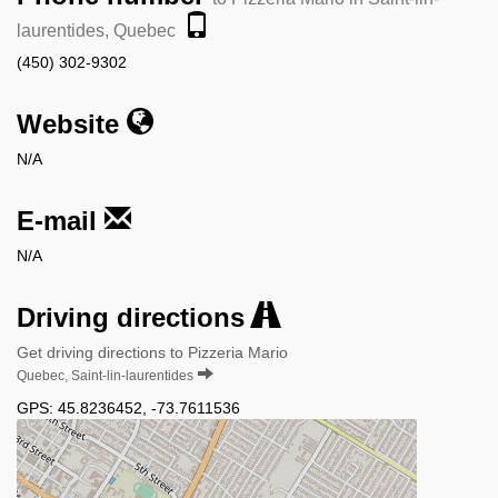
laurentides, Quebec
(450) 302-9302
Website
N/A
E-mail
N/A
Driving directions
Get driving directions to Pizzeria Mario
Quebec, Saint-lin-laurentides
GPS:
45.8236452
,
-73.7611536