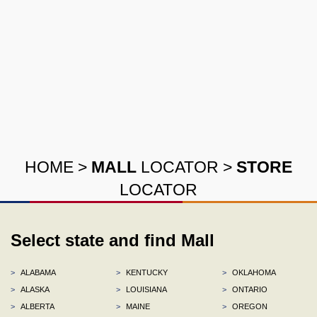
HOME
>
MALL
LOCATOR
>
STORE
LOCATOR
Select state and find Mall
>
ALABAMA
>
KENTUCKY
>
OKLAHOMA
>
ALASKA
>
LOUISIANA
>
ONTARIO
>
ALBERTA
>
MAINE
>
OREGON