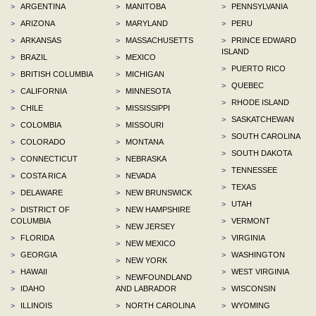
>
ARGENTINA
>
MANITOBA
>
PENNSYLVANIA
>
ARIZONA
>
MARYLAND
>
PERU
>
ARKANSAS
>
MASSACHUSETTS
>
PRINCE EDWARD
ISLAND
>
BRAZIL
>
MEXICO
>
PUERTO RICO
>
BRITISH COLUMBIA
>
MICHIGAN
>
QUEBEC
>
CALIFORNIA
>
MINNESOTA
>
RHODE ISLAND
>
CHILE
>
MISSISSIPPI
>
SASKATCHEWAN
>
COLOMBIA
>
MISSOURI
>
SOUTH CAROLINA
>
COLORADO
>
MONTANA
>
SOUTH DAKOTA
>
CONNECTICUT
>
NEBRASKA
>
TENNESSEE
>
COSTA RICA
>
NEVADA
>
TEXAS
>
DELAWARE
>
NEW BRUNSWICK
>
UTAH
>
DISTRICT OF
>
NEW HAMPSHIRE
COLUMBIA
>
VERMONT
>
NEW JERSEY
>
FLORIDA
>
VIRGINIA
>
NEW MEXICO
>
GEORGIA
>
WASHINGTON
>
NEW YORK
>
HAWAII
>
WEST VIRGINIA
>
NEWFOUNDLAND
>
IDAHO
AND LABRADOR
>
WISCONSIN
>
ILLINOIS
>
NORTH CAROLINA
>
WYOMING