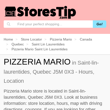
Go!
Home
Store Locator
Pizzeria Mario
Canada
Quebec
Saint Lin Laurentides
Pizzeria Mario Saint Lin Laurentides
PIZZERIA MARIO
in Saint-lin-
laurentides, Quebec J5M 0X3 - Hours,
Location
Pizzeria Mario store is located in Saint-lin-
laurentides, Quebec J5M 0X3. Look at business
information: store location, hours, map with driving
directions, coupons. If you are looking for other