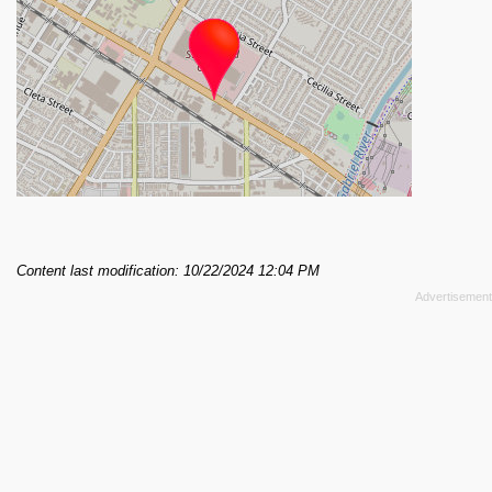
Content last modification: 10/22/2024 12:04 PM