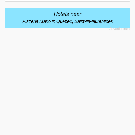
Hotels near
Pizzeria Mario in Quebec, Saint-lin-laurentides