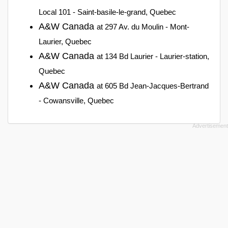
Local 101 - Saint-basile-le-grand, Quebec
A&W Canada
at 297 Av. du Moulin - Mont-
Laurier, Quebec
A&W Canada
at 134 Bd Laurier - Laurier-station,
Quebec
A&W Canada
at 605 Bd Jean-Jacques-Bertrand
- Cowansville, Quebec