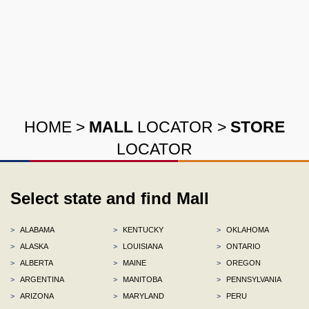
HOME
>
MALL
LOCATOR
>
STORE
LOCATOR
Select state and find Mall
>
ALABAMA
>
KENTUCKY
>
OKLAHOMA
>
ALASKA
>
LOUISIANA
>
ONTARIO
>
ALBERTA
>
MAINE
>
OREGON
>
ARGENTINA
>
MANITOBA
>
PENNSYLVANIA
>
ARIZONA
>
MARYLAND
>
PERU