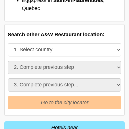
Eggspress in
Saint-lin-laurentides
,
Quebec
Search other A&W Restaurant location:
Go to the city locator
Hotels near