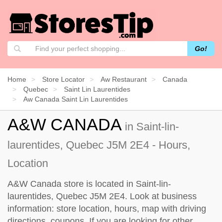
Go!
Home
Store Locator
Aw Restaurant
Canada
Quebec
Saint Lin Laurentides
Aw Canada Saint Lin Laurentides
A&W CANADA
in Saint-lin-
laurentides, Quebec J5M 2E4 - Hours,
Location
A&W Canada store is located in Saint-lin-
laurentides, Quebec J5M 2E4. Look at business
information: store location, hours, map with driving
directions, coupons. If you are looking for other