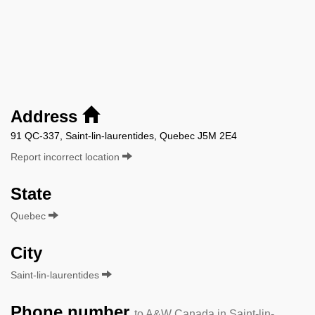
Address
91 QC-337, Saint-lin-laurentides, Quebec J5M 2E4
Report incorrect location
State
Quebec
City
Saint-lin-laurentides
Phone number
to A&W Canada in Saint-lin-