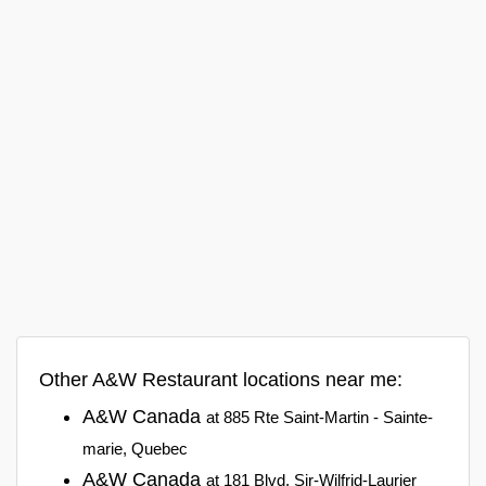
Other A&W Restaurant locations near me:
A&W Canada
at 885 Rte Saint-Martin - Sainte-
marie, Quebec
A&W Canada
at 181 Blvd. Sir-Wilfrid-Laurier