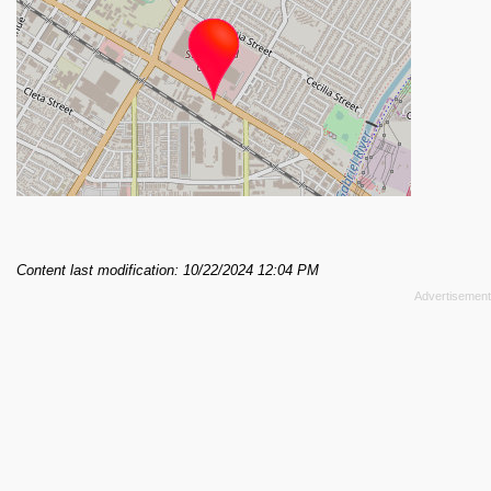
Content last modification: 10/22/2024 12:04 PM