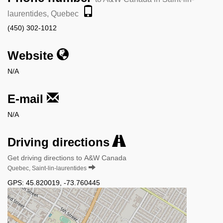
laurentides, Quebec
(450) 302-1012
Website
N/A
E-mail
N/A
Driving directions
Get driving directions to A&W Canada
Quebec, Saint-lin-laurentides
GPS:
45.820019
,
-73.760445