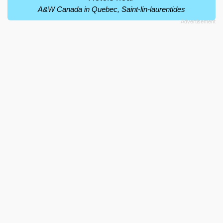
A&W Canada in Quebec, Saint-lin-laurentides