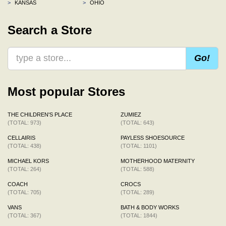
>
KANSAS
>
OHIO
Search a Store
Go!
Most popular Stores
THE CHILDREN'S PLACE
ZUMIEZ
(TOTAL: 973)
(TOTAL: 643)
CELLAIRIS
PAYLESS SHOESOURCE
(TOTAL: 438)
(TOTAL: 1101)
MICHAEL KORS
MOTHERHOOD MATERNITY
(TOTAL: 264)
(TOTAL: 588)
COACH
CROCS
(TOTAL: 705)
(TOTAL: 289)
VANS
BATH & BODY WORKS
(TOTAL: 367)
(TOTAL: 1844)