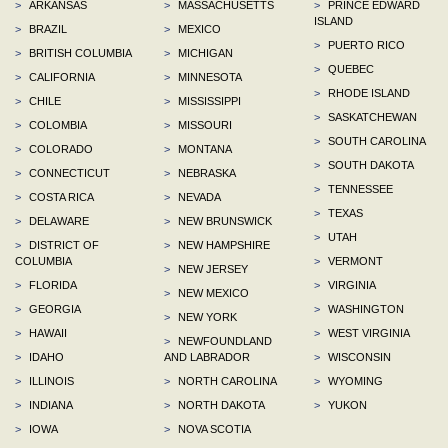
>
ARKANSAS
>
MASSACHUSETTS
>
PRINCE EDWARD
ISLAND
>
BRAZIL
>
MEXICO
>
PUERTO RICO
>
BRITISH COLUMBIA
>
MICHIGAN
>
QUEBEC
>
CALIFORNIA
>
MINNESOTA
>
RHODE ISLAND
>
CHILE
>
MISSISSIPPI
>
SASKATCHEWAN
>
COLOMBIA
>
MISSOURI
>
SOUTH CAROLINA
>
COLORADO
>
MONTANA
>
SOUTH DAKOTA
>
CONNECTICUT
>
NEBRASKA
>
TENNESSEE
>
COSTA RICA
>
NEVADA
>
TEXAS
>
DELAWARE
>
NEW BRUNSWICK
>
UTAH
>
DISTRICT OF
>
NEW HAMPSHIRE
COLUMBIA
>
VERMONT
>
NEW JERSEY
>
FLORIDA
>
VIRGINIA
>
NEW MEXICO
>
GEORGIA
>
WASHINGTON
>
NEW YORK
>
HAWAII
>
WEST VIRGINIA
>
NEWFOUNDLAND
>
IDAHO
AND LABRADOR
>
WISCONSIN
>
ILLINOIS
>
NORTH CAROLINA
>
WYOMING
>
INDIANA
>
NORTH DAKOTA
>
YUKON
>
IOWA
>
NOVA SCOTIA