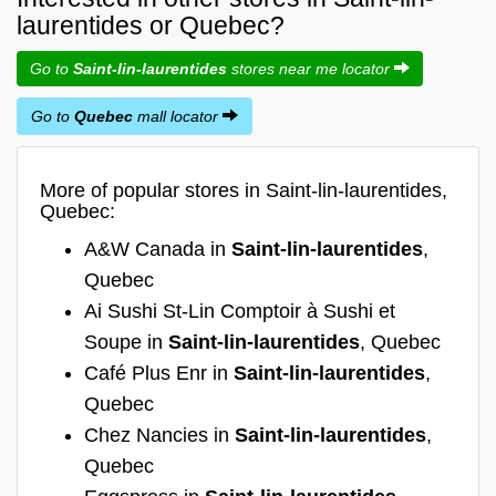
laurentides or Quebec?
Go to
Saint-lin-laurentides
stores near me locator
Go to
Quebec
mall locator
More of popular stores in Saint-lin-laurentides,
Quebec:
A&W Canada in
Saint-lin-laurentides
,
Quebec
Ai Sushi St-Lin Comptoir à Sushi et
Soupe in
Saint-lin-laurentides
, Quebec
Café Plus Enr in
Saint-lin-laurentides
,
Quebec
Chez Nancies in
Saint-lin-laurentides
,
Quebec