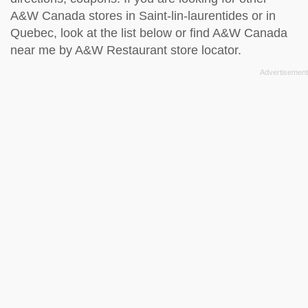
A&W Canada stores in Saint-lin-laurentides or in
Quebec, look at the
list below
or find A&W Canada
near me by
A&W Restaurant store locator
.