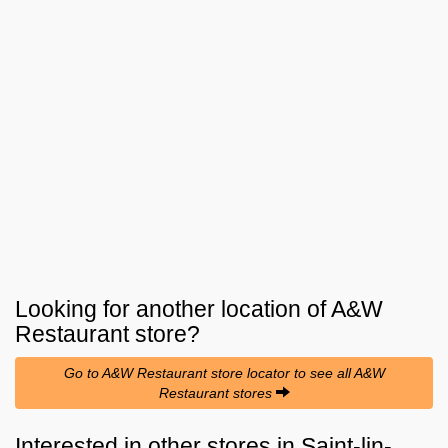
Looking for another location of
A&W
Restaurant
store?
Go to A&W Restaurant store locator to see all A&W
Restaurant stores
Interested in other stores in Saint-lin-