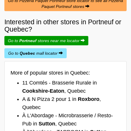
Go to Pizzéria Paquet Portneuf store locator to see all Pizzéria
Paquet Portneuf stores
Interested in other stores in Portneuf or
Quebec?
Go to
Portneuf
stores near me locator
Go to
Quebec
mall locator
More of popular stores in Quebec:
11 Comtés - Brasserie Rurale in
Cookshire-Eaton
, Quebec
A & N Pizza 2 pour 1 in
Roxboro
,
Quebec
À L'Abordage - Microbrasserie / Resto-
Pub in
Sutton
, Quebec