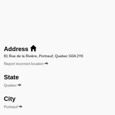
Address
81 Rue de la Rivière, Portneuf, Quebec G0A 2Y0
Report incorrect location
State
Quebec
City
Portneuf