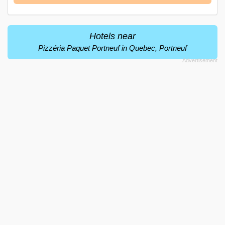
Hotels near
Pizzéria Paquet Portneuf in Quebec, Portneuf