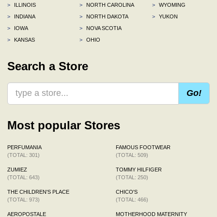
>
ILLINOIS
>
NORTH CAROLINA
>
WYOMING
>
INDIANA
>
NORTH DAKOTA
>
YUKON
>
IOWA
>
NOVA SCOTIA
>
KANSAS
>
OHIO
Search a Store
Go!
Most popular Stores
PERFUMANIA
FAMOUS FOOTWEAR
(TOTAL: 301)
(TOTAL: 509)
ZUMIEZ
TOMMY HILFIGER
(TOTAL: 643)
(TOTAL: 250)
THE CHILDREN'S PLACE
CHICO'S
(TOTAL: 973)
(TOTAL: 466)
AEROPOSTALE
MOTHERHOOD MATERNITY