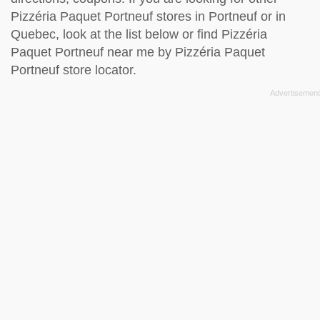
Pizzéria Paquet Portneuf stores in Portneuf or in
Quebec, look at the
list below
or find Pizzéria
Paquet Portneuf near me by
Pizzéria Paquet
Portneuf store locator
.