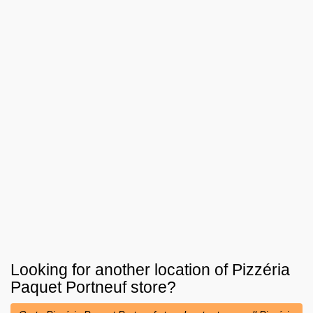
Looking for another location of
Pizzéria
Paquet Portneuf
store?