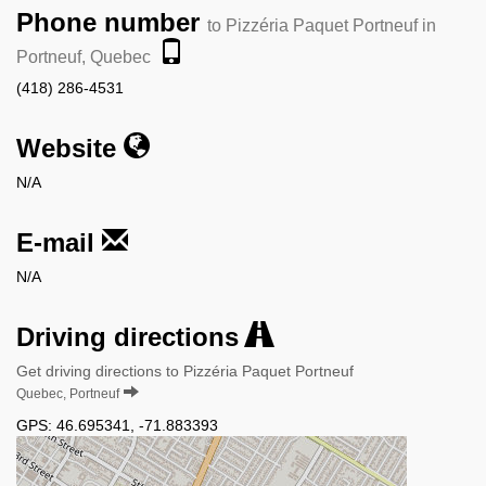
Phone number
to Pizzéria Paquet Portneuf in
Portneuf, Quebec
(418) 286-4531
Website
N/A
E-mail
N/A
Driving directions
Get driving directions to Pizzéria Paquet Portneuf
Quebec, Portneuf
GPS:
46.695341
,
-71.883393