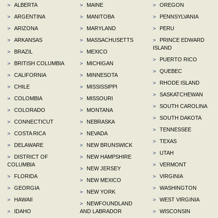
>
ALBERTA
>
MAINE
>
OREGON
>
ARGENTINA
>
MANITOBA
>
PENNSYLVANIA
>
ARIZONA
>
MARYLAND
>
PERU
>
ARKANSAS
>
MASSACHUSETTS
>
PRINCE EDWARD
ISLAND
>
BRAZIL
>
MEXICO
>
PUERTO RICO
>
BRITISH COLUMBIA
>
MICHIGAN
>
QUEBEC
>
CALIFORNIA
>
MINNESOTA
>
RHODE ISLAND
>
CHILE
>
MISSISSIPPI
>
SASKATCHEWAN
>
COLOMBIA
>
MISSOURI
>
SOUTH CAROLINA
>
COLORADO
>
MONTANA
>
SOUTH DAKOTA
>
CONNECTICUT
>
NEBRASKA
>
TENNESSEE
>
COSTA RICA
>
NEVADA
>
TEXAS
>
DELAWARE
>
NEW BRUNSWICK
>
UTAH
>
DISTRICT OF
>
NEW HAMPSHIRE
COLUMBIA
>
VERMONT
>
NEW JERSEY
>
FLORIDA
>
VIRGINIA
>
NEW MEXICO
>
GEORGIA
>
WASHINGTON
>
NEW YORK
>
HAWAII
>
WEST VIRGINIA
>
NEWFOUNDLAND
>
IDAHO
AND LABRADOR
>
WISCONSIN