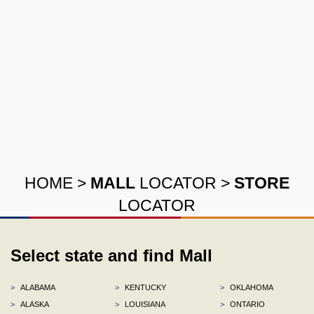
HOME
>
MALL
LOCATOR
>
STORE
LOCATOR
Select state and find Mall
>
ALABAMA
>
KENTUCKY
>
OKLAHOMA
>
ALASKA
>
LOUISIANA
>
ONTARIO