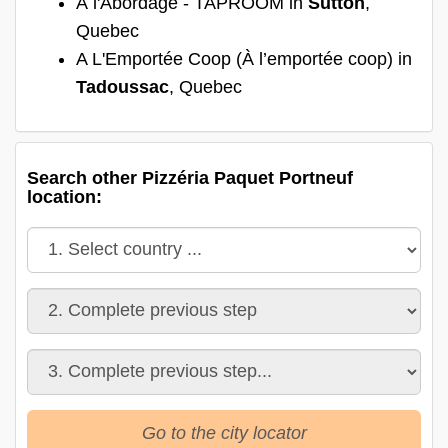
À l'Abordage - TAPROOM in
Sutton
,
Quebec
A L'Emportée Coop (À l’emportée coop) in
Tadoussac
, Quebec
Search other Pizzéria Paquet Portneuf
location:
Go to the city locator