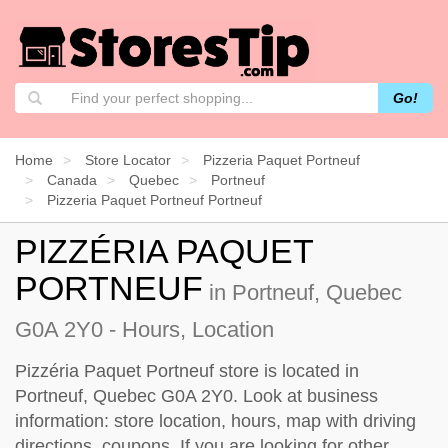
Go!
Home
Store Locator
Pizzeria Paquet Portneuf
Canada
Quebec
Portneuf
Pizzeria Paquet Portneuf Portneuf
PIZZÉRIA PAQUET
PORTNEUF
in Portneuf, Quebec
G0A 2Y0 - Hours, Location
Pizzéria Paquet Portneuf store is located in
Portneuf, Quebec G0A 2Y0. Look at business
information: store location, hours, map with driving
directions, coupons. If you are looking for other