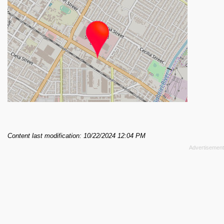
Content last modification: 10/22/2024 12:04 PM