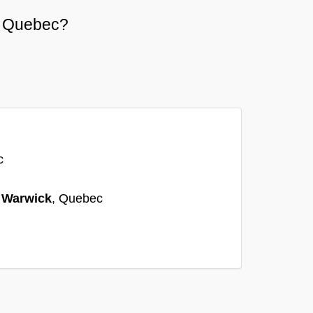
or Quebec?
c
n
Warwick
, Quebec