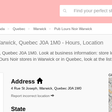
ada
Quebec
Warwick
Pub Lours Noir Warwick
arwick, Quebec J0A 1M0 - Hours, Location
, Quebec J0A 1M0. Look at business information: store lo
'Ours Noir stores in Warwick or in Quebec, look at the
lis
G
Address
4 Rue St Joseph, Warwick, Quebec J0A 1M0
Report incorrect location
State