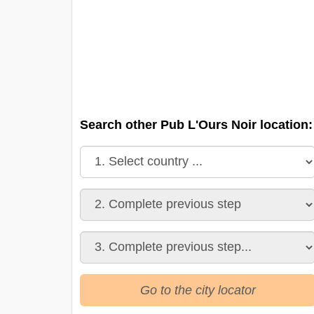
Search other Pub L'Ours Noir location:
Go to the city locator