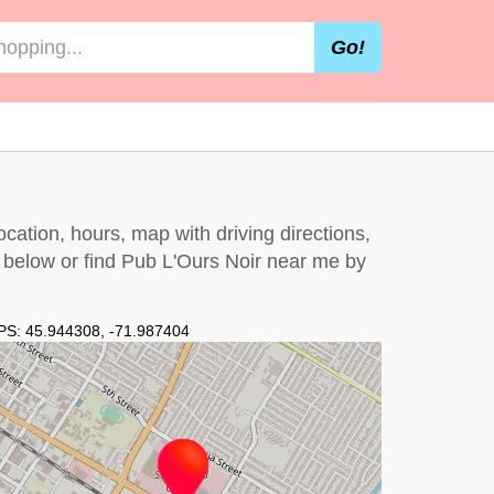
Go!
cation, hours, map with driving directions,
t below
or find Pub L'Ours Noir near me by
PS:
45.944308
,
-71.987404