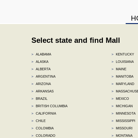
H
Select state and find Mall
>
ALABAMA
>
KENTUCKY
>
ALASKA
>
LOUISIANA
>
ALBERTA
>
MAINE
>
ARGENTINA
>
MANITOBA
>
ARIZONA
>
MARYLAND
>
ARKANSAS
>
MASSACHUS
>
BRAZIL
>
MEXICO
>
BRITISH COLUMBIA
>
MICHIGAN
>
CALIFORNIA
>
MINNESOTA
>
CHILE
>
MISSISSIPPI
>
COLOMBIA
>
MISSOURI
>
COLORADO
>
MONTANA