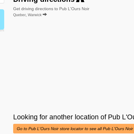
Get driving directions to Pub L'Ours Noir
Quebec, Warwick
Looking for another location of
Pub L'O
Go to Pub L'Ours Noir store locator to see all Pub L'Ours Noir