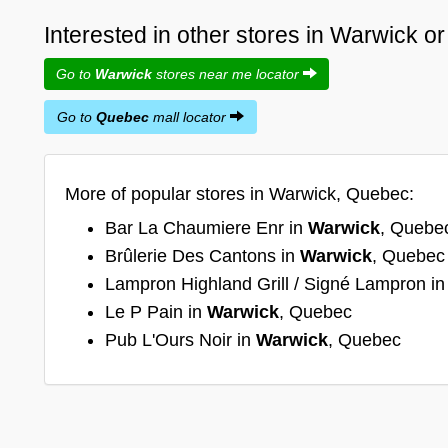
Interested in other stores in Warwick 
Go to
Warwick
stores near me locator
Go to
Quebec
mall locator
More of popular stores in Warwick, Quebec:
Bar La Chaumiere Enr in
Warwick
, Quebe
Brûlerie Des Cantons in
Warwick
, Quebec
Lampron Highland Grill / Signé Lampron i
Le P Pain in
Warwick
, Quebec
Pub L'Ours Noir in
Warwick
, Quebec