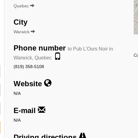
Quebec
City
Warwick
Phone number
to Pub L'Ours Noir in
Co
Warwick, Quebec
(819) 358-5108
Website
N/A
E-mail
N/A
Driving directions