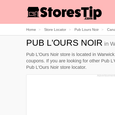
Home
Store Locator
Pub Lours Noir
Can
PUB L'OURS NOIR
in W
Pub L'Ours Noir store is located in Warwick
coupons. If you are looking for other Pub L
Pub L'Ours Noir store locator
.