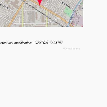
ntent last modification: 10/22/2024 12:04 PM