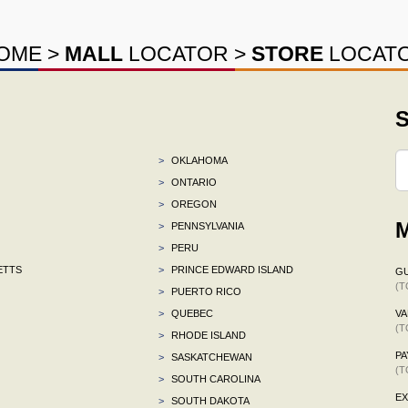
OME
>
MALL
LOCATOR
>
STORE
LOCAT
S
>
OKLAHOMA
>
ONTARIO
>
OREGON
M
>
PENNSYLVANIA
>
PERU
ETTS
>
PRINCE EDWARD ISLAND
G
(T
>
PUERTO RICO
>
QUEBEC
VA
(T
>
RHODE ISLAND
P
>
SASKATCHEWAN
(T
>
SOUTH CAROLINA
E
>
SOUTH DAKOTA