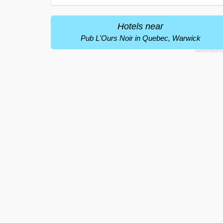
Hotels near
Pub L'Ours Noir in Quebec, Warwick