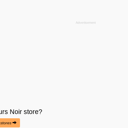
urs Noir
store?
 stores