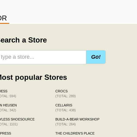
OR
earch a Store
Go!
ost popular Stores
UESS
CROCS
OTAL: 594)
(TOTAL: 289)
N HEUSEN
CELLAIRIS
OTAL: 342)
(TOTAL: 438)
AYLESS SHOESOURCE
BUILD-A-BEAR WORKSHOP
OTAL: 1101)
(TOTAL: 264)
XPRESS
THE CHILDREN'S PLACE