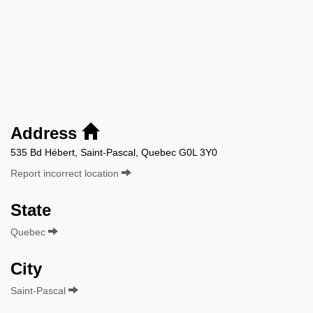
Address
535 Bd Hébert, Saint-Pascal, Quebec G0L 3Y0
Report incorrect location
State
Quebec
City
Saint-Pascal