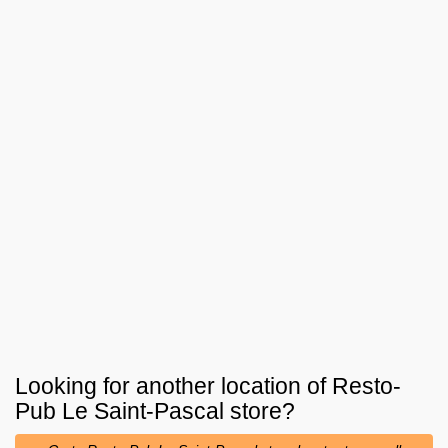
Looking for another location of
Resto-
Pub Le Saint-Pascal
store?