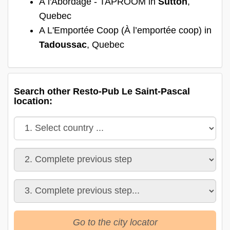
À l'Abordage - TAPROOM in
Sutton
,
Quebec
A L'Emportée Coop (À l’emportée coop) in
Tadoussac
, Quebec
Search other Resto-Pub Le Saint-Pascal
location:
Go to the city locator