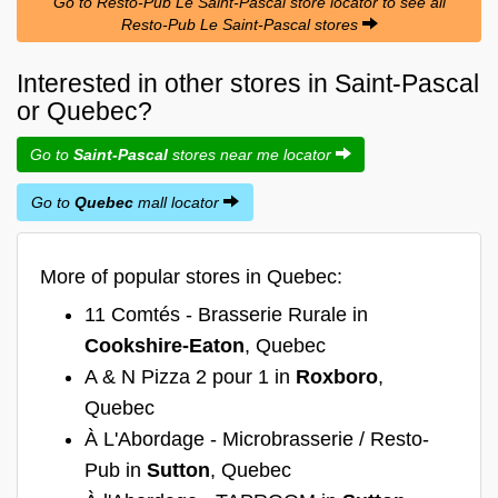
Go to Resto-Pub Le Saint-Pascal store locator to see all
Resto-Pub Le Saint-Pascal stores
Interested in other stores in Saint-Pascal
or Quebec?
Go to
Saint-Pascal
stores near me locator
Go to
Quebec
mall locator
More of popular stores in Quebec:
11 Comtés - Brasserie Rurale in
Cookshire-Eaton
, Quebec
A & N Pizza 2 pour 1 in
Roxboro
,
Quebec
À L'Abordage - Microbrasserie / Resto-
Pub in
Sutton
, Quebec