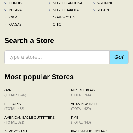
>
ILLINOIS
>
NORTH CAROLINA
>
WYOMING
>
INDIANA
>
NORTH DAKOTA
>
YUKON
>
IOWA
>
NOVA SCOTIA
>
KANSAS
>
OHIO
Search a Store
Go!
Most popular Stores
GAP
MICHAEL KORS
(TOTAL: 1246)
(TOTAL: 264)
CELLAIRIS
VITAMIN WORLD
(TOTAL: 438)
(TOTAL: 629)
AMERICAN EAGLE OUTFITTERS
F.Y.E.
(TOTAL: 891)
(TOTAL: 340)
AEROPOSTALE
PAYLESS SHOESOURCE