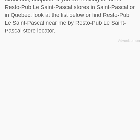
Resto-Pub Le Saint-Pascal stores in Saint-Pascal or
in Quebec, look at the
list below
or find Resto-Pub
Le Saint-Pascal near me by
Resto-Pub Le Saint-
Pascal store locator
.