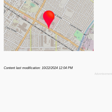
Content last modification: 10/22/2024 12:04 PM