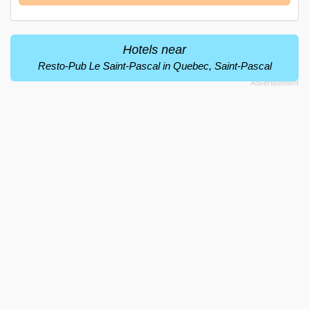
Hotels near
Resto-Pub Le Saint-Pascal in Quebec, Saint-Pascal