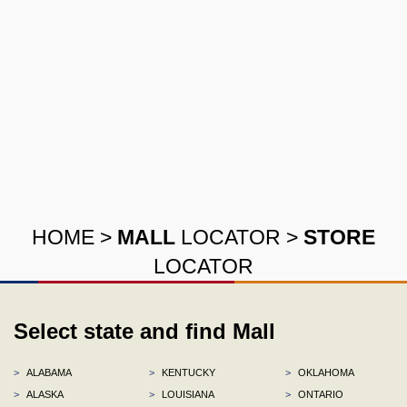
HOME
>
MALL
LOCATOR
>
STORE
LOCATOR
Select state and find Mall
>
ALABAMA
>
KENTUCKY
>
OKLAHOMA
>
ALASKA
>
LOUISIANA
>
ONTARIO