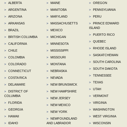
>
ALBERTA
>
MAINE
>
OREGON
>
ARGENTINA
>
MANITOBA
>
PENNSYLVANIA
>
ARIZONA
>
MARYLAND
>
PERU
>
ARKANSAS
>
MASSACHUSETTS
>
PRINCE EDWARD
ISLAND
>
BRAZIL
>
MEXICO
>
PUERTO RICO
>
BRITISH COLUMBIA
>
MICHIGAN
>
QUEBEC
>
CALIFORNIA
>
MINNESOTA
>
RHODE ISLAND
>
CHILE
>
MISSISSIPPI
>
SASKATCHEWAN
>
COLOMBIA
>
MISSOURI
>
SOUTH CAROLINA
>
COLORADO
>
MONTANA
>
SOUTH DAKOTA
>
CONNECTICUT
>
NEBRASKA
>
TENNESSEE
>
COSTA RICA
>
NEVADA
>
TEXAS
>
DELAWARE
>
NEW BRUNSWICK
>
UTAH
>
DISTRICT OF
>
NEW HAMPSHIRE
COLUMBIA
>
VERMONT
>
NEW JERSEY
>
FLORIDA
>
VIRGINIA
>
NEW MEXICO
>
GEORGIA
>
WASHINGTON
>
NEW YORK
>
HAWAII
>
WEST VIRGINIA
>
NEWFOUNDLAND
>
IDAHO
AND LABRADOR
>
WISCONSIN