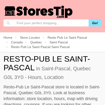
Go!
Home
Store Locator
Resto Pub Le Saint Pascal
Canada
Quebec
Saint Pascal
Resto Pub Le Saint Pascal Saint Pascal
RESTO-PUB LE SAINT-
PASCAL
in Saint-Pascal, Quebec
G0L 3Y0 - Hours, Location
Resto-Pub Le Saint-Pascal store is located in Saint-
Pascal, Quebec G0L 3Y0. Look at business
information: store location, hours, map with driving
directions, coupons. If you are looking for other