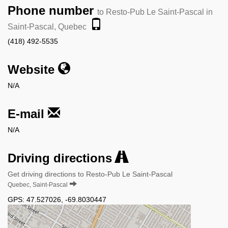
Phone number
to Resto-Pub Le Saint-Pascal in
Saint-Pascal, Quebec
(418) 492-5535
Website
N/A
E-mail
N/A
Driving directions
Get driving directions to Resto-Pub Le Saint-Pascal
Quebec, Saint-Pascal
GPS:
47.527026
,
-69.8030447