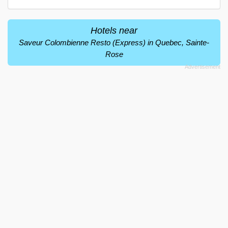
Hotels near
Saveur Colombienne Resto (Express) in Quebec, Sainte-
Rose