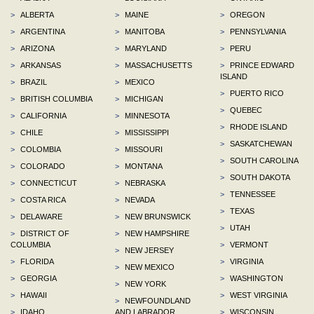
>
ALBERTA
>
MAINE
>
OREGON
>
ARGENTINA
>
MANITOBA
>
PENNSYLVANIA
>
ARIZONA
>
MARYLAND
>
PERU
>
ARKANSAS
>
MASSACHUSETTS
>
PRINCE EDWARD
ISLAND
>
BRAZIL
>
MEXICO
>
PUERTO RICO
>
BRITISH COLUMBIA
>
MICHIGAN
>
QUEBEC
>
CALIFORNIA
>
MINNESOTA
>
RHODE ISLAND
>
CHILE
>
MISSISSIPPI
>
SASKATCHEWAN
>
COLOMBIA
>
MISSOURI
>
SOUTH CAROLINA
>
COLORADO
>
MONTANA
>
SOUTH DAKOTA
>
CONNECTICUT
>
NEBRASKA
>
TENNESSEE
>
COSTA RICA
>
NEVADA
>
TEXAS
>
DELAWARE
>
NEW BRUNSWICK
>
UTAH
>
DISTRICT OF
>
NEW HAMPSHIRE
COLUMBIA
>
VERMONT
>
NEW JERSEY
>
FLORIDA
>
VIRGINIA
>
NEW MEXICO
>
GEORGIA
>
WASHINGTON
>
NEW YORK
>
HAWAII
>
WEST VIRGINIA
>
NEWFOUNDLAND
>
IDAHO
AND LABRADOR
>
WISCONSIN