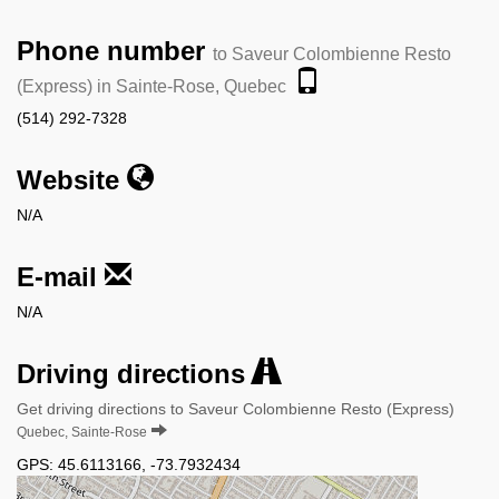
Phone number
to Saveur Colombienne Resto
(Express) in Sainte-Rose, Quebec
(514) 292-7328
Website
N/A
E-mail
N/A
Driving directions
Get driving directions to Saveur Colombienne Resto (Express)
Quebec, Sainte-Rose
GPS:
45.6113166
,
-73.7932434