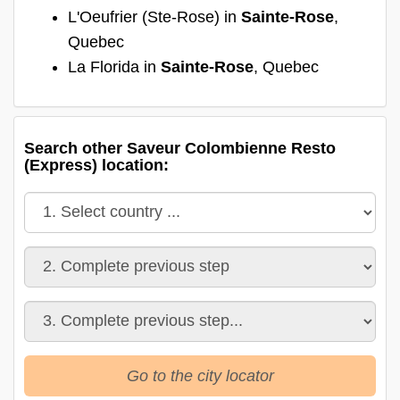
L'Oeufrier (Ste-Rose) in
Sainte-Rose
,
Quebec
La Florida in
Sainte-Rose
, Quebec
Search other Saveur Colombienne Resto
(Express) location:
Go to the city locator