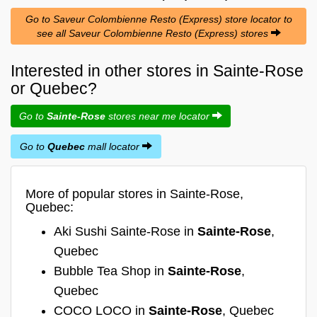
Go to Saveur Colombienne Resto (Express) store locator to
see all Saveur Colombienne Resto (Express) stores
Interested in other stores in Sainte-Rose
or Quebec?
Go to
Sainte-Rose
stores near me locator
Go to
Quebec
mall locator
More of popular stores in Sainte-Rose,
Quebec:
Aki Sushi Sainte-Rose in
Sainte-Rose
,
Quebec
Bubble Tea Shop in
Sainte-Rose
,
Quebec
COCO LOCO in
Sainte-Rose
, Quebec