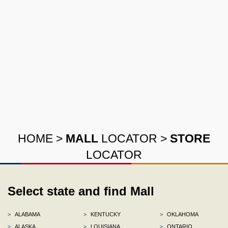
HOME
>
MALL
LOCATOR
>
STORE
LOCATOR
Select state and find Mall
>
ALABAMA
>
KENTUCKY
>
OKLAHOMA
>
ALASKA
>
LOUISIANA
>
ONTARIO