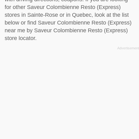
for other Saveur Colombienne Resto (Express)
stores in Sainte-Rose or in Quebec, look at the
list
below
or find Saveur Colombienne Resto (Express)
near me by
Saveur Colombienne Resto (Express)
store locator
.