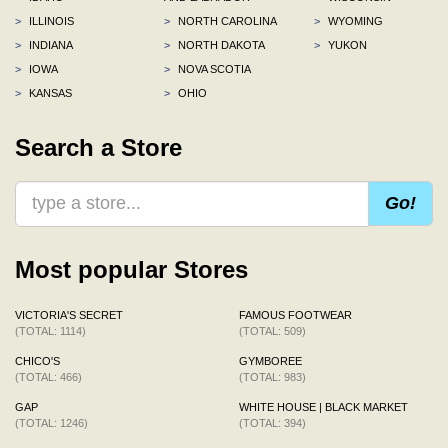
>
ILLINOIS
>
NORTH CAROLINA
>
WYOMING
>
INDIANA
>
NORTH DAKOTA
>
YUKON
>
IOWA
>
NOVA SCOTIA
>
KANSAS
>
OHIO
Search a Store
Go!
Most popular Stores
VICTORIA'S SECRET
FAMOUS FOOTWEAR
(TOTAL: 1114)
(TOTAL: 509)
CHICO'S
GYMBOREE
(TOTAL: 466)
(TOTAL: 983)
GAP
WHITE HOUSE | BLACK MARKET
(TOTAL: 1246)
(TOTAL: 394)