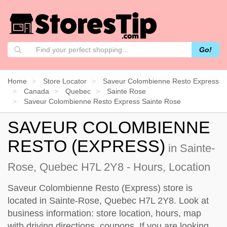
Go!
Home
Store Locator
Saveur Colombienne Resto Express
Canada
Quebec
Sainte Rose
Saveur Colombienne Resto Express Sainte Rose
SAVEUR COLOMBIENNE
RESTO (EXPRESS)
in Sainte-
Rose, Quebec H7L 2Y8 - Hours, Location
Saveur Colombienne Resto (Express) store is
located in Sainte-Rose, Quebec H7L 2Y8. Look at
business information: store location, hours, map
with driving directions, coupons. If you are looking