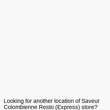
Looking for another location of
Saveur
Colombienne Resto (Express)
store?