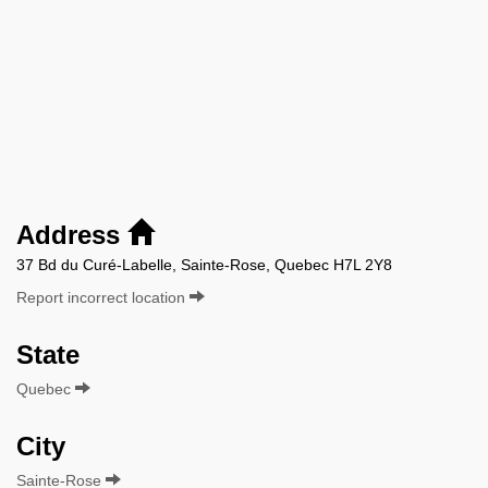
Address
37 Bd du Curé-Labelle, Sainte-Rose, Quebec H7L 2Y8
Report incorrect location
State
Quebec
City
Sainte-Rose