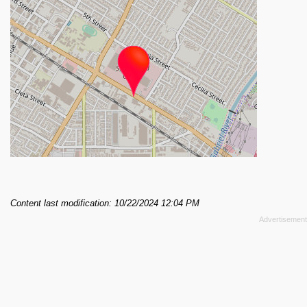
Content last modification: 10/22/2024 12:04 PM