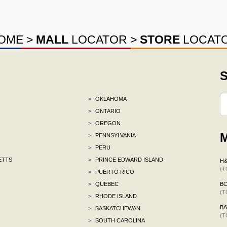
OME
>
MALL
LOCATOR
>
STORE
LOCAT
S
>
OKLAHOMA
>
ONTARIO
>
OREGON
M
>
PENNSYLVANIA
>
PERU
ETTS
>
PRINCE EDWARD ISLAND
H
(T
>
PUERTO RICO
>
QUEBEC
B
(T
>
RHODE ISLAND
BA
>
SASKATCHEWAN
(T
>
SOUTH CAROLINA