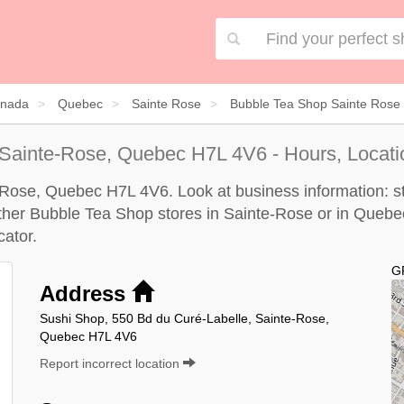
nada
Quebec
Sainte Rose
Bubble Tea Shop Sainte Rose
 Sainte-Rose, Quebec H7L 4V6 - Hours, Locati
-Rose, Quebec H7L 4V6. Look at business information: sto
 other Bubble Tea Shop stores in Sainte-Rose or in Quebe
cator
.
G
Address
Sushi Shop, 550 Bd du Curé-Labelle, Sainte-Rose,
Quebec H7L 4V6
Report incorrect location