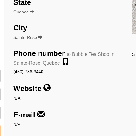
State
Quebec
City
Sainte-Rose
Phone number
to Bubble Tea Shop in
Co
Sainte-Rose, Quebec
(450) 736-3440
Website
N/A
E-mail
N/A