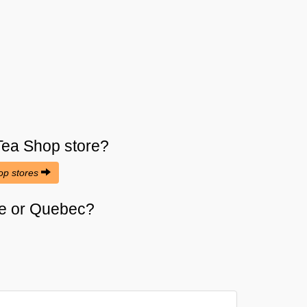
Tea Shop
store?
hop stores
ose or Quebec?