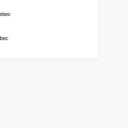
uebec
ebec