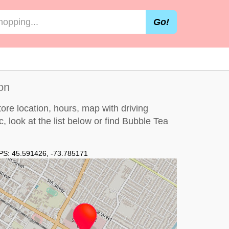
Go!
on
re location, hours, map with driving
c, look at the
list below
or find Bubble Tea
PS:
45.591426
,
-73.785171