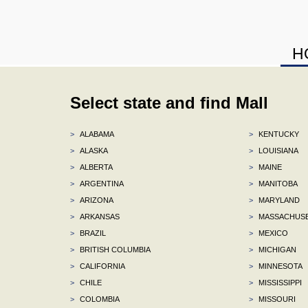
H
Select state and find Mall
>
ALABAMA
>
KENTUCKY
>
ALASKA
>
LOUISIANA
>
ALBERTA
>
MAINE
>
ARGENTINA
>
MANITOBA
>
ARIZONA
>
MARYLAND
>
ARKANSAS
>
MASSACHUS
>
BRAZIL
>
MEXICO
>
BRITISH COLUMBIA
>
MICHIGAN
>
CALIFORNIA
>
MINNESOTA
>
CHILE
>
MISSISSIPPI
>
COLOMBIA
>
MISSOURI