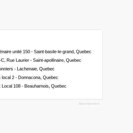
énaire unité 150 - Saint-basile-le-grand, Quebec
C, Rue Laurier - Saint-apollinaire, Quebec
onniers - Lachenaie, Quebec
s local 2 - Donnacona, Quebec
x Local 108 - Beauharnois, Quebec