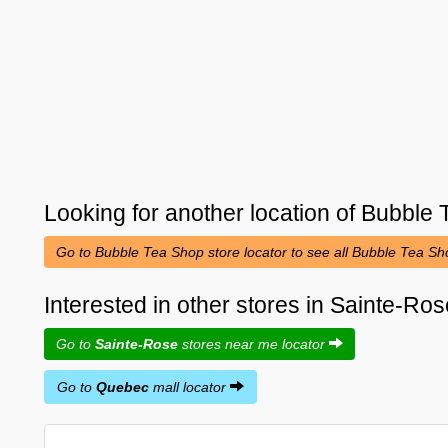
Looking for another location of
Bubble 
Go to Bubble Tea Shop store locator to see all Bubble Tea S
Interested in other stores in Sainte-R
Go to
Sainte-Rose
stores near me locator
Go to
Quebec
mall locator