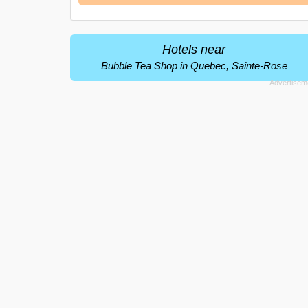
Hotels near
Bubble Tea Shop in Quebec, Sainte-Rose