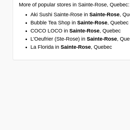
More of popular stores in Sainte-Rose, Quebec:
Aki Sushi Sainte-Rose in
Sainte-Rose
, Q
Bubble Tea Shop in
Sainte-Rose
, Quebec
COCO LOCO in
Sainte-Rose
, Quebec
L'Oeufrier (Ste-Rose) in
Sainte-Rose
, Qu
La Florida in
Sainte-Rose
, Quebec