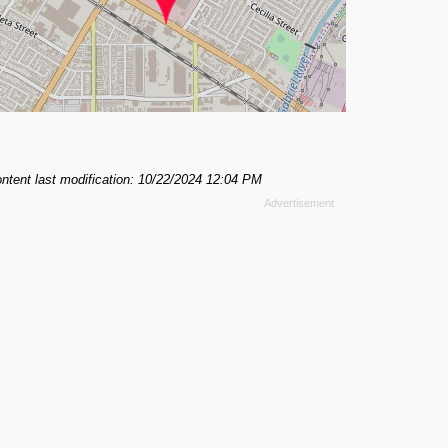
ntent last modification: 10/22/2024 12:04 PM