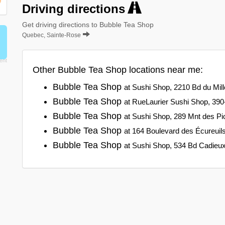
Driving directions
Get driving directions to Bubble Tea Shop
Quebec, Sainte-Rose
Other Bubble Tea Shop locations near me:
Bubble Tea Shop
at Sushi Shop, 2210 Bd du Mill
Bubble Tea Shop
at RueLaurier Sushi Shop, 390-
Bubble Tea Shop
at Sushi Shop, 289 Mnt des Pi
Bubble Tea Shop
at 164 Boulevard des Écureuil
Bubble Tea Shop
at Sushi Shop, 534 Bd Cadieu