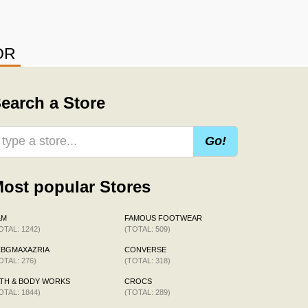
OR
earch a Store
Go!
ost popular Stores
&M
FAMOUS FOOTWEAR
OTAL: 1242)
(TOTAL: 509)
CBGMAXAZRIA
CONVERSE
OTAL: 276)
(TOTAL: 318)
TH & BODY WORKS
CROCS
OTAL: 1844)
(TOTAL: 289)