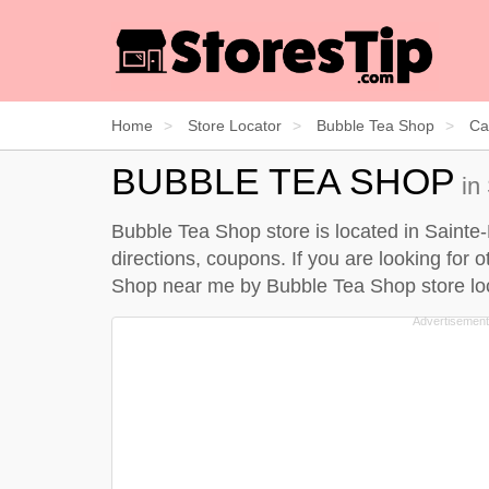
Home
Store Locator
Bubble Tea Shop
Ca
BUBBLE TEA SHOP
in
Bubble Tea Shop store is located in Sainte
directions, coupons. If you are looking for
Shop near me by
Bubble Tea Shop store lo