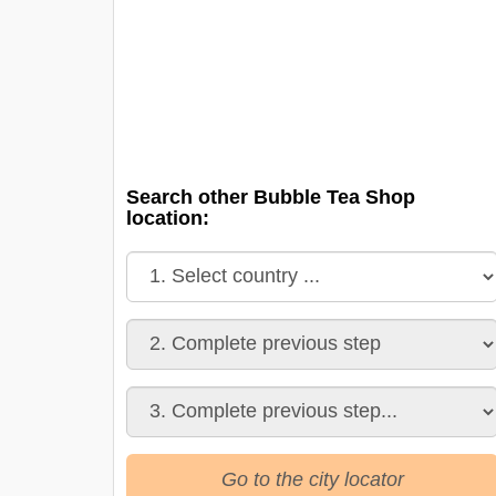
Search other Bubble Tea Shop
location:
Go to the city locator