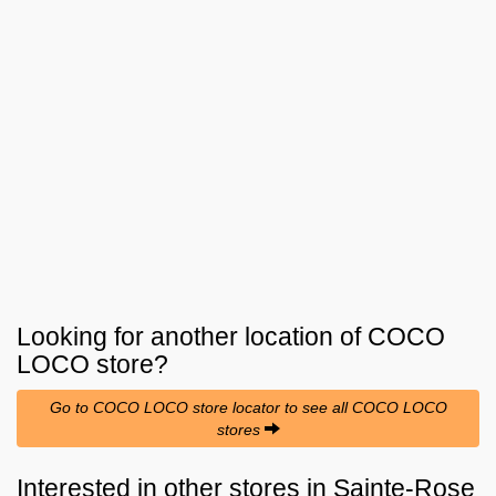
Looking for another location of
COCO
LOCO
store?
Go to COCO LOCO store locator to see all COCO LOCO
stores
Interested in other stores in Sainte-Rose