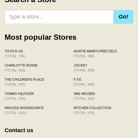
Go!
Most popular Stores
TOYS R US
AUNTIE ANNE'S PRETZELS
(TOTAL: 749)
(TOTAL: 688)
CHARLOTTE RUSSE
JOCKEY
(TOTAL: 518)
(TOTAL: 208)
THE CHILDREN'S PLACE
F.Y.E.
(TOTAL: 973)
(TOTAL: 340)
TOMMY HILFIGER
VAN HEUSEN
(TOTAL: 250)
(TOTAL: 342)
PAYLESS SHOESOURCE
KITCHEN COLLECTION
(TOTAL: 1101)
(TOTAL: 474)
Contact us