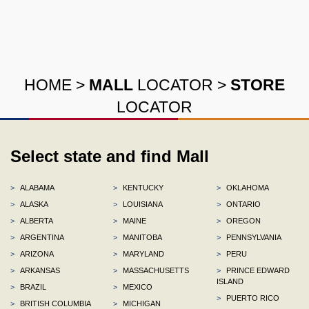
HOME
>
MALL
LOCATOR
>
STORE
LOCATOR
Select state and find Mall
>
ALABAMA
>
KENTUCKY
>
OKLAHOMA
>
ALASKA
>
LOUISIANA
>
ONTARIO
>
ALBERTA
>
MAINE
>
OREGON
>
ARGENTINA
>
MANITOBA
>
PENNSYLVANIA
>
ARIZONA
>
MARYLAND
>
PERU
>
ARKANSAS
>
MASSACHUSETTS
>
PRINCE EDWARD
ISLAND
>
BRAZIL
>
MEXICO
>
PUERTO RICO
>
BRITISH COLUMBIA
>
MICHIGAN