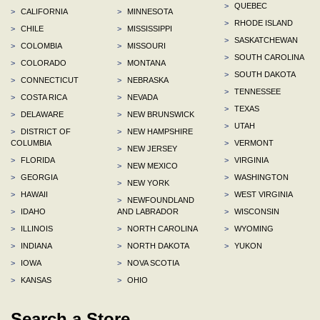
>
QUEBEC
>
CALIFORNIA
>
MINNESOTA
>
RHODE ISLAND
>
CHILE
>
MISSISSIPPI
>
SASKATCHEWAN
>
COLOMBIA
>
MISSOURI
>
SOUTH CAROLINA
>
COLORADO
>
MONTANA
>
SOUTH DAKOTA
>
CONNECTICUT
>
NEBRASKA
>
TENNESSEE
>
COSTA RICA
>
NEVADA
>
TEXAS
>
DELAWARE
>
NEW BRUNSWICK
>
UTAH
>
DISTRICT OF
>
NEW HAMPSHIRE
COLUMBIA
>
VERMONT
>
NEW JERSEY
>
FLORIDA
>
VIRGINIA
>
NEW MEXICO
>
GEORGIA
>
WASHINGTON
>
NEW YORK
>
HAWAII
>
WEST VIRGINIA
>
NEWFOUNDLAND
>
IDAHO
AND LABRADOR
>
WISCONSIN
>
ILLINOIS
>
NORTH CAROLINA
>
WYOMING
>
INDIANA
>
NORTH DAKOTA
>
YUKON
>
IOWA
>
NOVA SCOTIA
>
KANSAS
>
OHIO
Search a Store