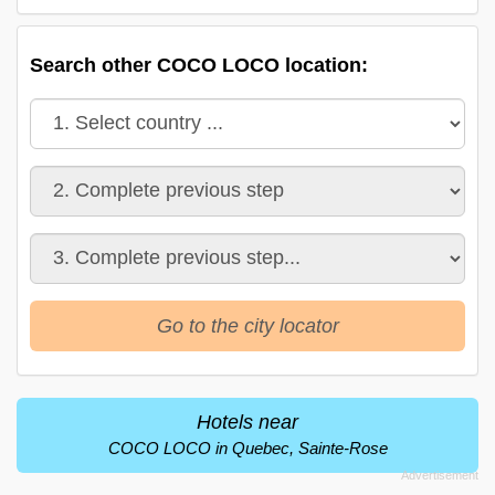
Search other COCO LOCO location:
Go to the city locator
Hotels near
COCO LOCO in Quebec, Sainte-Rose