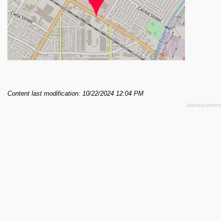
Content last modification: 10/22/2024 12:04 PM