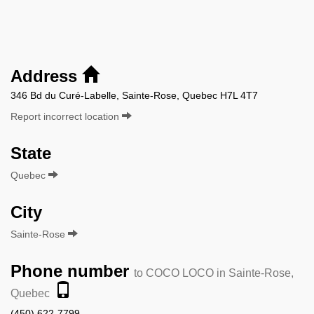
Address
346 Bd du Curé-Labelle, Sainte-Rose, Quebec H7L 4T7
Report incorrect location
State
Quebec
City
Sainte-Rose
Phone number
to COCO LOCO in Sainte-Rose,
Quebec
(450) 622-7799