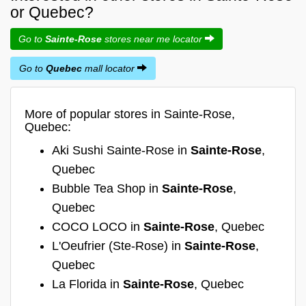
or Quebec?
Go to
Sainte-Rose
stores near me locator
Go to
Quebec
mall locator
More of popular stores in Sainte-Rose,
Quebec:
Aki Sushi Sainte-Rose in
Sainte-Rose
,
Quebec
Bubble Tea Shop in
Sainte-Rose
,
Quebec
COCO LOCO in
Sainte-Rose
, Quebec
L'Oeufrier (Ste-Rose) in
Sainte-Rose
,
Quebec
La Florida in
Sainte-Rose
, Quebec