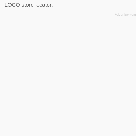
LOCO store locator
.