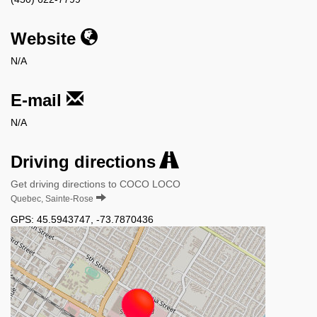
Website
N/A
E-mail
N/A
Driving directions
Get driving directions to COCO LOCO
Quebec, Sainte-Rose
GPS:
45.5943747
,
-73.7870436