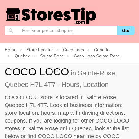
Go!
Home
Store Locator
Coco Loco
Canada
Quebec
Sainte Rose
Coco Loco Sainte Rose
COCO LOCO
in Sainte-Rose,
Quebec H7L 4T7 - Hours, Location
COCO LOCO store is located in Sainte-Rose,
Quebec H7L 4T7. Look at business information:
store location, hours, map with driving directions,
coupons. If you are looking for other COCO LOCO
stores in Sainte-Rose or in Quebec, look at the
list
below
or find COCO LOCO near me by
COCO