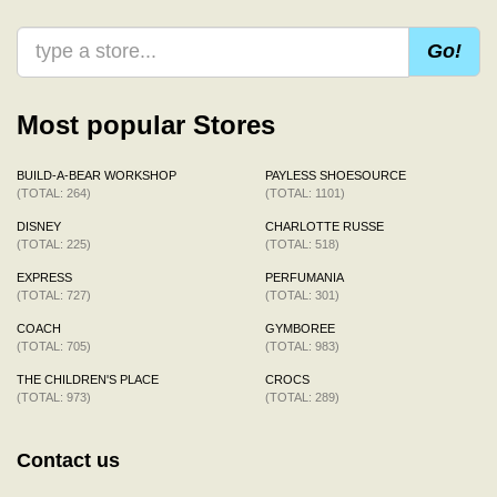
Go!
Most popular Stores
BUILD-A-BEAR WORKSHOP
PAYLESS SHOESOURCE
(TOTAL: 264)
(TOTAL: 1101)
DISNEY
CHARLOTTE RUSSE
(TOTAL: 225)
(TOTAL: 518)
EXPRESS
PERFUMANIA
(TOTAL: 727)
(TOTAL: 301)
COACH
GYMBOREE
(TOTAL: 705)
(TOTAL: 983)
THE CHILDREN'S PLACE
CROCS
(TOTAL: 973)
(TOTAL: 289)
Contact us