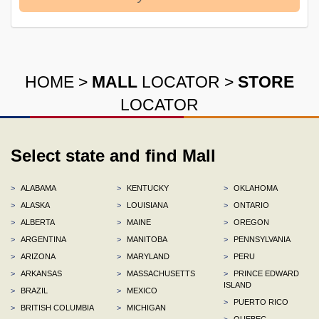
HOME
>
MALL
LOCATOR
>
STORE
LOCATOR
Select state and find Mall
>
ALABAMA
>
KENTUCKY
>
OKLAHOMA
>
ALASKA
>
LOUISIANA
>
ONTARIO
>
ALBERTA
>
MAINE
>
OREGON
>
ARGENTINA
>
MANITOBA
>
PENNSYLVANIA
>
ARIZONA
>
MARYLAND
>
PERU
>
ARKANSAS
>
MASSACHUSETTS
>
PRINCE EDWARD
ISLAND
>
BRAZIL
>
MEXICO
>
PUERTO RICO
>
BRITISH COLUMBIA
>
MICHIGAN
>
QUEBEC