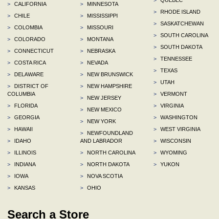
>
CALIFORNIA
>
MINNESOTA
>
RHODE ISLAND
>
CHILE
>
MISSISSIPPI
>
SASKATCHEWAN
>
COLOMBIA
>
MISSOURI
>
SOUTH CAROLINA
>
COLORADO
>
MONTANA
>
SOUTH DAKOTA
>
CONNECTICUT
>
NEBRASKA
>
TENNESSEE
>
COSTA RICA
>
NEVADA
>
TEXAS
>
DELAWARE
>
NEW BRUNSWICK
>
UTAH
>
DISTRICT OF
>
NEW HAMPSHIRE
COLUMBIA
>
VERMONT
>
NEW JERSEY
>
FLORIDA
>
VIRGINIA
>
NEW MEXICO
>
GEORGIA
>
WASHINGTON
>
NEW YORK
>
HAWAII
>
WEST VIRGINIA
>
NEWFOUNDLAND
>
IDAHO
AND LABRADOR
>
WISCONSIN
>
ILLINOIS
>
NORTH CAROLINA
>
WYOMING
>
INDIANA
>
NORTH DAKOTA
>
YUKON
>
IOWA
>
NOVA SCOTIA
>
KANSAS
>
OHIO
Search a Store