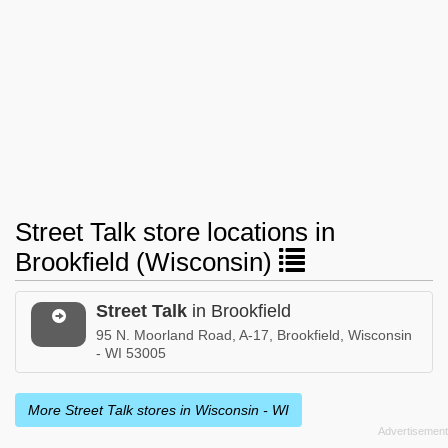
Street Talk store locations in
Brookfield (Wisconsin)
Street Talk
in Brookfield
95 N. Moorland Road, A-17, Brookfield, Wisconsin
- WI 53005
More Street Talk stores in Wisconsin - WI