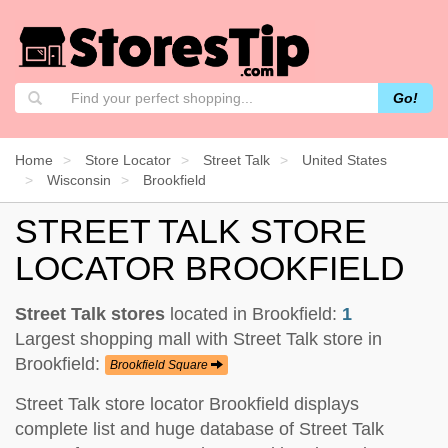
Go!
Home
Store Locator
Street Talk
United States
Wisconsin
Brookfield
STREET TALK STORE
LOCATOR BROOKFIELD
Street Talk stores
located in Brookfield:
1
Largest shopping mall with Street Talk store in
Brookfield:
Brookfield Square
Street Talk store locator Brookfield displays
complete list and huge database of Street Talk