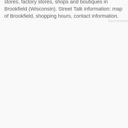
stores, factory stores, shops and boutiques in
Brookfield (Wisconsin). Street Talk information: map
of Brookfield, shopping hours, contact information.