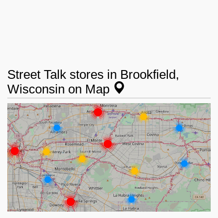
Street Talk stores in Brookfield,
Wisconsin on Map