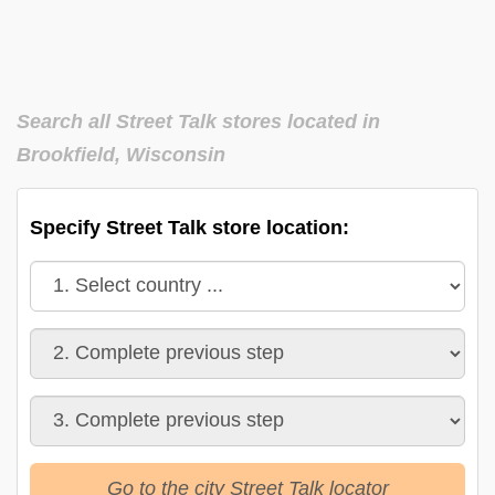
Search all Street Talk stores located in
Brookfield, Wisconsin
Specify Street Talk store location:
Go to the city Street Talk locator