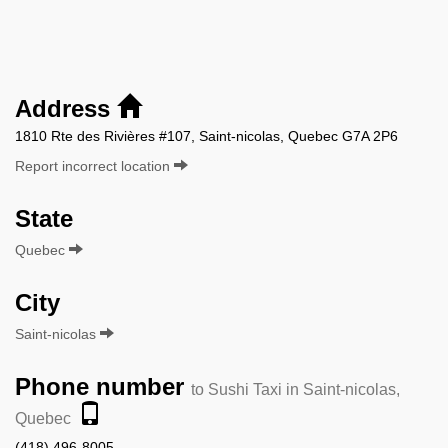
Address
1810 Rte des Rivières #107, Saint-nicolas, Quebec G7A 2P6
Report incorrect location
State
Quebec
City
Saint-nicolas
Phone number
to Sushi Taxi in Saint-nicolas,
Quebec
(418) 496-8005