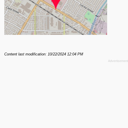
Content last modification: 10/22/2024 12:04 PM