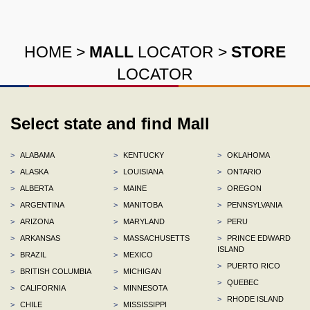
HOME
>
MALL
LOCATOR
>
STORE
LOCATOR
Select state and find Mall
>
ALABAMA
>
KENTUCKY
>
OKLAHOMA
>
ALASKA
>
LOUISIANA
>
ONTARIO
>
ALBERTA
>
MAINE
>
OREGON
>
ARGENTINA
>
MANITOBA
>
PENNSYLVANIA
>
ARIZONA
>
MARYLAND
>
PERU
>
ARKANSAS
>
MASSACHUSETTS
>
PRINCE EDWARD
ISLAND
>
BRAZIL
>
MEXICO
>
PUERTO RICO
>
BRITISH COLUMBIA
>
MICHIGAN
>
QUEBEC
>
CALIFORNIA
>
MINNESOTA
>
RHODE ISLAND
>
CHILE
>
MISSISSIPPI