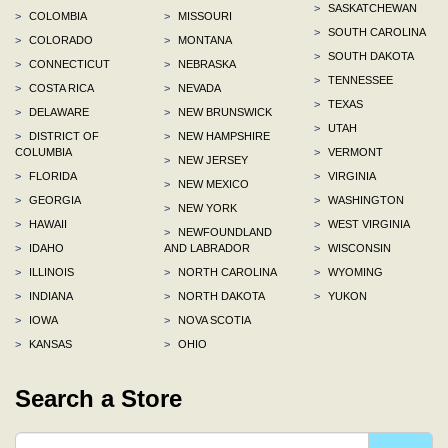
>
SASKATCHEWAN
>
COLOMBIA
>
MISSOURI
>
SOUTH CAROLINA
>
COLORADO
>
MONTANA
>
SOUTH DAKOTA
>
CONNECTICUT
>
NEBRASKA
>
TENNESSEE
>
COSTA RICA
>
NEVADA
>
TEXAS
>
DELAWARE
>
NEW BRUNSWICK
>
UTAH
>
DISTRICT OF
>
NEW HAMPSHIRE
COLUMBIA
>
VERMONT
>
NEW JERSEY
>
FLORIDA
>
VIRGINIA
>
NEW MEXICO
>
GEORGIA
>
WASHINGTON
>
NEW YORK
>
HAWAII
>
WEST VIRGINIA
>
NEWFOUNDLAND
>
IDAHO
AND LABRADOR
>
WISCONSIN
>
ILLINOIS
>
NORTH CAROLINA
>
WYOMING
>
INDIANA
>
NORTH DAKOTA
>
YUKON
>
IOWA
>
NOVA SCOTIA
>
KANSAS
>
OHIO
Search a Store