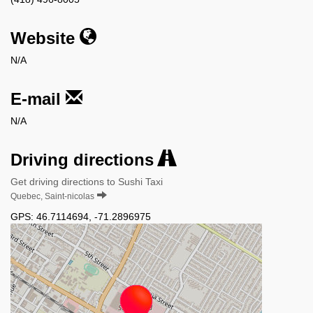
Website
N/A
E-mail
N/A
Driving directions
Get driving directions to Sushi Taxi
Quebec, Saint-nicolas
GPS:
46.7114694
,
-71.2896975