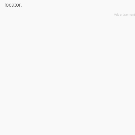
locator
.