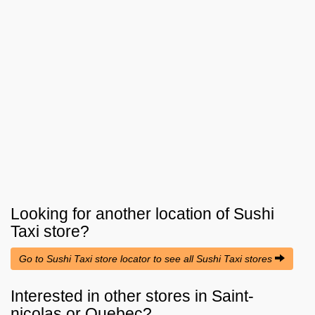
Looking for another location of
Sushi
Taxi
store?
Go to Sushi Taxi store locator to see all Sushi Taxi stores
Interested in other stores in Saint-
nicolas or Quebec?