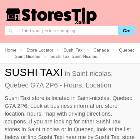
Go!
Home
Store Locator
Sushi Taxi
Canada
Quebec
Saint Nicolas
Sushi Taxi Saint Nicolas
SUSHI TAXI
in Saint-nicolas,
Quebec G7A 2P6 - Hours, Location
Sushi Taxi store is located in Saint-nicolas, Quebec
G7A 2P6. Look at business information: store
location, hours, map with driving directions,
coupons. If you are looking for other Sushi Taxi
stores in Saint-nicolas or in Quebec, look at the
list
below
or find Sushi Taxi near me by
Sushi Taxi store