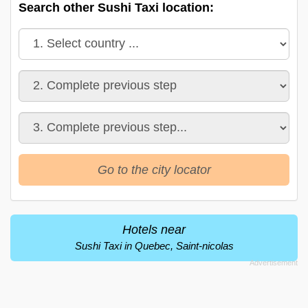
Search other Sushi Taxi location:
Go to the city locator
Hotels near
Sushi Taxi in Quebec, Saint-nicolas