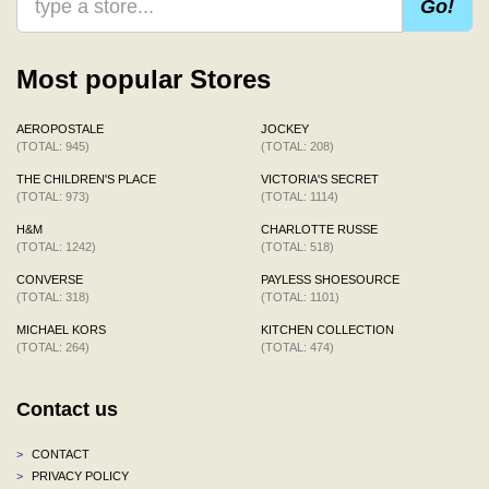
Go!
Most popular Stores
AEROPOSTALE
JOCKEY
(TOTAL: 945)
(TOTAL: 208)
THE CHILDREN'S PLACE
VICTORIA'S SECRET
(TOTAL: 973)
(TOTAL: 1114)
H&M
CHARLOTTE RUSSE
(TOTAL: 1242)
(TOTAL: 518)
CONVERSE
PAYLESS SHOESOURCE
(TOTAL: 318)
(TOTAL: 1101)
MICHAEL KORS
KITCHEN COLLECTION
(TOTAL: 264)
(TOTAL: 474)
Contact us
>
CONTACT
>
PRIVACY POLICY