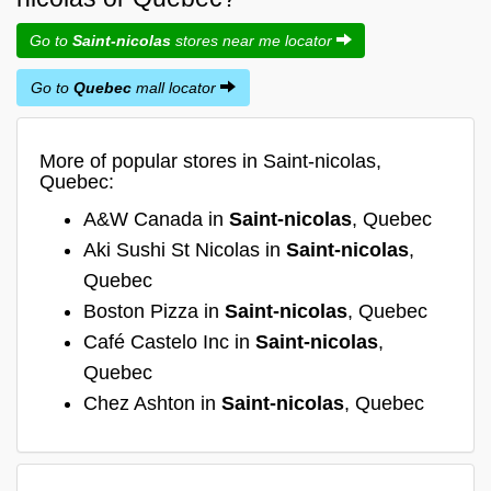
Go to
Saint-nicolas
stores near me locator
Go to
Quebec
mall locator
More of popular stores in Saint-nicolas,
Quebec:
A&W Canada in
Saint-nicolas
, Quebec
Aki Sushi St Nicolas in
Saint-nicolas
,
Quebec
Boston Pizza in
Saint-nicolas
, Quebec
Café Castelo Inc in
Saint-nicolas
,
Quebec
Chez Ashton in
Saint-nicolas
, Quebec