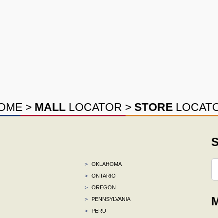
OME
>
MALL
LOCATOR
>
STORE
LOCAT
S
>
OKLAHOMA
>
ONTARIO
>
OREGON
M
>
PENNSYLVANIA
>
PERU