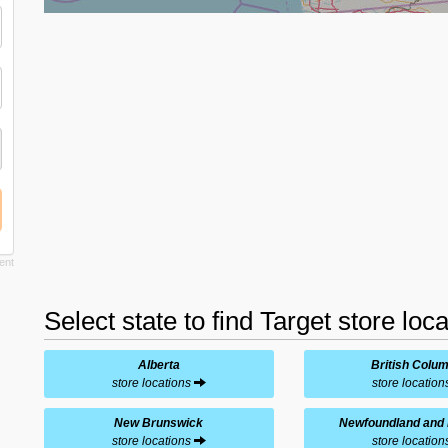
Select state to find Target store loc
Alberta
British Colu
store locations
store locatio
New Brunswick
Newfoundland and 
store locations
store locatio