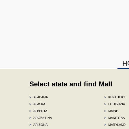
H
Select state and find Mall
>
ALABAMA
>
KENTUCKY
>
ALASKA
>
LOUISIANA
>
ALBERTA
>
MAINE
>
ARGENTINA
>
MANITOBA
>
ARIZONA
>
MARYLAND