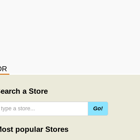
OR
earch a Store
Go!
ost popular Stores