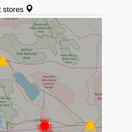
t stores