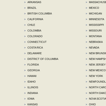
>
ARKANSAS
>
MASSACHUS
>
BRAZIL
>
MEXICO
>
BRITISH COLUMBIA
>
MICHIGAN
>
CALIFORNIA
>
MINNESOTA
>
CHILE
>
MISSISSIPPI
>
COLOMBIA
>
MISSOURI
>
COLORADO
>
MONTANA
>
CONNECTICUT
>
NEBRASKA
>
COSTA RICA
>
NEVADA
>
DELAWARE
>
NEW BRUNSW
>
DISTRICT OF COLUMBIA
>
NEW HAMPSH
>
FLORIDA
>
NEW JERSEY
>
GEORGIA
>
NEW MEXICO
>
HAWAII
>
NEW YORK
>
IDAHO
>
NEWFOUNDLA
>
ILLINOIS
>
NORTH CARO
>
INDIANA
>
NORTH DAKO
>
IOWA
>
NOVA SCOTI
>
KANSAS
>
OHIO