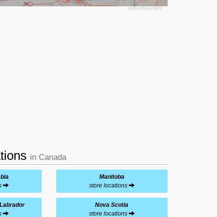
ations
in Canada
mbia
Manitoba
ns
store locations
Labrador
Nova Scotia
ns
store locations