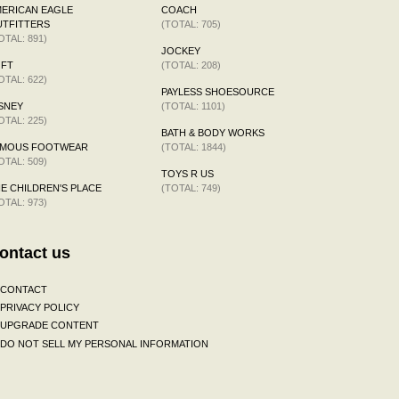
ERICAN EAGLE
COACH
TFITTERS
(TOTAL: 705)
OTAL: 891)
JOCKEY
OFT
(TOTAL: 208)
OTAL: 622)
PAYLESS SHOESOURCE
SNEY
(TOTAL: 1101)
OTAL: 225)
BATH & BODY WORKS
AMOUS FOOTWEAR
(TOTAL: 1844)
OTAL: 509)
TOYS R US
E CHILDREN'S PLACE
(TOTAL: 749)
OTAL: 973)
ontact us
CONTACT
PRIVACY POLICY
UPGRADE CONTENT
DO NOT SELL MY PERSONAL INFORMATION