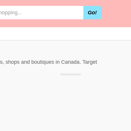
Go!
res, shops and boutiques in Canada. Target