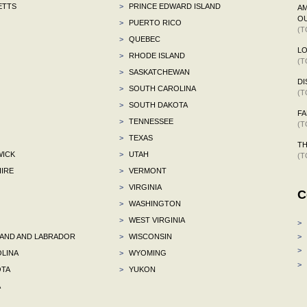
ETTS
>
PRINCE EDWARD ISLAND
AM
OU
>
PUERTO RICO
(T
>
QUEBEC
L
>
RHODE ISLAND
(T
>
SASKATCHEWAN
DI
>
SOUTH CAROLINA
(T
>
SOUTH DAKOTA
F
>
TENNESSEE
(T
>
TEXAS
TH
ICK
>
UTAH
(T
IRE
>
VERMONT
>
VIRGINIA
C
>
WASHINGTON
>
WEST VIRGINIA
>
ND AND LABRADOR
>
WISCONSIN
>
>
LINA
>
WYOMING
>
TA
>
YUKON
A