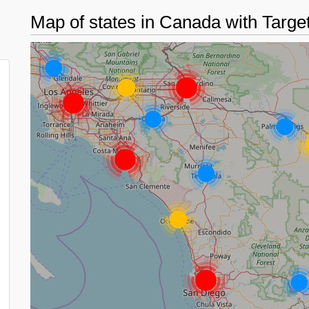
Map of states in Canada with Targe