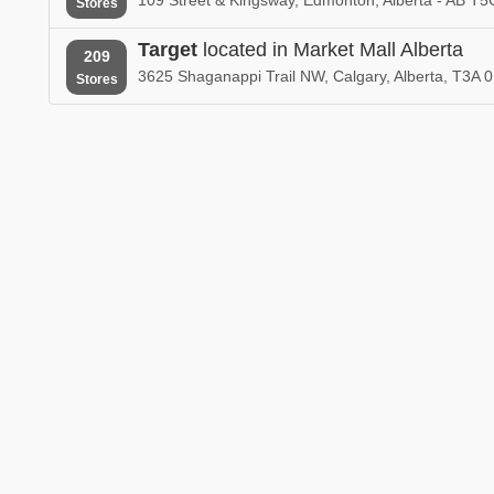
Stores
Target
located in Market Mall Alberta
209
3625 Shaganappi Trail NW, Calgary, Alberta, T3A 
Stores