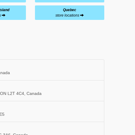
Island
Quebec
ns
store locations
anada
s, ON L2T 4C4, Canada
3E5
5G 3A6, Canada