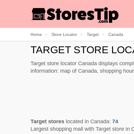
Home
Store Locator
Target
Canada
TARGET STORE LO
Target store locator Canada displays comple
information: map of Canada, shopping hours
Target stores
located in Canada:
74
Largest shopping mall with Target store in