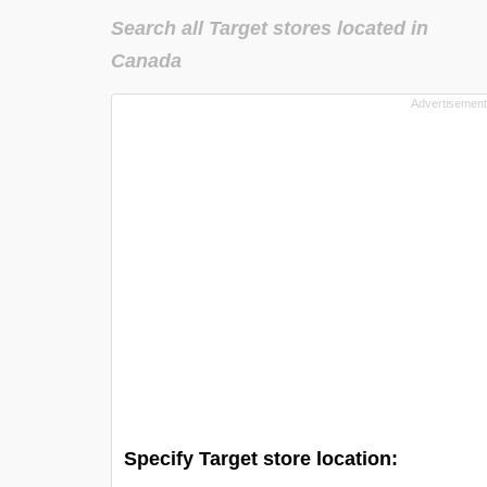
Search all Target stores located in
Canada
Specify Target store location: