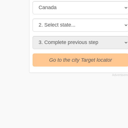
Go to the city Target locator