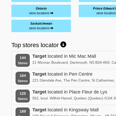
Ontario
Prince Edward 
store locations
store locatio
Saskatchewan
store locations
Top stores locator
Target
located in Mic Mac Mall
144
21 Micmac Boulevard, Dartmouth, NS B3A 4N3, C
Stores
Target
located in Pen Centre
164
221 Glendale Ave, The Pen Centre, St Catharine
Stores
Target
located in Place Fleur de Lys
125
552, boul. Wilfrid-Hamel, Quebec (Quebec) G1M 
Stores
Target
located in Kingsway Mall
189
109 Street & Kingsway, Edmonton, Alberta - AB T