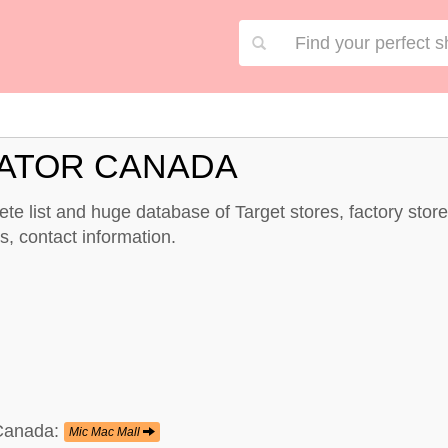
CATOR CANADA
te list and huge database of Target stores, factory sto
, contact information.
 Canada:
Mic Mac Mall