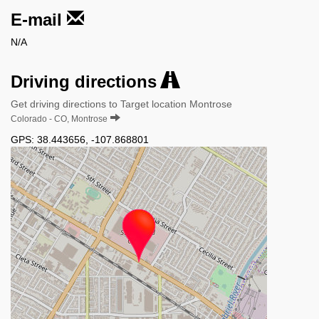
E-mail
N/A
Driving directions
Get driving directions to Target location Montrose
Colorado - CO, Montrose
GPS:
38.443656
,
-107.868801