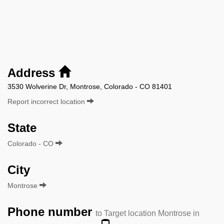
Address
3530 Wolverine Dr, Montrose, Colorado - CO 81401
Report incorrect location
State
Colorado - CO
City
Montrose
Phone number
to Target location Montrose in