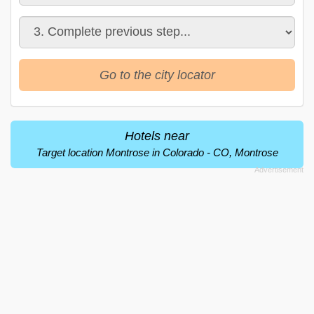
Go to the city locator
Hotels near
Target location Montrose in Colorado - CO, Montrose