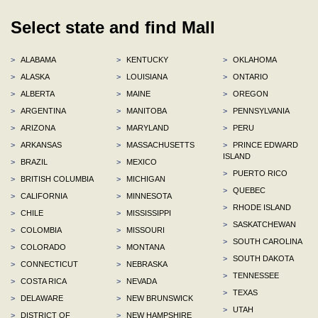
Select state and find Mall
>
ALABAMA
>
KENTUCKY
>
OKLAHOMA
>
ALASKA
>
LOUISIANA
>
ONTARIO
>
ALBERTA
>
MAINE
>
OREGON
>
ARGENTINA
>
MANITOBA
>
PENNSYLVANIA
>
ARIZONA
>
MARYLAND
>
PERU
>
ARKANSAS
>
MASSACHUSETTS
>
PRINCE EDWARD
ISLAND
>
BRAZIL
>
MEXICO
>
PUERTO RICO
>
BRITISH COLUMBIA
>
MICHIGAN
>
QUEBEC
>
CALIFORNIA
>
MINNESOTA
>
RHODE ISLAND
>
CHILE
>
MISSISSIPPI
>
SASKATCHEWAN
>
COLOMBIA
>
MISSOURI
>
SOUTH CAROLINA
>
COLORADO
>
MONTANA
>
SOUTH DAKOTA
>
CONNECTICUT
>
NEBRASKA
>
TENNESSEE
>
COSTA RICA
>
NEVADA
>
TEXAS
>
DELAWARE
>
NEW BRUNSWICK
>
UTAH
>
DISTRICT OF
>
NEW HAMPSHIRE