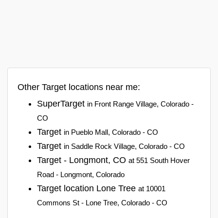
Other Target locations near me:
SuperTarget
in Front Range Village, Colorado -
CO
Target
in Pueblo Mall, Colorado - CO
Target
in Saddle Rock Village, Colorado - CO
Target - Longmont, CO
at 551 South Hover
Road - Longmont, Colorado
Target location Lone Tree
at 10001
Commons St - Lone Tree, Colorado - CO