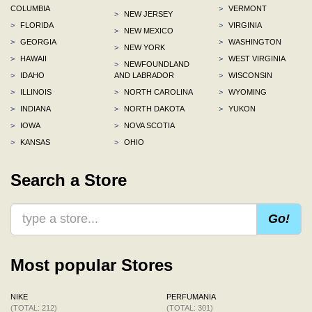
COLUMBIA
>
VERMONT
>
NEW JERSEY
>
FLORIDA
>
VIRGINIA
>
NEW MEXICO
>
GEORGIA
>
WASHINGTON
>
NEW YORK
>
HAWAII
>
WEST VIRGINIA
>
NEWFOUNDLAND
>
IDAHO
AND LABRADOR
>
WISCONSIN
>
ILLINOIS
>
NORTH CAROLINA
>
WYOMING
>
INDIANA
>
NORTH DAKOTA
>
YUKON
>
IOWA
>
NOVA SCOTIA
>
KANSAS
>
OHIO
Search a Store
Go!
Most popular Stores
NIKE
PERFUMANIA
(TOTAL: 212)
(TOTAL: 301)