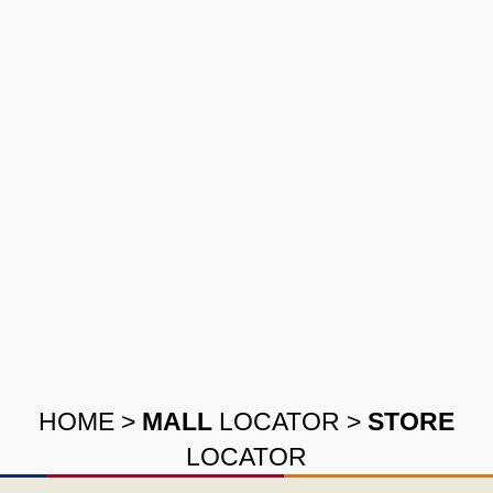
HOME
>
MALL
LOCATOR
>
STORE
LOCATOR