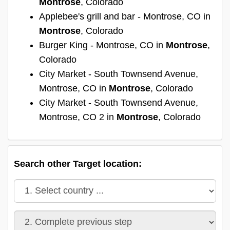
Montrose
, Colorado
Applebee's grill and bar - Montrose, CO in
Montrose
, Colorado
Burger King - Montrose, CO in
Montrose
,
Colorado
City Market - South Townsend Avenue,
Montrose, CO in
Montrose
, Colorado
City Market - South Townsend Avenue,
Montrose, CO 2 in
Montrose
, Colorado
Search other Target location: