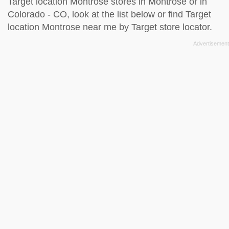
Target location Montrose stores in Montrose or in
Colorado - CO, look at the
list below
or find Target
location Montrose near me by
Target store locator
.