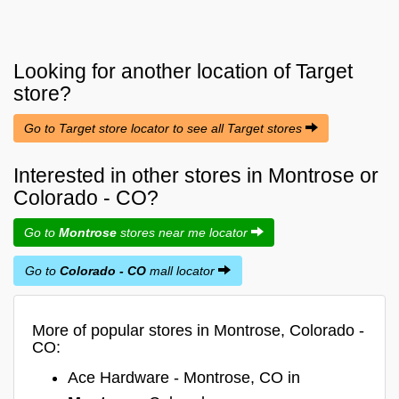
Looking for another location of
Target
store?
Go to Target store locator to see all Target stores
Interested in other stores in Montrose or
Colorado - CO?
Go to
Montrose
stores near me locator
Go to
Colorado - CO
mall locator
More of popular stores in Montrose, Colorado -
CO:
Ace Hardware - Montrose, CO in