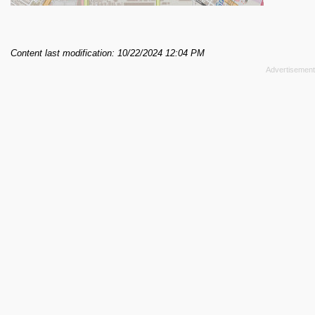
Content last modification: 10/22/2024 12:04 PM