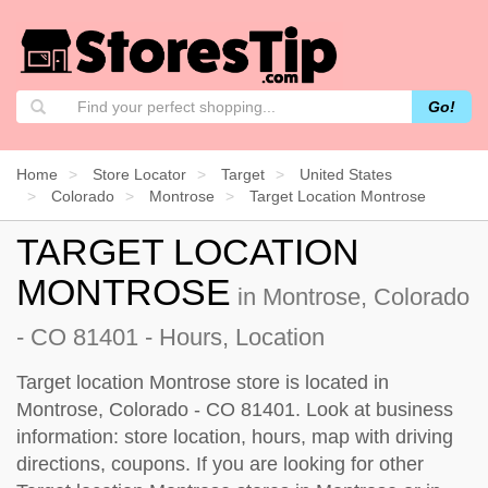
Go!
Home
Store Locator
Target
United States
Colorado
Montrose
Target Location Montrose
TARGET LOCATION
MONTROSE
in Montrose, Colorado
- CO 81401 - Hours, Location
Target location Montrose store is located in
Montrose, Colorado - CO 81401. Look at business
information: store location, hours, map with driving
directions, coupons. If you are looking for other