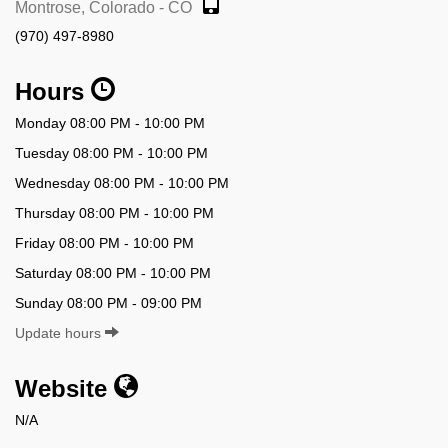
Montrose, Colorado - CO
(970) 497-8980
Hours
Monday 08:00 PM - 10:00 PM
Tuesday 08:00 PM - 10:00 PM
Wednesday 08:00 PM - 10:00 PM
Thursday 08:00 PM - 10:00 PM
Friday 08:00 PM - 10:00 PM
Saturday 08:00 PM - 10:00 PM
Sunday 08:00 PM - 09:00 PM
Update hours
Website
N/A