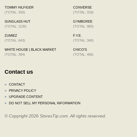
TOMMY HILFIGER
CONVERSE
(TOTAL: 250)
(TOTAL: 318)
SUNGLASS HUT
GYMBOREE
(TOTAL: 1135)
(TOTAL: 983)
ZUMIEZ
F.Y.E.
(TOTAL: 643)
(TOTAL: 340)
WHITE HOUSE | BLACK MARKET
CHICO'S
(TOTAL: 394)
(TOTAL: 466)
Contact us
>
CONTACT
>
PRIVACY POLICY
>
UPGRADE CONTENT
>
DO NOT SELL MY PERSONAL INFORMATION
© Copyright 2026 StoresTip.com. All rights reserved.