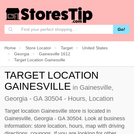
Go!
Home
Store Locator
Target
United States
Georgia
Gainesville 1612
Target Location Gainesville
TARGET LOCATION
GAINESVILLE
in Gainesville,
Georgia - GA 30504 - Hours, Location
Target location Gainesville store is located in
Gainesville, Georgia - GA 30504. Look at business
information: store location, hours, map with driving
directions, coupons. If you are looking for other