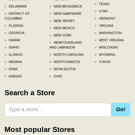
>
TEXAS
>
DELAWARE
>
NEW BRUNSWICK
>
UTAH
>
DISTRICT OF
>
NEW HAMPSHIRE
COLUMBIA
>
VERMONT
>
NEW JERSEY
>
FLORIDA
>
VIRGINIA
>
NEW MEXICO
>
GEORGIA
>
WASHINGTON
>
NEW YORK
>
HAWAII
>
WEST VIRGINIA
>
NEWFOUNDLAND
>
IDAHO
AND LABRADOR
>
WISCONSIN
>
ILLINOIS
>
NORTH CAROLINA
>
WYOMING
>
INDIANA
>
NORTH DAKOTA
>
YUKON
>
IOWA
>
NOVA SCOTIA
>
KANSAS
>
OHIO
Search a Store
Go!
Most popular Stores