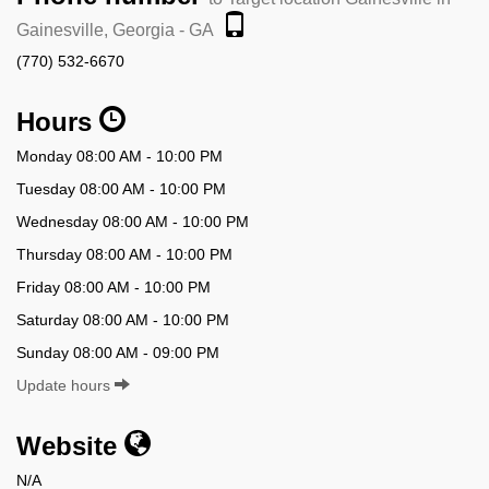
Gainesville, Georgia - GA
(770) 532-6670
Hours
Monday 08:00 AM - 10:00 PM
Tuesday 08:00 AM - 10:00 PM
Wednesday 08:00 AM - 10:00 PM
Thursday 08:00 AM - 10:00 PM
Friday 08:00 AM - 10:00 PM
Saturday 08:00 AM - 10:00 PM
Sunday 08:00 AM - 09:00 PM
Update hours
Website
N/A