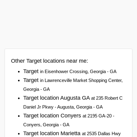
Other Target locations near me:
Target
in Eisenhower Crossing, Georgia - GA
Target
in Lawrenceville Market Shopping Center,
Georgia - GA
Target location Augusta GA
at 235 Robert C
Daniel Jr Pkwy - Augusta, Georgia - GA
Target location Conyers
at 2195 GA-20 -
Conyers, Georgia - GA
Target location Marietta
at 2535 Dallas Hwy