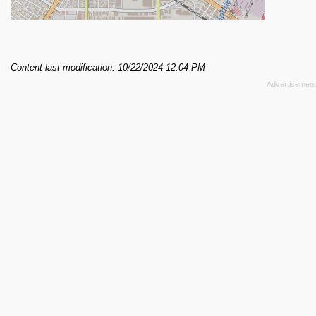
Content last modification: 10/22/2024 12:04 PM