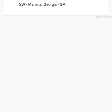
SW - Marietta, Georgia - GA