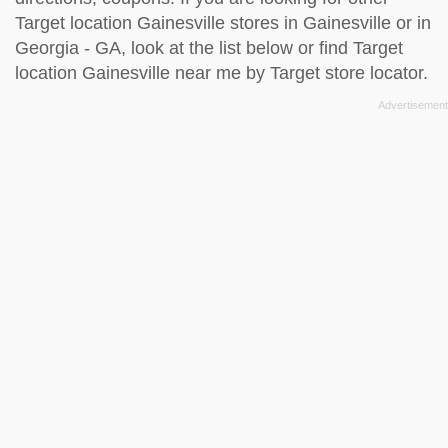
Target location Gainesville stores in Gainesville or in
Georgia - GA, look at the
list below
or find Target
location Gainesville near me by
Target store locator
.