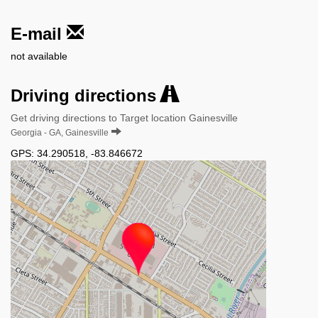
E-mail
not available
Driving directions
Get driving directions to Target location Gainesville
Georgia - GA, Gainesville
GPS:
34.290518
,
-83.846672