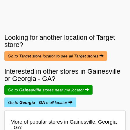
Looking for another location of
Target
store?
Go to Target store locator to see all Target stores
Interested in other stores in Gainesville
or Georgia - GA?
Go to
Gainesville
stores near me locator
Go to
Georgia - GA
mall locator
More of popular stores in Gainesville, Georgia
- GA: