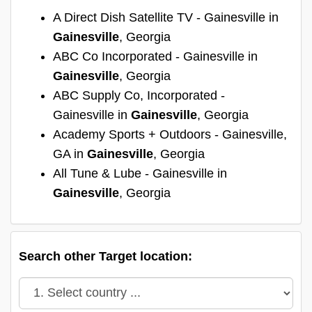
A Direct Dish Satellite TV - Gainesville in
Gainesville
, Georgia
ABC Co Incorporated - Gainesville in
Gainesville
, Georgia
ABC Supply Co, Incorporated -
Gainesville in
Gainesville
, Georgia
Academy Sports + Outdoors - Gainesville,
GA in
Gainesville
, Georgia
All Tune & Lube - Gainesville in
Gainesville
, Georgia
Search other Target location: