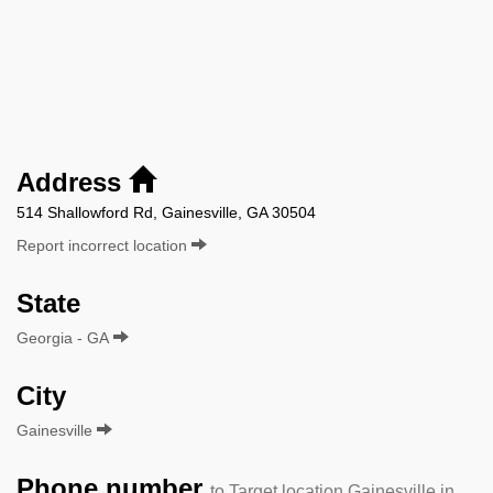
Address
514 Shallowford Rd, Gainesville, GA 30504
Report incorrect location
State
Georgia - GA
City
Gainesville
Phone number
to Target location Gainesville in