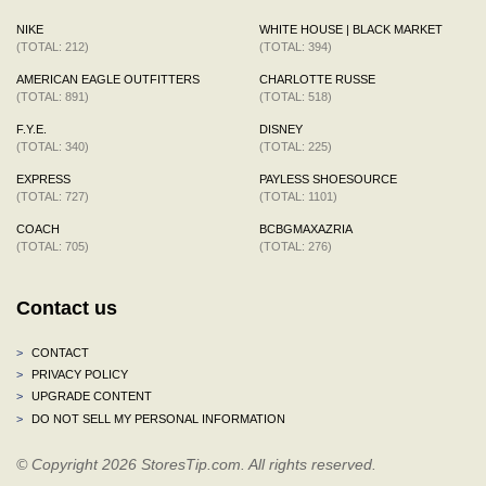
NIKE
WHITE HOUSE | BLACK MARKET
(TOTAL: 212)
(TOTAL: 394)
AMERICAN EAGLE OUTFITTERS
CHARLOTTE RUSSE
(TOTAL: 891)
(TOTAL: 518)
F.Y.E.
DISNEY
(TOTAL: 340)
(TOTAL: 225)
EXPRESS
PAYLESS SHOESOURCE
(TOTAL: 727)
(TOTAL: 1101)
COACH
BCBGMAXAZRIA
(TOTAL: 705)
(TOTAL: 276)
Contact us
>
CONTACT
>
PRIVACY POLICY
>
UPGRADE CONTENT
>
DO NOT SELL MY PERSONAL INFORMATION
© Copyright 2026 StoresTip.com. All rights reserved.