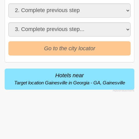
Go to the city locator
Hotels near
Target location Gainesville in Georgia - GA, Gainesville