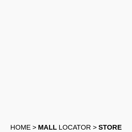
HOME
>
MALL
LOCATOR
>
STORE