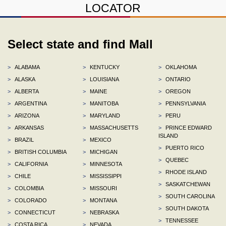
LOCATOR
Select state and find Mall
>
ALABAMA
>
KENTUCKY
>
OKLAHOMA
>
ALASKA
>
LOUISIANA
>
ONTARIO
>
ALBERTA
>
MAINE
>
OREGON
>
ARGENTINA
>
MANITOBA
>
PENNSYLVANIA
>
ARIZONA
>
MARYLAND
>
PERU
>
ARKANSAS
>
MASSACHUSETTS
>
PRINCE EDWARD
ISLAND
>
BRAZIL
>
MEXICO
>
PUERTO RICO
>
BRITISH COLUMBIA
>
MICHIGAN
>
QUEBEC
>
CALIFORNIA
>
MINNESOTA
>
RHODE ISLAND
>
CHILE
>
MISSISSIPPI
>
SASKATCHEWAN
>
COLOMBIA
>
MISSOURI
>
SOUTH CAROLINA
>
COLORADO
>
MONTANA
>
SOUTH DAKOTA
>
CONNECTICUT
>
NEBRASKA
>
TENNESSEE
>
COSTA RICA
>
NEVADA