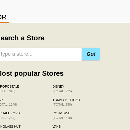
OR
earch a Store
Go!
ost popular Stores
EROPOSTALE
DISNEY
OTAL: 945)
(TOTAL: 225)
AP
TOMMY HILFIGER
OTAL: 1246)
(TOTAL: 250)
CHAEL KORS
CONVERSE
OTAL: 264)
(TOTAL: 318)
UNGLASS HUT
VANS