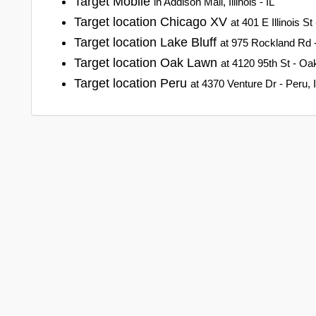
Target Mobile
in Addison Mall, Illinois - IL
Target location Chicago XV
at 401 E Illinois St 
Target location Lake Bluff
at 975 Rockland Rd - L
Target location Oak Lawn
at 4120 95th St - Oak 
Target location Peru
at 4370 Venture Dr - Peru, Il