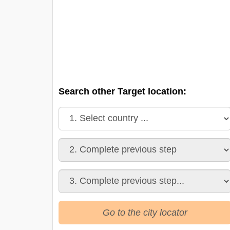
Search other Target location:
Go to the city locator