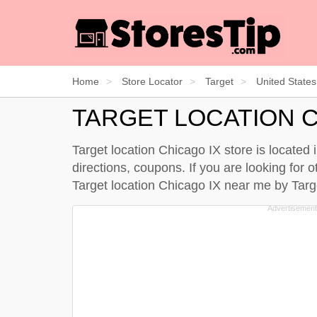
Home
Store Locator
Target
United States
TARGET LOCATION C
Target location Chicago IX store is located i
directions, coupons. If you are looking for o
Target location Chicago IX near me by
Targ