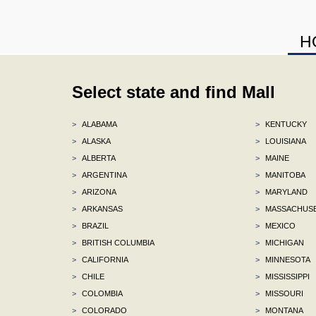
H
Select state and find Mall
>
ALABAMA
>
KENTUCKY
>
ALASKA
>
LOUISIANA
>
ALBERTA
>
MAINE
>
ARGENTINA
>
MANITOBA
>
ARIZONA
>
MARYLAND
>
ARKANSAS
>
MASSACHUS
>
BRAZIL
>
MEXICO
>
BRITISH COLUMBIA
>
MICHIGAN
>
CALIFORNIA
>
MINNESOTA
>
CHILE
>
MISSISSIPPI
>
COLOMBIA
>
MISSOURI
>
COLORADO
>
MONTANA