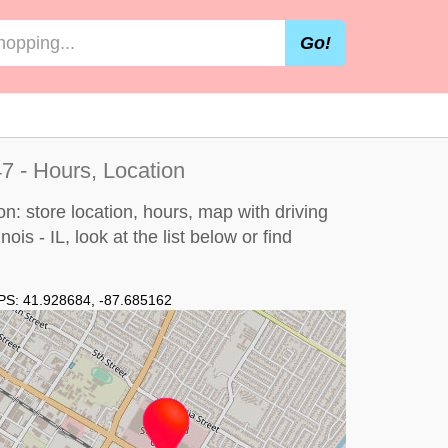
Go!
47 - Hours, Location
on: store location, hours, map with driving
nois - IL, look at the
list below
or find
PS:
41.928684
,
-87.685162