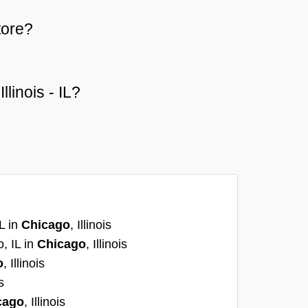
tore?
llinois - IL?
L in
Chicago
, Illinois
, IL in
Chicago
, Illinois
o
, Illinois
s
cago
, Illinois