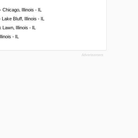
- Chicago, Illinois - IL
ake Bluff, Illinois - IL
Lawn, Illinois - IL
linois - IL