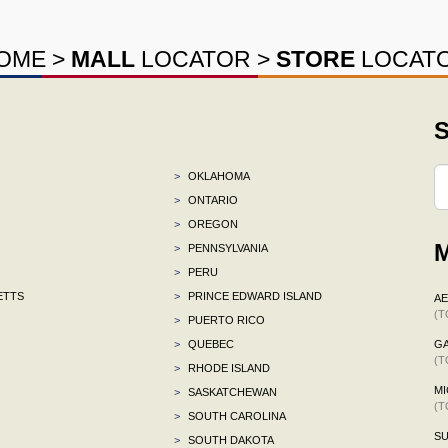
OME
>
MALL
LOCATOR
>
STORE
LOCAT
S
>
OKLAHOMA
>
ONTARIO
>
OREGON
M
>
PENNSYLVANIA
>
PERU
ETTS
>
PRINCE EDWARD ISLAND
A
(T
>
PUERTO RICO
>
QUEBEC
G
(T
>
RHODE ISLAND
MI
>
SASKATCHEWAN
(T
>
SOUTH CAROLINA
S
>
SOUTH DAKOTA