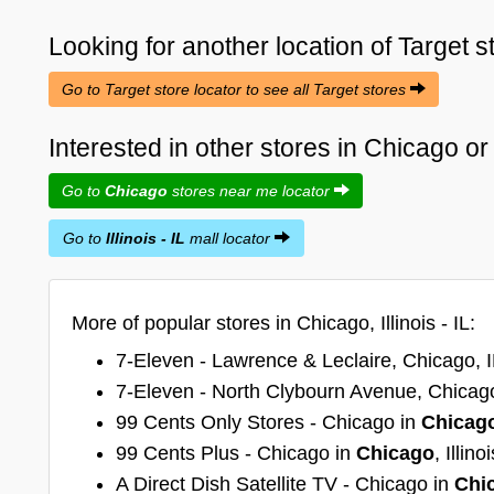
Looking for another location of
Target
s
Go to Target store locator to see all Target stores
Interested in other stores in Chicago or I
Go to
Chicago
stores near me locator
Go to
Illinois - IL
mall locator
More of popular stores in Chicago, Illinois - IL:
7-Eleven - Lawrence & Leclaire, Chicago, I
7-Eleven - North Clybourn Avenue, Chicago
99 Cents Only Stores - Chicago in
Chicag
99 Cents Plus - Chicago in
Chicago
, Illinoi
A Direct Dish Satellite TV - Chicago in
Chi