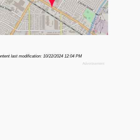
ntent last modification: 10/22/2024 12:04 PM