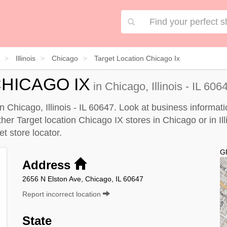
Illinois
Chicago
Target Location Chicago Ix
HICAGO IX
in Chicago, Illinois - IL 606
n Chicago, Illinois - IL 60647. Look at business informati
ther Target location Chicago IX stores in Chicago or in Illi
et store locator
.
G
Address
2656 N Elston Ave, Chicago, IL 60647
Report incorrect location
State