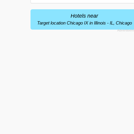
Hotels near
Target location Chicago IX in Illinois - IL, Chicago