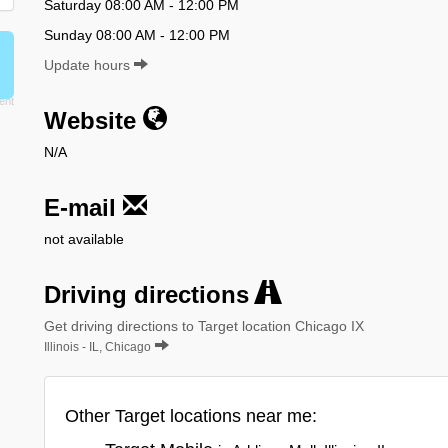
Saturday 08:00 AM - 12:00 PM
Sunday 08:00 AM - 12:00 PM
Update hours
Website
N/A
E-mail
not available
Driving directions
Get driving directions to Target location Chicago IX
Illinois - IL, Chicago
Other Target locations near me: