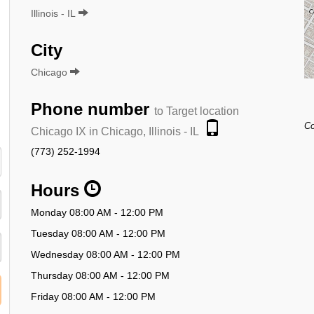
Illinois - IL
City
Chicago
Phone number
to Target location
Co
Chicago IX in Chicago, Illinois - IL
(773) 252-1994
Hours
Monday 08:00 AM - 12:00 PM
Tuesday 08:00 AM - 12:00 PM
Wednesday 08:00 AM - 12:00 PM
Thursday 08:00 AM - 12:00 PM
Friday 08:00 AM - 12:00 PM