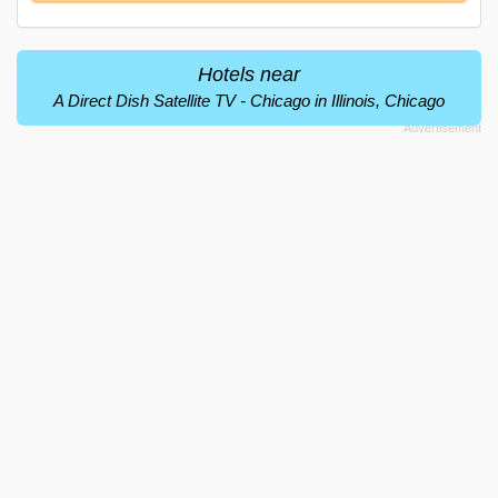
Hotels near
A Direct Dish Satellite TV - Chicago in Illinois, Chicago