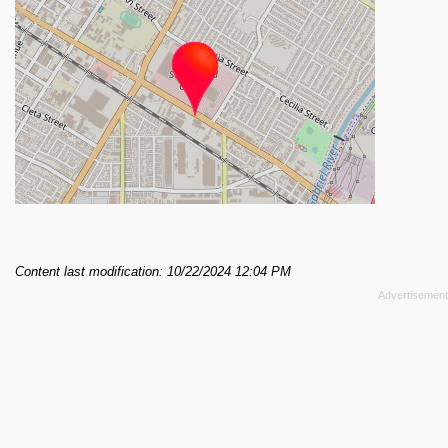
Content last modification: 10/22/2024 12:04 PM