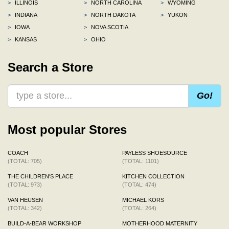
>
ILLINOIS
>
NORTH CAROLINA
>
WYOMING
>
INDIANA
>
NORTH DAKOTA
>
YUKON
>
IOWA
>
NOVA SCOTIA
>
KANSAS
>
OHIO
Search a Store
Go!
Most popular Stores
COACH
PAYLESS SHOESOURCE
(TOTAL: 705)
(TOTAL: 1101)
THE CHILDREN'S PLACE
KITCHEN COLLECTION
(TOTAL: 973)
(TOTAL: 474)
VAN HEUSEN
MICHAEL KORS
(TOTAL: 342)
(TOTAL: 264)
BUILD-A-BEAR WORKSHOP
MOTHERHOOD MATERNITY