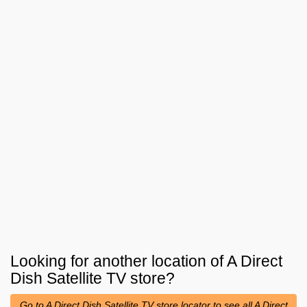
Looking for another location of
A Direct
Dish Satellite TV
store?
Go to A Direct Dish Satellite TV store locator to see all A Direct