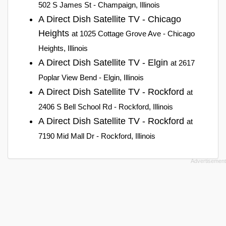
502 S James St - Champaign, Illinois
A Direct Dish Satellite TV - Chicago
Heights
at 1025 Cottage Grove Ave - Chicago
Heights, Illinois
A Direct Dish Satellite TV - Elgin
at 2617
Poplar View Bend - Elgin, Illinois
A Direct Dish Satellite TV - Rockford
at
2406 S Bell School Rd - Rockford, Illinois
A Direct Dish Satellite TV - Rockford
at
7190 Mid Mall Dr - Rockford, Illinois