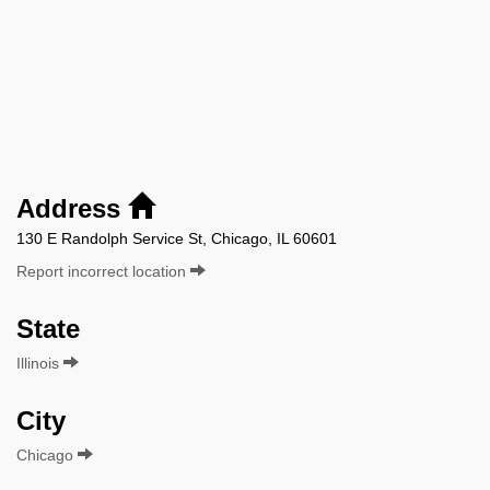
Address
130 E Randolph Service St, Chicago, IL 60601
Report incorrect location
State
Illinois
City
Chicago