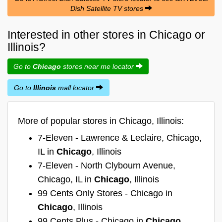
Dish Satellite TV stores
Interested in other stores in Chicago or
Illinois?
Go to
Chicago
stores near me locator
Go to
Illinois
mall locator
More of popular stores in Chicago, Illinois:
7-Eleven - Lawrence & Leclaire, Chicago,
IL in
Chicago
, Illinois
7-Eleven - North Clybourn Avenue,
Chicago, IL in
Chicago
, Illinois
99 Cents Only Stores - Chicago in
Chicago
, Illinois
99 Cents Plus - Chicago in
Chicago
,