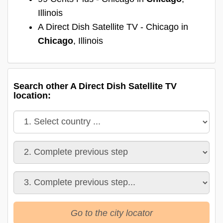
Illinois
A Direct Dish Satellite TV - Chicago in
Chicago
, Illinois
Search other A Direct Dish Satellite TV
location:
Go to the city locator