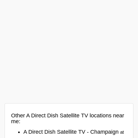
Other A Direct Dish Satellite TV locations near
me:
A Direct Dish Satellite TV - Champaign
at