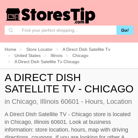
Go!
Home
Store Locator
A Direct Dish Satellite Tv
United States
Illinois
Chicago
A Direct Dish Satellite Tv Chicago
A DIRECT DISH
SATELLITE TV - CHICAGO
in Chicago, Illinois 60601 - Hours, Location
A Direct Dish Satellite TV - Chicago store is located
in Chicago, Illinois 60601. Look at business
information: store location, hours, map with driving
directions, coupons. If you are looking for other A