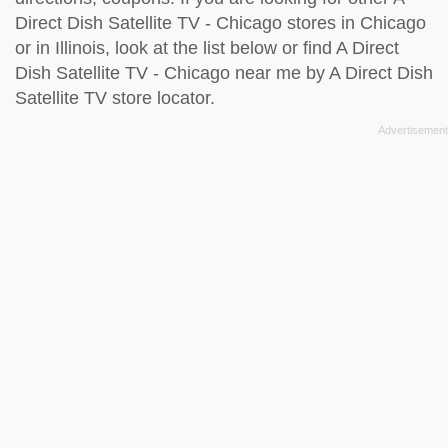
Direct Dish Satellite TV - Chicago stores in Chicago
or in Illinois, look at the
list below
or find A Direct
Dish Satellite TV - Chicago near me by
A Direct Dish
Satellite TV store locator
.