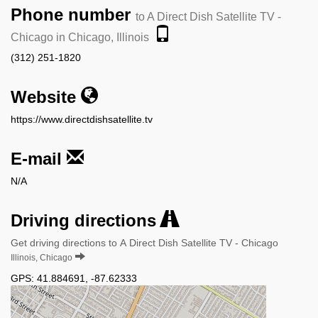
Phone number
to A Direct Dish Satellite TV -
Chicago in Chicago, Illinois
(312) 251-1820
Website
https://www.directdishsatellite.tv
E-mail
N/A
Driving directions
Get driving directions to A Direct Dish Satellite TV - Chicago
Illinois, Chicago
GPS:
41.884691
,
-87.62333