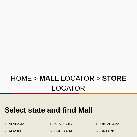
HOME
>
MALL
LOCATOR
>
STORE
LOCATOR
Select state and find Mall
>
ALABAMA
>
KENTUCKY
>
OKLAHOMA
>
ALASKA
>
LOUISIANA
>
ONTARIO