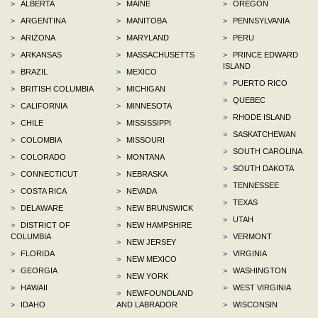
>
ALBERTA
>
MAINE
>
OREGON
>
ARGENTINA
>
MANITOBA
>
PENNSYLVANIA
>
ARIZONA
>
MARYLAND
>
PERU
>
ARKANSAS
>
MASSACHUSETTS
>
PRINCE EDWARD
ISLAND
>
BRAZIL
>
MEXICO
>
PUERTO RICO
>
BRITISH COLUMBIA
>
MICHIGAN
>
QUEBEC
>
CALIFORNIA
>
MINNESOTA
>
RHODE ISLAND
>
CHILE
>
MISSISSIPPI
>
SASKATCHEWAN
>
COLOMBIA
>
MISSOURI
>
SOUTH CAROLINA
>
COLORADO
>
MONTANA
>
SOUTH DAKOTA
>
CONNECTICUT
>
NEBRASKA
>
TENNESSEE
>
COSTA RICA
>
NEVADA
>
TEXAS
>
DELAWARE
>
NEW BRUNSWICK
>
UTAH
>
DISTRICT OF
>
NEW HAMPSHIRE
COLUMBIA
>
VERMONT
>
NEW JERSEY
>
FLORIDA
>
VIRGINIA
>
NEW MEXICO
>
GEORGIA
>
WASHINGTON
>
NEW YORK
>
HAWAII
>
WEST VIRGINIA
>
NEWFOUNDLAND
>
IDAHO
AND LABRADOR
>
WISCONSIN