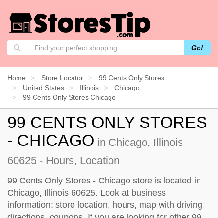
Go!
Home
Store Locator
99 Cents Only Stores
United States
Illinois
Chicago
99 Cents Only Stores Chicago
99 CENTS ONLY STORES
- CHICAGO
in Chicago, Illinois
60625 - Hours, Location
99 Cents Only Stores - Chicago store is located in
Chicago, Illinois 60625. Look at business
information: store location, hours, map with driving
directions, coupons. If you are looking for other 99