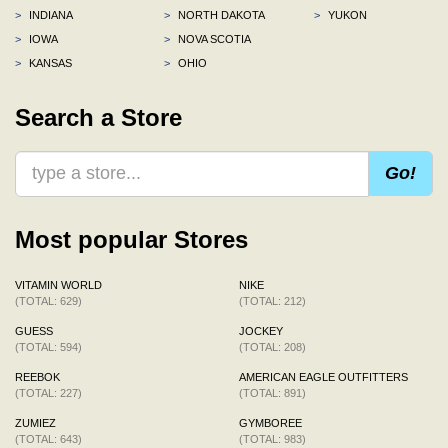
>
INDIANA
>
NORTH DAKOTA
>
YUKON
>
IOWA
>
NOVA SCOTIA
>
KANSAS
>
OHIO
Search a Store
Go!
Most popular Stores
VITAMIN WORLD
NIKE
(TOTAL: 629)
(TOTAL: 212)
GUESS
JOCKEY
(TOTAL: 594)
(TOTAL: 208)
REEBOK
AMERICAN EAGLE OUTFITTERS
(TOTAL: 227)
(TOTAL: 891)
ZUMIEZ
GYMBOREE
(TOTAL: 643)
(TOTAL: 983)