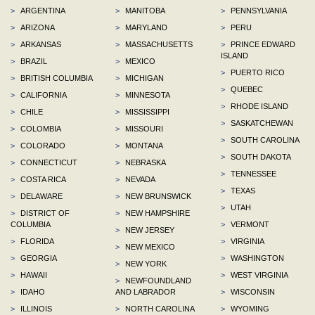
>
ARGENTINA
>
MANITOBA
>
PENNSYLVANIA
>
ARIZONA
>
MARYLAND
>
PERU
>
ARKANSAS
>
MASSACHUSETTS
>
PRINCE EDWARD
ISLAND
>
BRAZIL
>
MEXICO
>
PUERTO RICO
>
BRITISH COLUMBIA
>
MICHIGAN
>
QUEBEC
>
CALIFORNIA
>
MINNESOTA
>
RHODE ISLAND
>
CHILE
>
MISSISSIPPI
>
SASKATCHEWAN
>
COLOMBIA
>
MISSOURI
>
SOUTH CAROLINA
>
COLORADO
>
MONTANA
>
SOUTH DAKOTA
>
CONNECTICUT
>
NEBRASKA
>
TENNESSEE
>
COSTA RICA
>
NEVADA
>
TEXAS
>
DELAWARE
>
NEW BRUNSWICK
>
UTAH
>
DISTRICT OF
>
NEW HAMPSHIRE
COLUMBIA
>
VERMONT
>
NEW JERSEY
>
FLORIDA
>
VIRGINIA
>
NEW MEXICO
>
GEORGIA
>
WASHINGTON
>
NEW YORK
>
HAWAII
>
WEST VIRGINIA
>
NEWFOUNDLAND
>
IDAHO
AND LABRADOR
>
WISCONSIN
>
ILLINOIS
>
NORTH CAROLINA
>
WYOMING