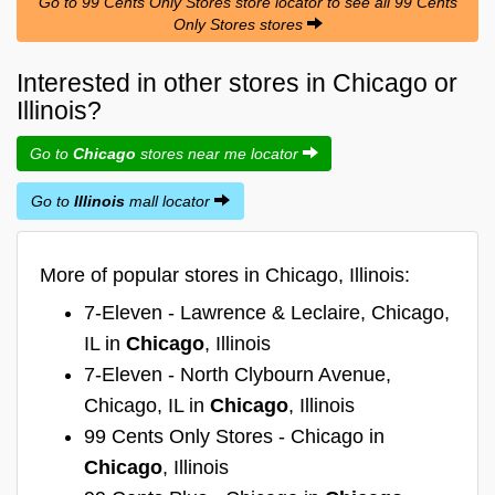
Go to 99 Cents Only Stores store locator to see all 99 Cents
Only Stores stores
Interested in other stores in Chicago or
Illinois?
Go to
Chicago
stores near me locator
Go to
Illinois
mall locator
More of popular stores in Chicago, Illinois:
7-Eleven - Lawrence & Leclaire, Chicago,
IL in
Chicago
, Illinois
7-Eleven - North Clybourn Avenue,
Chicago, IL in
Chicago
, Illinois
99 Cents Only Stores - Chicago in
Chicago
, Illinois