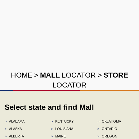
HOME
>
MALL
LOCATOR
>
STORE
LOCATOR
Select state and find Mall
>
ALABAMA
>
KENTUCKY
>
OKLAHOMA
>
ALASKA
>
LOUISIANA
>
ONTARIO
>
ALBERTA
>
MAINE
>
OREGON