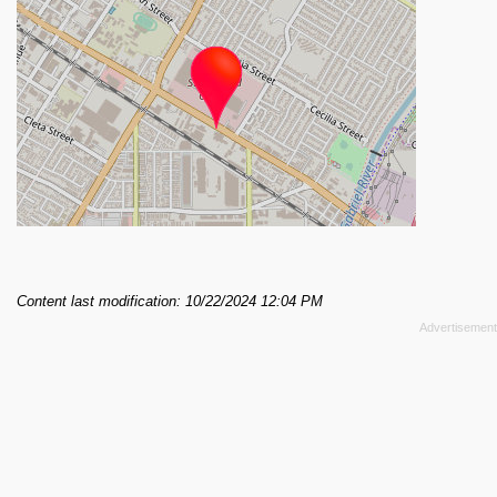
Content last modification: 10/22/2024 12:04 PM