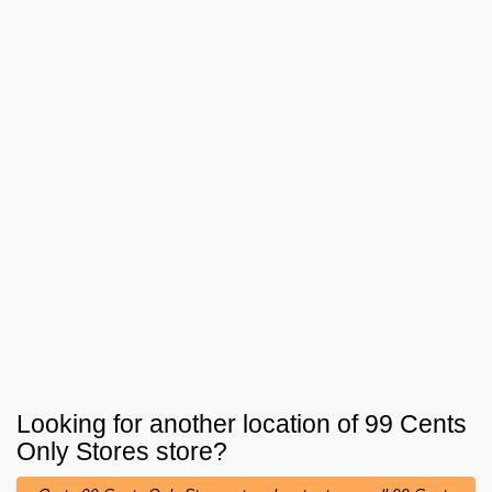
Looking for another location of
99 Cents
Only Stores
store?