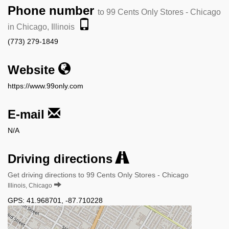
Phone number
to 99 Cents Only Stores - Chicago
in Chicago, Illinois
(773) 279-1849
Website
https://www.99only.com
E-mail
N/A
Driving directions
Get driving directions to 99 Cents Only Stores - Chicago
Illinois, Chicago
GPS:
41.968701
,
-87.710228