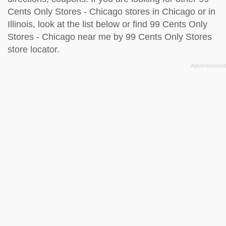
Cents Only Stores - Chicago stores in Chicago or in
Illinois, look at the
list below
or find 99 Cents Only
Stores - Chicago near me by
99 Cents Only Stores
store locator
.