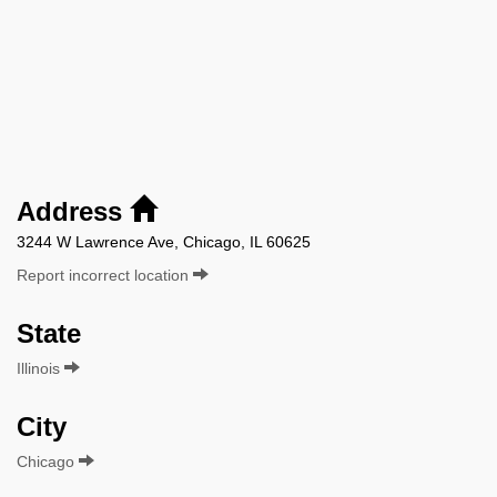
Address
3244 W Lawrence Ave, Chicago, IL 60625
Report incorrect location
State
Illinois
City
Chicago