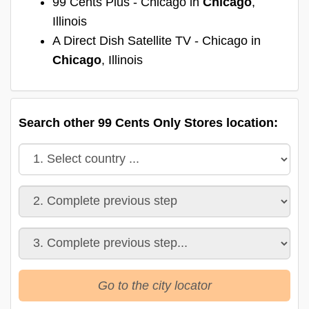
99 Cents Plus - Chicago in
Chicago
,
Illinois
A Direct Dish Satellite TV - Chicago in
Chicago
, Illinois
Search other 99 Cents Only Stores location:
Go to the city locator