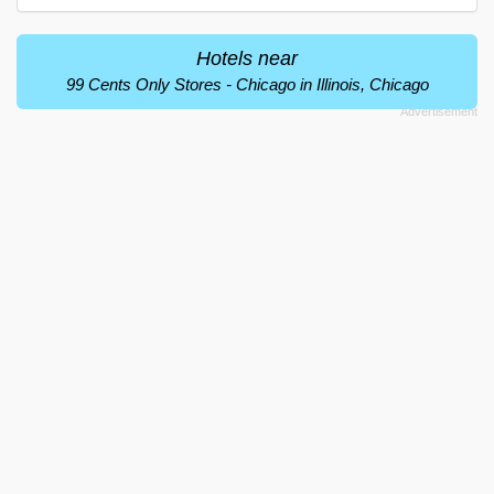
Hotels near
99 Cents Only Stores - Chicago in Illinois, Chicago