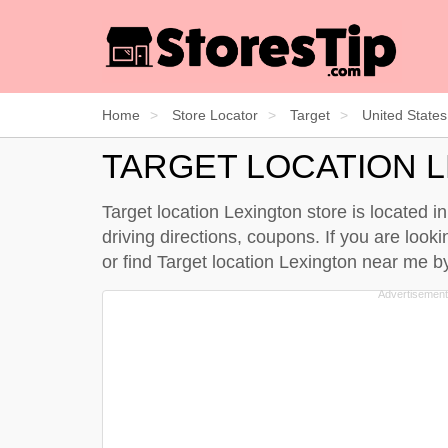
Home
Store Locator
Target
United States
TARGET LOCATION 
Target location Lexington store is located 
driving directions, coupons. If you are look
or find Target location Lexington near me 