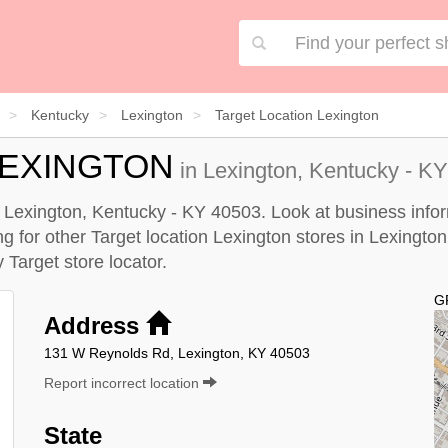
Kentucky
Lexington
Target Location Lexington
LEXINGTON
in Lexington, Kentucky - KY
in Lexington, Kentucky - KY 40503. Look at business infor
ing for other Target location Lexington stores in Lexington
by
Target store locator
.
G
Address
131 W Reynolds Rd, Lexington, KY 40503
Report incorrect location
State