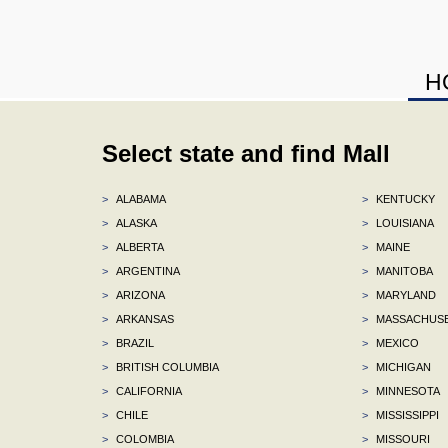
H
Select state and find Mall
>
ALABAMA
>
KENTUCKY
>
ALASKA
>
LOUISIANA
>
ALBERTA
>
MAINE
>
ARGENTINA
>
MANITOBA
>
ARIZONA
>
MARYLAND
>
ARKANSAS
>
MASSACHUS
>
BRAZIL
>
MEXICO
>
BRITISH COLUMBIA
>
MICHIGAN
>
CALIFORNIA
>
MINNESOTA
>
CHILE
>
MISSISSIPPI
>
COLOMBIA
>
MISSOURI