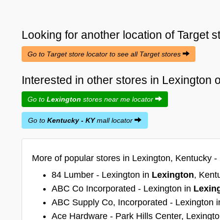
Looking for another location of
Target
s
Go to Target store locator to see all Target stores
Interested in other stores in Lexington
Go to
Lexington
stores near me locator
Go to
Kentucky - KY
mall locator
More of popular stores in Lexington, Kentucky -
84 Lumber - Lexington in
Lexington
, Kent
ABC Co Incorporated - Lexington in
Lexin
ABC Supply Co, Incorporated - Lexington 
Ace Hardware - Park Hills Center, Lexingt