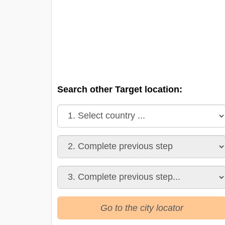
Search other Target location:
Go to the city locator