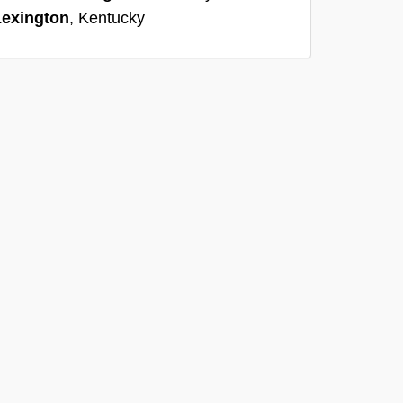
Lexington
, Kentucky