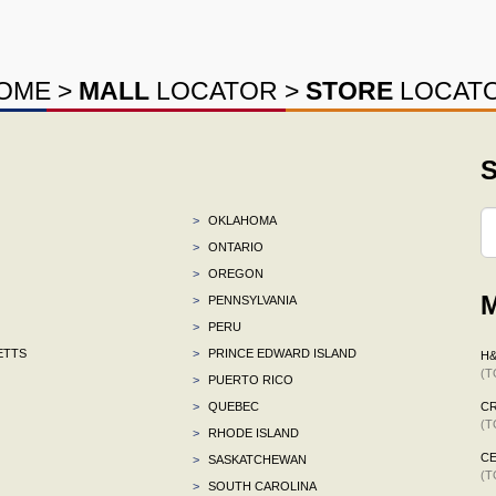
OME
>
MALL
LOCATOR
>
STORE
LOCAT
S
>
OKLAHOMA
>
ONTARIO
>
OREGON
M
>
PENNSYLVANIA
>
PERU
ETTS
>
PRINCE EDWARD ISLAND
H
(T
>
PUERTO RICO
>
QUEBEC
C
(T
>
RHODE ISLAND
CE
>
SASKATCHEWAN
(T
>
SOUTH CAROLINA