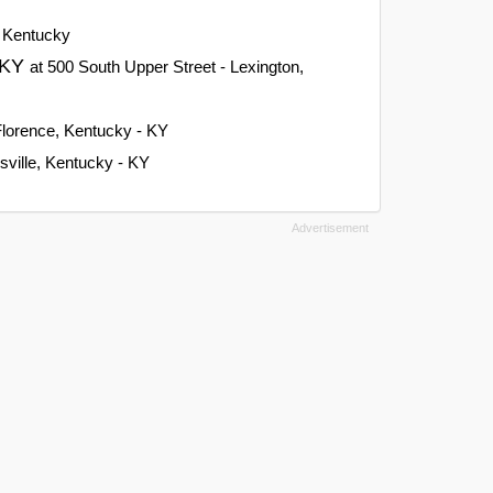
, Kentucky
, KY
at 500 South Upper Street - Lexington,
Florence, Kentucky - KY
isville, Kentucky - KY