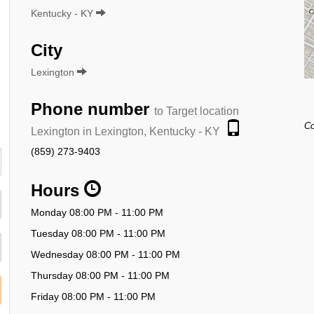
Kentucky - KY
City
Lexington
Phone number
to Target location
Co
Lexington in Lexington, Kentucky - KY
(859) 273-9403
Hours
Monday 08:00 PM - 11:00 PM
Tuesday 08:00 PM - 11:00 PM
Wednesday 08:00 PM - 11:00 PM
Thursday 08:00 PM - 11:00 PM
Friday 08:00 PM - 11:00 PM