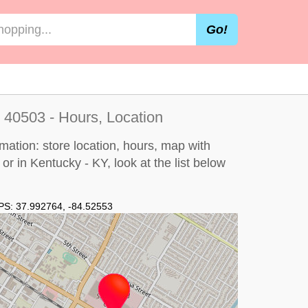
Go!
 40503 - Hours, Location
mation: store location, hours, map with
 or in Kentucky - KY, look at the
list below
PS:
37.992764
,
-84.52553