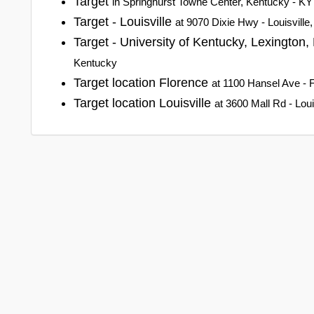
Target
in Springhurst Towne Center, Kentucky - KY
Target - Louisville
at 9070 Dixie Hwy - Louisville
Target - University of Kentucky, Lexington
Kentucky
Target location Florence
at 1100 Hansel Ave - 
Target location Louisville
at 3600 Mall Rd - Lou