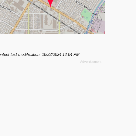
ntent last modification: 10/22/2024 12:04 PM