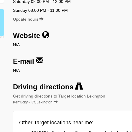
Saturday 08:00 PM - 12:00 PM
Sunday 08:00 PM - 11:00 PM
Update hours
Website
N/A
E-mail
N/A
Driving directions
Get driving directions to Target location Lexington
Kentucky - KY, Lexington
Other Target locations near me: