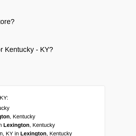
tore?
 or Kentucky - KY?
 KY:
ucky
gton
, Kentucky
in
Lexington
, Kentucky
on, KY in
Lexington
, Kentucky