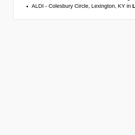
ALDI - Colesbury Circle, Lexington, KY in