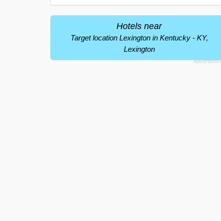
Hotels near
Target location Lexington in Kentucky - KY,
Lexington