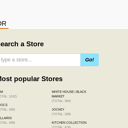
OR
earch a Store
Go!
ost popular Stores
&M
WHITE HOUSE | BLACK
OTAL: 1242)
MARKET
(TOTAL: 394)
ROCS
OTAL: 289)
JOCKEY
(TOTAL: 208)
LLAIRIS
OTAL: 438)
KITCHEN COLLECTION
(TOTAL: 474)