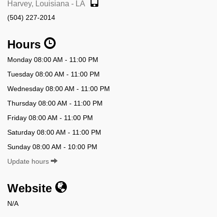
Harvey, Louisiana - LA
(504) 227-2014
Hours
Monday 08:00 AM - 11:00 PM
Tuesday 08:00 AM - 11:00 PM
Wednesday 08:00 AM - 11:00 PM
Thursday 08:00 AM - 11:00 PM
Friday 08:00 AM - 11:00 PM
Saturday 08:00 AM - 11:00 PM
Sunday 08:00 AM - 10:00 PM
Update hours
Website
N/A