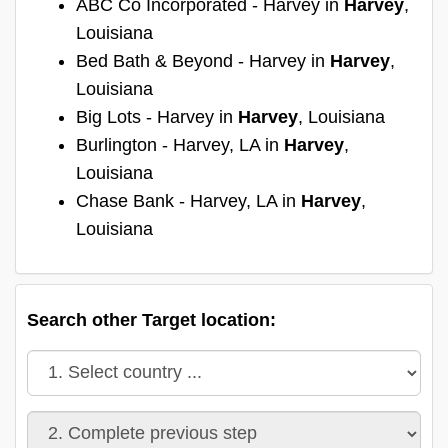
ABC Co Incorporated - Harvey in
Harvey
,
Louisiana
Bed Bath & Beyond - Harvey in
Harvey
,
Louisiana
Big Lots - Harvey in
Harvey
, Louisiana
Burlington - Harvey, LA in
Harvey
,
Louisiana
Chase Bank - Harvey, LA in
Harvey
,
Louisiana
Search other Target location: