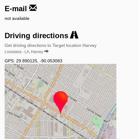
E-mail
not available
Driving directions
Get driving directions to Target location Harvey
Louisiana - LA, Harvey
GPS:
29.890125
,
-90.053083