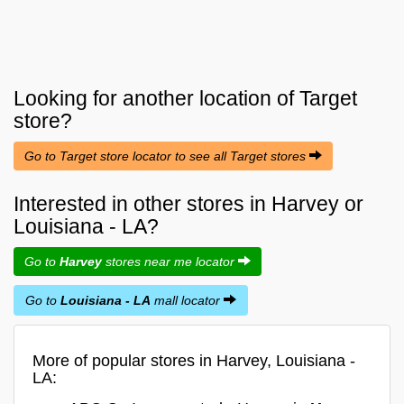
Looking for another location of
Target
store?
Go to Target store locator to see all Target stores
Interested in other stores in Harvey or
Louisiana - LA?
Go to
Harvey
stores near me locator
Go to
Louisiana - LA
mall locator
More of popular stores in Harvey, Louisiana -
LA: