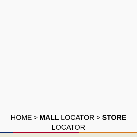
HOME
>
MALL
LOCATOR
>
STORE
LOCATOR