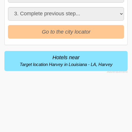
Go to the city locator
Hotels near
Target location Harvey in Louisiana - LA, Harvey