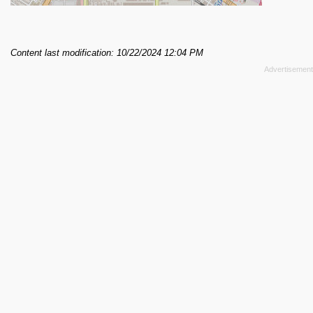
Content last modification: 10/22/2024 12:04 PM