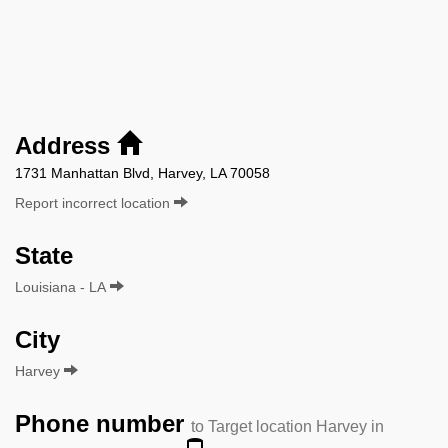
Address
1731 Manhattan Blvd, Harvey, LA 70058
Report incorrect location
State
Louisiana - LA
City
Harvey
Phone number
to Target location Harvey in