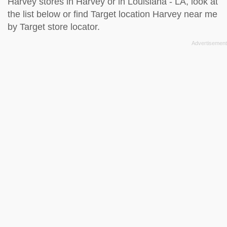
Harvey stores in Harvey or in Louisiana - LA, look at
the
list below
or find Target location Harvey near me
by
Target store locator
.