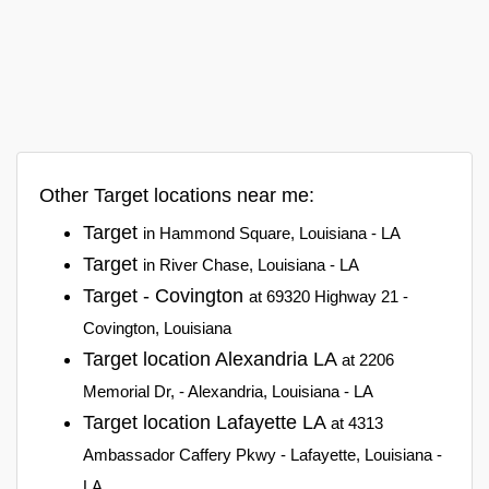
Other Target locations near me:
Target
in Hammond Square, Louisiana - LA
Target
in River Chase, Louisiana - LA
Target - Covington
at 69320 Highway 21 -
Covington, Louisiana
Target location Alexandria LA
at 2206
Memorial Dr, - Alexandria, Louisiana - LA
Target location Lafayette LA
at 4313
Ambassador Caffery Pkwy - Lafayette, Louisiana -
LA