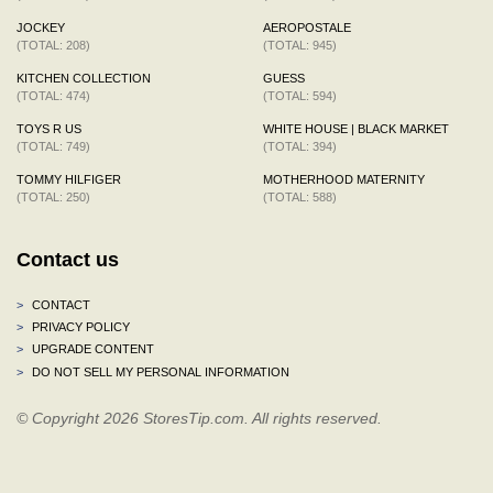
JOCKEY
AEROPOSTALE
(TOTAL: 208)
(TOTAL: 945)
KITCHEN COLLECTION
GUESS
(TOTAL: 474)
(TOTAL: 594)
TOYS R US
WHITE HOUSE | BLACK MARKET
(TOTAL: 749)
(TOTAL: 394)
TOMMY HILFIGER
MOTHERHOOD MATERNITY
(TOTAL: 250)
(TOTAL: 588)
Contact us
>
CONTACT
>
PRIVACY POLICY
>
UPGRADE CONTENT
>
DO NOT SELL MY PERSONAL INFORMATION
© Copyright 2026 StoresTip.com. All rights reserved.