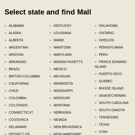
Select state and find Mall
>
ALABAMA
>
KENTUCKY
>
OKLAHOMA
>
ALASKA
>
LOUISIANA
>
ONTARIO
>
ALBERTA
>
MAINE
>
OREGON
>
ARGENTINA
>
MANITOBA
>
PENNSYLVANIA
>
ARIZONA
>
MARYLAND
>
PERU
>
ARKANSAS
>
MASSACHUSETTS
>
PRINCE EDWARD
ISLAND
>
BRAZIL
>
MEXICO
>
PUERTO RICO
>
BRITISH COLUMBIA
>
MICHIGAN
>
QUEBEC
>
CALIFORNIA
>
MINNESOTA
>
RHODE ISLAND
>
CHILE
>
MISSISSIPPI
>
SASKATCHEWAN
>
COLOMBIA
>
MISSOURI
>
SOUTH CAROLINA
>
COLORADO
>
MONTANA
>
SOUTH DAKOTA
>
CONNECTICUT
>
NEBRASKA
>
TENNESSEE
>
COSTA RICA
>
NEVADA
>
TEXAS
>
DELAWARE
>
NEW BRUNSWICK
>
UTAH
>
DISTRICT OF
>
NEW HAMPSHIRE