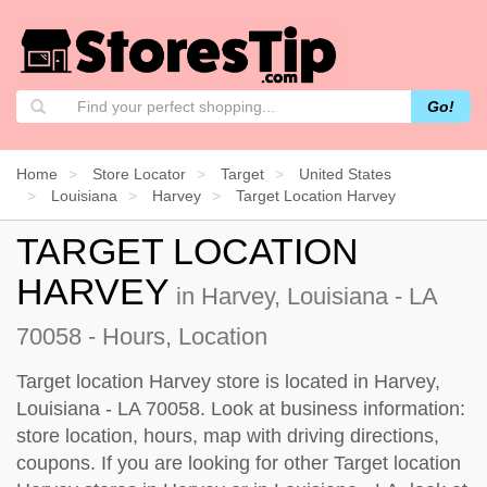
Go!
Home
Store Locator
Target
United States
Louisiana
Harvey
Target Location Harvey
TARGET LOCATION
HARVEY
in Harvey, Louisiana - LA
70058 - Hours, Location
Target location Harvey store is located in Harvey,
Louisiana - LA 70058. Look at business information:
store location, hours, map with driving directions,
coupons. If you are looking for other Target location