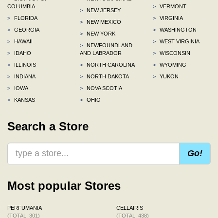
COLUMBIA
>
VERMONT
>
NEW JERSEY
>
FLORIDA
>
VIRGINIA
>
NEW MEXICO
>
GEORGIA
>
WASHINGTON
>
NEW YORK
>
HAWAII
>
WEST VIRGINIA
>
NEWFOUNDLAND
>
IDAHO
AND LABRADOR
>
WISCONSIN
>
ILLINOIS
>
NORTH CAROLINA
>
WYOMING
>
INDIANA
>
NORTH DAKOTA
>
YUKON
>
IOWA
>
NOVA SCOTIA
>
KANSAS
>
OHIO
Search a Store
Go!
Most popular Stores
PERFUMANIA
CELLAIRIS
(TOTAL: 301)
(TOTAL: 438)