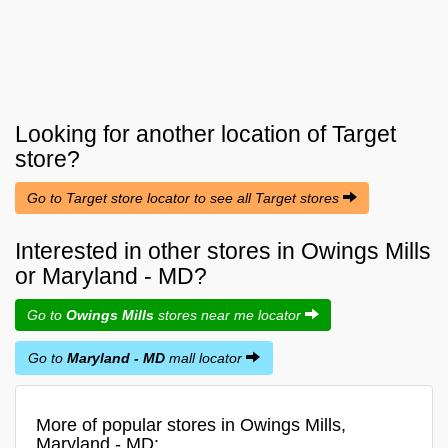
Looking for another location of
Target
store?
Go to Target store locator to see all Target stores
Interested in other stores in Owings Mills
or Maryland - MD?
Go to
Owings Mills
stores near me locator
Go to
Maryland - MD
mall locator
More of popular stores in Owings Mills,
Maryland - MD: