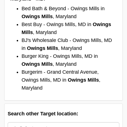
Bed Bath & Beyond - Owings Mills in
Owings Mills
, Maryland
Best Buy - Owings Mills, MD in
Owings
Mills
, Maryland
BJ's Wholesale Club - Owings Mills, MD
in
Owings Mills
, Maryland
Burger King - Owings Mills, MD in
Owings Mills
, Maryland
Burgerim - Grand Central Avenue,
Owings Mills, MD in
Owings Mills
,
Maryland
Search other Target location: