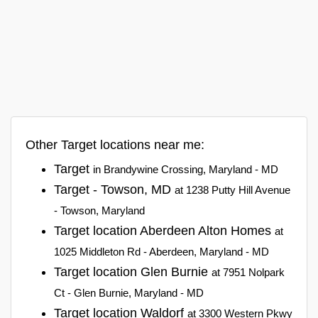
Other Target locations near me:
Target
in Brandywine Crossing, Maryland - MD
Target - Towson, MD
at 1238 Putty Hill Avenue
- Towson, Maryland
Target location Aberdeen Alton Homes
at
1025 Middleton Rd - Aberdeen, Maryland - MD
Target location Glen Burnie
at 7951 Nolpark
Ct - Glen Burnie, Maryland - MD
Target location Waldorf
at 3300 Western Pkwy