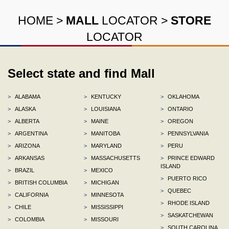
HOME
>
MALL
LOCATOR
>
STORE
LOCATOR
Select state and find Mall
>
ALABAMA
>
KENTUCKY
>
OKLAHOMA
>
ALASKA
>
LOUISIANA
>
ONTARIO
>
ALBERTA
>
MAINE
>
OREGON
>
ARGENTINA
>
MANITOBA
>
PENNSYLVANIA
>
ARIZONA
>
MARYLAND
>
PERU
>
ARKANSAS
>
MASSACHUSETTS
>
PRINCE EDWARD
ISLAND
>
BRAZIL
>
MEXICO
>
PUERTO RICO
>
BRITISH COLUMBIA
>
MICHIGAN
>
QUEBEC
>
CALIFORNIA
>
MINNESOTA
>
RHODE ISLAND
>
CHILE
>
MISSISSIPPI
>
SASKATCHEWAN
>
COLOMBIA
>
MISSOURI
>
SOUTH CAROLINA