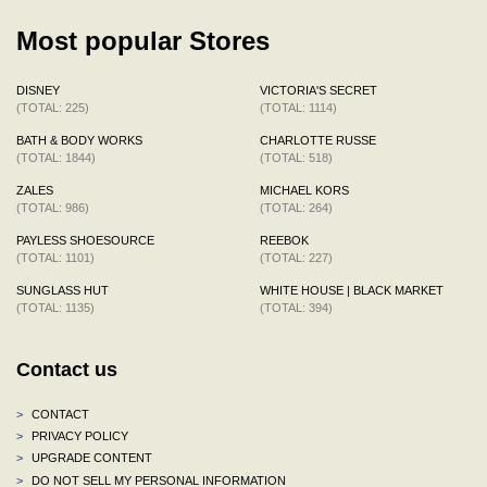
Most popular Stores
DISNEY
VICTORIA'S SECRET
(TOTAL: 225)
(TOTAL: 1114)
BATH & BODY WORKS
CHARLOTTE RUSSE
(TOTAL: 1844)
(TOTAL: 518)
ZALES
MICHAEL KORS
(TOTAL: 986)
(TOTAL: 264)
PAYLESS SHOESOURCE
REEBOK
(TOTAL: 1101)
(TOTAL: 227)
SUNGLASS HUT
WHITE HOUSE | BLACK MARKET
(TOTAL: 1135)
(TOTAL: 394)
Contact us
>
CONTACT
>
PRIVACY POLICY
>
UPGRADE CONTENT
>
DO NOT SELL MY PERSONAL INFORMATION