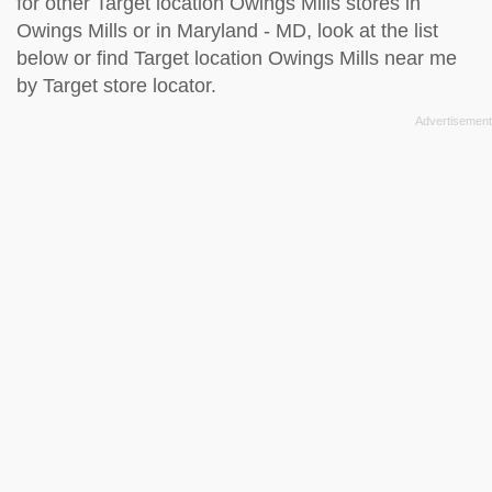
for other Target location Owings Mills stores in
Owings Mills or in Maryland - MD, look at the
list
below
or find Target location Owings Mills near me
by
Target store locator
.