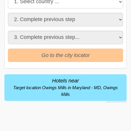
Go to the city locator
Hotels near
Target location Owings Mills in Maryland - MD, Owings
Mills