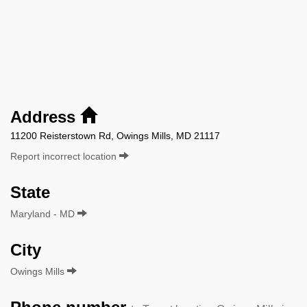
Address
11200 Reisterstown Rd, Owings Mills, MD 21117
Report incorrect location
State
Maryland - MD
City
Owings Mills