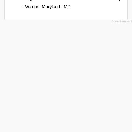
- Waldorf, Maryland - MD