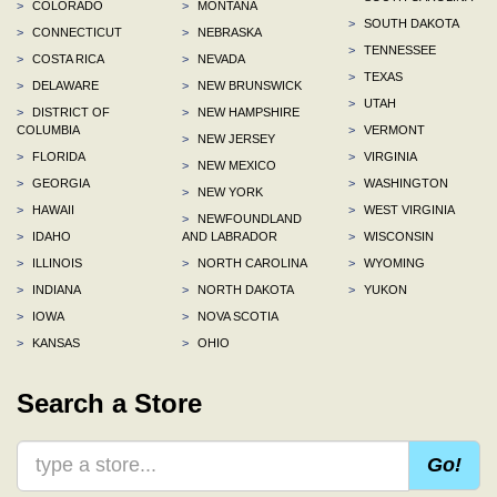
>
COLORADO
>
MONTANA
>
SOUTH DAKOTA
>
CONNECTICUT
>
NEBRASKA
>
TENNESSEE
>
COSTA RICA
>
NEVADA
>
TEXAS
>
DELAWARE
>
NEW BRUNSWICK
>
UTAH
>
DISTRICT OF
>
NEW HAMPSHIRE
COLUMBIA
>
VERMONT
>
NEW JERSEY
>
FLORIDA
>
VIRGINIA
>
NEW MEXICO
>
GEORGIA
>
WASHINGTON
>
NEW YORK
>
HAWAII
>
WEST VIRGINIA
>
NEWFOUNDLAND
>
IDAHO
AND LABRADOR
>
WISCONSIN
>
ILLINOIS
>
NORTH CAROLINA
>
WYOMING
>
INDIANA
>
NORTH DAKOTA
>
YUKON
>
IOWA
>
NOVA SCOTIA
>
KANSAS
>
OHIO
Search a Store
Go!