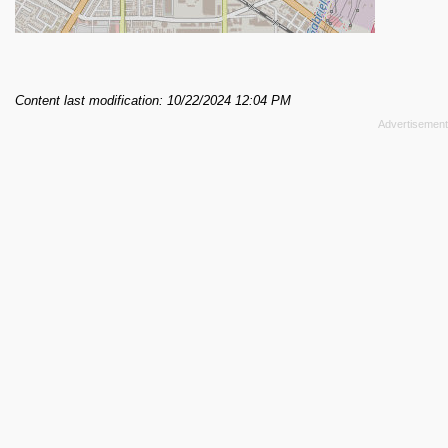
Content last modification: 10/22/2024 12:04 PM