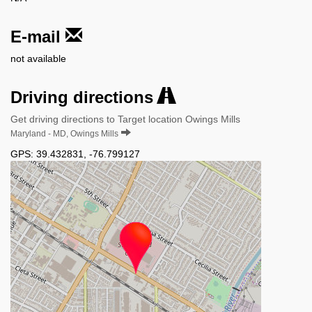
E-mail
not available
Driving directions
Get driving directions to Target location Owings Mills
Maryland - MD, Owings Mills
GPS:
39.432831
,
-76.799127