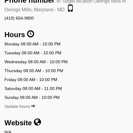
Phone number
to Target location Owings Mills in
Owings Mills, Maryland - MD
(410) 654-9800
Hours
Monday 08:00 AM - 10:00 PM
Tuesday 08:00 AM - 10:00 PM
Wednesday 08:00 AM - 10:00 PM
Thursday 08:00 AM - 10:00 PM
Friday 08:00 AM - 10:00 PM
Saturday 08:00 AM - 11:00 PM
Sunday 08:00 AM - 10:00 PM
Update hours
Website
N/A