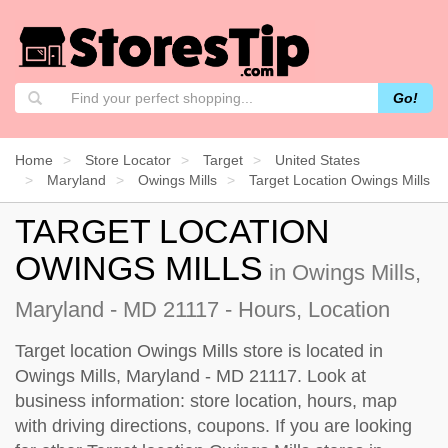
Go!
Home
Store Locator
Target
United States
Maryland
Owings Mills
Target Location Owings Mills
TARGET LOCATION
OWINGS MILLS
in Owings Mills,
Maryland - MD 21117 - Hours, Location
Target location Owings Mills store is located in
Owings Mills, Maryland - MD 21117. Look at
business information: store location, hours, map
with driving directions, coupons. If you are looking