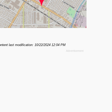
ntent last modification: 10/22/2024 12:04 PM