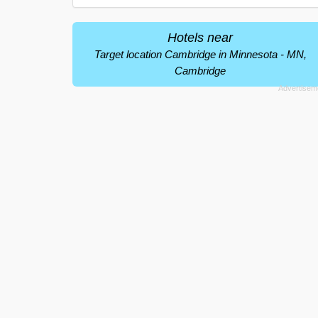
Hotels near
Target location Cambridge in Minnesota - MN,
Cambridge