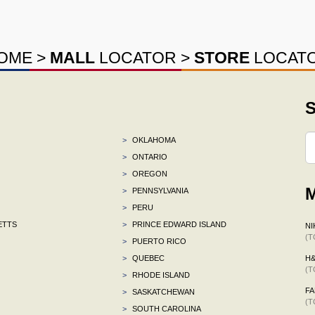
OME
>
MALL
LOCATOR
>
STORE
LOCAT
S
>
OKLAHOMA
>
ONTARIO
>
OREGON
M
>
PENNSYLVANIA
>
PERU
ETTS
>
PRINCE EDWARD ISLAND
NI
(T
>
PUERTO RICO
>
QUEBEC
H
(T
>
RHODE ISLAND
F
>
SASKATCHEWAN
(T
>
SOUTH CAROLINA