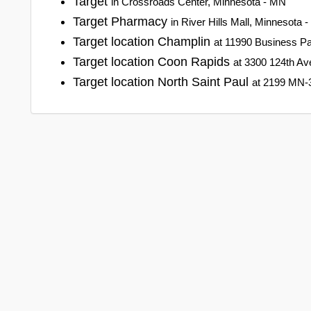
Target
in Crossroads Center, Minnesota - MN
Target Pharmacy
in River Hills Mall, Minnesota 
Target location Champlin
at 11990 Business Pa
Target location Coon Rapids
at 3300 124th A
Target location North Saint Paul
at 2199 MN-3