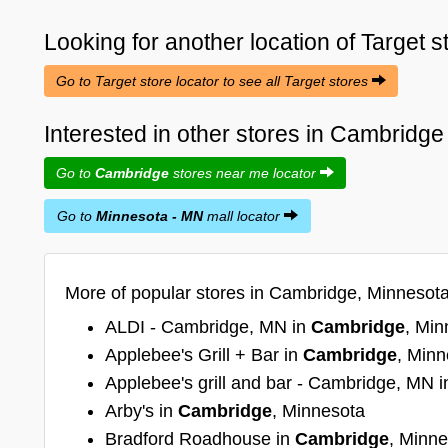
Looking for another location of
Target
s
Go to Target store locator to see all Target stores
Interested in other stores in Cambridg
Go to
Cambridge
stores near me locator
Go to
Minnesota - MN
mall locator
More of popular stores in Cambridge, Minnesot
ALDI - Cambridge, MN in
Cambridge
, Min
Applebee's Grill + Bar in
Cambridge
, Minn
Applebee's grill and bar - Cambridge, MN 
Arby's in
Cambridge
, Minnesota
Bradford Roadhouse in
Cambridge
, Minn