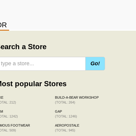
OR
earch a Store
Go!
ost popular Stores
KE
BUILD-A-BEAR WORKSHOP
OTAL: 212)
(TOTAL: 264)
&M
GAP
OTAL: 1242)
(TOTAL: 1246)
AMOUS FOOTWEAR
AEROPOSTALE
OTAL: 509)
(TOTAL: 945)