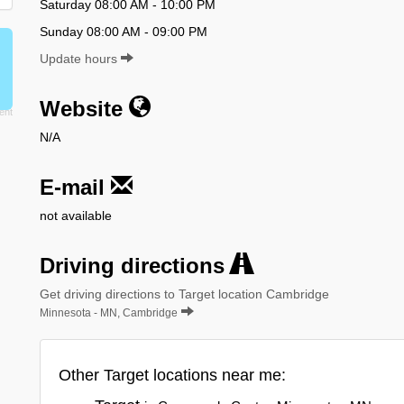
Saturday 08:00 AM - 10:00 PM
Sunday 08:00 AM - 09:00 PM
Update hours
Website
N/A
E-mail
not available
Driving directions
Get driving directions to Target location Cambridge
Minnesota - MN, Cambridge
Other Target locations near me: