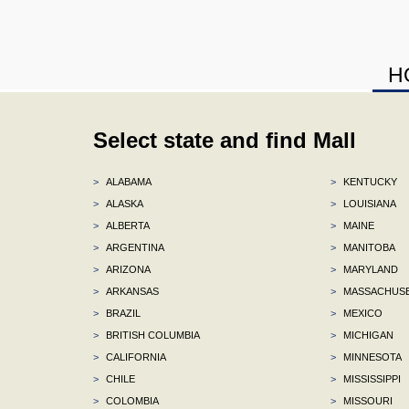
H
Select state and find Mall
>
ALABAMA
>
KENTUCKY
>
ALASKA
>
LOUISIANA
>
ALBERTA
>
MAINE
>
ARGENTINA
>
MANITOBA
>
ARIZONA
>
MARYLAND
>
ARKANSAS
>
MASSACHUS
>
BRAZIL
>
MEXICO
>
BRITISH COLUMBIA
>
MICHIGAN
>
CALIFORNIA
>
MINNESOTA
>
CHILE
>
MISSISSIPPI
>
COLOMBIA
>
MISSOURI