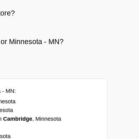
tore?
e or Minnesota - MN?
a - MN:
nesota
esota
in
Cambridge
, Minnesota
esota