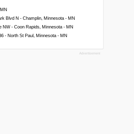
- MN
rk Blvd N - Champlin, Minnesota - MN
ve NW - Coon Rapids, Minnesota - MN
6 - North St Paul, Minnesota - MN