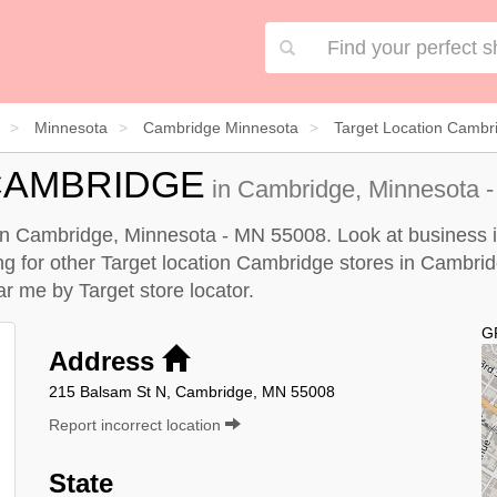
Minnesota
Cambridge Minnesota
Target Location Cambr
CAMBRIDGE
in Cambridge, Minnesota -
 in Cambridge, Minnesota - MN 55008. Look at business in
king for other Target location Cambridge stores in Cambri
ear me by
Target store locator
.
G
Address
215 Balsam St N, Cambridge, MN 55008
Report incorrect location
State