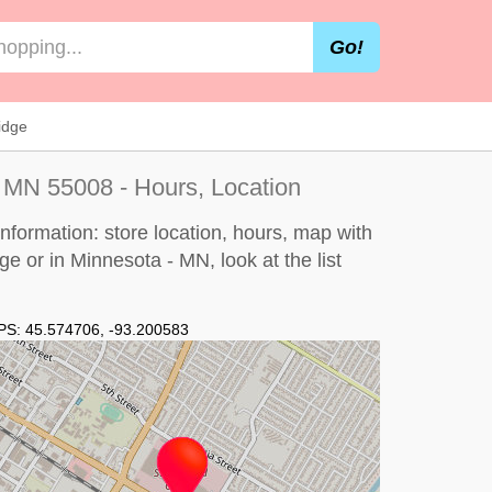
Go!
idge
 MN 55008 - Hours, Location
formation: store location, hours, map with
dge or in Minnesota - MN, look at the
list
PS:
45.574706
,
-93.200583