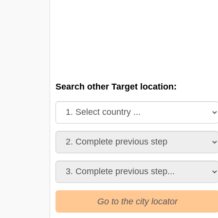
Search other Target location:
Go to the city locator