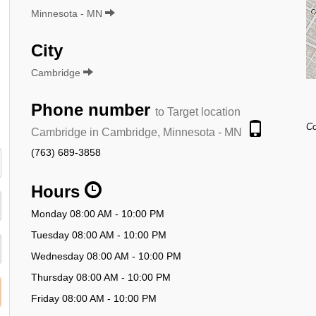
Minnesota - MN
City
Cambridge
Phone number
to Target location
Co
Cambridge in Cambridge, Minnesota - MN
(763) 689-3858
Hours
Monday 08:00 AM - 10:00 PM
Tuesday 08:00 AM - 10:00 PM
Wednesday 08:00 AM - 10:00 PM
Thursday 08:00 AM - 10:00 PM
Friday 08:00 AM - 10:00 PM