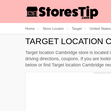
Home
Store Locator
Target
United States
TARGET LOCATION 
Target location Cambridge store is located
driving directions, coupons. If you are loo
below
or find Target location Cambridge n