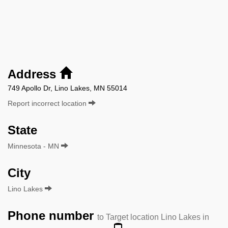
Address
749 Apollo Dr, Lino Lakes, MN 55014
Report incorrect location
State
Minnesota - MN
City
Lino Lakes
Phone number
to Target location Lino Lakes in