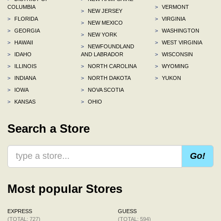
COLUMBIA
>
VERMONT
>
NEW JERSEY
>
FLORIDA
>
VIRGINIA
>
NEW MEXICO
>
GEORGIA
>
WASHINGTON
>
NEW YORK
>
HAWAII
>
WEST VIRGINIA
>
NEWFOUNDLAND
>
IDAHO
AND LABRADOR
>
WISCONSIN
>
ILLINOIS
>
NORTH CAROLINA
>
WYOMING
>
INDIANA
>
NORTH DAKOTA
>
YUKON
>
IOWA
>
NOVA SCOTIA
>
KANSAS
>
OHIO
Search a Store
Go!
Most popular Stores
EXPRESS
GUESS
(TOTAL: 727)
(TOTAL: 594)