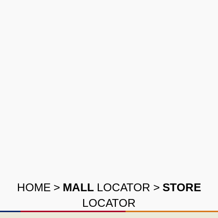
HOME
>
MALL
LOCATOR
>
STORE
LOCATOR