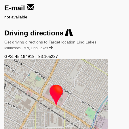
E-mail
not available
Driving directions
Get driving directions to Target location Lino Lakes
Minnesota - MN, Lino Lakes
GPS:
45.184919
,
-93.105227