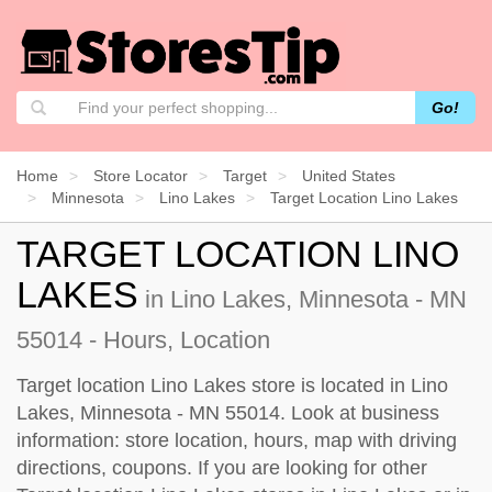
Go!
Home
Store Locator
Target
United States
Minnesota
Lino Lakes
Target Location Lino Lakes
TARGET LOCATION LINO
LAKES
in Lino Lakes, Minnesota - MN
55014 - Hours, Location
Target location Lino Lakes store is located in Lino
Lakes, Minnesota - MN 55014. Look at business
information: store location, hours, map with driving
directions, coupons. If you are looking for other