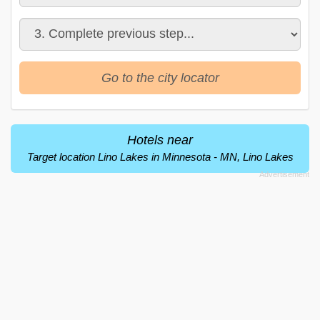
Go to the city locator
Hotels near
Target location Lino Lakes in Minnesota - MN, Lino Lakes