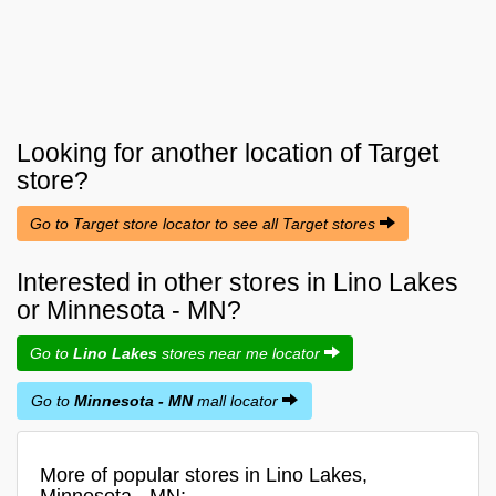
Looking for another location of
Target
store?
Go to Target store locator to see all Target stores
Interested in other stores in Lino Lakes
or Minnesota - MN?
Go to
Lino Lakes
stores near me locator
Go to
Minnesota - MN
mall locator
More of popular stores in Lino Lakes,
Minnesota - MN: