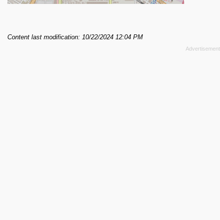
Content last modification: 10/22/2024 12:04 PM