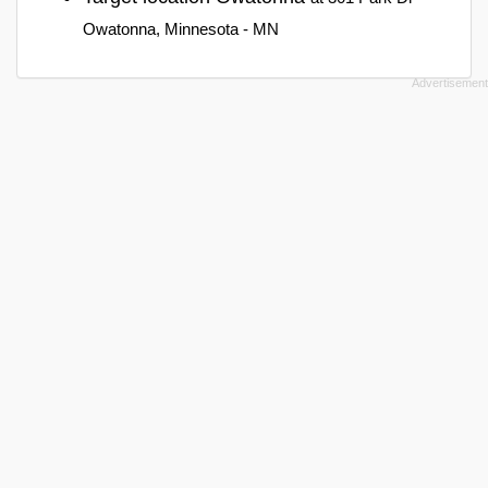
Owatonna, Minnesota - MN