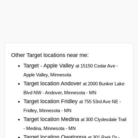
Other Target locations near me:
Target - Apple Valley
at 15150 Cedar Ave -
Apple Valley, Minnesota
Target location Andover
at 2000 Bunker Lake
Blvd NW - Andover, Minnesota - MN
Target location Fridley
at 755 53rd Ave NE -
Fridley, Minnesota - MN
Target location Medina
at 300 Clydesdale Trail
- Medina, Minnesota - MN
Target location Owatonna
at 301 Park Dr -