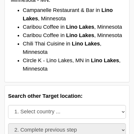
Campanelle Restaurant & Bar in
Lino
Lakes
, Minnesota
Caribou Coffee in
Lino Lakes
, Minnesota
Caribou Coffee in
Lino Lakes
, Minnesota
Chili Thai Cuisine in
Lino Lakes
,
Minnesota
Circle K - Lino Lakes, MN in
Lino Lakes
,
Minnesota
Search other Target location: