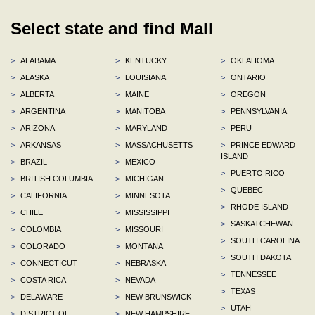
Select state and find Mall
>
ALABAMA
>
KENTUCKY
>
OKLAHOMA
>
ALASKA
>
LOUISIANA
>
ONTARIO
>
ALBERTA
>
MAINE
>
OREGON
>
ARGENTINA
>
MANITOBA
>
PENNSYLVANIA
>
ARIZONA
>
MARYLAND
>
PERU
>
ARKANSAS
>
MASSACHUSETTS
>
PRINCE EDWARD
ISLAND
>
BRAZIL
>
MEXICO
>
PUERTO RICO
>
BRITISH COLUMBIA
>
MICHIGAN
>
QUEBEC
>
CALIFORNIA
>
MINNESOTA
>
RHODE ISLAND
>
CHILE
>
MISSISSIPPI
>
SASKATCHEWAN
>
COLOMBIA
>
MISSOURI
>
SOUTH CAROLINA
>
COLORADO
>
MONTANA
>
SOUTH DAKOTA
>
CONNECTICUT
>
NEBRASKA
>
TENNESSEE
>
COSTA RICA
>
NEVADA
>
TEXAS
>
DELAWARE
>
NEW BRUNSWICK
>
UTAH
>
DISTRICT OF
>
NEW HAMPSHIRE