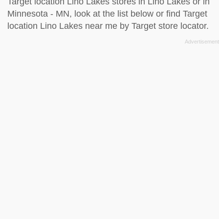
Target location Lino Lakes stores in Lino Lakes or in
Minnesota - MN, look at the
list below
or find Target
location Lino Lakes near me by
Target store locator
.