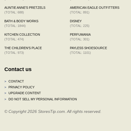
AUNTIE ANNE'S PRETZELS
AMERICAN EAGLE OUTFITTERS
(TOTAL: 688)
(TOTAL: 891)
BATH & BODY WORKS
DISNEY
(TOTAL: 1844)
(TOTAL: 225)
KITCHEN COLLECTION
PERFUMANIA
(TOTAL: 474)
(TOTAL: 301)
THE CHILDREN'S PLACE
PAYLESS SHOESOURCE
(TOTAL: 973)
(TOTAL: 1101)
Contact us
>
CONTACT
>
PRIVACY POLICY
>
UPGRADE CONTENT
>
DO NOT SELL MY PERSONAL INFORMATION
© Copyright 2026 StoresTip.com. All rights reserved.