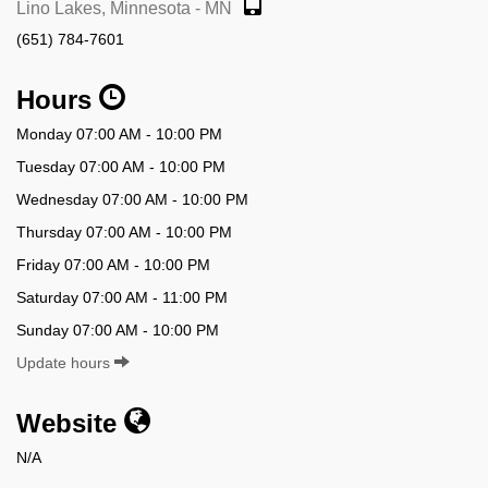
Lino Lakes, Minnesota - MN
(651) 784-7601
Hours
Monday 07:00 AM - 10:00 PM
Tuesday 07:00 AM - 10:00 PM
Wednesday 07:00 AM - 10:00 PM
Thursday 07:00 AM - 10:00 PM
Friday 07:00 AM - 10:00 PM
Saturday 07:00 AM - 11:00 PM
Sunday 07:00 AM - 10:00 PM
Update hours
Website
N/A