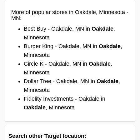
More of popular stores in Oakdale, Minnesota -
MN:
Best Buy - Oakdale, MN in
Oakdale
,
Minnesota
Burger King - Oakdale, MN in
Oakdale
,
Minnesota
Circle K - Oakdale, MN in
Oakdale
,
Minnesota
Dollar Tree - Oakdale, MN in
Oakdale
,
Minnesota
Fidelity Investments - Oakdale in
Oakdale
, Minnesota
Search other Target location: