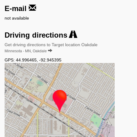
E-mail
not available
Driving directions
Get driving directions to Target location Oakdale
Minnesota - MN, Oakdale
GPS:
44.996465
,
-92.945395