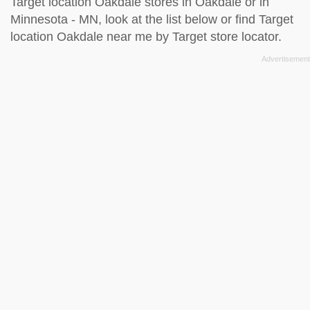
Target location Oakdale stores in Oakdale or in
Minnesota - MN, look at the
list below
or find Target
location Oakdale near me by
Target store locator
.