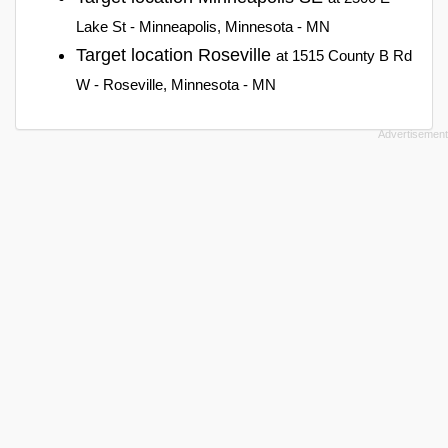
Lake St - Minneapolis, Minnesota - MN
Target location Roseville
at 1515 County B Rd
W - Roseville, Minnesota - MN