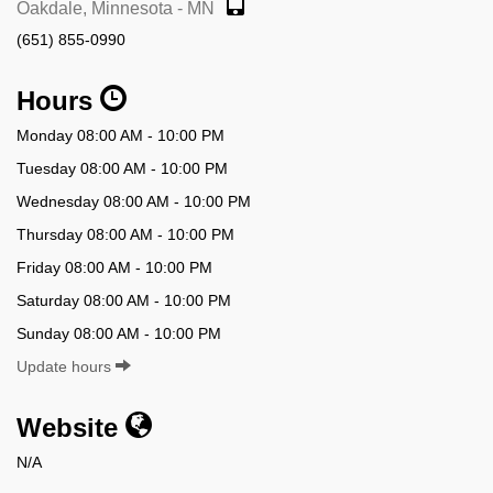
Oakdale, Minnesota - MN
(651) 855-0990
Hours
Monday 08:00 AM - 10:00 PM
Tuesday 08:00 AM - 10:00 PM
Wednesday 08:00 AM - 10:00 PM
Thursday 08:00 AM - 10:00 PM
Friday 08:00 AM - 10:00 PM
Saturday 08:00 AM - 10:00 PM
Sunday 08:00 AM - 10:00 PM
Update hours
Website
N/A