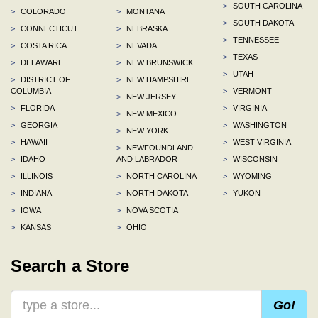
>
SOUTH CAROLINA
>
COLORADO
>
MONTANA
>
SOUTH DAKOTA
>
CONNECTICUT
>
NEBRASKA
>
TENNESSEE
>
COSTA RICA
>
NEVADA
>
TEXAS
>
DELAWARE
>
NEW BRUNSWICK
>
UTAH
>
DISTRICT OF
>
NEW HAMPSHIRE
COLUMBIA
>
VERMONT
>
NEW JERSEY
>
FLORIDA
>
VIRGINIA
>
NEW MEXICO
>
GEORGIA
>
WASHINGTON
>
NEW YORK
>
HAWAII
>
WEST VIRGINIA
>
NEWFOUNDLAND
>
IDAHO
AND LABRADOR
>
WISCONSIN
>
ILLINOIS
>
NORTH CAROLINA
>
WYOMING
>
INDIANA
>
NORTH DAKOTA
>
YUKON
>
IOWA
>
NOVA SCOTIA
>
KANSAS
>
OHIO
Search a Store
Go!