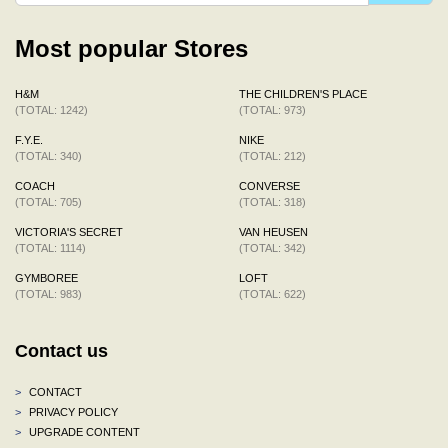
Most popular Stores
H&M
THE CHILDREN'S PLACE
(TOTAL: 1242)
(TOTAL: 973)
F.Y.E.
NIKE
(TOTAL: 340)
(TOTAL: 212)
COACH
CONVERSE
(TOTAL: 705)
(TOTAL: 318)
VICTORIA'S SECRET
VAN HEUSEN
(TOTAL: 1114)
(TOTAL: 342)
GYMBOREE
LOFT
(TOTAL: 983)
(TOTAL: 622)
Contact us
>
CONTACT
>
PRIVACY POLICY
>
UPGRADE CONTENT