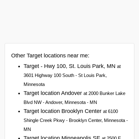
Other Target locations near me:
Target - Hwy 100, St. Louis Park, MN
at
3601 Highway 100 South - St Louis Park,
Minnesota
Target location Andover
at 2000 Bunker Lake
Blvd NW - Andover, Minnesota - MN
Target location Brooklyn Center
at 6100
Shingle Creek Pkwy - Brooklyn Center, Minnesota -
MN
Target location Minneapolis SE
at 2500 E