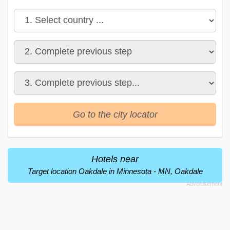
Go to the city locator
Hotels near
Target location Oakdale in Minnesota - MN, Oakdale