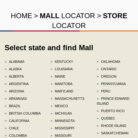
HOME
>
MALL
LOCATOR
>
STORE
LOCATOR
Select state and find Mall
>
ALABAMA
>
KENTUCKY
>
OKLAHOMA
>
ALASKA
>
LOUISIANA
>
ONTARIO
>
ALBERTA
>
MAINE
>
OREGON
>
ARGENTINA
>
MANITOBA
>
PENNSYLVANIA
>
ARIZONA
>
MARYLAND
>
PERU
>
ARKANSAS
>
MASSACHUSETTS
>
PRINCE EDWARD
ISLAND
>
BRAZIL
>
MEXICO
>
PUERTO RICO
>
BRITISH COLUMBIA
>
MICHIGAN
>
QUEBEC
>
CALIFORNIA
>
MINNESOTA
>
RHODE ISLAND
>
CHILE
>
MISSISSIPPI
>
SASKATCHEWAN
>
COLOMBIA
>
MISSOURI