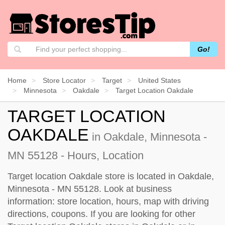
Go!
Home
Store Locator
Target
United States
Minnesota
Oakdale
Target Location Oakdale
TARGET LOCATION
OAKDALE
in Oakdale, Minnesota -
MN 55128 - Hours, Location
Target location Oakdale store is located in Oakdale,
Minnesota - MN 55128. Look at business
information: store location, hours, map with driving
directions, coupons. If you are looking for other