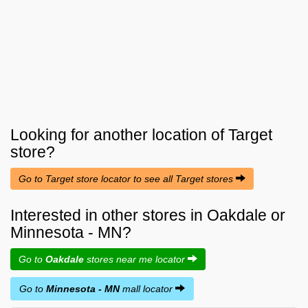
Looking for another location of
Target
store?
Go to Target store locator to see all Target stores
Interested in other stores in Oakdale or
Minnesota - MN?
Go to
Oakdale
stores near me locator
Go to
Minnesota - MN
mall locator