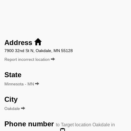
Address
7900 32nd St N, Oakdale, MN 55128
Report incorrect location
State
Minnesota - MN
City
Oakdale
Phone number
to Target location Oakdale in