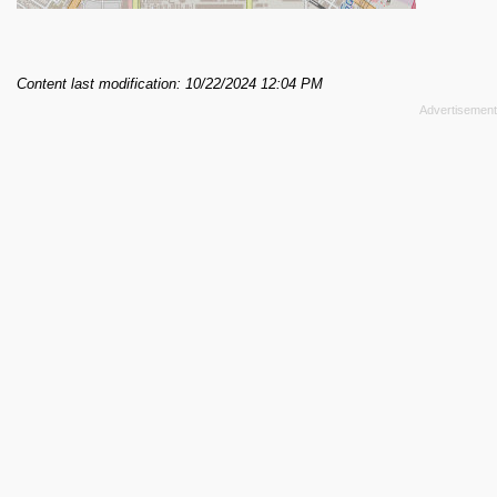
Content last modification: 10/22/2024 12:04 PM