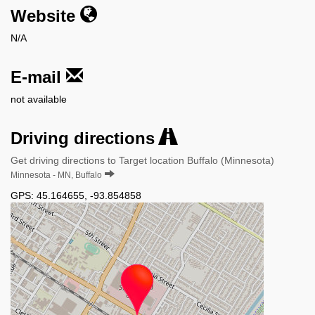
Website
N/A
E-mail
not available
Driving directions
Get driving directions to Target location Buffalo (Minnesota)
Minnesota - MN, Buffalo
GPS:
45.164655
,
-93.854858