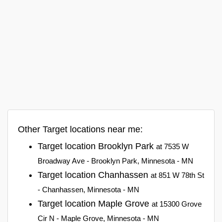
Other Target locations near me:
Target location Brooklyn Park
at 7535 W
Broadway Ave - Brooklyn Park, Minnesota - MN
Target location Chanhassen
at 851 W 78th St
- Chanhassen, Minnesota - MN
Target location Maple Grove
at 15300 Grove
Cir N - Maple Grove, Minnesota - MN