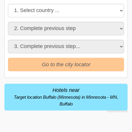
Go to the city locator
Hotels near
Target location Buffalo (Minnesota) in Minnesota - MN,
Buffalo