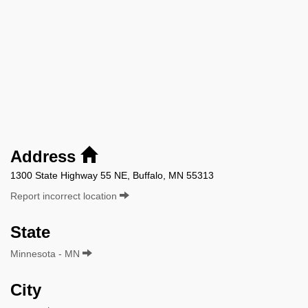
Address
1300 State Highway 55 NE, Buffalo, MN 55313
Report incorrect location
State
Minnesota - MN
City