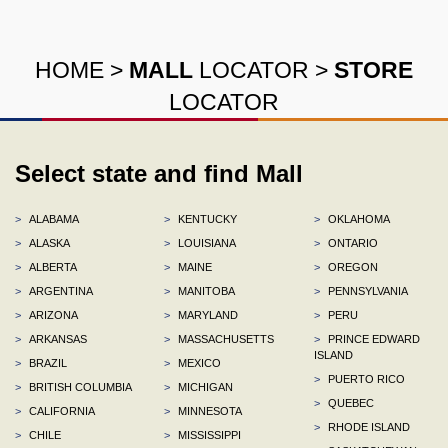
HOME
>
MALL
LOCATOR
>
STORE
LOCATOR
Select state and find Mall
>
ALABAMA
>
KENTUCKY
>
OKLAHOMA
>
ALASKA
>
LOUISIANA
>
ONTARIO
>
ALBERTA
>
MAINE
>
OREGON
>
ARGENTINA
>
MANITOBA
>
PENNSYLVANIA
>
ARIZONA
>
MARYLAND
>
PERU
>
ARKANSAS
>
MASSACHUSETTS
>
PRINCE EDWARD
ISLAND
>
BRAZIL
>
MEXICO
>
PUERTO RICO
>
BRITISH COLUMBIA
>
MICHIGAN
>
QUEBEC
>
CALIFORNIA
>
MINNESOTA
>
RHODE ISLAND
>
CHILE
>
MISSISSIPPI