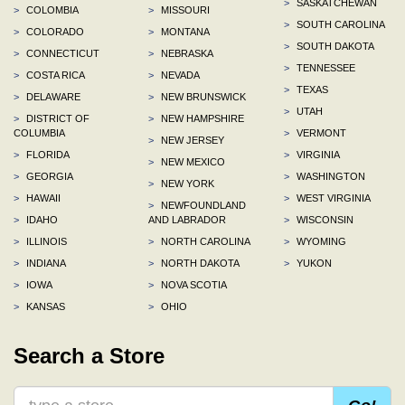
>
SASKATCHEWAN
>
COLOMBIA
>
MISSOURI
>
SOUTH CAROLINA
>
COLORADO
>
MONTANA
>
SOUTH DAKOTA
>
CONNECTICUT
>
NEBRASKA
>
TENNESSEE
>
COSTA RICA
>
NEVADA
>
TEXAS
>
DELAWARE
>
NEW BRUNSWICK
>
UTAH
>
DISTRICT OF
>
NEW HAMPSHIRE
COLUMBIA
>
VERMONT
>
NEW JERSEY
>
FLORIDA
>
VIRGINIA
>
NEW MEXICO
>
GEORGIA
>
WASHINGTON
>
NEW YORK
>
HAWAII
>
WEST VIRGINIA
>
NEWFOUNDLAND
>
IDAHO
AND LABRADOR
>
WISCONSIN
>
ILLINOIS
>
NORTH CAROLINA
>
WYOMING
>
INDIANA
>
NORTH DAKOTA
>
YUKON
>
IOWA
>
NOVA SCOTIA
>
KANSAS
>
OHIO
Search a Store