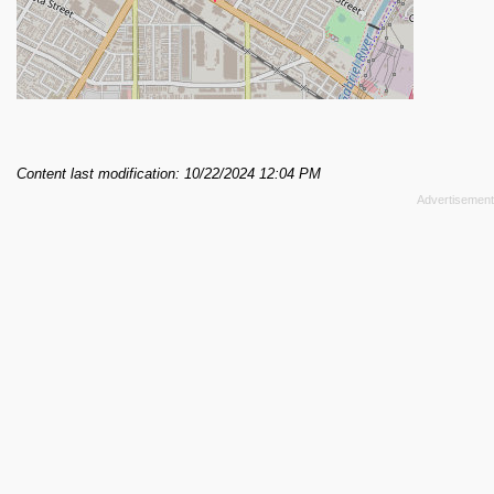
Content last modification: 10/22/2024 12:04 PM