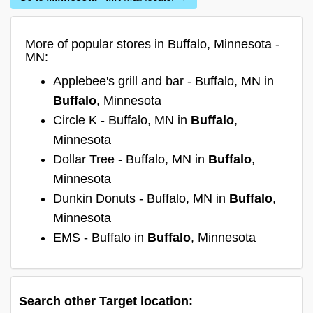
More of popular stores in Buffalo, Minnesota -
MN:
Applebee's grill and bar - Buffalo, MN in
Buffalo
, Minnesota
Circle K - Buffalo, MN in
Buffalo
,
Minnesota
Dollar Tree - Buffalo, MN in
Buffalo
,
Minnesota
Dunkin Donuts - Buffalo, MN in
Buffalo
,
Minnesota
EMS - Buffalo in
Buffalo
, Minnesota
Search other Target location: