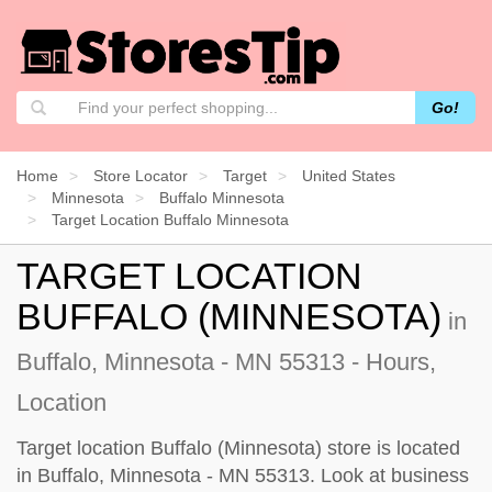
Go!
Home
Store Locator
Target
United States
Minnesota
Buffalo Minnesota
Target Location Buffalo Minnesota
TARGET LOCATION
BUFFALO (MINNESOTA)
in
Buffalo, Minnesota - MN 55313 - Hours,
Location
Target location Buffalo (Minnesota) store is located
in Buffalo, Minnesota - MN 55313. Look at business