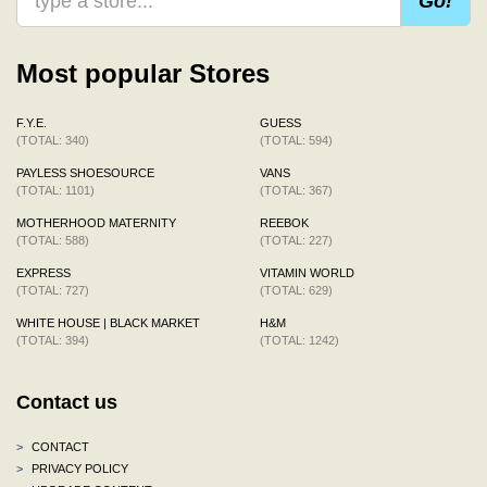
Go!
Most popular Stores
F.Y.E.
GUESS
(TOTAL: 340)
(TOTAL: 594)
PAYLESS SHOESOURCE
VANS
(TOTAL: 1101)
(TOTAL: 367)
MOTHERHOOD MATERNITY
REEBOK
(TOTAL: 588)
(TOTAL: 227)
EXPRESS
VITAMIN WORLD
(TOTAL: 727)
(TOTAL: 629)
WHITE HOUSE | BLACK MARKET
H&M
(TOTAL: 394)
(TOTAL: 1242)
Contact us
>
CONTACT
>
PRIVACY POLICY