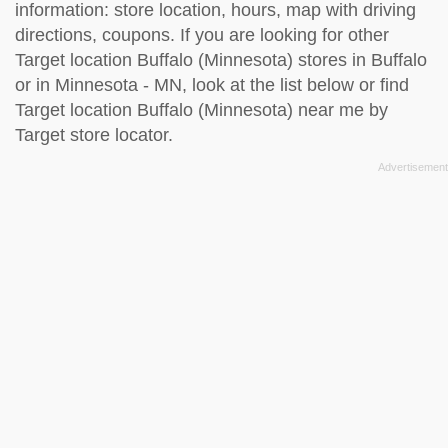
information: store location, hours, map with driving
directions, coupons. If you are looking for other
Target location Buffalo (Minnesota) stores in Buffalo
or in Minnesota - MN, look at the
list below
or find
Target location Buffalo (Minnesota) near me by
Target store locator
.