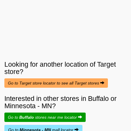
Looking for another location of
Target
store?
Go to Target store locator to see all Target stores
Interested in other stores in Buffalo or
Minnesota - MN?
Go to
Buffalo
stores near me locator
Go to
Minnesota - MN
mall locator