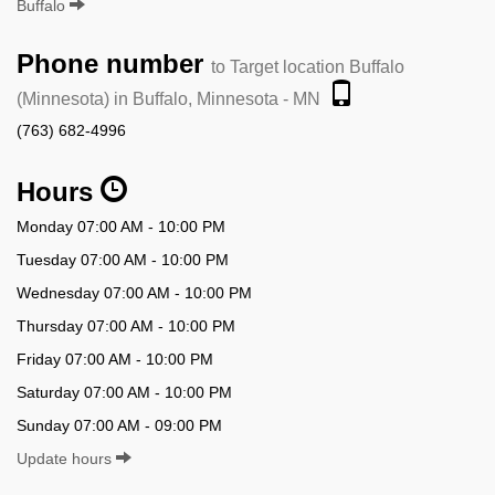
Buffalo
Phone number
to Target location Buffalo
(Minnesota) in Buffalo, Minnesota - MN
(763) 682-4996
Hours
Monday 07:00 AM - 10:00 PM
Tuesday 07:00 AM - 10:00 PM
Wednesday 07:00 AM - 10:00 PM
Thursday 07:00 AM - 10:00 PM
Friday 07:00 AM - 10:00 PM
Saturday 07:00 AM - 10:00 PM
Sunday 07:00 AM - 09:00 PM
Update hours