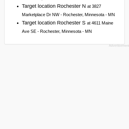
Target location Rochester N
at 3827
Marketplace Dr NW - Rochester, Minnesota - MN
Target location Rochester S
at 4611 Maine
Ave SE - Rochester, Minnesota - MN