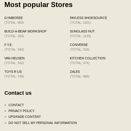
Most popular Stores
GYMBOREE
PAYLESS SHOESOURCE
(TOTAL: 983)
(TOTAL: 1101)
BUILD-A-BEAR WORKSHOP
SUNGLASS HUT
(TOTAL: 264)
(TOTAL: 1135)
F.Y.E.
CONVERSE
(TOTAL: 340)
(TOTAL: 318)
VAN HEUSEN
KITCHEN COLLECTION
(TOTAL: 342)
(TOTAL: 474)
TOYS R US
ZALES
(TOTAL: 749)
(TOTAL: 986)
Contact us
>
CONTACT
>
PRIVACY POLICY
>
UPGRADE CONTENT
>
DO NOT SELL MY PERSONAL INFORMATION