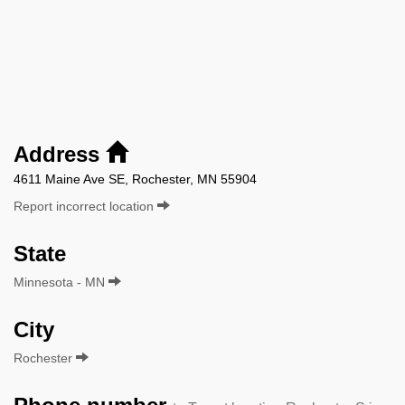
Address
4611 Maine Ave SE, Rochester, MN 55904
Report incorrect location
State
Minnesota - MN
City
Rochester