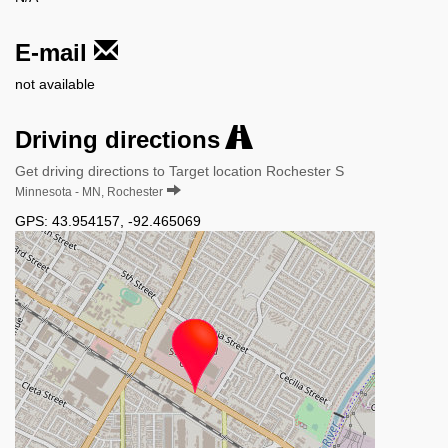
E-mail
not available
Driving directions
Get driving directions to Target location Rochester S
Minnesota - MN, Rochester
GPS:
43.954157
,
-92.465069