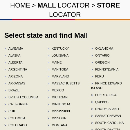
HOME
>
MALL
LOCATOR
>
STORE
LOCATOR
Select state and find Mall
>
ALABAMA
>
KENTUCKY
>
OKLAHOMA
>
ALASKA
>
LOUISIANA
>
ONTARIO
>
ALBERTA
>
MAINE
>
OREGON
>
ARGENTINA
>
MANITOBA
>
PENNSYLVANIA
>
ARIZONA
>
MARYLAND
>
PERU
>
ARKANSAS
>
MASSACHUSETTS
>
PRINCE EDWARD
ISLAND
>
BRAZIL
>
MEXICO
>
PUERTO RICO
>
BRITISH COLUMBIA
>
MICHIGAN
>
QUEBEC
>
CALIFORNIA
>
MINNESOTA
>
RHODE ISLAND
>
CHILE
>
MISSISSIPPI
>
SASKATCHEWAN
>
COLOMBIA
>
MISSOURI
>
SOUTH CAROLINA
>
COLORADO
>
MONTANA
>
SOUTH DAKOTA