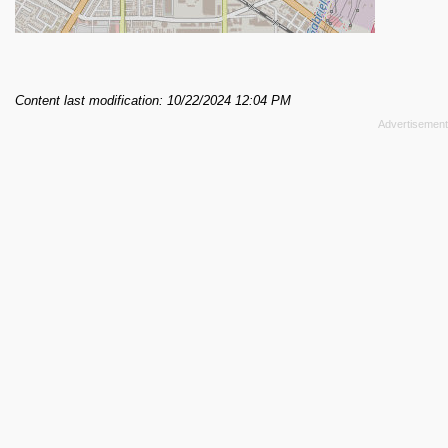
Content last modification: 10/22/2024 12:04 PM