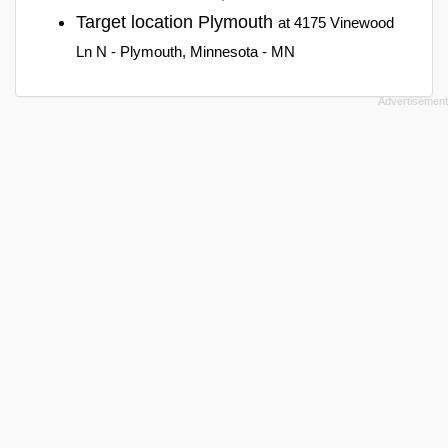
Target location Plymouth
at 4175 Vinewood
Ln N - Plymouth, Minnesota - MN