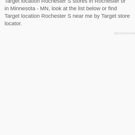
Target location Rochester S stores in Rochester or
in Minnesota - MN, look at the
list below
or find
Target location Rochester S near me by
Target store
locator
.