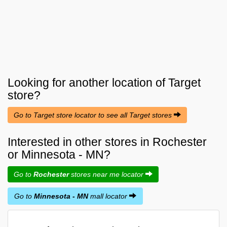
Looking for another location of
Target
store?
Go to Target store locator to see all Target stores
Interested in other stores in Rochester
or Minnesota - MN?
Go to
Rochester
stores near me locator
Go to
Minnesota - MN
mall locator