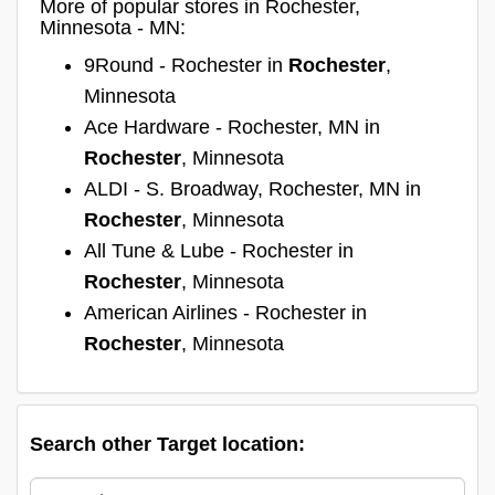
More of popular stores in Rochester,
Minnesota - MN:
9Round - Rochester in
Rochester
,
Minnesota
Ace Hardware - Rochester, MN in
Rochester
, Minnesota
ALDI - S. Broadway, Rochester, MN in
Rochester
, Minnesota
All Tune & Lube - Rochester in
Rochester
, Minnesota
American Airlines - Rochester in
Rochester
, Minnesota
Search other Target location: