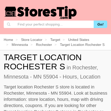
Go!
Home
Store Locator
Target
United States
Minnesota
Rochester
Target Location Rochester S
TARGET LOCATION
ROCHESTER S
in Rochester,
Minnesota - MN 55904 - Hours, Location
Target location Rochester S store is located in
Rochester, Minnesota - MN 55904. Look at business
information: store location, hours, map with driving
directions, coupons. If you are looking for other