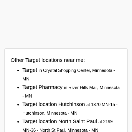
Other Target locations near me:
Target
in Crystal Shopping Center, Minnesota -
MN
Target Pharmacy
in River Hills Mall, Minnesota
- MN
Target location Hutchinson
at 1370 MN-15 -
Hutchinson, Minnesota - MN
Target location North Saint Paul
at 2199
MN-36 - North St Paul, Minnesota - MN