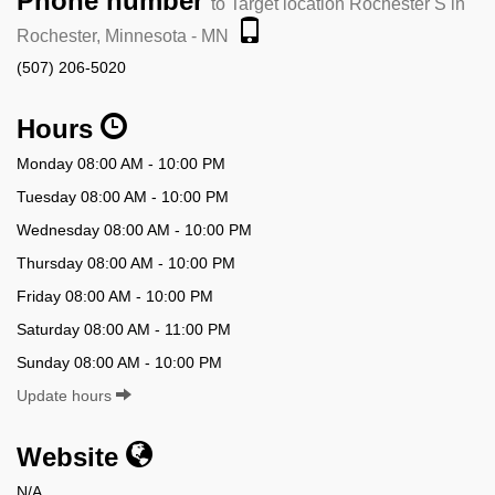
Phone number
to Target location Rochester S in
Rochester, Minnesota - MN
(507) 206-5020
Hours
Monday 08:00 AM - 10:00 PM
Tuesday 08:00 AM - 10:00 PM
Wednesday 08:00 AM - 10:00 PM
Thursday 08:00 AM - 10:00 PM
Friday 08:00 AM - 10:00 PM
Saturday 08:00 AM - 11:00 PM
Sunday 08:00 AM - 10:00 PM
Update hours
Website
N/A