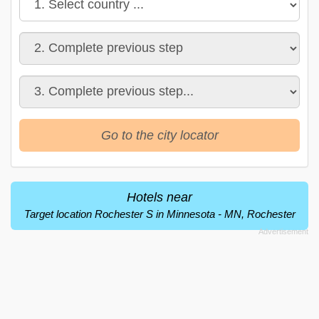
Go to the city locator
Hotels near
Target location Rochester S in Minnesota - MN, Rochester