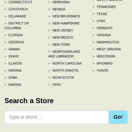
>
CONNECTICUT
>
NEBRASKA
>
TENNESSEE
>
COSTA RICA
>
NEVADA
>
TEXAS
>
DELAWARE
>
NEW BRUNSWICK
>
UTAH
>
DISTRICT OF
>
NEW HAMPSHIRE
COLUMBIA
>
VERMONT
>
NEW JERSEY
>
FLORIDA
>
VIRGINIA
>
NEW MEXICO
>
GEORGIA
>
WASHINGTON
>
NEW YORK
>
HAWAII
>
WEST VIRGINIA
>
NEWFOUNDLAND
>
IDAHO
AND LABRADOR
>
WISCONSIN
>
ILLINOIS
>
NORTH CAROLINA
>
WYOMING
>
INDIANA
>
NORTH DAKOTA
>
YUKON
>
IOWA
>
NOVA SCOTIA
>
KANSAS
>
OHIO
Search a Store
Go!