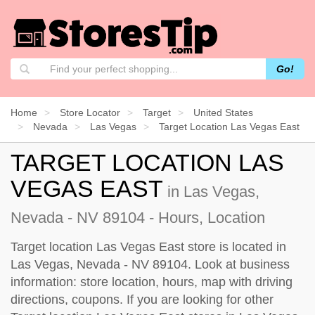
Go!
Home
Store Locator
Target
United States
Nevada
Las Vegas
Target Location Las Vegas East
TARGET LOCATION LAS
VEGAS EAST
in Las Vegas,
Nevada - NV 89104 - Hours, Location
Target location Las Vegas East store is located in
Las Vegas, Nevada - NV 89104. Look at business
information: store location, hours, map with driving
directions, coupons. If you are looking for other