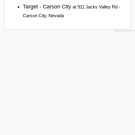
Target - Carson City
at 911 Jacks Valley Rd -
Carson City, Nevada