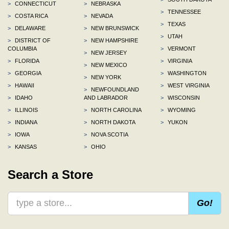
>
CONNECTICUT
>
NEBRASKA
>
TENNESSEE
>
COSTA RICA
>
NEVADA
>
TEXAS
>
DELAWARE
>
NEW BRUNSWICK
>
UTAH
>
DISTRICT OF
>
NEW HAMPSHIRE
COLUMBIA
>
VERMONT
>
NEW JERSEY
>
FLORIDA
>
VIRGINIA
>
NEW MEXICO
>
GEORGIA
>
WASHINGTON
>
NEW YORK
>
HAWAII
>
WEST VIRGINIA
>
NEWFOUNDLAND
>
IDAHO
AND LABRADOR
>
WISCONSIN
>
ILLINOIS
>
NORTH CAROLINA
>
WYOMING
>
INDIANA
>
NORTH DAKOTA
>
YUKON
>
IOWA
>
NOVA SCOTIA
>
KANSAS
>
OHIO
Search a Store
Go!