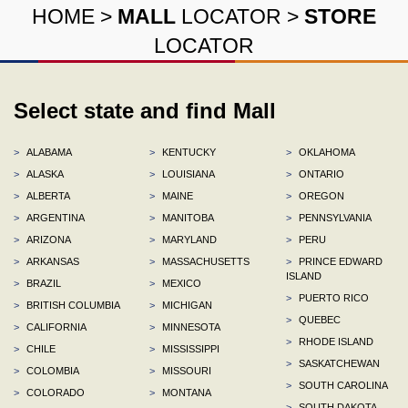
HOME
>
MALL
LOCATOR
>
STORE
LOCATOR
Select state and find Mall
>
ALABAMA
>
KENTUCKY
>
OKLAHOMA
>
ALASKA
>
LOUISIANA
>
ONTARIO
>
ALBERTA
>
MAINE
>
OREGON
>
ARGENTINA
>
MANITOBA
>
PENNSYLVANIA
>
ARIZONA
>
MARYLAND
>
PERU
>
ARKANSAS
>
MASSACHUSETTS
>
PRINCE EDWARD
ISLAND
>
BRAZIL
>
MEXICO
>
PUERTO RICO
>
BRITISH COLUMBIA
>
MICHIGAN
>
QUEBEC
>
CALIFORNIA
>
MINNESOTA
>
RHODE ISLAND
>
CHILE
>
MISSISSIPPI
>
SASKATCHEWAN
>
COLOMBIA
>
MISSOURI
>
SOUTH CAROLINA
>
COLORADO
>
MONTANA
>
SOUTH DAKOTA