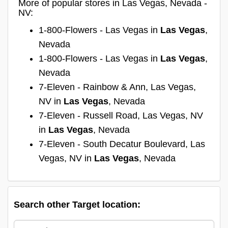
More of popular stores in Las Vegas, Nevada -
NV:
1-800-Flowers - Las Vegas in
Las Vegas
,
Nevada
1-800-Flowers - Las Vegas in
Las Vegas
,
Nevada
7-Eleven - Rainbow & Ann, Las Vegas,
NV in
Las Vegas
, Nevada
7-Eleven - Russell Road, Las Vegas, NV
in
Las Vegas
, Nevada
7-Eleven - South Decatur Boulevard, Las
Vegas, NV in
Las Vegas
, Nevada
Search other Target location: