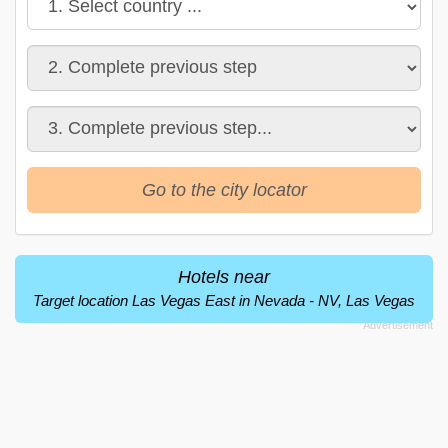
Go to the city locator
Hotels near
Target location Las Vegas East in Nevada - NV, Las Vegas