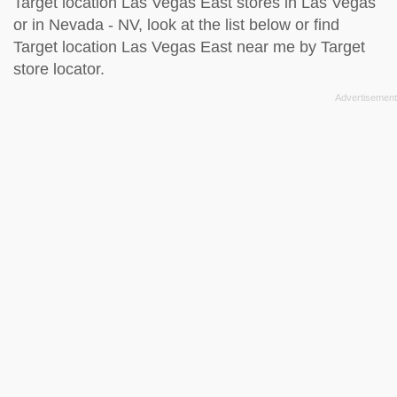
Target location Las Vegas East stores in Las Vegas
or in Nevada - NV, look at the
list below
or find
Target location Las Vegas East near me by
Target
store locator
.