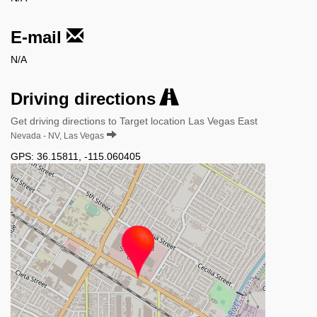
E-mail
N/A
Driving directions
Get driving directions to Target location Las Vegas East
Nevada - NV, Las Vegas
GPS:
36.15811
,
-115.060405