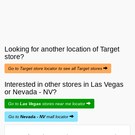
Looking for another location of
Target
store?
Go to Target store locator to see all Target stores
Interested in other stores in Las Vegas
or Nevada - NV?
Go to
Las Vegas
stores near me locator
Go to
Nevada - NV
mall locator