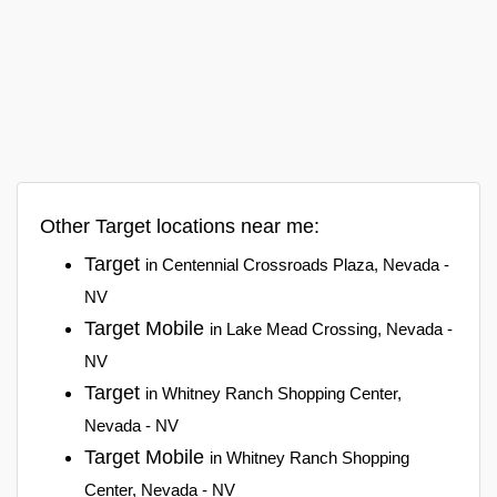
Other Target locations near me:
Target
in Centennial Crossroads Plaza, Nevada -
NV
Target Mobile
in Lake Mead Crossing, Nevada -
NV
Target
in Whitney Ranch Shopping Center,
Nevada - NV
Target Mobile
in Whitney Ranch Shopping
Center, Nevada - NV