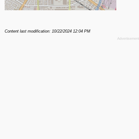
Content last modification: 10/22/2024 12:04 PM