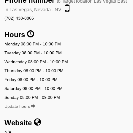
Phone number
to Target location Las Vegas East
in Las Vegas, Nevada - NV
(702) 438-8866
Hours
Monday 08:00 PM - 10:00 PM
Tuesday 08:00 PM - 10:00 PM
Wednesday 08:00 PM - 10:00 PM
Thursday 08:00 PM - 10:00 PM
Friday 08:00 PM - 10:00 PM
Saturday 08:00 PM - 10:00 PM
Sunday 08:00 PM - 09:00 PM
Update hours
Website
N/A