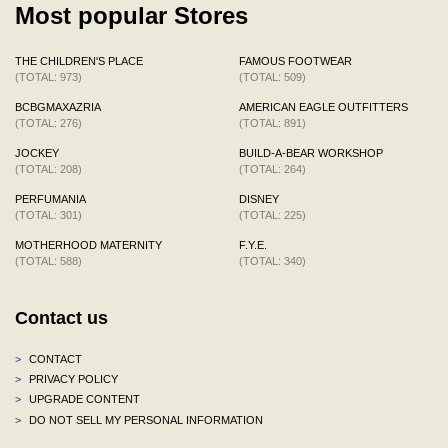
Most popular Stores
THE CHILDREN'S PLACE
FAMOUS FOOTWEAR
(TOTAL: 973)
(TOTAL: 509)
BCBGMAXAZRIA
AMERICAN EAGLE OUTFITTERS
(TOTAL: 276)
(TOTAL: 891)
JOCKEY
BUILD-A-BEAR WORKSHOP
(TOTAL: 208)
(TOTAL: 264)
PERFUMANIA
DISNEY
(TOTAL: 301)
(TOTAL: 225)
MOTHERHOOD MATERNITY
F.Y.E.
(TOTAL: 588)
(TOTAL: 340)
Contact us
>
CONTACT
>
PRIVACY POLICY
>
UPGRADE CONTENT
>
DO NOT SELL MY PERSONAL INFORMATION