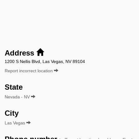
Address
1200 S Nellis Blvd, Las Vegas, NV 89104
Report incorrect location
State
Nevada - NV
City
Las Vegas