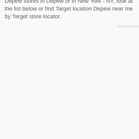
Depew stores in Depew or in New York - NY, look at
the
list below
or find Target location Depew near me
by
Target store locator
.