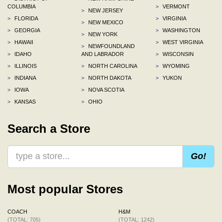
COLUMBIA
>
VERMONT
>
NEW JERSEY
>
FLORIDA
>
VIRGINIA
>
NEW MEXICO
>
GEORGIA
>
WASHINGTON
>
NEW YORK
>
HAWAII
>
WEST VIRGINIA
>
NEWFOUNDLAND
>
IDAHO
AND LABRADOR
>
WISCONSIN
>
ILLINOIS
>
NORTH CAROLINA
>
WYOMING
>
INDIANA
>
NORTH DAKOTA
>
YUKON
>
IOWA
>
NOVA SCOTIA
>
KANSAS
>
OHIO
Search a Store
Go!
Most popular Stores
COACH
H&M
(TOTAL: 705)
(TOTAL: 1242)