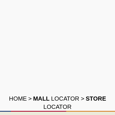
HOME
>
MALL
LOCATOR
>
STORE
LOCATOR