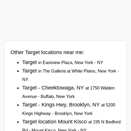
Other Target locations near me:
Target
in Eastview Plaza, New York - NY
Target
in The Galleria at White Plains, New York -
NY
Target - Cheektowaga, NY
at 1750 Walden
Avenue - Buffalo, New York
Target - Kings Hwy, Brooklyn, NY
at 5200
Kings Highway - Brooklyn, New York
Target location Mount Kisco
at 195 N Bedford
Rd - Mount Kisco, New York - NY