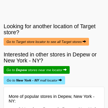
Looking for another location of
Target
store?
Go to Target store locator to see all Target stores
Interested in other stores in Depew or
New York - NY?
Go to
Depew
stores near me locator
Go to
New York - NY
mall locator
More of popular stores in Depew, New York -
NY: