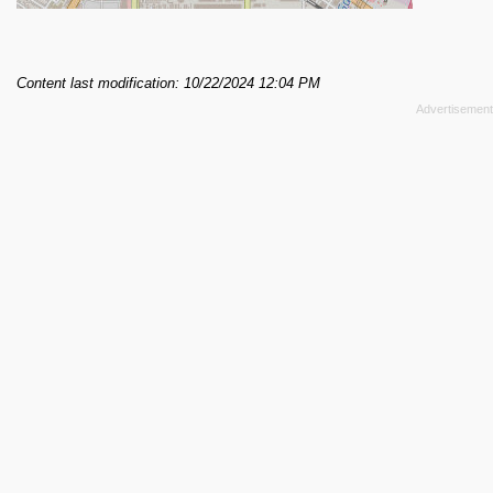
Content last modification: 10/22/2024 12:04 PM