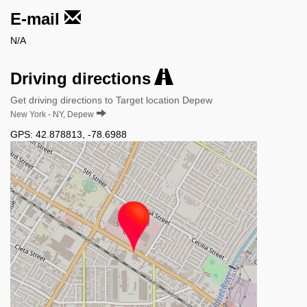
E-mail
N/A
Driving directions
Get driving directions to Target location Depew
New York - NY, Depew
GPS:
42.878813
,
-78.6988