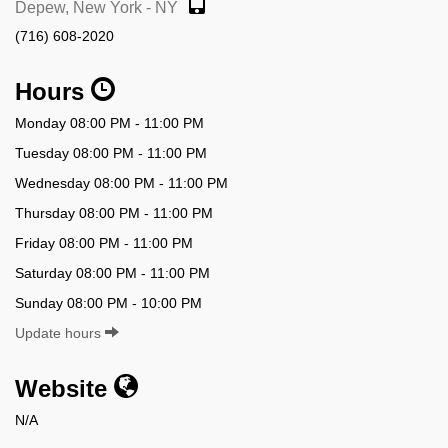
Depew, New York - NY
(716) 608-2020
Hours
Monday 08:00 PM - 11:00 PM
Tuesday 08:00 PM - 11:00 PM
Wednesday 08:00 PM - 11:00 PM
Thursday 08:00 PM - 11:00 PM
Friday 08:00 PM - 11:00 PM
Saturday 08:00 PM - 11:00 PM
Sunday 08:00 PM - 10:00 PM
Update hours
Website
N/A