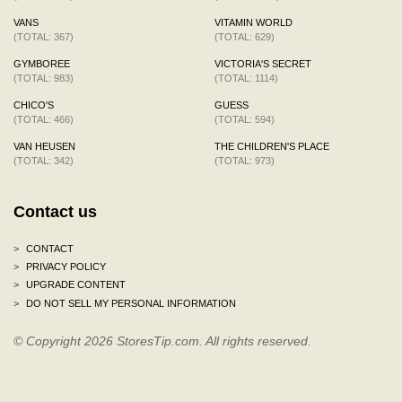
VANS
VITAMIN WORLD
(TOTAL: 367)
(TOTAL: 629)
GYMBOREE
VICTORIA'S SECRET
(TOTAL: 983)
(TOTAL: 1114)
CHICO'S
GUESS
(TOTAL: 466)
(TOTAL: 594)
VAN HEUSEN
THE CHILDREN'S PLACE
(TOTAL: 342)
(TOTAL: 973)
Contact us
>
CONTACT
>
PRIVACY POLICY
>
UPGRADE CONTENT
>
DO NOT SELL MY PERSONAL INFORMATION
© Copyright 2026 StoresTip.com. All rights reserved.