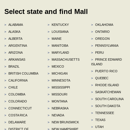
Select state and find Mall
>
ALABAMA
>
KENTUCKY
>
OKLAHOMA
>
ALASKA
>
LOUISIANA
>
ONTARIO
>
ALBERTA
>
MAINE
>
OREGON
>
ARGENTINA
>
MANITOBA
>
PENNSYLVANIA
>
ARIZONA
>
MARYLAND
>
PERU
>
ARKANSAS
>
MASSACHUSETTS
>
PRINCE EDWARD
ISLAND
>
BRAZIL
>
MEXICO
>
PUERTO RICO
>
BRITISH COLUMBIA
>
MICHIGAN
>
QUEBEC
>
CALIFORNIA
>
MINNESOTA
>
RHODE ISLAND
>
CHILE
>
MISSISSIPPI
>
SASKATCHEWAN
>
COLOMBIA
>
MISSOURI
>
SOUTH CAROLINA
>
COLORADO
>
MONTANA
>
SOUTH DAKOTA
>
CONNECTICUT
>
NEBRASKA
>
TENNESSEE
>
COSTA RICA
>
NEVADA
>
TEXAS
>
DELAWARE
>
NEW BRUNSWICK
>
UTAH
>
DISTRICT OF
>
NEW HAMPSHIRE