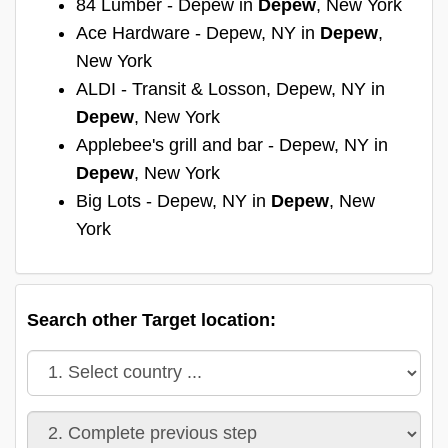
84 Lumber - Depew in
Depew
, New York
Ace Hardware - Depew, NY in
Depew
,
New York
ALDI - Transit & Losson, Depew, NY in
Depew
, New York
Applebee's grill and bar - Depew, NY in
Depew
, New York
Big Lots - Depew, NY in
Depew
, New
York
Search other Target location: