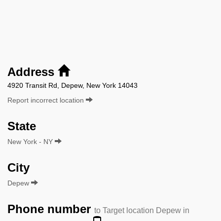
Address
4920 Transit Rd, Depew, New York 14043
Report incorrect location
State
New York - NY
City
Depew
Phone number
to Target location Depew in