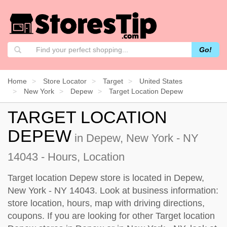
Go!
Home
Store Locator
Target
United States
New York
Depew
Target Location Depew
TARGET LOCATION
DEPEW
in Depew, New York - NY
14043 - Hours, Location
Target location Depew store is located in Depew,
New York - NY 14043. Look at business information:
store location, hours, map with driving directions,
coupons. If you are looking for other Target location