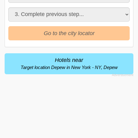
Go to the city locator
Hotels near
Target location Depew in New York - NY, Depew