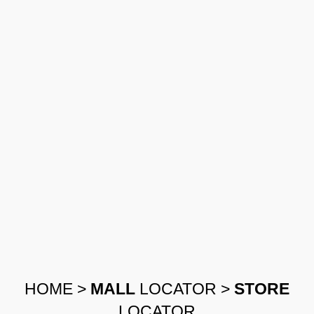
HOME
>
MALL
LOCATOR
>
STORE
LOCATOR