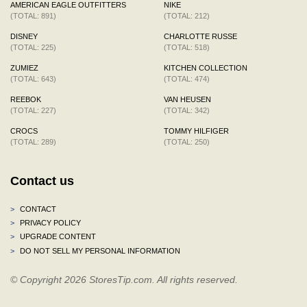
AMERICAN EAGLE OUTFITTERS
NIKE
(TOTAL: 891)
(TOTAL: 212)
DISNEY
CHARLOTTE RUSSE
(TOTAL: 225)
(TOTAL: 518)
ZUMIEZ
KITCHEN COLLECTION
(TOTAL: 643)
(TOTAL: 474)
REEBOK
VAN HEUSEN
(TOTAL: 227)
(TOTAL: 342)
CROCS
TOMMY HILFIGER
(TOTAL: 289)
(TOTAL: 250)
Contact us
>
CONTACT
>
PRIVACY POLICY
>
UPGRADE CONTENT
>
DO NOT SELL MY PERSONAL INFORMATION
© Copyright 2026 StoresTip.com. All rights reserved.