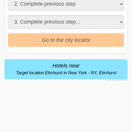
Go to the city locator
Hotels near
Target location Elmhurst in New York - NY, Elmhurst