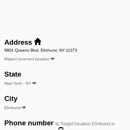
Address
8801 Queens Blvd, Elmhurst, NY 11373
Report incorrect location
State
New York - NY
City
Elmhurst
Phone number
to Target location Elmhurst in