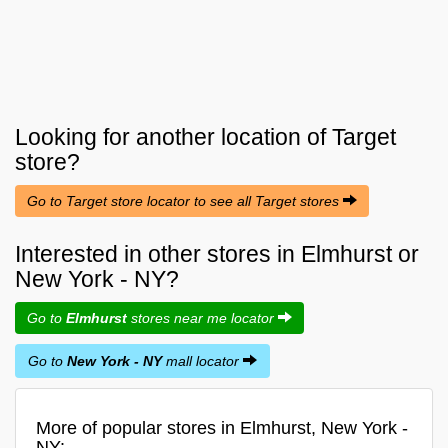
Looking for another location of
Target
store?
Go to Target store locator to see all Target stores
Interested in other stores in Elmhurst or
New York - NY?
Go to
Elmhurst
stores near me locator
Go to
New York - NY
mall locator
More of popular stores in Elmhurst, New York -
NY: