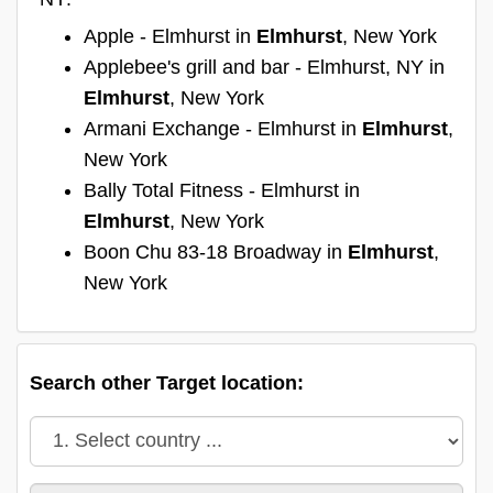
Apple - Elmhurst in
Elmhurst
, New York
Applebee's grill and bar - Elmhurst, NY in
Elmhurst
, New York
Armani Exchange - Elmhurst in
Elmhurst
,
New York
Bally Total Fitness - Elmhurst in
Elmhurst
, New York
Boon Chu 83-18 Broadway in
Elmhurst
,
New York
Search other Target location: