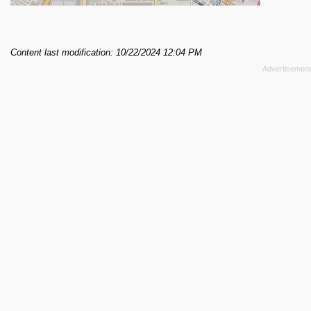
Content last modification: 10/22/2024 12:04 PM