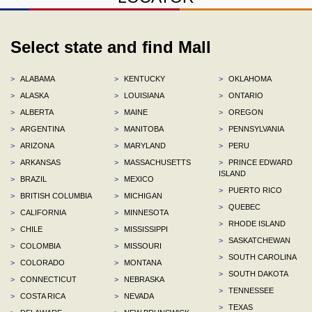
Select state and find Mall
>
ALABAMA
>
KENTUCKY
>
OKLAHOMA
>
ALASKA
>
LOUISIANA
>
ONTARIO
>
ALBERTA
>
MAINE
>
OREGON
>
ARGENTINA
>
MANITOBA
>
PENNSYLVANIA
>
ARIZONA
>
MARYLAND
>
PERU
>
ARKANSAS
>
MASSACHUSETTS
>
PRINCE EDWARD
ISLAND
>
BRAZIL
>
MEXICO
>
PUERTO RICO
>
BRITISH COLUMBIA
>
MICHIGAN
>
QUEBEC
>
CALIFORNIA
>
MINNESOTA
>
RHODE ISLAND
>
CHILE
>
MISSISSIPPI
>
SASKATCHEWAN
>
COLOMBIA
>
MISSOURI
>
SOUTH CAROLINA
>
COLORADO
>
MONTANA
>
SOUTH DAKOTA
>
CONNECTICUT
>
NEBRASKA
>
TENNESSEE
>
COSTA RICA
>
NEVADA
>
TEXAS