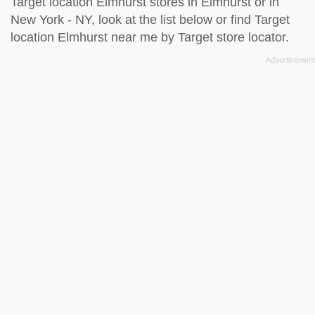
Target location Elmhurst stores in Elmhurst or in
New York - NY, look at the
list below
or find Target
location Elmhurst near me by
Target store locator
.