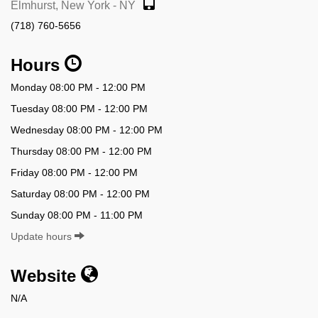
Elmhurst, New York - NY
(718) 760-5656
Hours
Monday 08:00 PM - 12:00 PM
Tuesday 08:00 PM - 12:00 PM
Wednesday 08:00 PM - 12:00 PM
Thursday 08:00 PM - 12:00 PM
Friday 08:00 PM - 12:00 PM
Saturday 08:00 PM - 12:00 PM
Sunday 08:00 PM - 11:00 PM
Update hours
Website
N/A