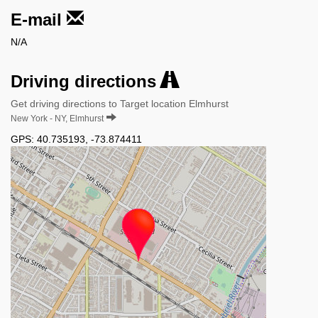
E-mail
N/A
Driving directions
Get driving directions to Target location Elmhurst
New York - NY, Elmhurst
GPS:
40.735193
,
-73.874411