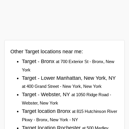
Other Target locations near me:
Target - Bronx
at 700 Exterior St - Bronx, New
York
Target - Lower Manhattan, New York, NY
at 400 Grand Street - New York, New York
Target - Webster, NY
at 1050 Ridge Road -
Webster, New York
Target location Bronx
at 815 Hutchinson River
Pkwy - Bronx, New York - NY
Target location Rochester
at 500 Medley