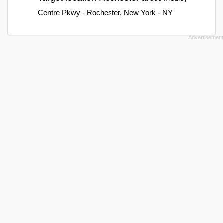
Centre Pkwy - Rochester, New York - NY