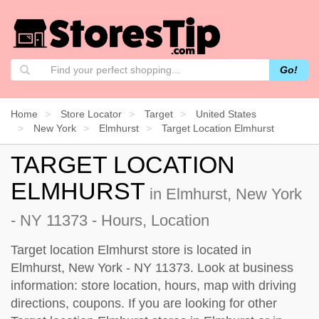
Go!
Home
Store Locator
Target
United States
New York
Elmhurst
Target Location Elmhurst
TARGET LOCATION
ELMHURST
in Elmhurst, New York
- NY 11373 - Hours, Location
Target location Elmhurst store is located in
Elmhurst, New York - NY 11373. Look at business
information: store location, hours, map with driving
directions, coupons. If you are looking for other