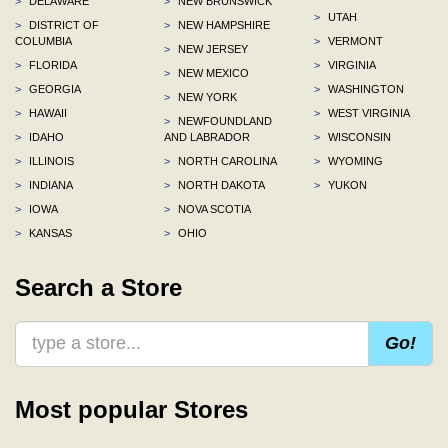
>
DELAWARE
>
NEW BRUNSWICK
>
UTAH
>
DISTRICT OF
>
NEW HAMPSHIRE
COLUMBIA
>
VERMONT
>
NEW JERSEY
>
FLORIDA
>
VIRGINIA
>
NEW MEXICO
>
GEORGIA
>
WASHINGTON
>
NEW YORK
>
HAWAII
>
WEST VIRGINIA
>
NEWFOUNDLAND
>
IDAHO
AND LABRADOR
>
WISCONSIN
>
ILLINOIS
>
NORTH CAROLINA
>
WYOMING
>
INDIANA
>
NORTH DAKOTA
>
YUKON
>
IOWA
>
NOVA SCOTIA
>
KANSAS
>
OHIO
Search a Store
Go!
Most popular Stores