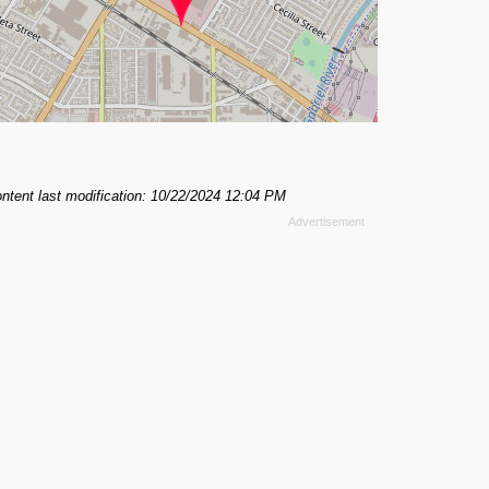
ntent last modification: 10/22/2024 12:04 PM