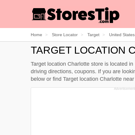
Home
Store Locator
Target
United States
TARGET LOCATION 
Target location Charlotte store is located i
driving directions, coupons. If you are looki
below
or find Target location Charlotte nea