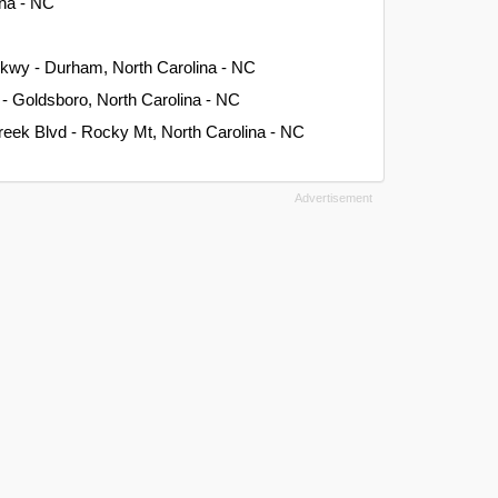
ina - NC
kwy - Durham, North Carolina - NC
 - Goldsboro, North Carolina - NC
Creek Blvd - Rocky Mt, North Carolina - NC