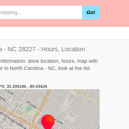
Go!
na - NC 28227 - Hours, Location
information: store location, hours, map with
or in North Carolina - NC, look at the
list
PS:
35.209186
,
-80.69426