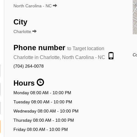
North Carolina - NC
City
Charlotte
Phone number
to Target location
Co
Charlotte in Charlotte, North Carolina - NC
(704) 264-0078
Hours
Monday 08:00 AM - 10:00 PM
Tuesday 08:00 AM - 10:00 PM
Wednesday 08:00 AM - 10:00 PM
Thursday 08:00 AM - 10:00 PM
Friday 08:00 AM - 10:00 PM