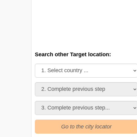
Search other Target location:
Go to the city locator