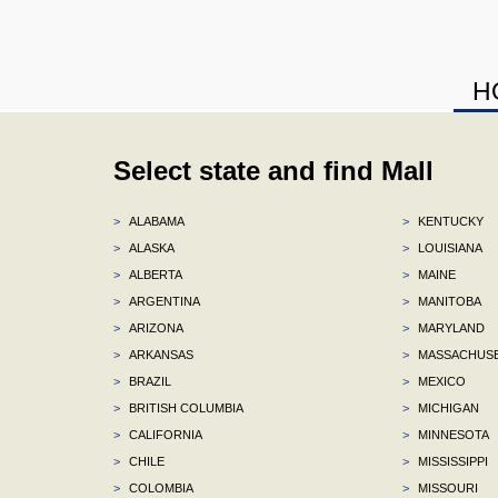
H
Select state and find Mall
>
ALABAMA
>
KENTUCKY
>
ALASKA
>
LOUISIANA
>
ALBERTA
>
MAINE
>
ARGENTINA
>
MANITOBA
>
ARIZONA
>
MARYLAND
>
ARKANSAS
>
MASSACHUS
>
BRAZIL
>
MEXICO
>
BRITISH COLUMBIA
>
MICHIGAN
>
CALIFORNIA
>
MINNESOTA
>
CHILE
>
MISSISSIPPI
>
COLOMBIA
>
MISSOURI