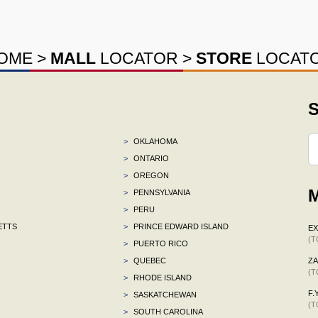
OME
>
MALL
LOCATOR
>
STORE
LOCAT
S
>
OKLAHOMA
>
ONTARIO
>
OREGON
M
>
PENNSYLVANIA
>
PERU
ETTS
>
PRINCE EDWARD ISLAND
E
(T
>
PUERTO RICO
>
QUEBEC
ZA
(T
>
RHODE ISLAND
F.Y
>
SASKATCHEWAN
(T
>
SOUTH CAROLINA