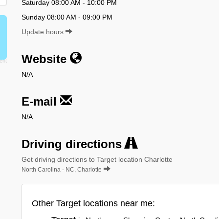
Saturday 08:00 AM - 10:00 PM
Sunday 08:00 AM - 09:00 PM
Update hours
Website
N/A
E-mail
N/A
Driving directions
Get driving directions to Target location Charlotte
North Carolina - NC, Charlotte
Other Target locations near me: