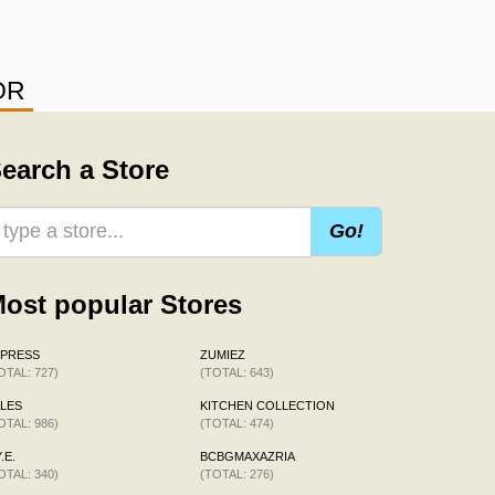
OR
earch a Store
Go!
ost popular Stores
XPRESS
ZUMIEZ
OTAL: 727)
(TOTAL: 643)
LES
KITCHEN COLLECTION
OTAL: 986)
(TOTAL: 474)
.E.
BCBGMAXAZRIA
OTAL: 340)
(TOTAL: 276)