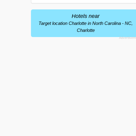
Hotels near
Target location Charlotte in North Carolina - NC,
Charlotte