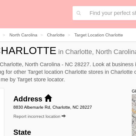
North Carolina
Charlotte
Target Location Charlotte
CHARLOTTE
in Charlotte, North Caroli
n Charlotte, North Carolina - NC 28227. Look at business 
ng for other Target location Charlotte stores in Charlotte 
r me by
Target store locator
.
G
Address
8830 Albemarle Rd, Charlotte, NC 28227
Report incorrect location
State