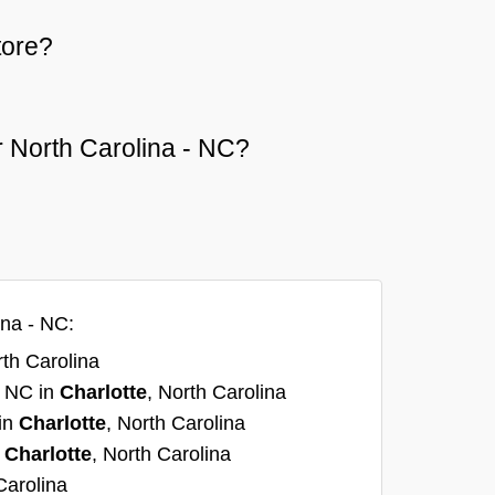
tore?
or North Carolina - NC?
ina - NC:
rth Carolina
, NC in
Charlotte
, North Carolina
 in
Charlotte
, North Carolina
n
Charlotte
, North Carolina
Carolina