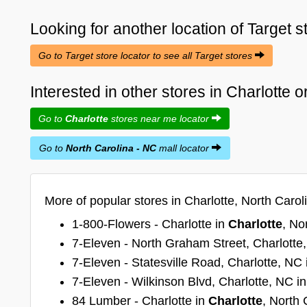
Looking for another location of
Target
s
Go to Target store locator to see all Target stores
Interested in other stores in Charlotte 
Go to
Charlotte
stores near me locator
Go to
North Carolina - NC
mall locator
More of popular stores in Charlotte, North Carol
1-800-Flowers - Charlotte in
Charlotte
, No
7-Eleven - North Graham Street, Charlotte
7-Eleven - Statesville Road, Charlotte, NC
7-Eleven - Wilkinson Blvd, Charlotte, NC i
84 Lumber - Charlotte in
Charlotte
, North 