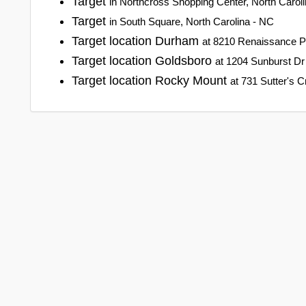
Target
in Northcross Shopping Center, North Carol
Target
in South Square, North Carolina - NC
Target location Durham
at 8210 Renaissance P
Target location Goldsboro
at 1204 Sunburst Dr
Target location Rocky Mount
at 731 Sutter's 