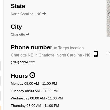
State
North Carolina - NC
City
Charlotte
Phone number
to Target location
Co
Charlotte NE in Charlotte, North Carolina - NC
(704) 599-6332
Hours
Monday 08:00 AM - 11:00 PM
Tuesday 08:00 AM - 11:00 PM
Wednesday 08:00 AM - 11:00 PM
Thursday 08:00 AM - 11:00 PM