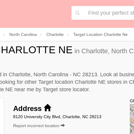
North Carolina
Charlotte
Target Location Charlotte Ne
CHARLOTTE NE
in Charlotte, North 
ed in Charlotte, North Carolina - NC 28213. Look at busin
looking for other Target location Charlotte NE stores in C
otte NE near me by
Target store locator
.
G
Address
8120 University City Blvd, Charlotte, NC 28213
Report incorrect location