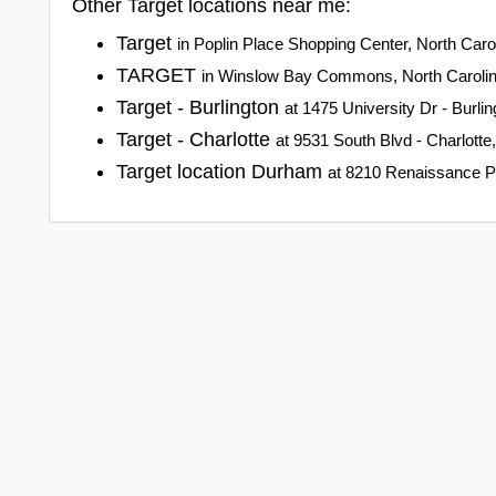
Other Target locations near me:
Target
in Poplin Place Shopping Center, North Caro
TARGET
in Winslow Bay Commons, North Caroli
Target - Burlington
at 1475 University Dr - Burlin
Target - Charlotte
at 9531 South Blvd - Charlotte
Target location Durham
at 8210 Renaissance P