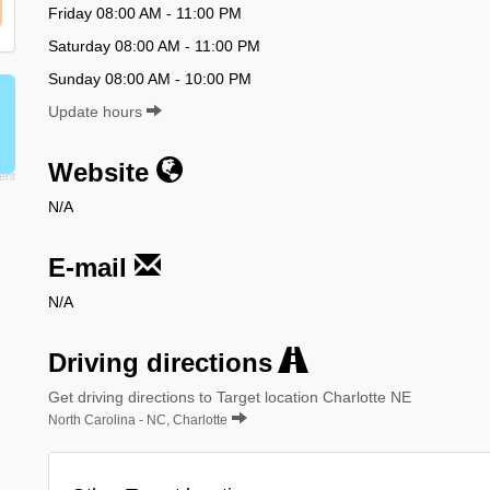
Friday 08:00 AM - 11:00 PM
Saturday 08:00 AM - 11:00 PM
Sunday 08:00 AM - 10:00 PM
Update hours
Website
N/A
E-mail
N/A
Driving directions
Get driving directions to Target location Charlotte NE
North Carolina - NC, Charlotte