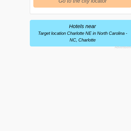
Go to the city locator
Hotels near
Target location Charlotte NE in North Carolina -
NC, Charlotte