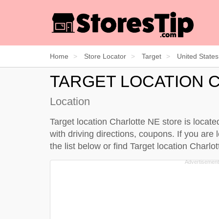
Home
Store Locator
Target
United States
TARGET LOCATION 
Location
Target location Charlotte NE store is locat
with driving directions, coupons. If you are 
the
list below
or find Target location Charl