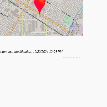
ntent last modification: 10/22/2024 12:04 PM