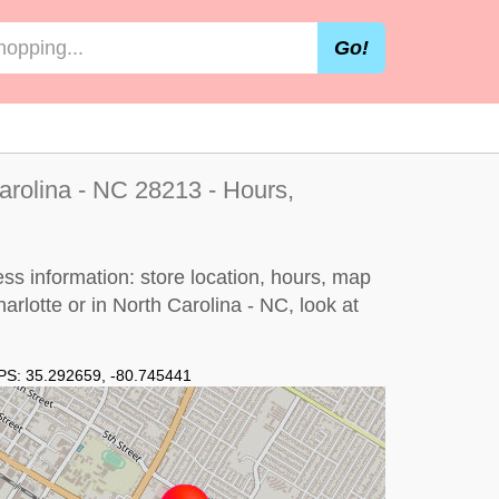
Go!
Carolina - NC 28213 - Hours,
ess information: store location, hours, map
harlotte or in North Carolina - NC, look at
PS:
35.292659
,
-80.745441