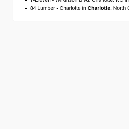
84 Lumber - Charlotte in
Charlotte
, North 