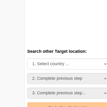
Search other Target location: