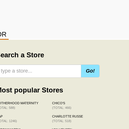
OR
earch a Store
Go!
ost popular Stores
OTHERHOOD MATERNITY
CHICO'S
OTAL: 588)
(TOTAL: 466)
AP
CHARLOTTE RUSSE
OTAL: 1246)
(TOTAL: 518)