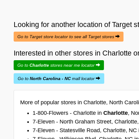
Looking for another location of
Target
s
Go to Target store locator to see all Target stores
Interested in other stores in Charlotte 
Go to
Charlotte
stores near me locator
Go to
North Carolina - NC
mall locator
More of popular stores in Charlotte, North Carol
1-800-Flowers - Charlotte in
Charlotte
, No
7-Eleven - North Graham Street, Charlotte
7-Eleven - Statesville Road, Charlotte, NC
7-Eleven - Wilkinson Blvd, Charlotte, NC i