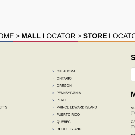
OME
>
MALL
LOCATOR
>
STORE
LOCAT
S
>
OKLAHOMA
>
ONTARIO
>
OREGON
M
>
PENNSYLVANIA
>
PERU
ETTS
>
PRINCE EDWARD ISLAND
M
(T
>
PUERTO RICO
>
QUEBEC
G
(T
>
RHODE ISLAND