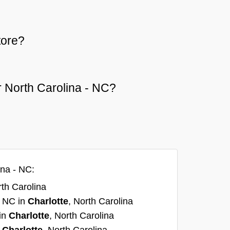
tore?
or North Carolina - NC?
ina - NC:
rth Carolina
, NC in
Charlotte
, North Carolina
 in
Charlotte
, North Carolina
n
Charlotte
, North Carolina