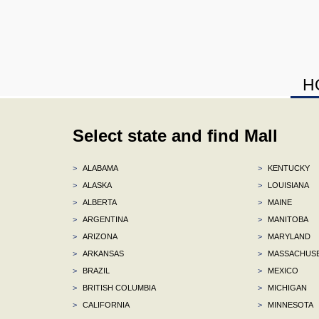
H
Select state and find Mall
>
ALABAMA
>
KENTUCKY
>
ALASKA
>
LOUISIANA
>
ALBERTA
>
MAINE
>
ARGENTINA
>
MANITOBA
>
ARIZONA
>
MARYLAND
>
ARKANSAS
>
MASSACHUS
>
BRAZIL
>
MEXICO
>
BRITISH COLUMBIA
>
MICHIGAN
>
CALIFORNIA
>
MINNESOTA