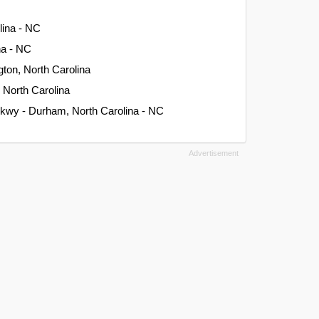
lina - NC
na - NC
gton, North Carolina
, North Carolina
kwy - Durham, North Carolina - NC