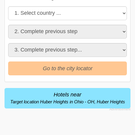
Go to the city locator
Hotels near
Target location Huber Heights in Ohio - OH, Huber Heights