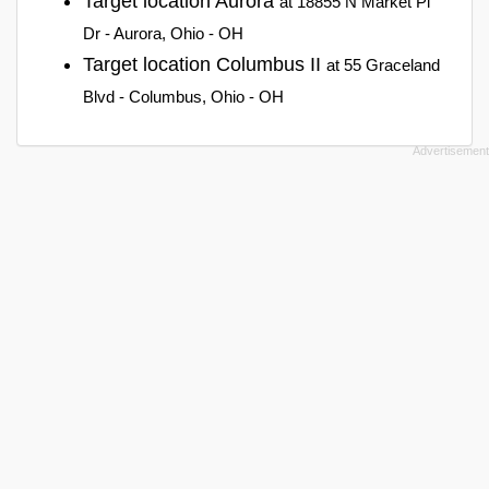
Target location Aurora
at 18855 N Market Pl
Dr - Aurora, Ohio - OH
Target location Columbus II
at 55 Graceland
Blvd - Columbus, Ohio - OH