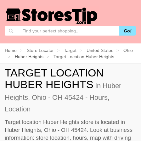
Go!
Home
Store Locator
Target
United States
Ohio
Huber Heights
Target Location Huber Heights
TARGET LOCATION
HUBER HEIGHTS
in Huber
Heights, Ohio - OH 45424 - Hours,
Location
Target location Huber Heights store is located in
Huber Heights, Ohio - OH 45424. Look at business
information: store location, hours, map with driving