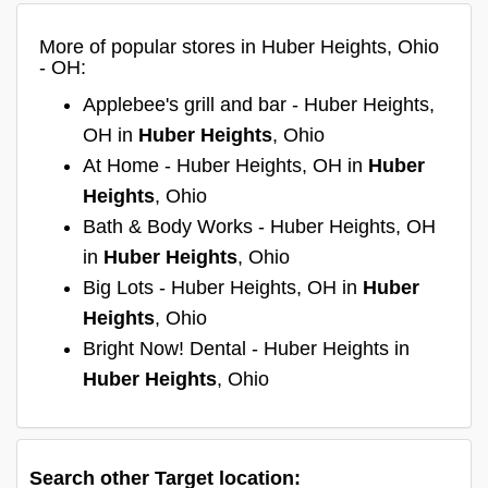
More of popular stores in Huber Heights, Ohio
- OH:
Applebee's grill and bar - Huber Heights,
OH in
Huber Heights
, Ohio
At Home - Huber Heights, OH in
Huber
Heights
, Ohio
Bath & Body Works - Huber Heights, OH
in
Huber Heights
, Ohio
Big Lots - Huber Heights, OH in
Huber
Heights
, Ohio
Bright Now! Dental - Huber Heights in
Huber Heights
, Ohio
Search other Target location: