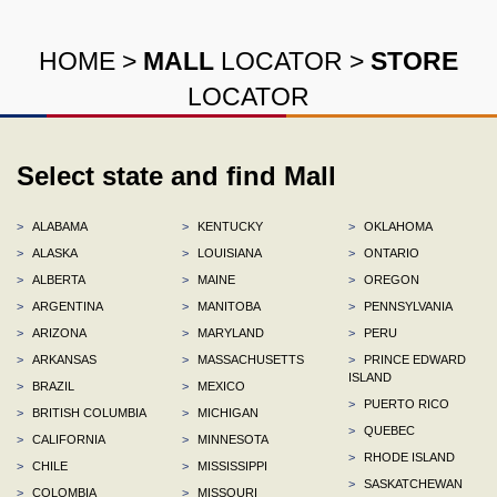
HOME
>
MALL
LOCATOR
>
STORE
LOCATOR
Select state and find Mall
>
ALABAMA
>
KENTUCKY
>
OKLAHOMA
>
ALASKA
>
LOUISIANA
>
ONTARIO
>
ALBERTA
>
MAINE
>
OREGON
>
ARGENTINA
>
MANITOBA
>
PENNSYLVANIA
>
ARIZONA
>
MARYLAND
>
PERU
>
ARKANSAS
>
MASSACHUSETTS
>
PRINCE EDWARD
ISLAND
>
BRAZIL
>
MEXICO
>
PUERTO RICO
>
BRITISH COLUMBIA
>
MICHIGAN
>
QUEBEC
>
CALIFORNIA
>
MINNESOTA
>
RHODE ISLAND
>
CHILE
>
MISSISSIPPI
>
SASKATCHEWAN
>
COLOMBIA
>
MISSOURI