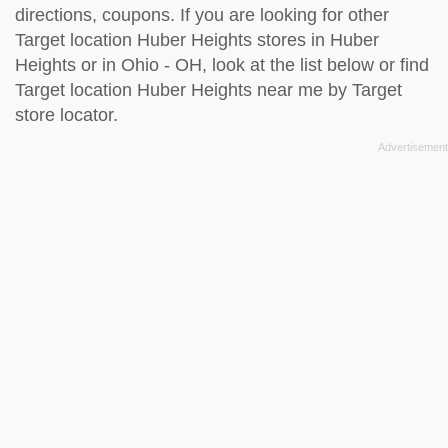
directions, coupons. If you are looking for other
Target location Huber Heights stores in Huber
Heights or in Ohio - OH, look at the
list below
or find
Target location Huber Heights near me by
Target
store locator
.