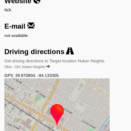
Website
N/A
E-mail
not available
Driving directions
Get driving directions to Target location Huber Heights
Ohio - OH, Huber Heights
GPS:
39.870804
,
-84.133305