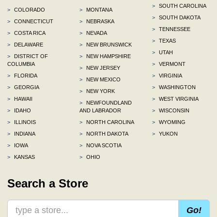
>
SOUTH CAROLINA
>
COLORADO
>
MONTANA
>
SOUTH DAKOTA
>
CONNECTICUT
>
NEBRASKA
>
TENNESSEE
>
COSTA RICA
>
NEVADA
>
TEXAS
>
DELAWARE
>
NEW BRUNSWICK
>
UTAH
>
DISTRICT OF
>
NEW HAMPSHIRE
COLUMBIA
>
VERMONT
>
NEW JERSEY
>
FLORIDA
>
VIRGINIA
>
NEW MEXICO
>
GEORGIA
>
WASHINGTON
>
NEW YORK
>
HAWAII
>
WEST VIRGINIA
>
NEWFOUNDLAND
>
IDAHO
AND LABRADOR
>
WISCONSIN
>
ILLINOIS
>
NORTH CAROLINA
>
WYOMING
>
INDIANA
>
NORTH DAKOTA
>
YUKON
>
IOWA
>
NOVA SCOTIA
>
KANSAS
>
OHIO
Search a Store
Go!