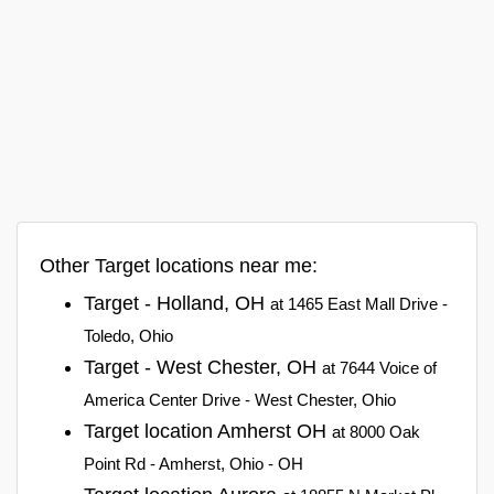
Other Target locations near me:
Target - Holland, OH
at 1465 East Mall Drive -
Toledo, Ohio
Target - West Chester, OH
at 7644 Voice of
America Center Drive - West Chester, Ohio
Target location Amherst OH
at 8000 Oak
Point Rd - Amherst, Ohio - OH