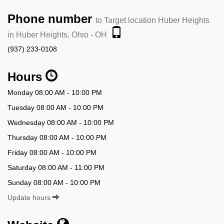
Phone number
to Target location Huber Heights
in Huber Heights, Ohio - OH
(937) 233-0108
Hours
Monday 08:00 AM - 10:00 PM
Tuesday 08:00 AM - 10:00 PM
Wednesday 08:00 AM - 10:00 PM
Thursday 08:00 AM - 10:00 PM
Friday 08:00 AM - 10:00 PM
Saturday 08:00 AM - 11:00 PM
Sunday 08:00 AM - 10:00 PM
Update hours