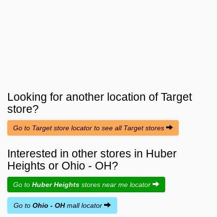
Looking for another location of
Target
store?
Go to Target store locator to see all Target stores
Interested in other stores in Huber
Heights or Ohio - OH?
Go to
Huber Heights
stores near me locator
Go to
Ohio - OH
mall locator