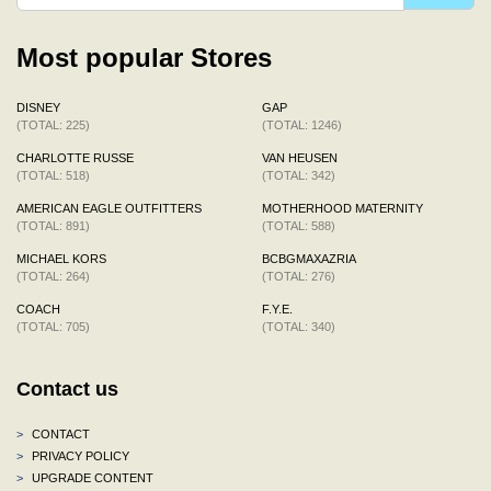
Most popular Stores
DISNEY
GAP
(TOTAL: 225)
(TOTAL: 1246)
CHARLOTTE RUSSE
VAN HEUSEN
(TOTAL: 518)
(TOTAL: 342)
AMERICAN EAGLE OUTFITTERS
MOTHERHOOD MATERNITY
(TOTAL: 891)
(TOTAL: 588)
MICHAEL KORS
BCBGMAXAZRIA
(TOTAL: 264)
(TOTAL: 276)
COACH
F.Y.E.
(TOTAL: 705)
(TOTAL: 340)
Contact us
>
CONTACT
>
PRIVACY POLICY
>
UPGRADE CONTENT