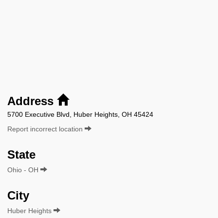
Address
5700 Executive Blvd, Huber Heights, OH 45424
Report incorrect location
State
Ohio - OH
City
Huber Heights