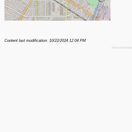
Content last modification: 10/22/2024 12:04 PM