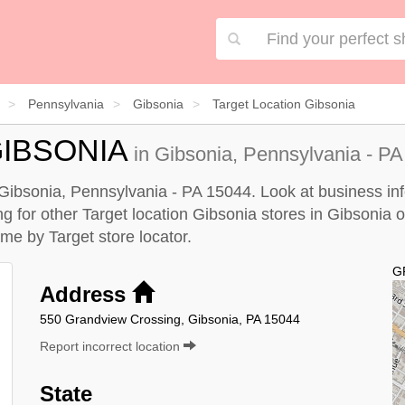
Pennsylvania
Gibsonia
Target Location Gibsonia
IBSONIA
in Gibsonia, Pennsylvania - PA
n Gibsonia, Pennsylvania - PA 15044. Look at business inf
ing for other Target location Gibsonia stores in Gibsonia 
r me by
Target store locator
.
G
Address
550 Grandview Crossing, Gibsonia, PA 15044
Report incorrect location
State