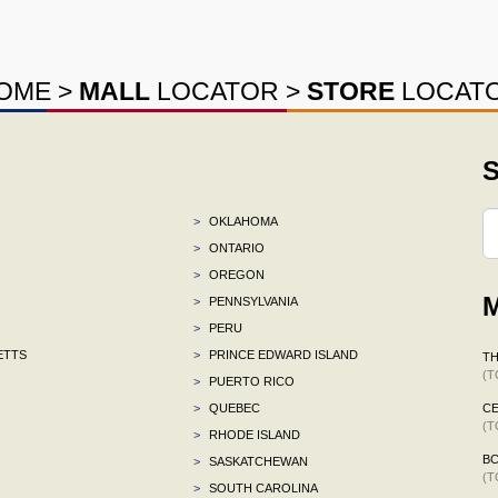
OME
>
MALL
LOCATOR
>
STORE
LOCAT
S
>
OKLAHOMA
>
ONTARIO
>
OREGON
M
>
PENNSYLVANIA
>
PERU
ETTS
>
PRINCE EDWARD ISLAND
TH
(T
>
PUERTO RICO
>
QUEBEC
CE
(T
>
RHODE ISLAND
B
>
SASKATCHEWAN
(T
>
SOUTH CAROLINA