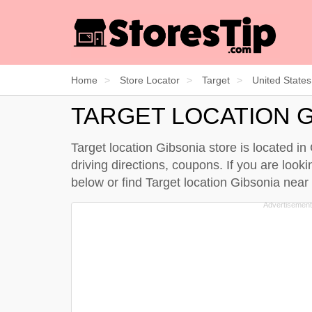
Home
Store Locator
Target
United States
TARGET LOCATION G
Target location Gibsonia store is located i
driving directions, coupons. If you are look
below
or find Target location Gibsonia nea