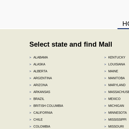
H
Select state and find Mall
>
ALABAMA
>
KENTUCKY
>
ALASKA
>
LOUISIANA
>
ALBERTA
>
MAINE
>
ARGENTINA
>
MANITOBA
>
ARIZONA
>
MARYLAND
>
ARKANSAS
>
MASSACHUS
>
BRAZIL
>
MEXICO
>
BRITISH COLUMBIA
>
MICHIGAN
>
CALIFORNIA
>
MINNESOTA
>
CHILE
>
MISSISSIPPI
>
COLOMBIA
>
MISSOURI