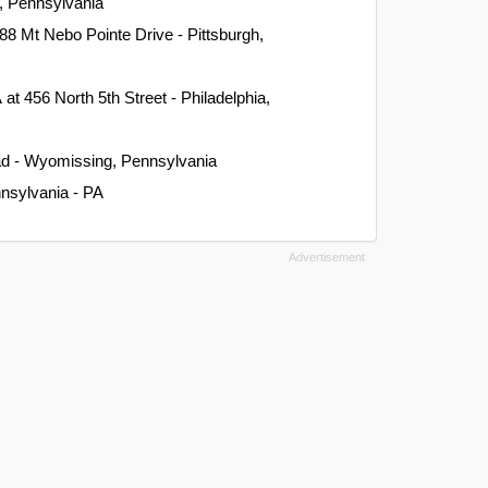
n, Pennsylvania
288 Mt Nebo Pointe Drive - Pittsburgh,
A
at 456 North 5th Street - Philadelphia,
ad - Wyomissing, Pennsylvania
nnsylvania - PA