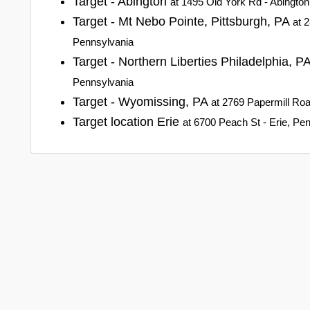
Target - Abington
at 1495 Old York Rd - Abingto
Target - Mt Nebo Pointe, Pittsburgh, PA
at 
Pennsylvania
Target - Northern Liberties Philadelphia, P
Pennsylvania
Target - Wyomissing, PA
at 2769 Papermill Ro
Target location Erie
at 6700 Peach St - Erie, Pe