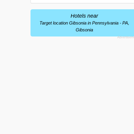
Hotels near
Target location Gibsonia in Pennsylvania - PA,
Gibsonia