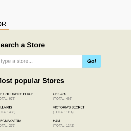
OR
earch a Store
Go!
ost popular Stores
E CHILDREN'S PLACE
CHICO'S
OTAL: 973)
(TOTAL: 466)
LLAIRIS
VICTORIA'S SECRET
OTAL: 438)
(TOTAL: 1114)
CBGMAXAZRIA
H&M
OTAL: 276)
(TOTAL: 1242)