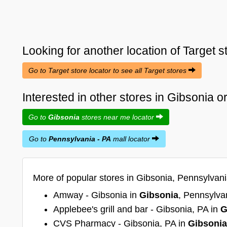
Looking for another location of
Target
s
Go to Target store locator to see all Target stores
Interested in other stores in Gibsonia 
Go to
Gibsonia
stores near me locator
Go to
Pennsylvania - PA
mall locator
More of popular stores in Gibsonia, Pennsylvani
Amway - Gibsonia in
Gibsonia
, Pennsylva
Applebee's grill and bar - Gibsonia, PA in
G
CVS Pharmacy - Gibsonia, PA in
Gibsonia