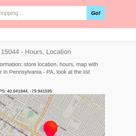
Go!
 15044 - Hours, Location
ormation: store location, hours, map with
or in Pennsylvania - PA, look at the
list
PS:
40.641844
,
-79.941595