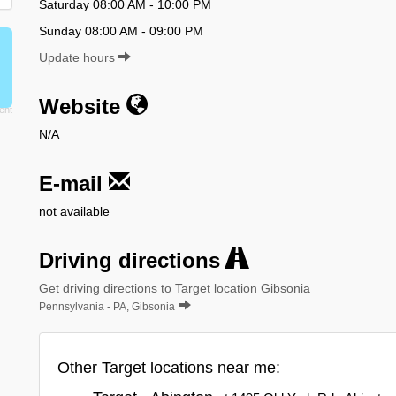
Saturday 08:00 AM - 10:00 PM
Sunday 08:00 AM - 09:00 PM
Update hours
Website
N/A
E-mail
not available
Driving directions
Get driving directions to Target location Gibsonia
Pennsylvania - PA, Gibsonia
Other Target locations near me: