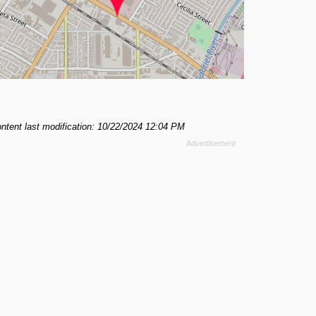
ntent last modification: 10/22/2024 12:04 PM