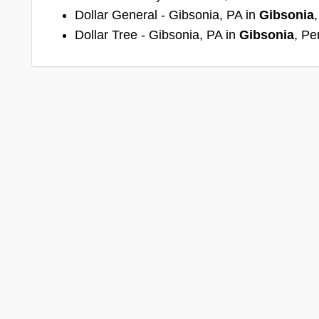
Dollar General - Gibsonia, PA in
Gibsonia
Dollar Tree - Gibsonia, PA in
Gibsonia
, Pe