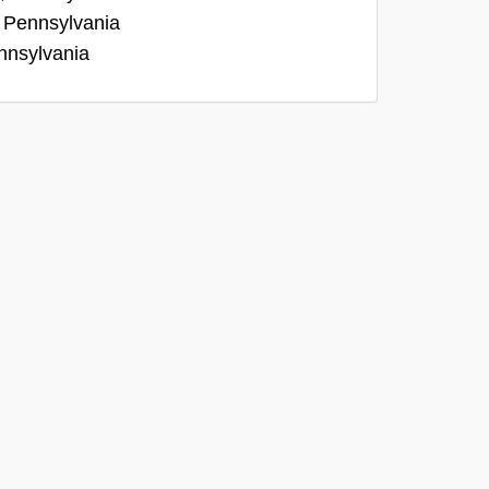
, Pennsylvania
nnsylvania