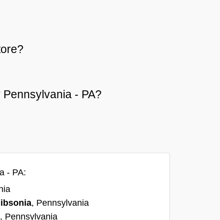
tore?
or Pennsylvania - PA?
a - PA:
nia
ibsonia
, Pennsylvania
, Pennsylvania