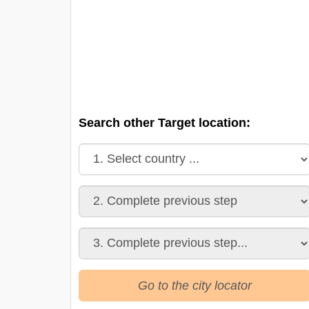
Search other Target location:
Go to the city locator