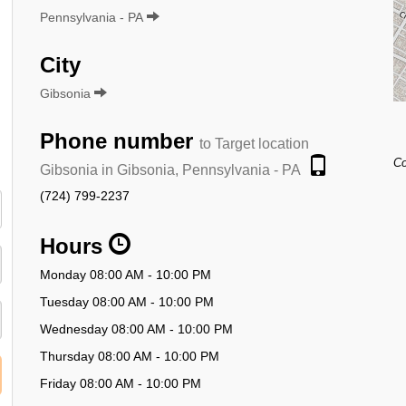
Pennsylvania - PA
City
Gibsonia
Phone number
to Target location
Co
Gibsonia in Gibsonia, Pennsylvania - PA
(724) 799-2237
Hours
Monday 08:00 AM - 10:00 PM
Tuesday 08:00 AM - 10:00 PM
Wednesday 08:00 AM - 10:00 PM
Thursday 08:00 AM - 10:00 PM
Friday 08:00 AM - 10:00 PM