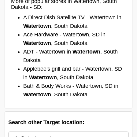
More of popular stores in Watertown, South
Dakota - SD:
A Direct Dish Satellite TV - Watertown in
Watertown
, South Dakota
Ace Hardware - Watertown, SD in
Watertown
, South Dakota
ADT - Watertown in
Watertown
, South
Dakota
Applebee's grill and bar - Watertown, SD
in
Watertown
, South Dakota
Bath & Body Works - Watertown, SD in
Watertown
, South Dakota
Search other Target location: