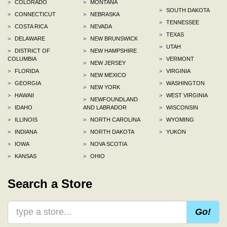
>
COLORADO
>
MONTANA
>
SOUTH DAKOTA
>
CONNECTICUT
>
NEBRASKA
>
TENNESSEE
>
COSTA RICA
>
NEVADA
>
TEXAS
>
DELAWARE
>
NEW BRUNSWICK
>
UTAH
>
DISTRICT OF
>
NEW HAMPSHIRE
COLUMBIA
>
VERMONT
>
NEW JERSEY
>
FLORIDA
>
VIRGINIA
>
NEW MEXICO
>
GEORGIA
>
WASHINGTON
>
NEW YORK
>
HAWAII
>
WEST VIRGINIA
>
NEWFOUNDLAND
>
IDAHO
AND LABRADOR
>
WISCONSIN
>
ILLINOIS
>
NORTH CAROLINA
>
WYOMING
>
INDIANA
>
NORTH DAKOTA
>
YUKON
>
IOWA
>
NOVA SCOTIA
>
KANSAS
>
OHIO
Search a Store
Go!