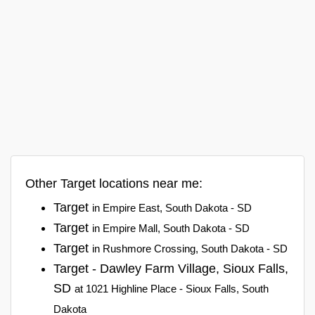
Other Target locations near me:
Target
in Empire East, South Dakota - SD
Target
in Empire Mall, South Dakota - SD
Target
in Rushmore Crossing, South Dakota - SD
Target - Dawley Farm Village, Sioux Falls,
SD
at 1021 Highline Place - Sioux Falls, South
Dakota