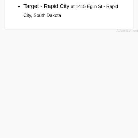
Target - Rapid City
at 1415 Eglin St - Rapid
City, South Dakota