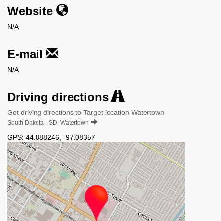
Website
N/A
E-mail
N/A
Driving directions
Get driving directions to Target location Watertown
South Dakota - SD, Watertown
GPS:
44.888246
,
-97.08357