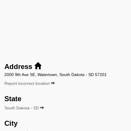
Address
2000 9th Ave SE, Watertown, South Dakota - SD 57201
Report incorrect location
State
South Dakota - SD
City