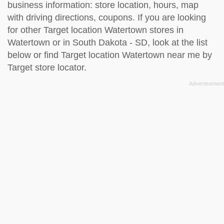
business information: store location, hours, map
with driving directions, coupons. If you are looking
for other Target location Watertown stores in
Watertown or in South Dakota - SD, look at the
list
below
or find Target location Watertown near me by
Target store locator
.