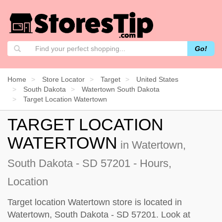
Go!
Home
Store Locator
Target
United States
South Dakota
Watertown South Dakota
Target Location Watertown
TARGET LOCATION
WATERTOWN
in Watertown,
South Dakota - SD 57201 - Hours,
Location
Target location Watertown store is located in
Watertown, South Dakota - SD 57201. Look at