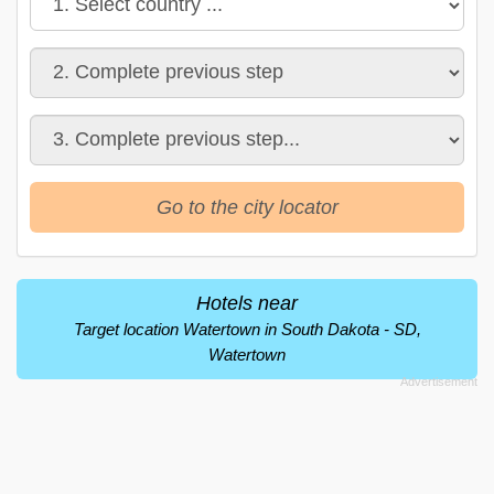
Go to the city locator
Hotels near
Target location Watertown in South Dakota - SD,
Watertown