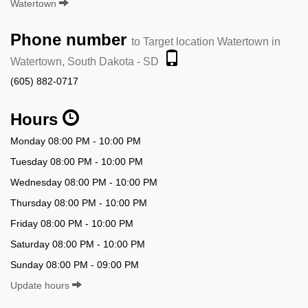
Watertown
Phone number
to Target location Watertown in
Watertown, South Dakota - SD
(605) 882-0717
Hours
Monday 08:00 PM - 10:00 PM
Tuesday 08:00 PM - 10:00 PM
Wednesday 08:00 PM - 10:00 PM
Thursday 08:00 PM - 10:00 PM
Friday 08:00 PM - 10:00 PM
Saturday 08:00 PM - 10:00 PM
Sunday 08:00 PM - 09:00 PM
Update hours