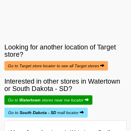
Looking for another location of
Target
store?
Go to Target store locator to see all Target stores
Interested in other stores in Watertown
or South Dakota - SD?
Go to
Watertown
stores near me locator
Go to
South Dakota - SD
mall locator