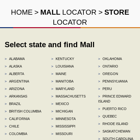
HOME
>
MALL
LOCATOR
>
STORE
LOCATOR
Select state and find Mall
>
ALABAMA
>
KENTUCKY
>
OKLAHOMA
>
ALASKA
>
LOUISIANA
>
ONTARIO
>
ALBERTA
>
MAINE
>
OREGON
>
ARGENTINA
>
MANITOBA
>
PENNSYLVANIA
>
ARIZONA
>
MARYLAND
>
PERU
>
ARKANSAS
>
MASSACHUSETTS
>
PRINCE EDWARD
ISLAND
>
BRAZIL
>
MEXICO
>
PUERTO RICO
>
BRITISH COLUMBIA
>
MICHIGAN
>
QUEBEC
>
CALIFORNIA
>
MINNESOTA
>
RHODE ISLAND
>
CHILE
>
MISSISSIPPI
>
SASKATCHEWAN
>
COLOMBIA
>
MISSOURI
>
SOUTH CAROLINA