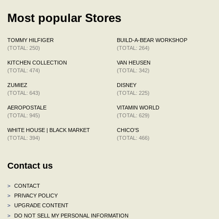
Most popular Stores
TOMMY HILFIGER
BUILD-A-BEAR WORKSHOP
(TOTAL: 250)
(TOTAL: 264)
KITCHEN COLLECTION
VAN HEUSEN
(TOTAL: 474)
(TOTAL: 342)
ZUMIEZ
DISNEY
(TOTAL: 643)
(TOTAL: 225)
AEROPOSTALE
VITAMIN WORLD
(TOTAL: 945)
(TOTAL: 629)
WHITE HOUSE | BLACK MARKET
CHICO'S
(TOTAL: 394)
(TOTAL: 466)
Contact us
>
CONTACT
>
PRIVACY POLICY
>
UPGRADE CONTENT
>
DO NOT SELL MY PERSONAL INFORMATION