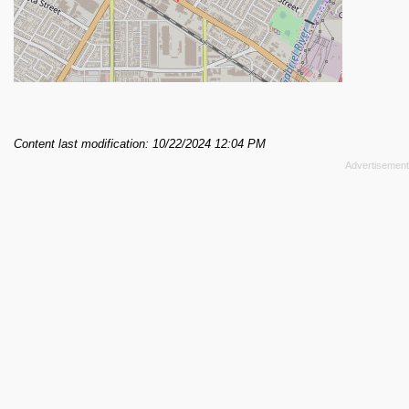
Content last modification: 10/22/2024 12:04 PM