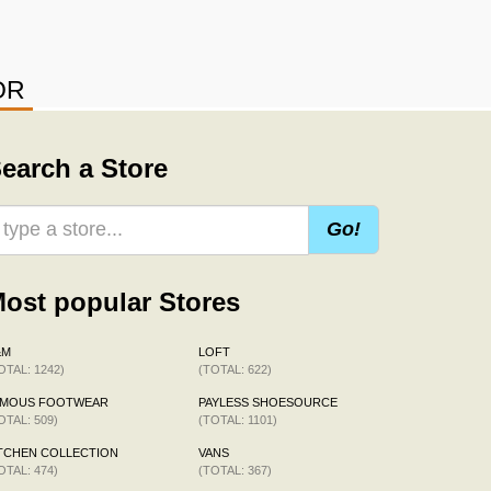
OR
earch a Store
Go!
ost popular Stores
&M
LOFT
OTAL: 1242)
(TOTAL: 622)
AMOUS FOOTWEAR
PAYLESS SHOESOURCE
OTAL: 509)
(TOTAL: 1101)
TCHEN COLLECTION
VANS
OTAL: 474)
(TOTAL: 367)