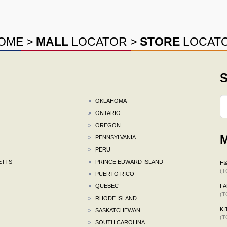
OME
>
MALL
LOCATOR
>
STORE
LOCAT
S
>
OKLAHOMA
>
ONTARIO
>
OREGON
M
>
PENNSYLVANIA
>
PERU
ETTS
>
PRINCE EDWARD ISLAND
H
(T
>
PUERTO RICO
>
QUEBEC
F
(T
>
RHODE ISLAND
KI
>
SASKATCHEWAN
(T
>
SOUTH CAROLINA