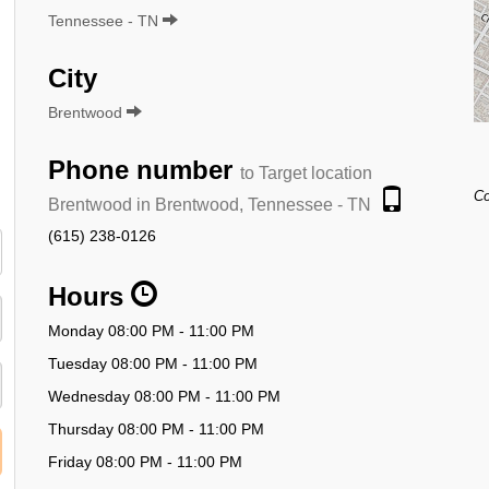
Tennessee - TN
City
Brentwood
Phone number
to Target location
Co
Brentwood in Brentwood, Tennessee - TN
(615) 238-0126
Hours
Monday 08:00 PM - 11:00 PM
Tuesday 08:00 PM - 11:00 PM
Wednesday 08:00 PM - 11:00 PM
Thursday 08:00 PM - 11:00 PM
Friday 08:00 PM - 11:00 PM