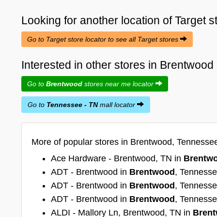
Looking for another location of
Target
s
Go to Target store locator to see all Target stores
Interested in other stores in Brentwoo
Go to
Brentwood
stores near me locator
Go to
Tennessee - TN
mall locator
More of popular stores in Brentwood, Tennessee
Ace Hardware - Brentwood, TN in
Brentw
ADT - Brentwood in
Brentwood
, Tenness
ADT - Brentwood in
Brentwood
, Tenness
ADT - Brentwood in
Brentwood
, Tenness
ALDI - Mallory Ln, Brentwood, TN in
Bren