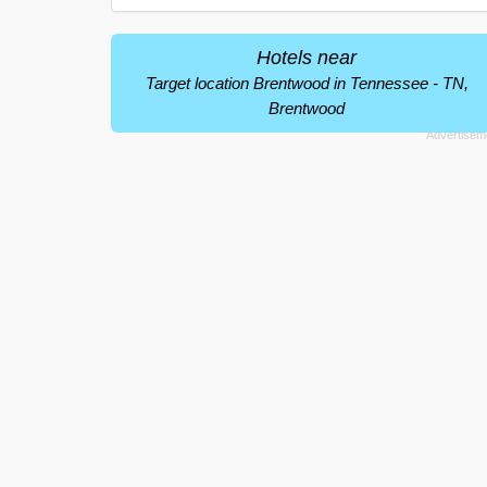
Hotels near
Target location Brentwood in Tennessee - TN,
Brentwood