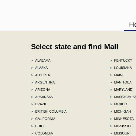
H
Select state and find Mall
>
ALABAMA
>
KENTUCKY
>
ALASKA
>
LOUISIANA
>
ALBERTA
>
MAINE
>
ARGENTINA
>
MANITOBA
>
ARIZONA
>
MARYLAND
>
ARKANSAS
>
MASSACHUS
>
BRAZIL
>
MEXICO
>
BRITISH COLUMBIA
>
MICHIGAN
>
CALIFORNIA
>
MINNESOTA
>
CHILE
>
MISSISSIPPI
>
COLOMBIA
>
MISSOURI