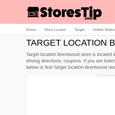
Home
Store Locator
Target
United States
TARGET LOCATION
Target location Brentwood store is located
driving directions, coupons. If you are loo
below
or find Target location Brentwood n