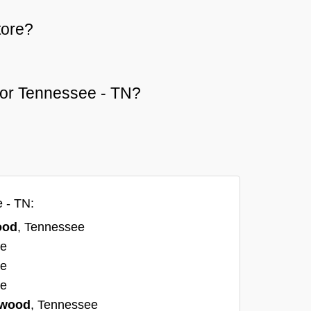
tore?
d or Tennessee - TN?
 - TN:
ood
, Tennessee
ee
ee
ee
twood
, Tennessee