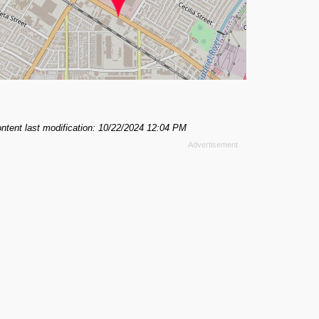
ntent last modification: 10/22/2024 12:04 PM