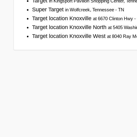
Target
in Kingsport Pavilion Shopping Center, Ten
Super Target
in Wolfcreek, Tennessee - TN
Target location Knoxville
at 6670 Clinton Hwy -
Target location Knoxville North
at 5405 Washin
Target location Knoxville West
at 8040 Ray Me