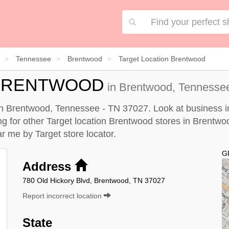
Tennessee
Brentwood
Target Location Brentwood
 BRENTWOOD
in Brentwood, Tennessee
 in Brentwood, Tennessee - TN 37027. Look at business in
king for other Target location Brentwood stores in Brentw
ear me by
Target store locator
.
G
Address
780 Old Hickory Blvd, Brentwood, TN 37027
Report incorrect location
State