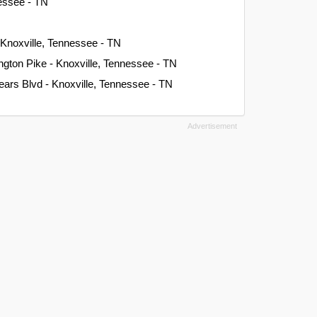
nessee - TN
 Knoxville, Tennessee - TN
gton Pike - Knoxville, Tennessee - TN
ars Blvd - Knoxville, Tennessee - TN