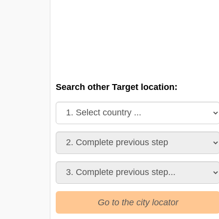
Search other Target location:
Go to the city locator