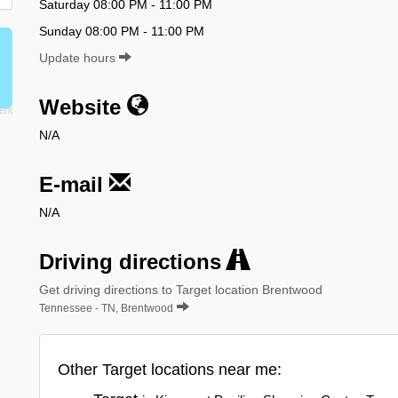
Saturday 08:00 PM - 11:00 PM
Sunday 08:00 PM - 11:00 PM
Update hours
Website
N/A
E-mail
N/A
Driving directions
Get driving directions to Target location Brentwood
Tennessee - TN, Brentwood
Other Target locations near me: