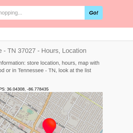
Go!
 - TN 37027 - Hours, Location
formation: store location, hours, map with
ood or in Tennessee - TN, look at the
list
PS:
36.04308
,
-86.778435