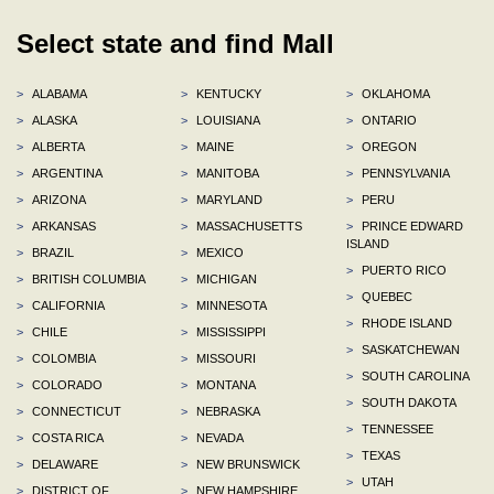
Select state and find Mall
>
ALABAMA
>
KENTUCKY
>
OKLAHOMA
>
ALASKA
>
LOUISIANA
>
ONTARIO
>
ALBERTA
>
MAINE
>
OREGON
>
ARGENTINA
>
MANITOBA
>
PENNSYLVANIA
>
ARIZONA
>
MARYLAND
>
PERU
>
ARKANSAS
>
MASSACHUSETTS
>
PRINCE EDWARD
ISLAND
>
BRAZIL
>
MEXICO
>
PUERTO RICO
>
BRITISH COLUMBIA
>
MICHIGAN
>
QUEBEC
>
CALIFORNIA
>
MINNESOTA
>
RHODE ISLAND
>
CHILE
>
MISSISSIPPI
>
SASKATCHEWAN
>
COLOMBIA
>
MISSOURI
>
SOUTH CAROLINA
>
COLORADO
>
MONTANA
>
SOUTH DAKOTA
>
CONNECTICUT
>
NEBRASKA
>
TENNESSEE
>
COSTA RICA
>
NEVADA
>
TEXAS
>
DELAWARE
>
NEW BRUNSWICK
>
UTAH
>
DISTRICT OF
>
NEW HAMPSHIRE