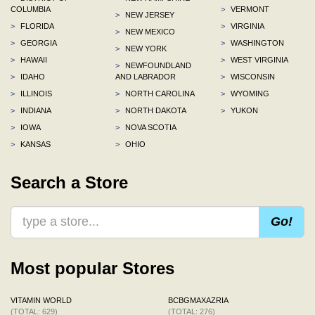
COLUMBIA
>
VERMONT
>
NEW JERSEY
>
FLORIDA
>
VIRGINIA
>
NEW MEXICO
>
GEORGIA
>
WASHINGTON
>
NEW YORK
>
HAWAII
>
WEST VIRGINIA
>
NEWFOUNDLAND
>
IDAHO
AND LABRADOR
>
WISCONSIN
>
ILLINOIS
>
NORTH CAROLINA
>
WYOMING
>
INDIANA
>
NORTH DAKOTA
>
YUKON
>
IOWA
>
NOVA SCOTIA
>
KANSAS
>
OHIO
Search a Store
Go!
Most popular Stores
VITAMIN WORLD
BCBGMAXAZRIA
(TOTAL: 629)
(TOTAL: 276)