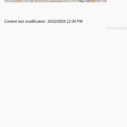
Content last modification: 10/22/2024 12:04 PM