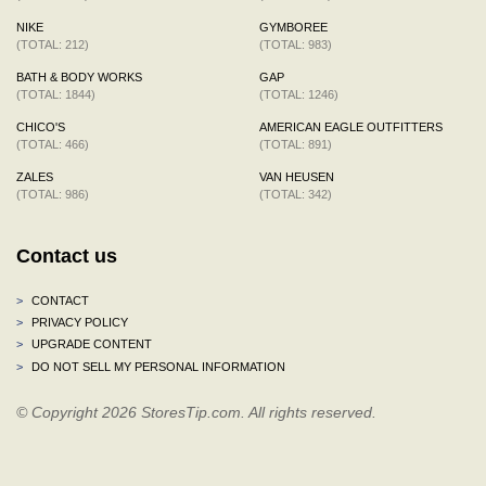
NIKE
GYMBOREE
(TOTAL: 212)
(TOTAL: 983)
BATH & BODY WORKS
GAP
(TOTAL: 1844)
(TOTAL: 1246)
CHICO'S
AMERICAN EAGLE OUTFITTERS
(TOTAL: 466)
(TOTAL: 891)
ZALES
VAN HEUSEN
(TOTAL: 986)
(TOTAL: 342)
Contact us
>
CONTACT
>
PRIVACY POLICY
>
UPGRADE CONTENT
>
DO NOT SELL MY PERSONAL INFORMATION
© Copyright 2026 StoresTip.com. All rights reserved.