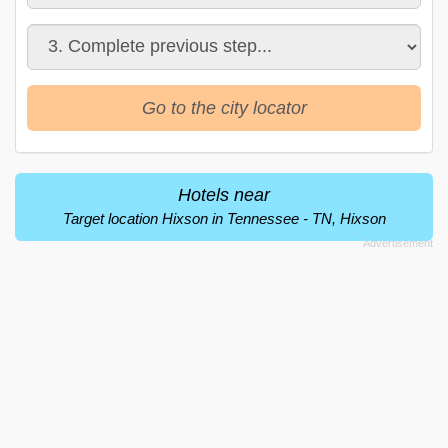
Go to the city locator
Hotels near
Target location Hixson in Tennessee - TN, Hixson