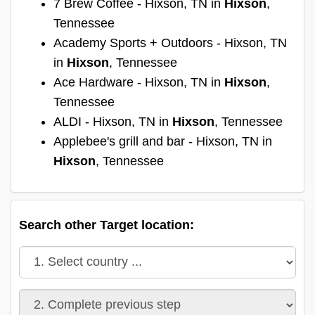
7 Brew Coffee - Hixson, TN in
Hixson
,
Tennessee
Academy Sports + Outdoors - Hixson, TN
in
Hixson
, Tennessee
Ace Hardware - Hixson, TN in
Hixson
,
Tennessee
ALDI - Hixson, TN in
Hixson
, Tennessee
Applebee's grill and bar - Hixson, TN in
Hixson
, Tennessee
Search other Target location: