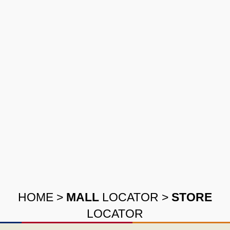
HOME
>
MALL
LOCATOR
>
STORE
LOCATOR