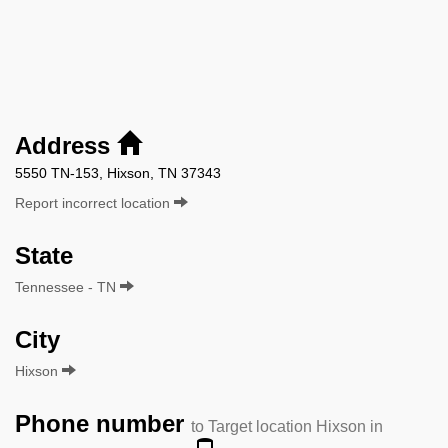
Address
5550 TN-153, Hixson, TN 37343
Report incorrect location
State
Tennessee - TN
City
Hixson
Phone number
to Target location Hixson in