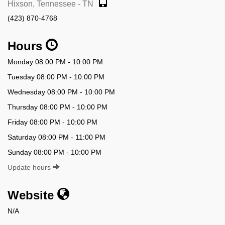
Hixson, Tennessee - TN
(423) 870-4768
Hours
Monday 08:00 PM - 10:00 PM
Tuesday 08:00 PM - 10:00 PM
Wednesday 08:00 PM - 10:00 PM
Thursday 08:00 PM - 10:00 PM
Friday 08:00 PM - 10:00 PM
Saturday 08:00 PM - 11:00 PM
Sunday 08:00 PM - 10:00 PM
Update hours
Website
N/A