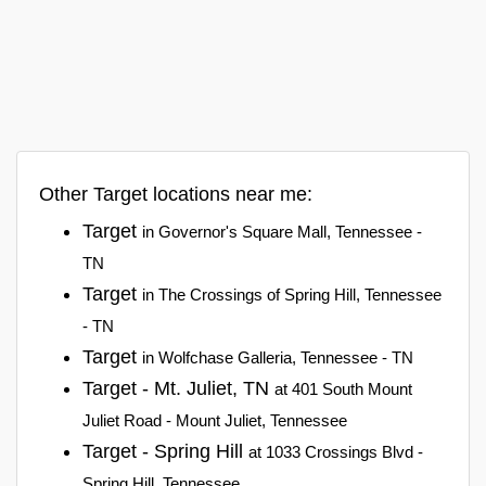
Other Target locations near me:
Target
in Governor's Square Mall, Tennessee -
TN
Target
in The Crossings of Spring Hill, Tennessee
- TN
Target
in Wolfchase Galleria, Tennessee - TN
Target - Mt. Juliet, TN
at 401 South Mount
Juliet Road - Mount Juliet, Tennessee
Target - Spring Hill
at 1033 Crossings Blvd -
Spring Hill, Tennessee