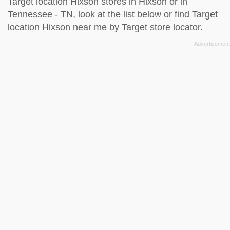
Target location Hixson stores in Hixson or in
Tennessee - TN, look at the
list below
or find Target
location Hixson near me by
Target store locator
.