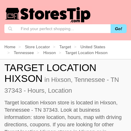
Go!
Home
Store Locator
Target
United States
Tennessee
Hixson
Target Location Hixson
TARGET LOCATION
HIXSON
in Hixson, Tennessee - TN
37343 - Hours, Location
Target location Hixson store is located in Hixson,
Tennessee - TN 37343. Look at business
information: store location, hours, map with driving
directions, coupons. If you are looking for other