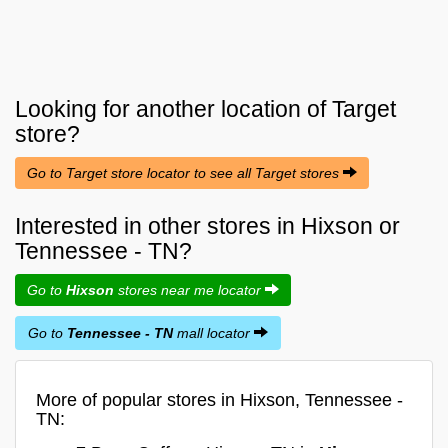
Looking for another location of
Target
store?
Go to Target store locator to see all Target stores
Interested in other stores in Hixson or
Tennessee - TN?
Go to
Hixson
stores near me locator
Go to
Tennessee - TN
mall locator
More of popular stores in Hixson, Tennessee -
TN: