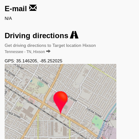
E-mail
N/A
Driving directions
Get driving directions to Target location Hixson
Tennessee - TN, Hixson
GPS:
35.146205
,
-85.252025