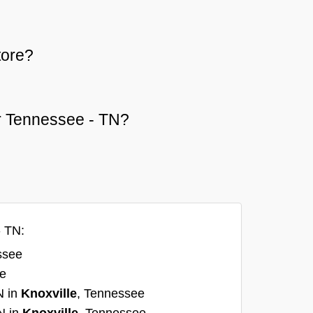
tore?
 or Tennessee - TN?
- TN:
ssee
ee
N in
Knoxville
, Tennessee
N in
Knoxville
, Tennessee