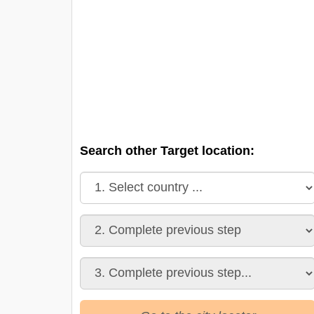
Search other Target location: