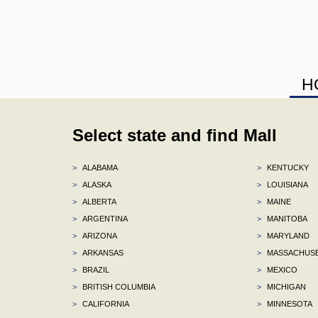
H
Select state and find Mall
>
ALABAMA
>
KENTUCKY
>
ALASKA
>
LOUISIANA
>
ALBERTA
>
MAINE
>
ARGENTINA
>
MANITOBA
>
ARIZONA
>
MARYLAND
>
ARKANSAS
>
MASSACHUS
>
BRAZIL
>
MEXICO
>
BRITISH COLUMBIA
>
MICHIGAN
>
CALIFORNIA
>
MINNESOTA