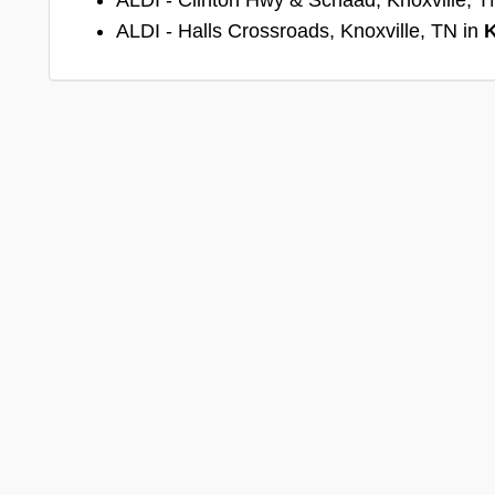
ALDI - Halls Crossroads, Knoxville, TN in
K