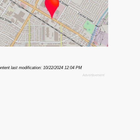
ntent last modification: 10/22/2024 12:04 PM