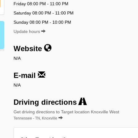
Friday 08:00 PM - 11:00 PM
Saturday 08:00 PM - 11:00 PM
Sunday 08:00 PM - 10:00 PM
Update hours
Website
N/A
E-mail
N/A
Driving directions
Get driving directions to Target location Knoxville West
Tennessee - TN, Knoxville