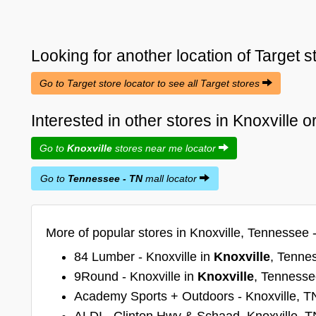
Looking for another location of
Target
s
Go to Target store locator to see all Target stores
Interested in other stores in Knoxville
Go to
Knoxville
stores near me locator
Go to
Tennessee - TN
mall locator
More of popular stores in Knoxville, Tennessee 
84 Lumber - Knoxville in
Knoxville
, Tenne
9Round - Knoxville in
Knoxville
, Tenness
Academy Sports + Outdoors - Knoxville, T
ALDI - Clinton Hwy & Schaad, Knoxville, T