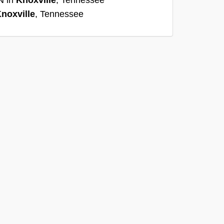
noxville
, Tennessee