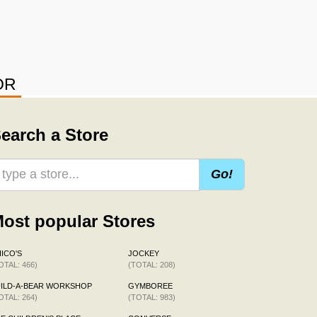
OR
earch a Store
Go!
ost popular Stores
ICO'S
JOCKEY
OTAL: 466)
(TOTAL: 208)
ILD-A-BEAR WORKSHOP
GYMBOREE
OTAL: 264)
(TOTAL: 983)