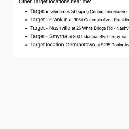
Other Target locations near me:
Target
in Glenbrook Shopping Center, Tennessee -
Target - Franklin
at 3064 Columbia Ave - Frankli
Target - Nashville
at 26 White Bridge Rd - Nashv
Target - Smyrna
at 803 Industrial Blvd - Smyrna
Target location Germantown
at 9235 Poplar 