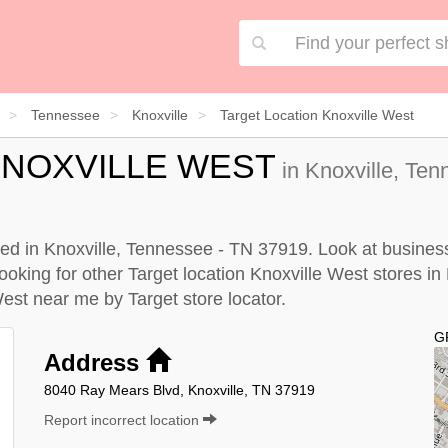
Tennessee
Knoxville
Target Location Knoxville West
KNOXVILLE WEST
in Knoxville, Ten
ated in Knoxville, Tennessee - TN 37919. Look at business
looking for other Target location Knoxville West stores in
 West near me by
Target store locator
.
G
Address
8040 Ray Mears Blvd, Knoxville, TN 37919
Report incorrect location