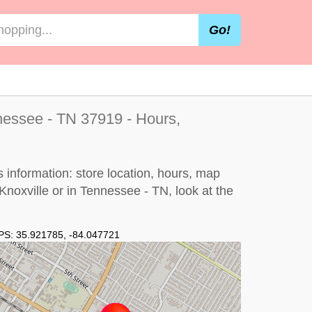
Go!
nessee - TN 37919 - Hours,
 information: store location, hours, map
 Knoxville or in Tennessee - TN, look at the
PS:
35.921785
,
-84.047721