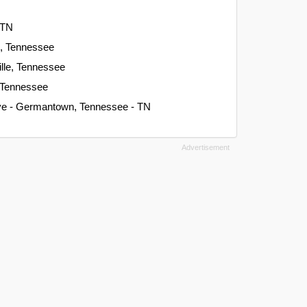
 TN
n, Tennessee
ille, Tennessee
, Tennessee
Ave - Germantown, Tennessee - TN