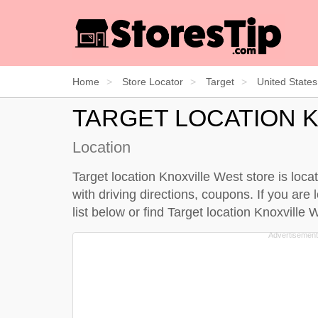
Home
Store Locator
Target
United States
TARGET LOCATION 
Location
Target location Knoxville West store is loc
with driving directions, coupons. If you are 
list below
or find Target location Knoxville