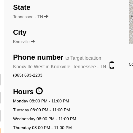
State
Tennessee - TN
City
Knoxville
Phone number
to Target location
Co
Knoxville West in Knoxville, Tennessee - TN
(865) 693-2203
Hours
Monday 08:00 PM - 11:00 PM
Tuesday 08:00 PM - 11:00 PM
Wednesday 08:00 PM - 11:00 PM
Thursday 08:00 PM - 11:00 PM