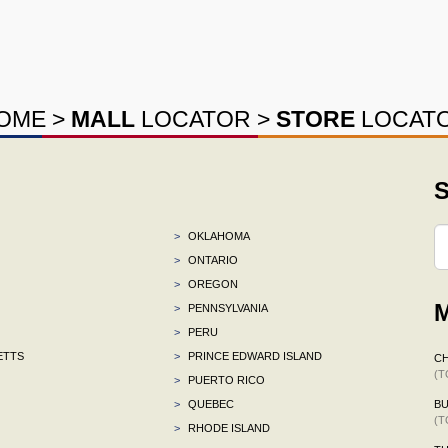
OME
>
MALL
LOCATOR
>
STORE
LOCAT
S
>
OKLAHOMA
>
ONTARIO
>
OREGON
M
>
PENNSYLVANIA
>
PERU
ETTS
>
PRINCE EDWARD ISLAND
CH
(T
>
PUERTO RICO
>
QUEBEC
BU
(T
>
RHODE ISLAND