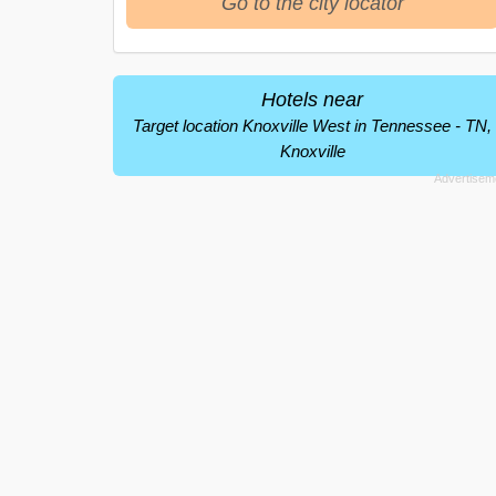
Go to the city locator
Hotels near
Target location Knoxville West in Tennessee - TN,
Knoxville