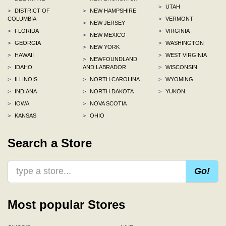
>
UTAH
>
DISTRICT OF
>
NEW HAMPSHIRE
COLUMBIA
>
VERMONT
>
NEW JERSEY
>
FLORIDA
>
VIRGINIA
>
NEW MEXICO
>
GEORGIA
>
WASHINGTON
>
NEW YORK
>
HAWAII
>
WEST VIRGINIA
>
NEWFOUNDLAND
>
IDAHO
AND LABRADOR
>
WISCONSIN
>
ILLINOIS
>
NORTH CAROLINA
>
WYOMING
>
INDIANA
>
NORTH DAKOTA
>
YUKON
>
IOWA
>
NOVA SCOTIA
>
KANSAS
>
OHIO
Search a Store
Go!
Most popular Stores