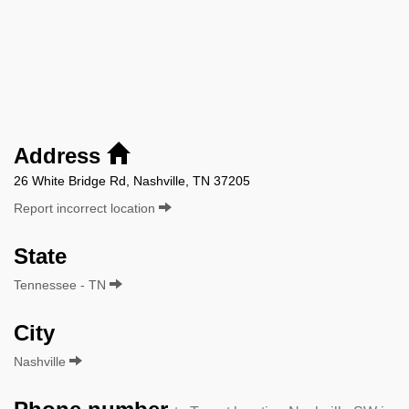
Address
26 White Bridge Rd, Nashville, TN 37205
Report incorrect location
State
Tennessee - TN
City
Nashville