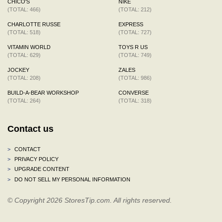
CHICO'S
NIKE
(TOTAL: 466)
(TOTAL: 212)
CHARLOTTE RUSSE
EXPRESS
(TOTAL: 518)
(TOTAL: 727)
VITAMIN WORLD
TOYS R US
(TOTAL: 629)
(TOTAL: 749)
JOCKEY
ZALES
(TOTAL: 208)
(TOTAL: 986)
BUILD-A-BEAR WORKSHOP
CONVERSE
(TOTAL: 264)
(TOTAL: 318)
Contact us
>
CONTACT
>
PRIVACY POLICY
>
UPGRADE CONTENT
>
DO NOT SELL MY PERSONAL INFORMATION
© Copyright 2026 StoresTip.com. All rights reserved.