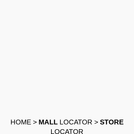
HOME
>
MALL
LOCATOR
>
STORE
LOCATOR