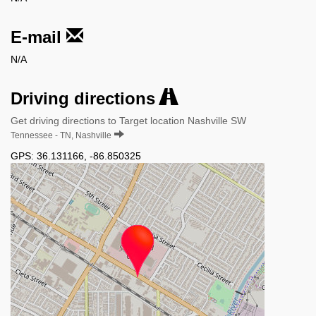
E-mail
N/A
Driving directions
Get driving directions to Target location Nashville SW
Tennessee - TN, Nashville
GPS:
36.131166
,
-86.850325