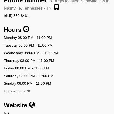
Phone number
to Target location Nashville SW in
Nashville, Tennessee - TN
(615) 352-8461
Hours
Monday 08:00 PM - 11:00 PM
Tuesday 08:00 PM - 11:00 PM
Wednesday 08:00 PM - 11:00 PM
Thursday 08:00 PM - 11:00 PM
Friday 08:00 PM - 11:00 PM
Saturday 08:00 PM - 11:00 PM
Sunday 08:00 PM - 11:00 PM
Update hours
Website
N/A