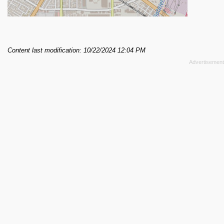
Content last modification: 10/22/2024 12:04 PM