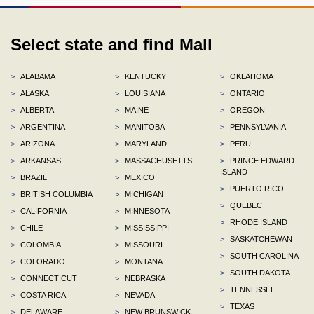
Select state and find Mall
>
ALABAMA
>
KENTUCKY
>
OKLAHOMA
>
ALASKA
>
LOUISIANA
>
ONTARIO
>
ALBERTA
>
MAINE
>
OREGON
>
ARGENTINA
>
MANITOBA
>
PENNSYLVANIA
>
ARIZONA
>
MARYLAND
>
PERU
>
ARKANSAS
>
MASSACHUSETTS
>
PRINCE EDWARD
ISLAND
>
BRAZIL
>
MEXICO
>
PUERTO RICO
>
BRITISH COLUMBIA
>
MICHIGAN
>
QUEBEC
>
CALIFORNIA
>
MINNESOTA
>
RHODE ISLAND
>
CHILE
>
MISSISSIPPI
>
SASKATCHEWAN
>
COLOMBIA
>
MISSOURI
>
SOUTH CAROLINA
>
COLORADO
>
MONTANA
>
SOUTH DAKOTA
>
CONNECTICUT
>
NEBRASKA
>
TENNESSEE
>
COSTA RICA
>
NEVADA
>
TEXAS
>
DELAWARE
>
NEW BRUNSWICK