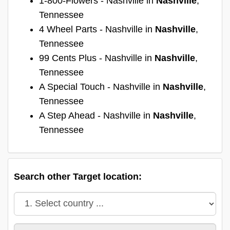
1-800-Flowers - Nashville in
Nashville
,
Tennessee
4 Wheel Parts - Nashville in
Nashville
,
Tennessee
99 Cents Plus - Nashville in
Nashville
,
Tennessee
A Special Touch - Nashville in
Nashville
,
Tennessee
A Step Ahead - Nashville in
Nashville
,
Tennessee
Search other Target location: