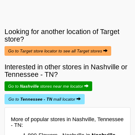
Looking for another location of
Target
store?
Go to Target store locator to see all Target stores
Interested in other stores in Nashville or
Tennessee - TN?
Go to
Nashville
stores near me locator
Go to
Tennessee - TN
mall locator
More of popular stores in Nashville, Tennessee
- TN: