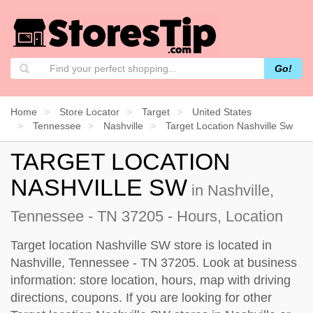
Go!
Home
Store Locator
Target
United States
Tennessee
Nashville
Target Location Nashville Sw
TARGET LOCATION
NASHVILLE SW
in Nashville,
Tennessee - TN 37205 - Hours, Location
Target location Nashville SW store is located in
Nashville, Tennessee - TN 37205. Look at business
information: store location, hours, map with driving
directions, coupons. If you are looking for other