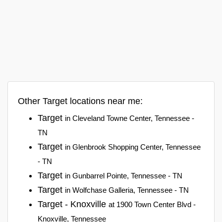
Other Target locations near me:
Target
in Cleveland Towne Center, Tennessee -
TN
Target
in Glenbrook Shopping Center, Tennessee
- TN
Target
in Gunbarrel Pointe, Tennessee - TN
Target
in Wolfchase Galleria, Tennessee - TN
Target - Knoxville
at 1900 Town Center Blvd -
Knoxville, Tennessee