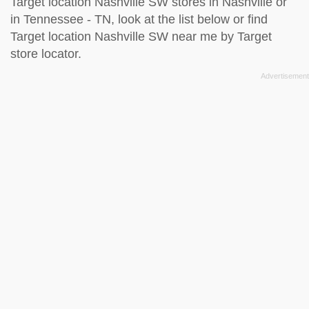
Target location Nashville SW stores in Nashville or
in Tennessee - TN, look at the
list below
or find
Target location Nashville SW near me by
Target
store locator
.