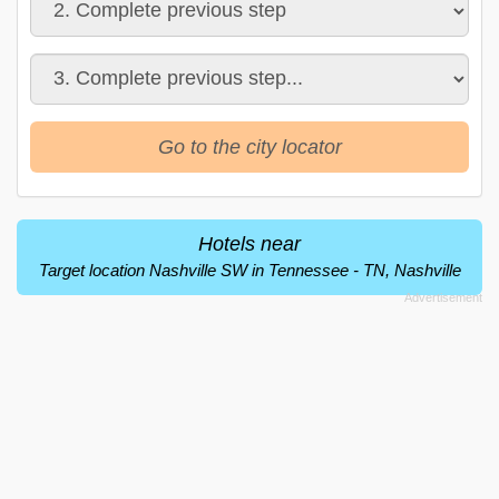
Go to the city locator
Hotels near
Target location Nashville SW in Tennessee - TN, Nashville