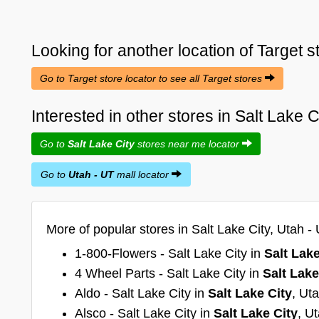
Looking for another location of
Target
s
Go to Target store locator to see all Target stores
Interested in other stores in Salt Lake 
Go to
Salt Lake City
stores near me locator
Go to
Utah - UT
mall locator
More of popular stores in Salt Lake City, Utah - 
1-800-Flowers - Salt Lake City in
Salt Lake
4 Wheel Parts - Salt Lake City in
Salt Lake
Aldo - Salt Lake City in
Salt Lake City
, Ut
Alsco - Salt Lake City in
Salt Lake City
, U