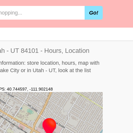
Go!
ah - UT 84101 - Hours, Location
information: store location, hours, map with
Lake City or in Utah - UT, look at the
list
PS:
40.744597
,
-111.902148