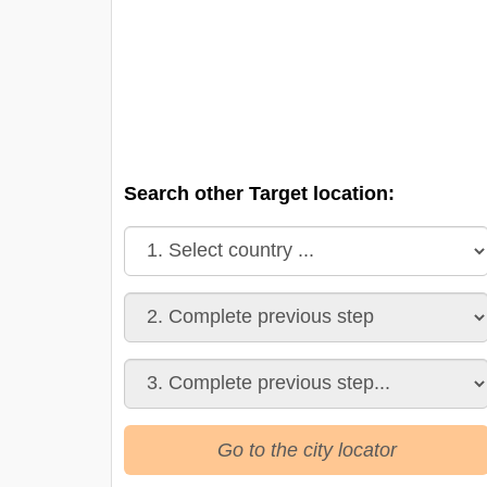
Search other Target location:
Go to the city locator