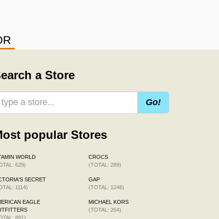
OR
earch a Store
Go!
ost popular Stores
TAMIN WORLD
CROCS
OTAL: 629)
(TOTAL: 289)
CTORIA'S SECRET
GAP
OTAL: 1114)
(TOTAL: 1246)
ERICAN EAGLE
MICHAEL KORS
TFITTERS
(TOTAL: 264)
OTAL: 891)