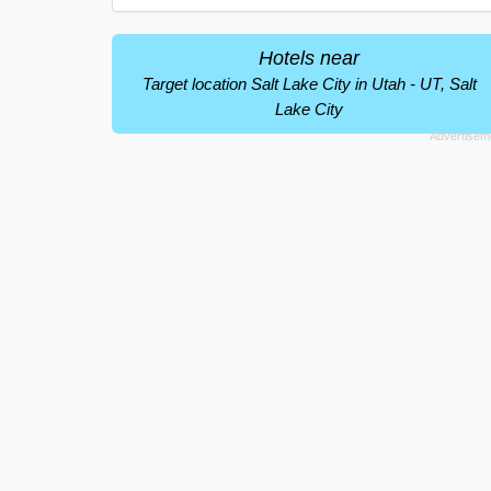
Hotels near
Target location Salt Lake City in Utah - UT, Salt
Lake City