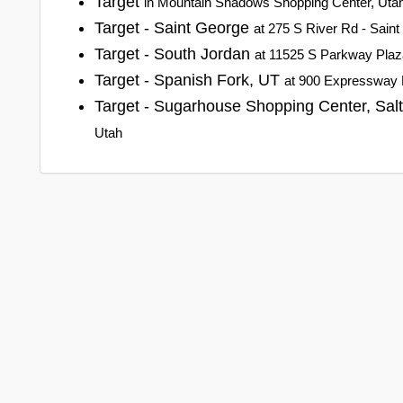
Target
in Mountain Shadows Shopping Center, Uta
Target - Saint George
at 275 S River Rd - Sain
Target - South Jordan
at 11525 S Parkway Plaz
Target - Spanish Fork, UT
at 900 Expressway 
Target - Sugarhouse Shopping Center, Sal
Utah