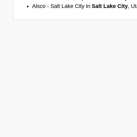
Alsco - Salt Lake City in
Salt Lake City
, U