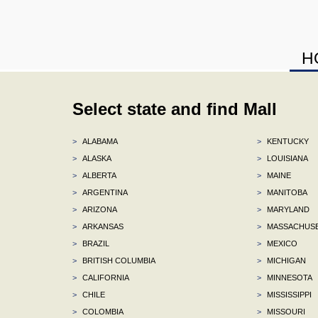
H
Select state and find Mall
>
ALABAMA
>
KENTUCKY
>
ALASKA
>
LOUISIANA
>
ALBERTA
>
MAINE
>
ARGENTINA
>
MANITOBA
>
ARIZONA
>
MARYLAND
>
ARKANSAS
>
MASSACHUS
>
BRAZIL
>
MEXICO
>
BRITISH COLUMBIA
>
MICHIGAN
>
CALIFORNIA
>
MINNESOTA
>
CHILE
>
MISSISSIPPI
>
COLOMBIA
>
MISSOURI