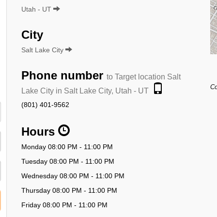
Utah - UT
City
Salt Lake City
Phone number
to Target location Salt
Co
Lake City in Salt Lake City, Utah - UT
(801) 401-9562
Hours
Monday 08:00 PM - 11:00 PM
Tuesday 08:00 PM - 11:00 PM
Wednesday 08:00 PM - 11:00 PM
Thursday 08:00 PM - 11:00 PM
Friday 08:00 PM - 11:00 PM