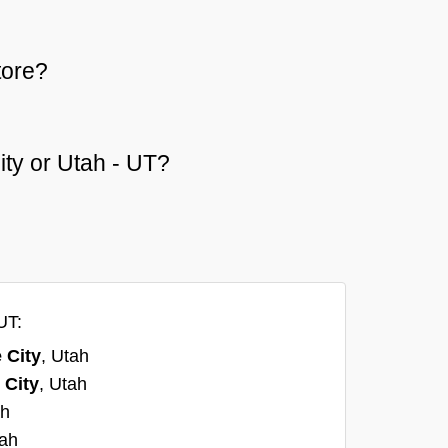
tore?
City or Utah - UT?
UT:
 City
, Utah
 City
, Utah
ah
tah