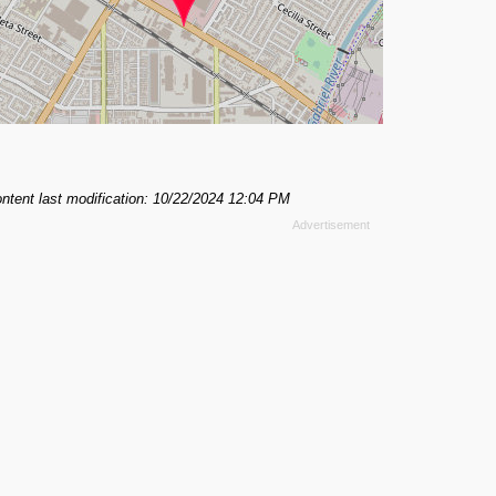
ntent last modification: 10/22/2024 12:04 PM