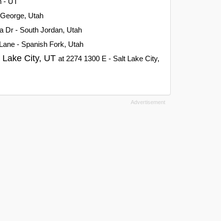
h - UT
t George, Utah
a Dr - South Jordan, Utah
Lane - Spanish Fork, Utah
t Lake City, UT
at 2274 1300 E - Salt Lake City,