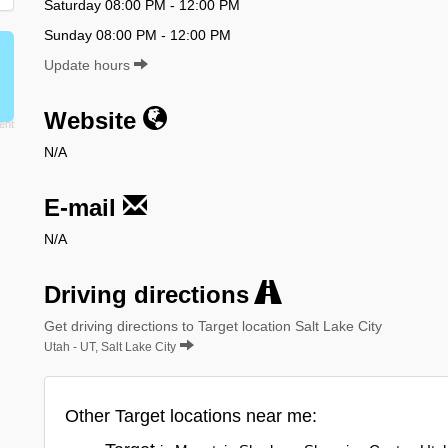
Saturday 08:00 PM - 12:00 PM
Sunday 08:00 PM - 12:00 PM
Update hours
Website
N/A
E-mail
N/A
Driving directions
Get driving directions to Target location Salt Lake City
Utah - UT, Salt Lake City
Other Target locations near me: