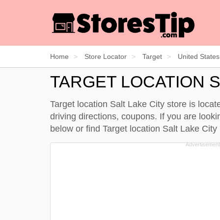
Home
Store Locator
Target
United States
TARGET LOCATION S
Target location Salt Lake City store is loca
driving directions, coupons. If you are looki
below
or find Target location Salt Lake Cit