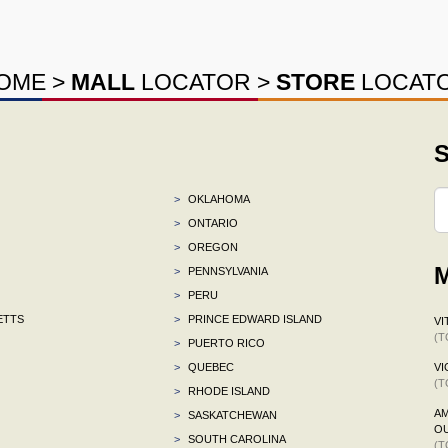
OME
>
MALL
LOCATOR
>
STORE
LOCAT
S
>
OKLAHOMA
>
ONTARIO
>
OREGON
M
>
PENNSYLVANIA
>
PERU
ETTS
>
PRINCE EDWARD ISLAND
VI
(T
>
PUERTO RICO
>
QUEBEC
VI
(T
>
RHODE ISLAND
AM
>
SASKATCHEWAN
OU
>
SOUTH CAROLINA
(T