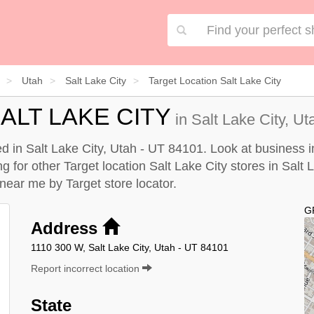
Utah
Salt Lake City
Target Location Salt Lake City
ALT LAKE CITY
in Salt Lake City, Ut
ted in Salt Lake City, Utah - UT 84101. Look at business 
ng for other Target location Salt Lake City stores in Salt 
y near me by
Target store locator
.
G
Address
1110 300 W, Salt Lake City, Utah - UT 84101
Report incorrect location
State