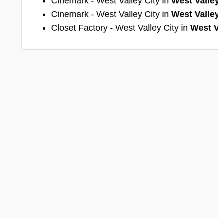
Cinemark - West Valley City in
West Valley
Cinemark - West Valley City in
West Valley
Closet Factory - West Valley City in
West V