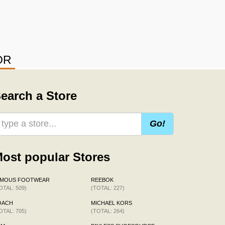
OR
earch a Store
Go!
ost popular Stores
AMOUS FOOTWEAR
REEBOK
OTAL: 509)
(TOTAL: 227)
OACH
MICHAEL KORS
OTAL: 705)
(TOTAL: 264)