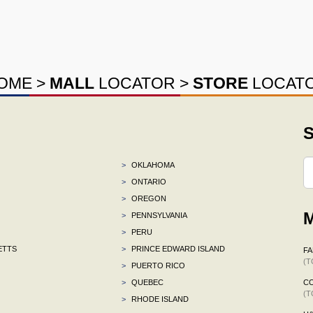
OME
>
MALL
LOCATOR
>
STORE
LOCAT
S
>
OKLAHOMA
>
ONTARIO
>
OREGON
M
>
PENNSYLVANIA
>
PERU
ETTS
>
PRINCE EDWARD ISLAND
F
(T
>
PUERTO RICO
>
QUEBEC
C
(T
>
RHODE ISLAND