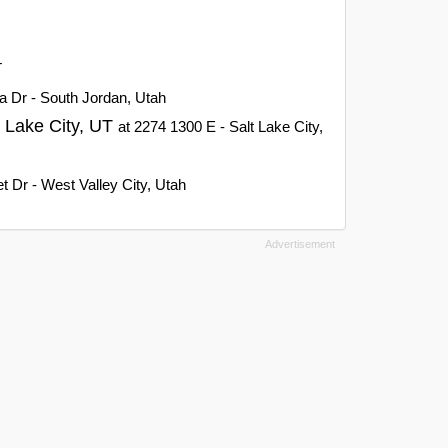
T
a Dr - South Jordan, Utah
t Lake City, UT
at 2274 1300 E - Salt Lake City,
 Dr - West Valley City, Utah