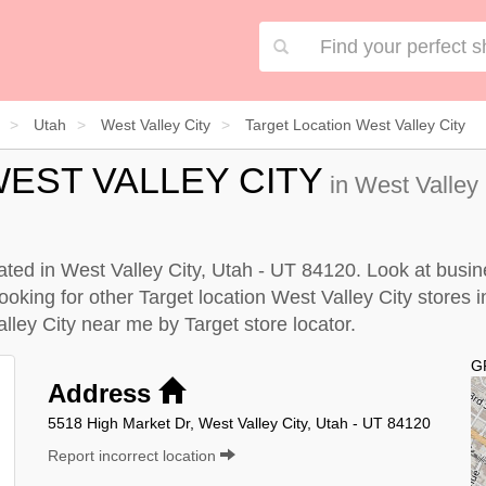
Utah
West Valley City
Target Location West Valley City
EST VALLEY CITY
in West Valley 
cated in West Valley City, Utah - UT 84120. Look at busin
looking for other Target location West Valley City stores i
Valley City near me by
Target store locator
.
G
Address
5518 High Market Dr, West Valley City, Utah - UT 84120
Report incorrect location