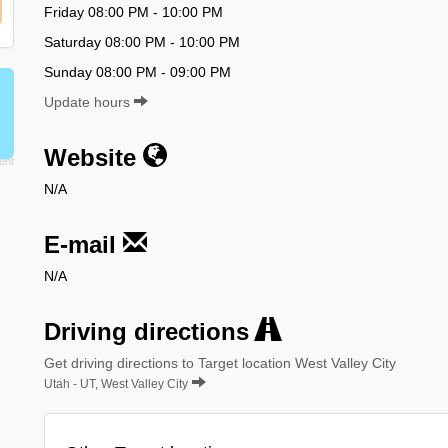
Friday 08:00 PM - 10:00 PM
Saturday 08:00 PM - 10:00 PM
Sunday 08:00 PM - 09:00 PM
Update hours
Website
N/A
E-mail
N/A
Driving directions
Get driving directions to Target location West Valley City
Utah - UT, West Valley City