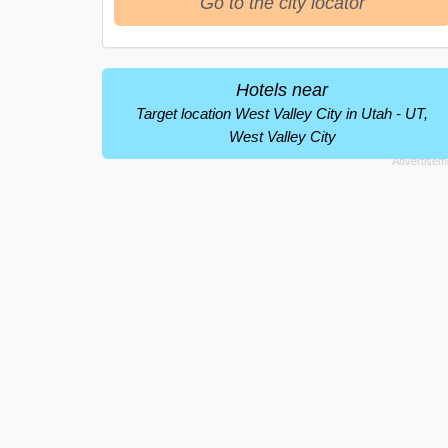
Go to the city locator
Hotels near
Target location West Valley City in Utah - UT,
West Valley City