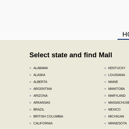
H
Select state and find Mall
>
ALABAMA
>
KENTUCKY
>
ALASKA
>
LOUISIANA
>
ALBERTA
>
MAINE
>
ARGENTINA
>
MANITOBA
>
ARIZONA
>
MARYLAND
>
ARKANSAS
>
MASSACHUS
>
BRAZIL
>
MEXICO
>
BRITISH COLUMBIA
>
MICHIGAN
>
CALIFORNIA
>
MINNESOTA