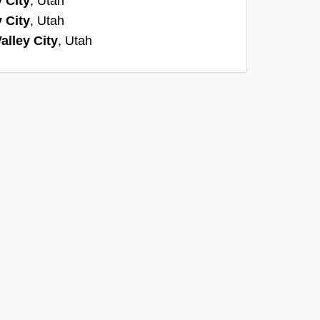
 City
, Utah
 City
, Utah
alley City
, Utah