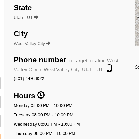
State
Utah - UT
City
West Valley City
Phone number
to Target location West
Co
Valley City in West Valley City, Utah - UT
(801) 449-8022
Hours
Monday 08:00 PM - 10:00 PM
Tuesday 08:00 PM - 10:00 PM
Wednesday 08:00 PM - 10:00 PM
Thursday 08:00 PM - 10:00 PM