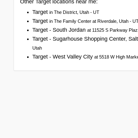
Other Target locations near me:
Target
in The District, Utah - UT
Target
in The Family Center at Riverdale, Utah - U
Target - South Jordan
at 11525 S Parkway Plaz
Target - Sugarhouse Shopping Center, Sal
Utah
Target - West Valley City
at 5518 W High Market