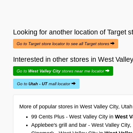
Looking for another location of
Target
s
Go to Target store locator to see all Target stores
Interested in other stores in West Valle
Go to
West Valley City
stores near me locator
Go to
Utah - UT
mall locator
More of popular stores in West Valley City, Utah
99 Cents Plus - West Valley City in
West Va
Applebee's grill and bar - West Valley City