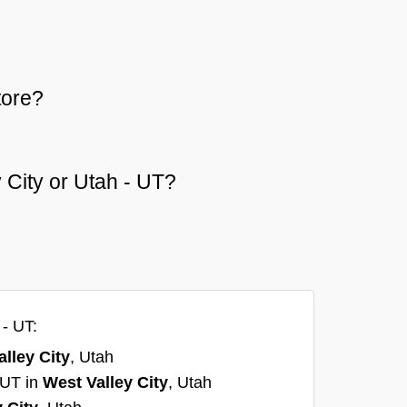
tore?
y City or Utah - UT?
 - UT:
lley City
, Utah
, UT in
West Valley City
, Utah