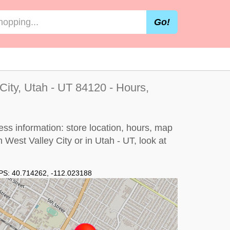
Go!
City, Utah - UT 84120 - Hours,
ess information: store location, hours, map
n West Valley City or in Utah - UT, look at
PS:
40.714262
,
-112.023188