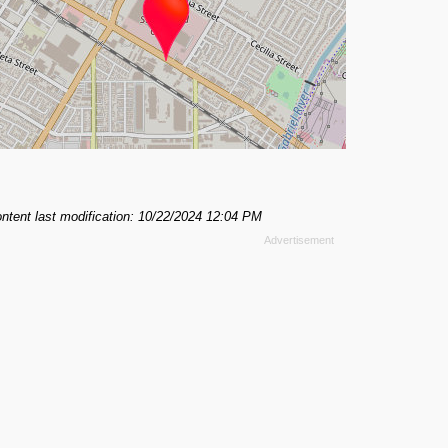
ntent last modification: 10/22/2024 12:04 PM