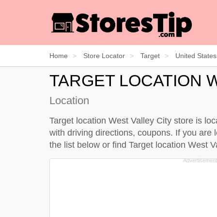
Home
Store Locator
Target
United States
TARGET LOCATION W
Location
Target location West Valley City store is lo
with driving directions, coupons. If you are 
the
list below
or find Target location West 