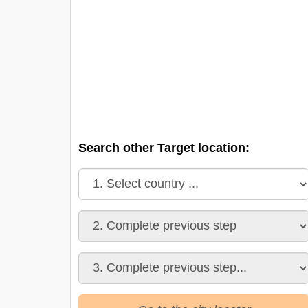
Search other Target location: