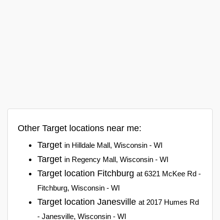
Other Target locations near me:
Target
in Hilldale Mall, Wisconsin - WI
Target
in Regency Mall, Wisconsin - WI
Target location Fitchburg
at 6321 McKee Rd -
Fitchburg, Wisconsin - WI
Target location Janesville
at 2017 Humes Rd
- Janesville, Wisconsin - WI