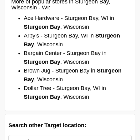
More of popular stores in Sturgeon Bay,
Wisconsin - WI:
Ace Hardware - Sturgeon Bay, WI in
Sturgeon Bay
, Wisconsin
Arby's - Sturgeon Bay, WI in
Sturgeon
Bay
, Wisconsin
Bargain Center - Sturgeon Bay in
Sturgeon Bay
, Wisconsin
Brown Jug - Sturgeon Bay in
Sturgeon
Bay
, Wisconsin
Dollar Tree - Sturgeon Bay, WI in
Sturgeon Bay
, Wisconsin
Search other Target location: