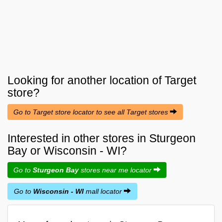
Looking for another location of
Target
store?
Go to Target store locator to see all Target stores
Interested in other stores in Sturgeon
Bay or Wisconsin - WI?
Go to
Sturgeon Bay
stores near me locator
Go to
Wisconsin - WI
mall locator