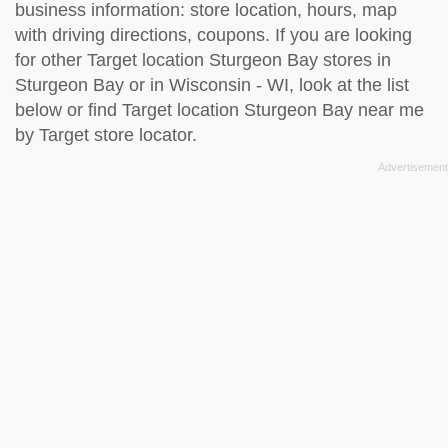
business information: store location, hours, map
with driving directions, coupons. If you are looking
for other Target location Sturgeon Bay stores in
Sturgeon Bay or in Wisconsin - WI, look at the
list
below
or find Target location Sturgeon Bay near me
by
Target store locator
.