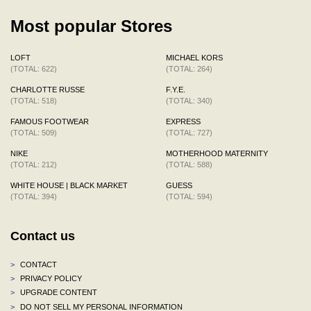
Most popular Stores
LOFT
MICHAEL KORS
(TOTAL: 622)
(TOTAL: 264)
CHARLOTTE RUSSE
F.Y.E.
(TOTAL: 518)
(TOTAL: 340)
FAMOUS FOOTWEAR
EXPRESS
(TOTAL: 509)
(TOTAL: 727)
NIKE
MOTHERHOOD MATERNITY
(TOTAL: 212)
(TOTAL: 588)
WHITE HOUSE | BLACK MARKET
GUESS
(TOTAL: 394)
(TOTAL: 594)
Contact us
>
CONTACT
>
PRIVACY POLICY
>
UPGRADE CONTENT
>
DO NOT SELL MY PERSONAL INFORMATION