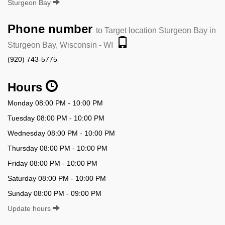
Sturgeon Bay
Phone number
to Target location Sturgeon Bay in
Sturgeon Bay, Wisconsin - WI
(920) 743-5775
Hours
Monday 08:00 PM - 10:00 PM
Tuesday 08:00 PM - 10:00 PM
Wednesday 08:00 PM - 10:00 PM
Thursday 08:00 PM - 10:00 PM
Friday 08:00 PM - 10:00 PM
Saturday 08:00 PM - 10:00 PM
Sunday 08:00 PM - 09:00 PM
Update hours