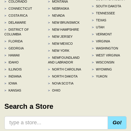
>
COLORADO
>
MONTANA
>
SOUTH DAKOTA
>
CONNECTICUT
>
NEBRASKA
>
TENNESSEE
>
COSTA RICA
>
NEVADA
>
TEXAS
>
DELAWARE
>
NEW BRUNSWICK
>
UTAH
>
DISTRICT OF
>
NEW HAMPSHIRE
COLUMBIA
>
VERMONT
>
NEW JERSEY
>
FLORIDA
>
VIRGINIA
>
NEW MEXICO
>
GEORGIA
>
WASHINGTON
>
NEW YORK
>
HAWAII
>
WEST VIRGINIA
>
NEWFOUNDLAND
>
IDAHO
AND LABRADOR
>
WISCONSIN
>
ILLINOIS
>
NORTH CAROLINA
>
WYOMING
>
INDIANA
>
NORTH DAKOTA
>
YUKON
>
IOWA
>
NOVA SCOTIA
>
KANSAS
>
OHIO
Search a Store
Go!