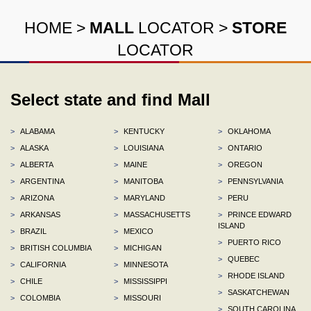
HOME
>
MALL
LOCATOR
>
STORE
LOCATOR
Select state and find Mall
>
ALABAMA
>
KENTUCKY
>
OKLAHOMA
>
ALASKA
>
LOUISIANA
>
ONTARIO
>
ALBERTA
>
MAINE
>
OREGON
>
ARGENTINA
>
MANITOBA
>
PENNSYLVANIA
>
ARIZONA
>
MARYLAND
>
PERU
>
ARKANSAS
>
MASSACHUSETTS
>
PRINCE EDWARD
ISLAND
>
BRAZIL
>
MEXICO
>
PUERTO RICO
>
BRITISH COLUMBIA
>
MICHIGAN
>
QUEBEC
>
CALIFORNIA
>
MINNESOTA
>
RHODE ISLAND
>
CHILE
>
MISSISSIPPI
>
SASKATCHEWAN
>
COLOMBIA
>
MISSOURI
>
SOUTH CAROLINA