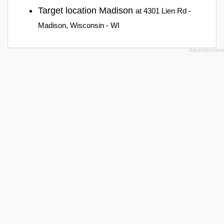
Target location Madison
at 4301 Lien Rd -
Madison, Wisconsin - WI