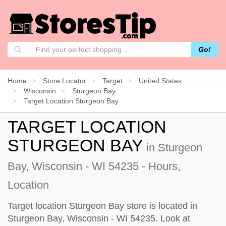
Go!
Home
Store Locator
Target
United States
Wisconsin
Sturgeon Bay
Target Location Sturgeon Bay
TARGET LOCATION
STURGEON BAY
in Sturgeon
Bay, Wisconsin - WI 54235 - Hours,
Location
Target location Sturgeon Bay store is located in
Sturgeon Bay, Wisconsin - WI 54235. Look at