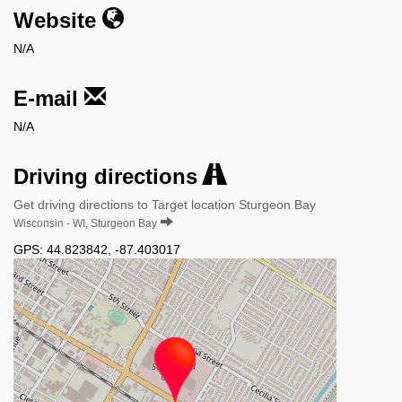
Website
N/A
E-mail
N/A
Driving directions
Get driving directions to Target location Sturgeon Bay
Wisconsin - WI, Sturgeon Bay
GPS:
44.823842
,
-87.403017