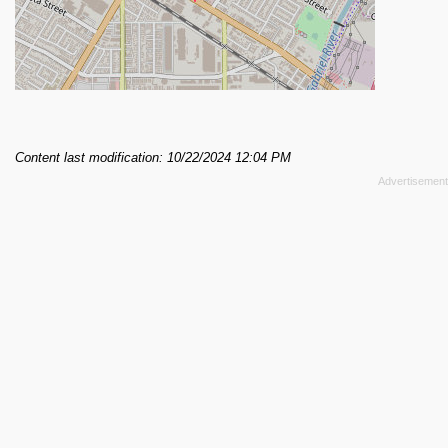
Content last modification: 10/22/2024 12:04 PM