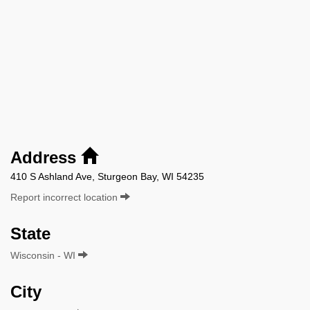
Address
410 S Ashland Ave, Sturgeon Bay, WI 54235
Report incorrect location
State
Wisconsin - WI
City