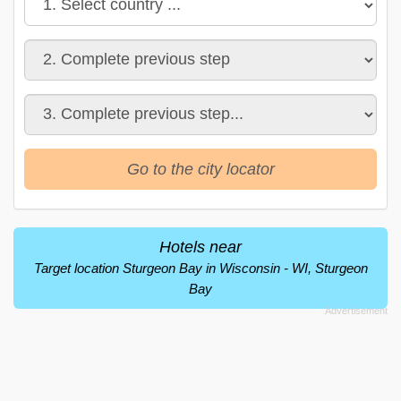
Go to the city locator
Hotels near
Target location Sturgeon Bay in Wisconsin - WI, Sturgeon
Bay