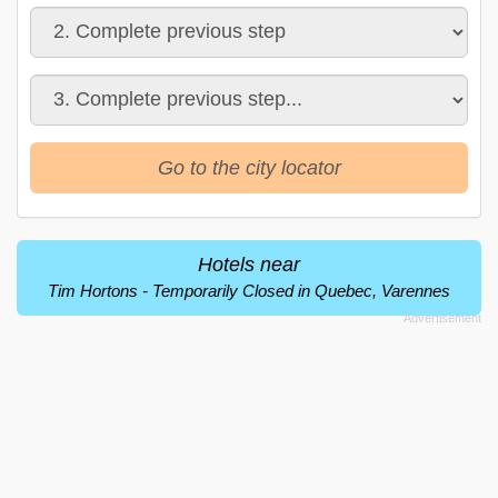
Go to the city locator
Hotels near
Tim Hortons - Temporarily Closed in Quebec, Varennes