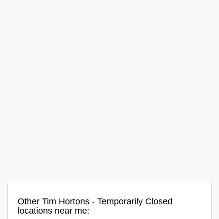
Other Tim Hortons - Temporarily Closed
locations near me: