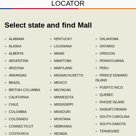
LOCATOR
Select state and find Mall
>
ALABAMA
>
KENTUCKY
>
OKLAHOMA
>
ALASKA
>
LOUISIANA
>
ONTARIO
>
ALBERTA
>
MAINE
>
OREGON
>
ARGENTINA
>
MANITOBA
>
PENNSYLVANIA
>
ARIZONA
>
MARYLAND
>
PERU
>
ARKANSAS
>
MASSACHUSETTS
>
PRINCE EDWARD
ISLAND
>
BRAZIL
>
MEXICO
>
PUERTO RICO
>
BRITISH COLUMBIA
>
MICHIGAN
>
QUEBEC
>
CALIFORNIA
>
MINNESOTA
>
RHODE ISLAND
>
CHILE
>
MISSISSIPPI
>
SASKATCHEWAN
>
COLOMBIA
>
MISSOURI
>
SOUTH CAROLINA
>
COLORADO
>
MONTANA
>
SOUTH DAKOTA
>
CONNECTICUT
>
NEBRASKA
>
TENNESSEE
>
COSTA RICA
>
NEVADA