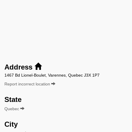
Address
1467 Bd Lionel-Boulet, Varennes, Quebec J3X 1P7
Report incorrect location
State
Quebec
City