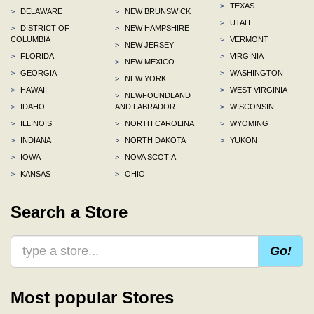
>
TEXAS
>
DELAWARE
>
NEW BRUNSWICK
>
UTAH
>
DISTRICT OF
>
NEW HAMPSHIRE
COLUMBIA
>
VERMONT
>
NEW JERSEY
>
FLORIDA
>
VIRGINIA
>
NEW MEXICO
>
GEORGIA
>
WASHINGTON
>
NEW YORK
>
HAWAII
>
WEST VIRGINIA
>
NEWFOUNDLAND
>
IDAHO
AND LABRADOR
>
WISCONSIN
>
ILLINOIS
>
NORTH CAROLINA
>
WYOMING
>
INDIANA
>
NORTH DAKOTA
>
YUKON
>
IOWA
>
NOVA SCOTIA
>
KANSAS
>
OHIO
Search a Store
Go!
Most popular Stores