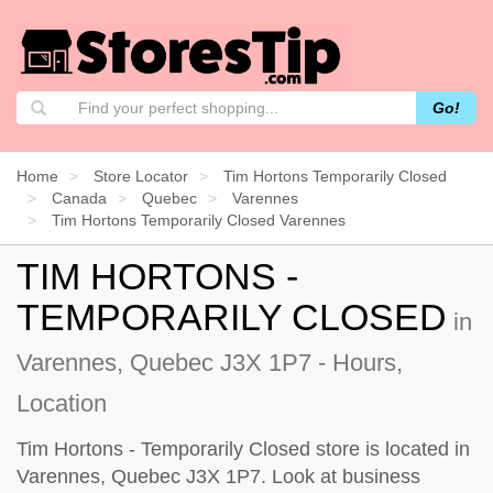
Go!
Home
Store Locator
Tim Hortons Temporarily Closed
Canada
Quebec
Varennes
Tim Hortons Temporarily Closed Varennes
TIM HORTONS -
TEMPORARILY CLOSED
in
Varennes, Quebec J3X 1P7 - Hours,
Location
Tim Hortons - Temporarily Closed store is located in
Varennes, Quebec J3X 1P7. Look at business