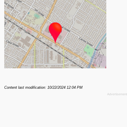
Content last modification: 10/22/2024 12:04 PM