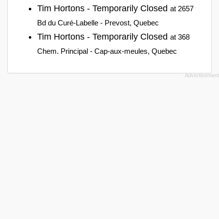
Tim Hortons - Temporarily Closed
at 2657
Bd du Curé-Labelle - Prevost, Quebec
Tim Hortons - Temporarily Closed
at 368
Chem. Principal - Cap-aux-meules, Quebec