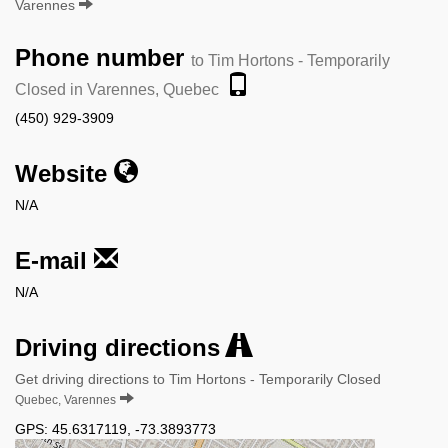
Varennes
Phone number
to Tim Hortons - Temporarily
Closed in Varennes, Quebec
(450) 929-3909
Website
N/A
E-mail
N/A
Driving directions
Get driving directions to Tim Hortons - Temporarily Closed
Quebec, Varennes
GPS:
45.6317119
,
-73.3893773