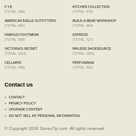
F.Y.E.
KITCHEN COLLECTION
(TOTAL: 340)
(TOTAL: 474)
AMERICAN EAGLE OUTFITTERS
BUILD-A-BEAR WORKSHOP
(TOTAL: 891)
(TOTAL: 264)
FAMOUS FOOTWEAR
EXPRESS
(TOTAL: 509)
(TOTAL: 727)
VICTORIA'S SECRET
PAYLESS SHOESOURCE
(TOTAL: 1114)
(TOTAL: 1101)
CELLAIRIS
PERFUMANIA
(TOTAL: 438)
(TOTAL: 301)
Contact us
>
CONTACT
>
PRIVACY POLICY
>
UPGRADE CONTENT
>
DO NOT SELL MY PERSONAL INFORMATION
© Copyright 2026 StoresTip.com. All rights reserved.