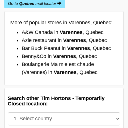
Go to
Quebec
mall locator
More of popular stores in Varennes, Quebec:
A&W Canada in
Varennes
, Quebec
Azie restaurant in
Varennes
, Quebec
Bar Buck Peanut in
Varennes
, Quebec
Benny&Co in
Varennes
, Quebec
Boulangerie Ma mie est chaude
(Varennes) in
Varennes
, Quebec
Search other Tim Hortons - Temporarily
Closed location: