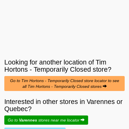
Looking for another location of
Tim
Hortons - Temporarily Closed
store?
Go to Tim Hortons - Temporarily Closed store locator to see
all Tim Hortons - Temporarily Closed stores
Interested in other stores in Varennes or
Quebec?
Go to
Varennes
stores near me locator