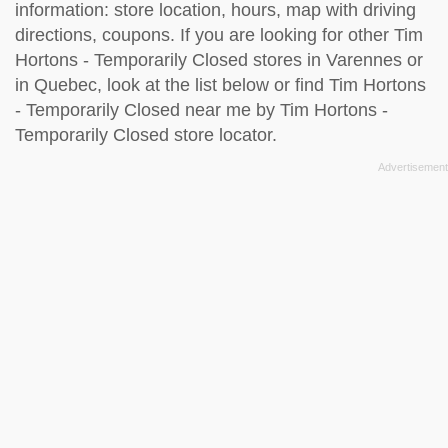
information: store location, hours, map with driving
directions, coupons. If you are looking for other Tim
Hortons - Temporarily Closed stores in Varennes or
in Quebec, look at the
list below
or find Tim Hortons
- Temporarily Closed near me by
Tim Hortons -
Temporarily Closed store locator
.