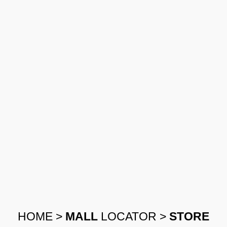
HOME
>
MALL
LOCATOR
>
STORE