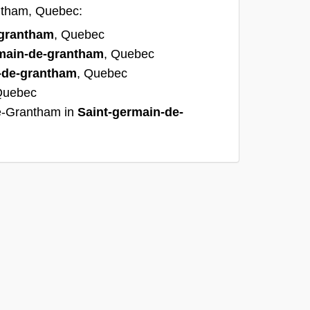
antham, Quebec:
-grantham
, Quebec
main-de-grantham
, Quebec
-de-grantham
, Quebec
Quebec
e-Grantham in
Saint-germain-de-