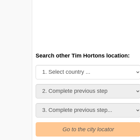
Search other Tim Hortons location:
Go to the city locator