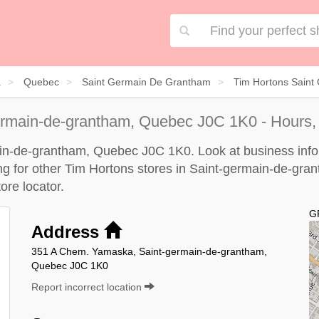
a
Quebec
Saint Germain De Grantham
Tim Hortons Sain
ermain-de-grantham, Quebec J0C 1K0 - Hours,
ain-de-grantham, Quebec J0C 1K0. Look at business infor
king for other Tim Hortons stores in Saint-germain-de-gra
ore locator
.
G
Address
351 A Chem. Yamaska, Saint-germain-de-grantham,
Quebec J0C 1K0
Report incorrect location