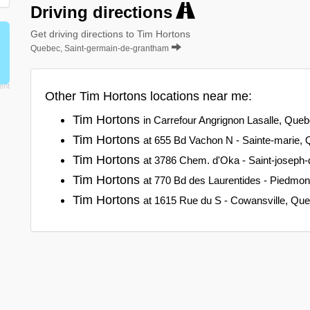
Driving directions
Get driving directions to Tim Hortons
Quebec, Saint-germain-de-grantham
Other Tim Hortons locations near me:
Tim Hortons
in Carrefour Angrignon Lasalle, Que
Tim Hortons
at 655 Bd Vachon N - Sainte-marie,
Tim Hortons
at 3786 Chem. d'Oka - Saint-joseph
Tim Hortons
at 770 Bd des Laurentides - Piedmo
Tim Hortons
at 1615 Rue du S - Cowansville, Qu