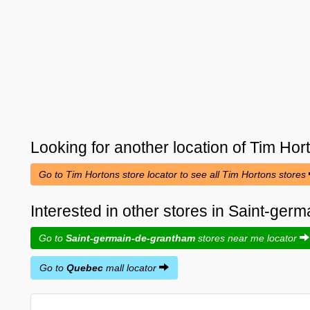
Looking for another location of
Tim Hor
Go to Tim Hortons store locator to see all Tim Hortons stores
Interested in other stores in Saint-ge
Go to
Saint-germain-de-grantham
stores near me locator
Go to
Quebec
mall locator