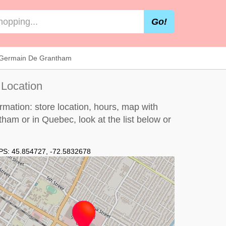
Go!
t Germain De Grantham
 Location
mation: store location, hours, map with
ntham or in Quebec, look at the
list below
or
PS:
45.854727
,
-72.5832678