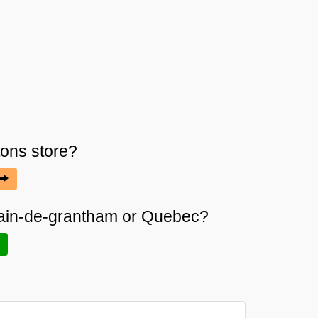
tons
store?
rmain-de-grantham or Quebec?