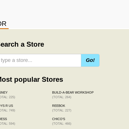
OR
earch a Store
Go!
ost popular Stores
SNEY
BUILD-A-BEAR WORKSHOP
OTAL: 225)
(TOTAL: 264)
YS R US
REEBOK
OTAL: 749)
(TOTAL: 227)
UESS
CHICO'S
OTAL: 594)
(TOTAL: 466)