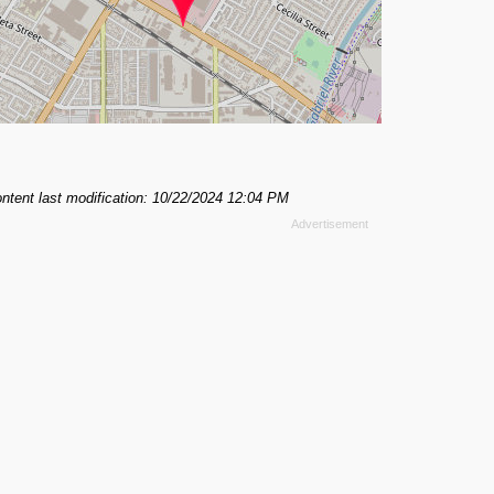
ntent last modification: 10/22/2024 12:04 PM