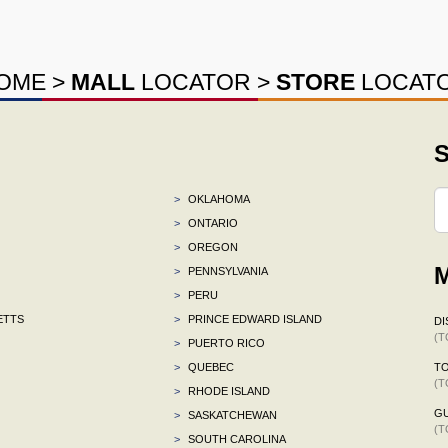
OME
>
MALL
LOCATOR
>
STORE
LOCAT
S
>
OKLAHOMA
>
ONTARIO
>
OREGON
M
>
PENNSYLVANIA
>
PERU
ETTS
>
PRINCE EDWARD ISLAND
DI
(T
>
PUERTO RICO
>
QUEBEC
TO
(T
>
RHODE ISLAND
G
>
SASKATCHEWAN
(T
>
SOUTH CAROLINA