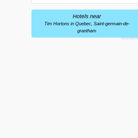
Hotels near
Tim Hortons in Quebec, Saint-germain-de-
grantham