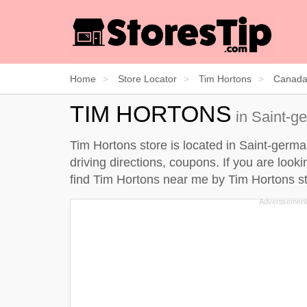
Home
Store Locator
Tim Hortons
Canad
TIM HORTONS
in Saint-g
Tim Hortons store is located in Saint-germ
driving directions, coupons. If you are loo
find Tim Hortons near me by
Tim Hortons st