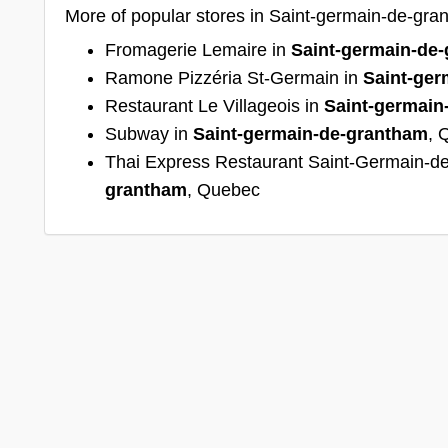
More of popular stores in Saint-germain-de-gr
Fromagerie Lemaire in
Saint-germain-de
Ramone Pizzéria St-Germain in
Saint-ger
Restaurant Le Villageois in
Saint-germain
Subway in
Saint-germain-de-grantham
, 
Thai Express Restaurant Saint-Germain-d
grantham
, Quebec