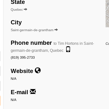
State
Quebec
City
Saint-germain-de-grantham
Phone number
to Tim Hortons in Saint-
Co
germain-de-grantham, Quebec
(819) 395-2733
Website
N/A
E-mail
N/A