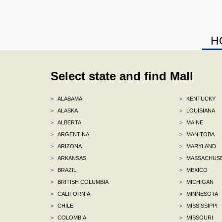
H
Select state and find Mall
>
ALABAMA
>
KENTUCKY
>
ALASKA
>
LOUISIANA
>
ALBERTA
>
MAINE
>
ARGENTINA
>
MANITOBA
>
ARIZONA
>
MARYLAND
>
ARKANSAS
>
MASSACHUS
>
BRAZIL
>
MEXICO
>
BRITISH COLUMBIA
>
MICHIGAN
>
CALIFORNIA
>
MINNESOTA
>
CHILE
>
MISSISSIPPI
>
COLOMBIA
>
MISSOURI