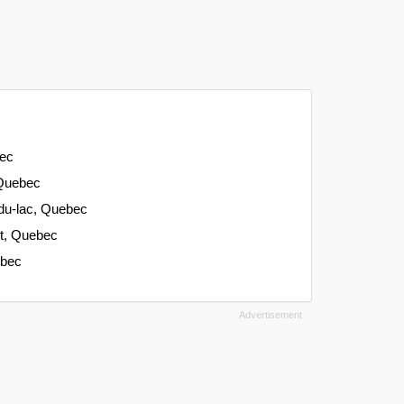
bec
 Quebec
-du-lac, Quebec
nt, Quebec
ebec