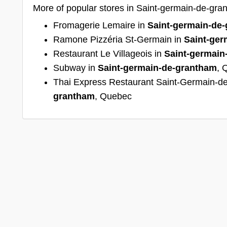
More of popular stores in Saint-germain-de-gr
Fromagerie Lemaire in
Saint-germain-de
Ramone Pizzéria St-Germain in
Saint-ger
Restaurant Le Villageois in
Saint-germain
Subway in
Saint-germain-de-grantham
, 
Thai Express Restaurant Saint-Germain-d
grantham
, Quebec