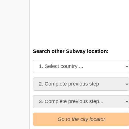
Search other Subway location:
Go to the city locator