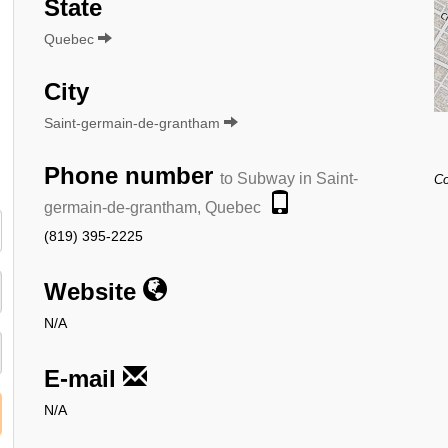
State
Quebec
City
Saint-germain-de-grantham
Phone number
to Subway in Saint-
Co
germain-de-grantham, Quebec
(819) 395-2225
Website
N/A
E-mail
N/A