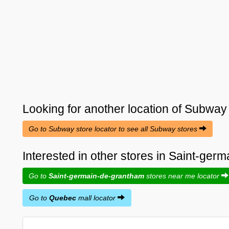
Looking for another location of
Subway
Go to Subway store locator to see all Subway stores
Interested in other stores in Saint-ge
Go to
Saint-germain-de-grantham
stores near me locator
Go to
Quebec
mall locator