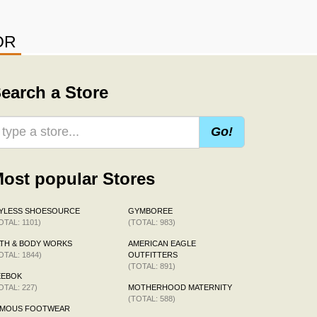
OR
earch a Store
Go!
ost popular Stores
AYLESS SHOESOURCE
GYMBOREE
OTAL: 1101)
(TOTAL: 983)
TH & BODY WORKS
AMERICAN EAGLE
OTAL: 1844)
OUTFITTERS
(TOTAL: 891)
EEBOK
OTAL: 227)
MOTHERHOOD MATERNITY
(TOTAL: 588)
AMOUS FOOTWEAR