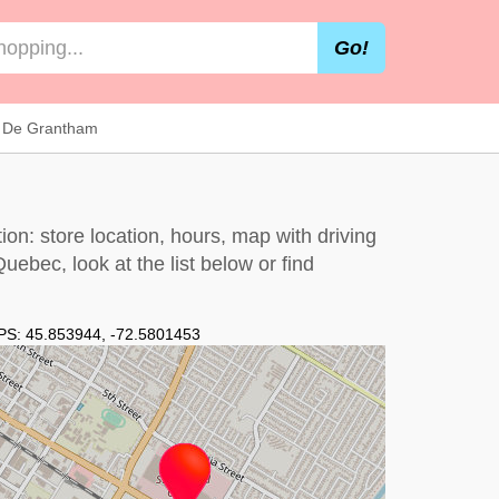
Go!
 De Grantham
n: store location, hours, map with driving
 Quebec, look at the
list below
or find
PS:
45.853944
,
-72.5801453