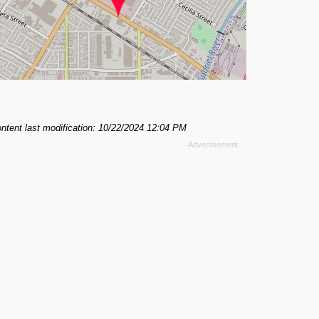
ntent last modification: 10/22/2024 12:04 PM