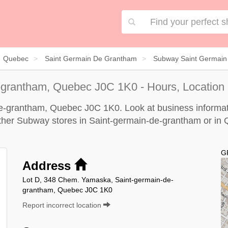
Quebec
Saint Germain De Grantham
Subway Saint Germain
-grantham, Quebec J0C 1K0 - Hours, Location
e-grantham, Quebec J0C 1K0. Look at business informatio
 other Subway stores in Saint-germain-de-grantham or in
G
Address
Lot D, 348 Chem. Yamaska, Saint-germain-de-
grantham, Quebec J0C 1K0
Report incorrect location