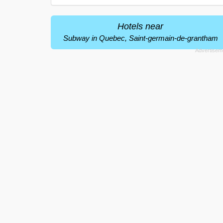
Hotels near
Subway in Quebec, Saint-germain-de-grantham