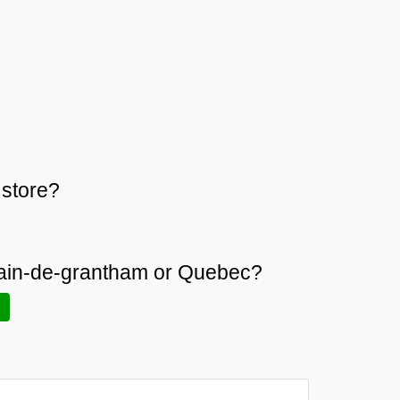
store?
rmain-de-grantham or Quebec?