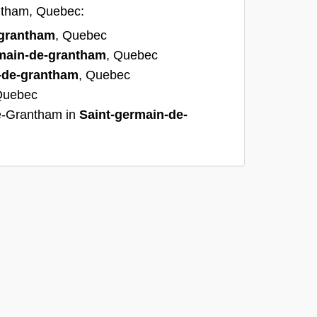
antham, Quebec:
-grantham
, Quebec
main-de-grantham
, Quebec
-de-grantham
, Quebec
Quebec
e-Grantham in
Saint-germain-de-