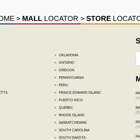
OME
>
MALL
LOCATOR
>
STORE
LOCAT
S
>
OKLAHOMA
>
ONTARIO
>
OREGON
M
>
PENNSYLVANIA
>
PERU
ETTS
>
PRINCE EDWARD ISLAND
P
(T
>
PUERTO RICO
>
QUEBEC
BA
(T
>
RHODE ISLAND
R
>
SASKATCHEWAN
(T
>
SOUTH CAROLINA
F
>
SOUTH DAKOTA