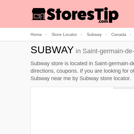
Home
Store Locator
Subway
Canada
SUBWAY
in Saint-germain-de
Subway store is located in Saint-germain-d
directions, coupons. If you are looking for
Subway near me by
Subway store locator
.