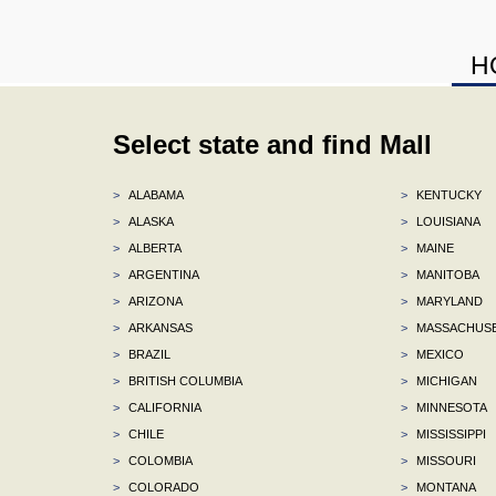
H
Select state and find Mall
>
ALABAMA
>
KENTUCKY
>
ALASKA
>
LOUISIANA
>
ALBERTA
>
MAINE
>
ARGENTINA
>
MANITOBA
>
ARIZONA
>
MARYLAND
>
ARKANSAS
>
MASSACHUS
>
BRAZIL
>
MEXICO
>
BRITISH COLUMBIA
>
MICHIGAN
>
CALIFORNIA
>
MINNESOTA
>
CHILE
>
MISSISSIPPI
>
COLOMBIA
>
MISSOURI
>
COLORADO
>
MONTANA