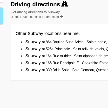
Driving directions
Get driving directions to Subway
Quebec, Saint-germain-de-grantham
Other Subway locations near me:
Subway
at 864 Boul de Suite-Adele - Sainte-adele
Subway
at 5254 Principale - Saint-felix-de-valois,
Subway
at 164 Rue Authier - Saint-alphonse-de-g
Subway
at 165 Rue Principale E - Cookshire-Eat
Subway
at 330 Bd la Salle - Baie-Comeau, Quebe