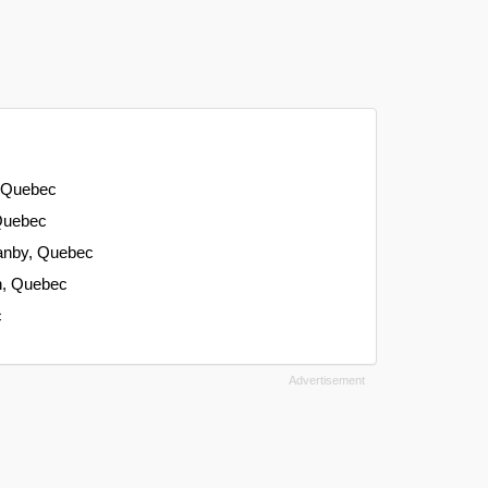
, Quebec
 Quebec
ranby, Quebec
on, Quebec
c