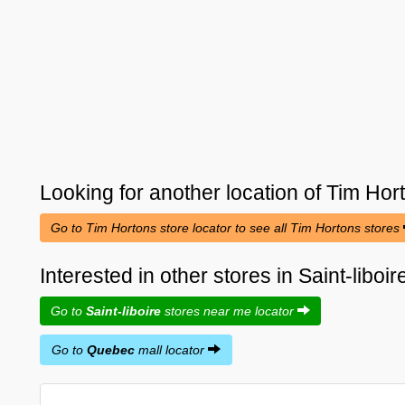
Looking for another location of
Tim Hor
Go to Tim Hortons store locator to see all Tim Hortons stores
Interested in other stores in Saint-libo
Go to
Saint-liboire
stores near me locator
Go to
Quebec
mall locator