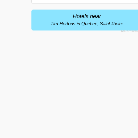
Hotels near
Tim Hortons in Quebec, Saint-liboire