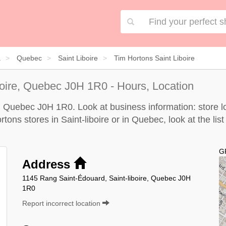
a
Quebec
Saint Liboire
Tim Hortons Saint Liboire
boire, Quebec J0H 1R0 - Hours, Location
e, Quebec J0H 1R0. Look at business information: store lo
rtons stores in Saint-liboire or in Quebec, look at the
lis
G
Address
1145 Rang Saint-Édouard, Saint-liboire, Quebec J0H
1R0
Report incorrect location