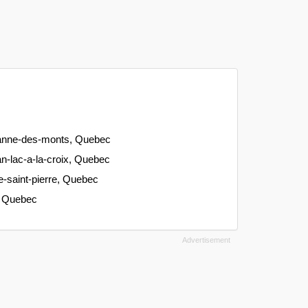
-anne-des-monts, Quebec
n-lac-a-la-croix, Quebec
-saint-pierre, Quebec
e, Quebec