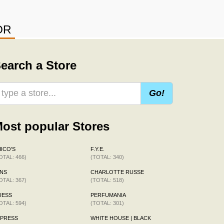
OR
earch a Store
Go!
ost popular Stores
ICO'S
F.Y.E.
OTAL: 466)
(TOTAL: 340)
NS
CHARLOTTE RUSSE
OTAL: 367)
(TOTAL: 518)
UESS
PERFUMANIA
OTAL: 594)
(TOTAL: 301)
XPRESS
WHITE HOUSE | BLACK