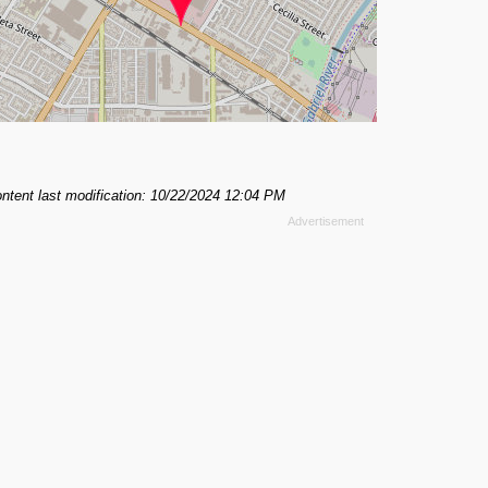
ntent last modification: 10/22/2024 12:04 PM