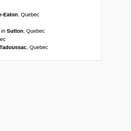
e-Eaton
, Quebec
 in
Sutton
, Quebec
bec
Tadoussac
, Quebec