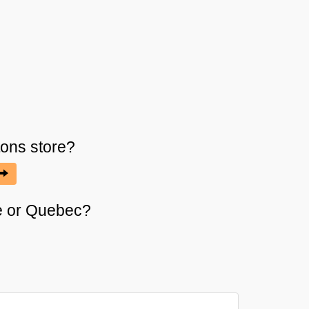
tons
store?
ire or Quebec?