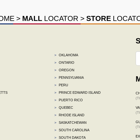
OME
>
MALL
LOCATOR
>
STORE
LOCAT
S
>
OKLAHOMA
>
ONTARIO
>
OREGON
M
>
PENNSYLVANIA
>
PERU
ETTS
>
PRINCE EDWARD ISLAND
CH
(T
>
PUERTO RICO
>
QUEBEC
VA
(T
>
RHODE ISLAND
G
>
SASKATCHEWAN
(T
>
SOUTH CAROLINA
E
>
SOUTH DAKOTA