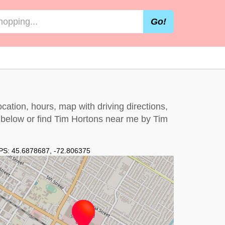
Go!
cation, hours, map with driving directions,
t below
or find Tim Hortons near me by
Tim
PS:
45.6878687
,
-72.806375