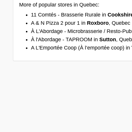
More of popular stores in Quebec:
11 Comtés - Brasserie Rurale in
Cookshir
A & N Pizza 2 pour 1 in
Roxboro
, Quebec
À L'Abordage - Microbrasserie / Resto-Pub
À l'Abordage - TAPROOM in
Sutton
, Que
A L'Emportée Coop (À l’emportée coop) in