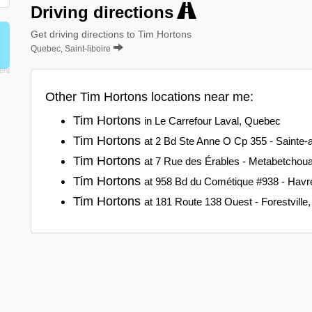
Driving directions
Get driving directions to Tim Hortons
Quebec, Saint-liboire
Other Tim Hortons locations near me:
Tim Hortons
in Le Carrefour Laval, Quebec
Tim Hortons
at 2 Bd Ste Anne O Cp 355 - Sainte
Tim Hortons
at 7 Rue des Érables - Metabetchoua
Tim Hortons
at 958 Bd du Cométique #938 - Havre
Tim Hortons
at 181 Route 138 Ouest - Forestvill