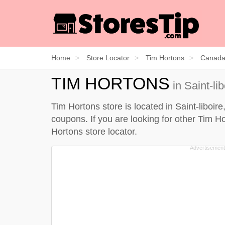
Home
Store Locator
Tim Hortons
Canad
TIM HORTONS
in Saint-li
Tim Hortons store is located in Saint-liboir
coupons. If you are looking for other Tim Ho
Hortons store locator
.