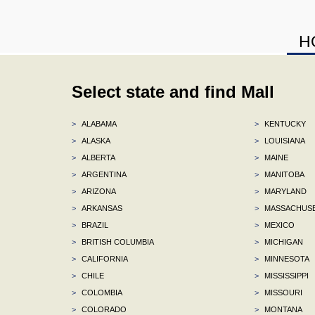
H
Select state and find Mall
>
ALABAMA
>
KENTUCKY
>
ALASKA
>
LOUISIANA
>
ALBERTA
>
MAINE
>
ARGENTINA
>
MANITOBA
>
ARIZONA
>
MARYLAND
>
ARKANSAS
>
MASSACHUS
>
BRAZIL
>
MEXICO
>
BRITISH COLUMBIA
>
MICHIGAN
>
CALIFORNIA
>
MINNESOTA
>
CHILE
>
MISSISSIPPI
>
COLOMBIA
>
MISSOURI
>
COLORADO
>
MONTANA