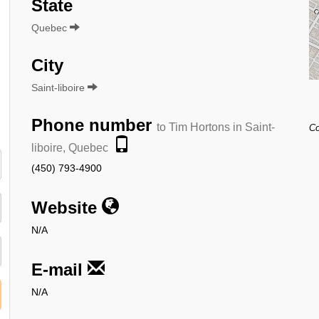
State
Quebec
City
Saint-liboire
Phone number
to Tim Hortons in Saint-
Co
liboire, Quebec
(450) 793-4900
Website
N/A
E-mail
N/A