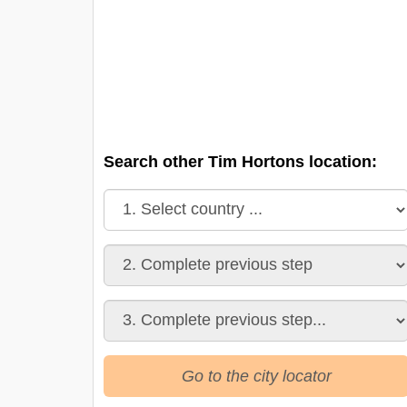
Search other Tim Hortons location:
Go to the city locator