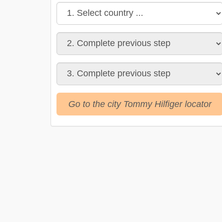
Go to the city Tommy Hilfiger locator