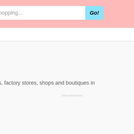
Go!
, factory stores, shops and boutiques in