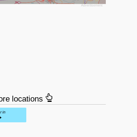
tore locations
r in