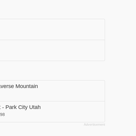
raverse Mountain
 - Park City Utah
098