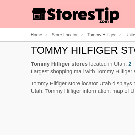
Home
Store Locator
Tommy Hilfiger
Unit
TOMMY HILFIGER S
Tommy Hilfiger stores
located in Utah:
2
Largest shopping mall with Tommy Hilfiger 
Tommy Hilfiger store locator Utah displays 
Utah. Tommy Hilfiger information: map of U