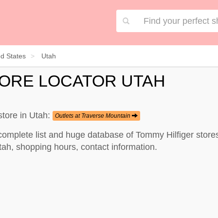
ed States
Utah
TORE LOCATOR UTAH
store in Utah:
Outlets at Traverse Mountain
complete list and huge database of Tommy Hilfiger stores
tah, shopping hours, contact information.