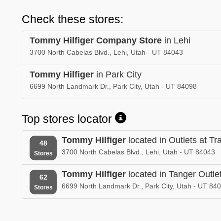
Check these stores:
Tommy Hilfiger Company Store
in Lehi
3700 North Cabelas Blvd., Lehi, Utah - UT 84043
Tommy Hilfiger
in Park City
6699 North Landmark Dr., Park City, Utah - UT 84098
Top stores locator
Tommy Hilfiger
located in Outlets at T
48
3700 North Cabelas Blvd., Lehi, Utah - UT 84043
Stores
Tommy Hilfiger
located in Tanger Outlet
62
6699 North Landmark Dr., Park City, Utah - UT 84
Stores