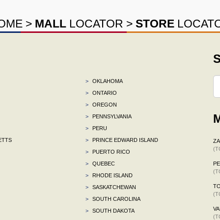
OME
>
MALL
LOCATOR
>
STORE
LOCAT
S
>
OKLAHOMA
>
ONTARIO
>
OREGON
M
>
PENNSYLVANIA
>
PERU
ETTS
>
PRINCE EDWARD ISLAND
ZA
(T
>
PUERTO RICO
>
QUEBEC
P
(T
>
RHODE ISLAND
TO
>
SASKATCHEWAN
(T
>
SOUTH CAROLINA
VA
>
SOUTH DAKOTA
(T