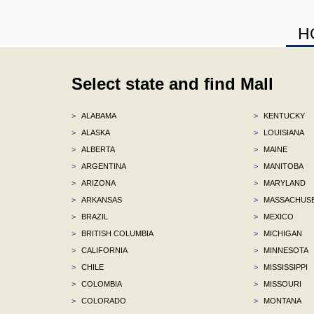
H
Select state and find Mall
>
ALABAMA
>
KENTUCKY
>
ALASKA
>
LOUISIANA
>
ALBERTA
>
MAINE
>
ARGENTINA
>
MANITOBA
>
ARIZONA
>
MARYLAND
>
ARKANSAS
>
MASSACHUS
>
BRAZIL
>
MEXICO
>
BRITISH COLUMBIA
>
MICHIGAN
>
CALIFORNIA
>
MINNESOTA
>
CHILE
>
MISSISSIPPI
>
COLOMBIA
>
MISSOURI
>
COLORADO
>
MONTANA