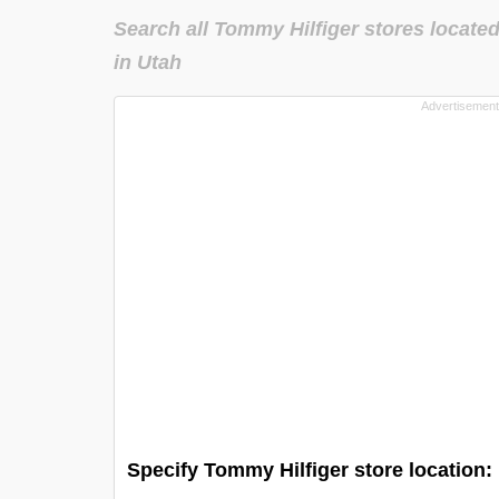
Search all Tommy Hilfiger stores locate
in Utah
Specify Tommy Hilfiger store location: