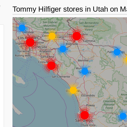
d
Tommy Hilfiger stores in Utah on 