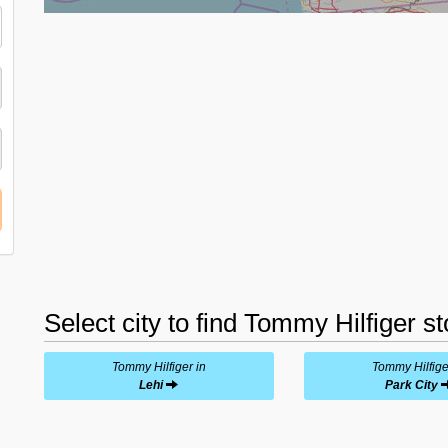
Select city to find Tommy Hilfiger s
Tommy Hilfiger in
Tommy Hilfige
Lehi
Park City