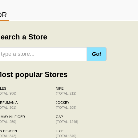
OR
earch a Store
Go!
ost popular Stores
LES
NIKE
OTAL: 986)
(TOTAL: 212)
ERFUMANIA
JOCKEY
OTAL: 301)
(TOTAL: 208)
MMY HILFIGER
GAP
OTAL: 250)
(TOTAL: 1246)
N HEUSEN
F.Y.E.
OTAL: 342)
(TOTAL: 340)