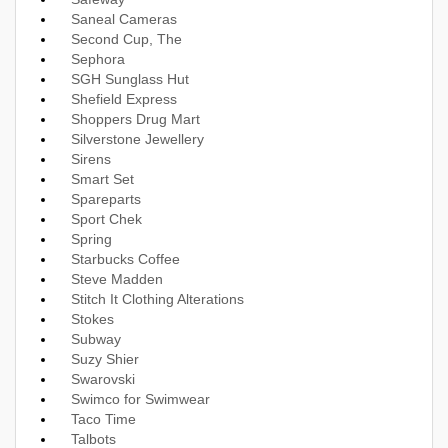
Saneal Cameras
Second Cup, The
Sephora
SGH Sunglass Hut
Shefield Express
Shoppers Drug Mart
Silverstone Jewellery
Sirens
Smart Set
Spareparts
Sport Chek
Spring
Starbucks Coffee
Steve Madden
Stitch It Clothing Alterations
Stokes
Subway
Suzy Shier
Swarovski
Swimco for Swimwear
Taco Time
Talbots