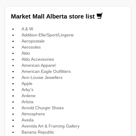
Market Mall Alberta store list
A & W
Addition-Elle/Sport/Lingerie
Aeropostale
Aerosoles
Aldo
Aldo Accessories
American Apparel
American Eagle Outfitters
Ann-Louise Jewellers
Apple
Arby's
Ardene
Aritzia
Arnold Churgin Shoes
Atmosphere
Aveda
Avenida Art & Framing Gallery
Banana Republic