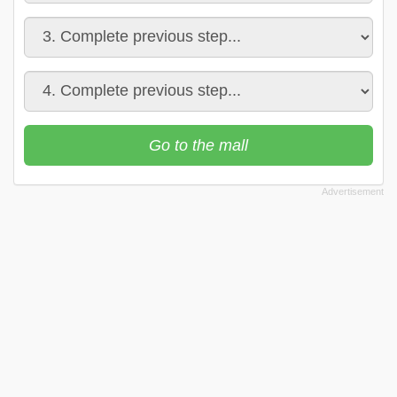
Go to the mall