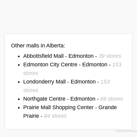
Other malls in Alberta:
Abbottsfield Mall - Edmonton -
39 stores
Edmonton City Centre - Edmonton -
153
stores
Londonderry Mall - Edmonton -
153
stores
Northgate Centre - Edmonton -
66 stores
Prairie Mall Shopping Center - Grande
Prairie -
84 stores