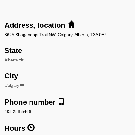
Address, location
3625 Shaganappi Trail NW, Calgary, Alberta, T3A 0E2
State
Alberta
City
Calgary
Phone number
403 288 5466
Hours