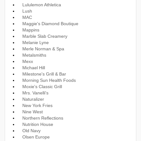
Lululemon Athletica
Lush
MAC
Maggie's Diamond Boutique
Mappins
Marble Slab Creamery
Melanie Lyne
Merle Norman & Spa
Metalsmiths
Mexx
Michael Hill
Milestone's Grill & Bar
Morning Sun Health Foods
Moxie's Classic Grill
Mrs. Vanelli's
Naturalizer
New York Fries
Nine West
Northern Reflections
Nutrition House
Old Navy
Olsen Europe