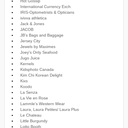
Hot Gossip
International Currency Exch.
IRIS-Optometrists & Opticians
ivivva athletica
Jack & Jones
JACOB
JB's Bags and Baggage
Jersey City
Jewels by Maximes
Joey's Only Seafood
Jugo Juice
Kernels
Kidsphoto Canada
Kim Chi Korean Delight
Kixs
Koodo
La Senza
La Vie en Rose
Lammle's Western Wear
Laura, Laura Petites/ Laura Plus
Le Chateau
Little Burgundy
Lotto Booth