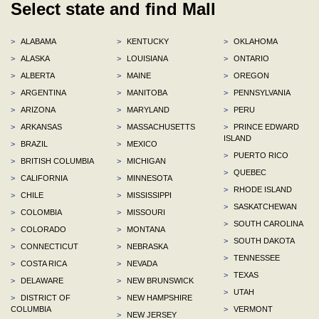
Select state and find Mall
>
ALABAMA
>
KENTUCKY
>
OKLAHOMA
>
ALASKA
>
LOUISIANA
>
ONTARIO
>
ALBERTA
>
MAINE
>
OREGON
>
ARGENTINA
>
MANITOBA
>
PENNSYLVANIA
>
ARIZONA
>
MARYLAND
>
PERU
>
ARKANSAS
>
MASSACHUSETTS
>
PRINCE EDWARD
ISLAND
>
BRAZIL
>
MEXICO
>
PUERTO RICO
>
BRITISH COLUMBIA
>
MICHIGAN
>
QUEBEC
>
CALIFORNIA
>
MINNESOTA
>
RHODE ISLAND
>
CHILE
>
MISSISSIPPI
>
SASKATCHEWAN
>
COLOMBIA
>
MISSOURI
>
SOUTH CAROLINA
>
COLORADO
>
MONTANA
>
SOUTH DAKOTA
>
CONNECTICUT
>
NEBRASKA
>
TENNESSEE
>
COSTA RICA
>
NEVADA
>
TEXAS
>
DELAWARE
>
NEW BRUNSWICK
>
UTAH
>
DISTRICT OF
>
NEW HAMPSHIRE
COLUMBIA
>
VERMONT
>
NEW JERSEY