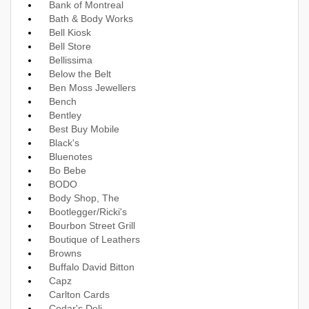
Bank of Montreal
Bath & Body Works
Bell Kiosk
Bell Store
Bellissima
Below the Belt
Ben Moss Jewellers
Bench
Bentley
Best Buy Mobile
Black's
Bluenotes
Bo Bebe
BODO
Body Shop, The
Bootlegger/Ricki's
Bourbon Street Grill
Boutique of Leathers
Browns
Buffalo David Bitton
Capz
Carlton Cards
Cedar's Deli