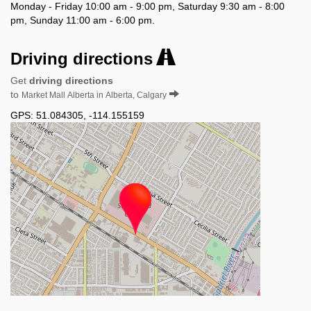
Monday - Friday 10:00 am - 9:00 pm, Saturday 9:30 am - 8:00
pm, Sunday 11:00 am - 6:00 pm.
Driving directions
Get
driving directions
to
Market Mall Alberta in Alberta, Calgary
GPS:
51.084305
,
-114.155159