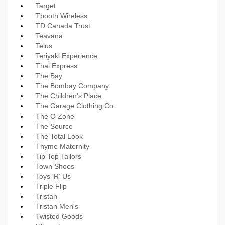
Target
Tbooth Wireless
TD Canada Trust
Teavana
Telus
Teriyaki Experience
Thai Express
The Bay
The Bombay Company
The Children's Place
The Garage Clothing Co.
The O Zone
The Source
The Total Look
Thyme Maternity
Tip Top Tailors
Town Shoes
Toys 'R' Us
Triple Flip
Tristan
Tristan Men's
Twisted Goods