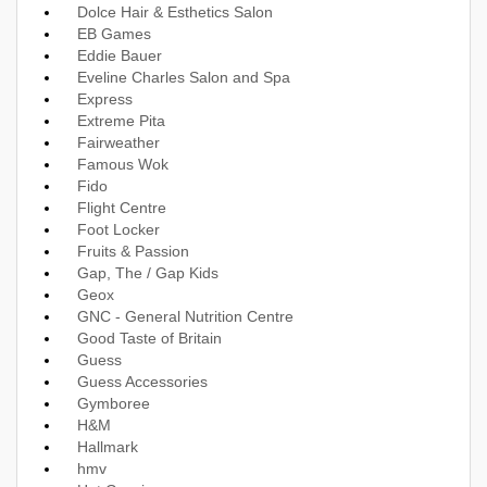
Dolce Hair & Esthetics Salon
EB Games
Eddie Bauer
Eveline Charles Salon and Spa
Express
Extreme Pita
Fairweather
Famous Wok
Fido
Flight Centre
Foot Locker
Fruits & Passion
Gap, The / Gap Kids
Geox
GNC - General Nutrition Centre
Good Taste of Britain
Guess
Guess Accessories
Gymboree
H&M
Hallmark
hmv