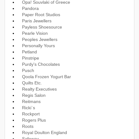
Opa! Souvlaki of Greece
Pandora
Paper Root Studios
Paris Jewellers
Payless Shoesource
Pearle Vision
Peoples Jewellers
Personally Yours
Petland
Pinstripe
Purdy's Chocolates
Pusch
Qoola Frozen Yogurt Bar
Quilts Etc.
Realty Executives
Regis Salon
Reitmans
Ricki`s
Rockport
Rogers Plus
Roots
Royal Doulton England
Safeway