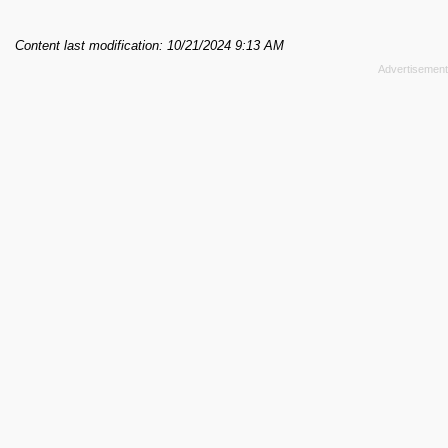
Content last modification: 10/21/2024 9:13 AM