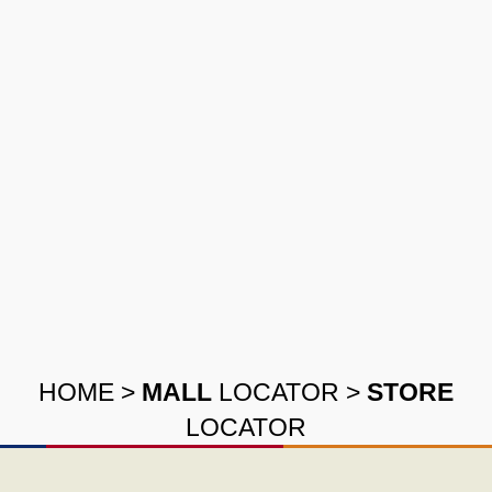
HOME
>
MALL
LOCATOR
>
STORE
LOCATOR