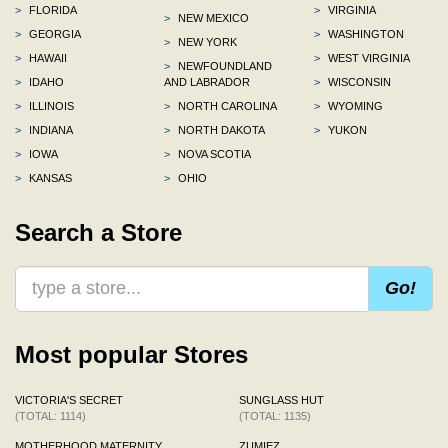
>
FLORIDA
>
VIRGINIA
>
NEW MEXICO
>
GEORGIA
>
WASHINGTON
>
NEW YORK
>
HAWAII
>
WEST VIRGINIA
>
NEWFOUNDLAND
>
IDAHO
AND LABRADOR
>
WISCONSIN
>
ILLINOIS
>
NORTH CAROLINA
>
WYOMING
>
INDIANA
>
NORTH DAKOTA
>
YUKON
>
IOWA
>
NOVA SCOTIA
>
KANSAS
>
OHIO
Search a Store
Go!
Most popular Stores
VICTORIA'S SECRET
SUNGLASS HUT
(TOTAL: 1114)
(TOTAL: 1135)
MOTHERHOOD MATERNITY
ZUMIEZ