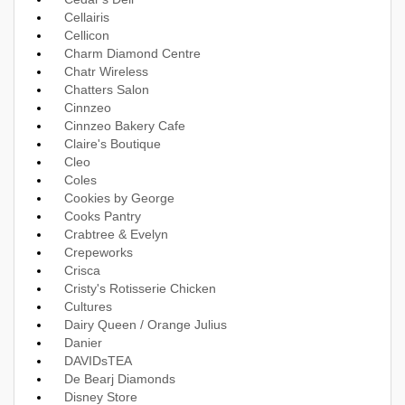
Cellairis
Cellicon
Charm Diamond Centre
Chatr Wireless
Chatters Salon
Cinnzeo
Cinnzeo Bakery Cafe
Claire's Boutique
Cleo
Coles
Cookies by George
Cooks Pantry
Crabtree & Evelyn
Crepeworks
Crisca
Cristy's Rotisserie Chicken
Cultures
Dairy Queen / Orange Julius
Danier
DAVIDsTEA
De Bearj Diamonds
Disney Store