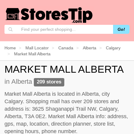
Go!
Home
Mall Locator
Canada
Alberta
Calgary
Market Mall Alberta
MARKET MALL ALBERTA
in Alberta
209 stores
Market Mall Alberta is located in Alberta, city
Calgary. Shopping mall has over 209 stores and
address is: 3625 Shaganappi Trail NW, Calgary,
Alberta, T3A 0E2. Market Mall Alberta info: address,
gps, map, location, direction planner, store list,
opening hours, phone number.