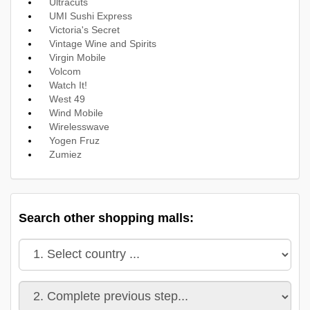
Ultracuts
UMI Sushi Express
Victoria's Secret
Vintage Wine and Spirits
Virgin Mobile
Volcom
Watch It!
West 49
Wind Mobile
Wirelesswave
Yogen Fruz
Zumiez
Search other shopping malls: