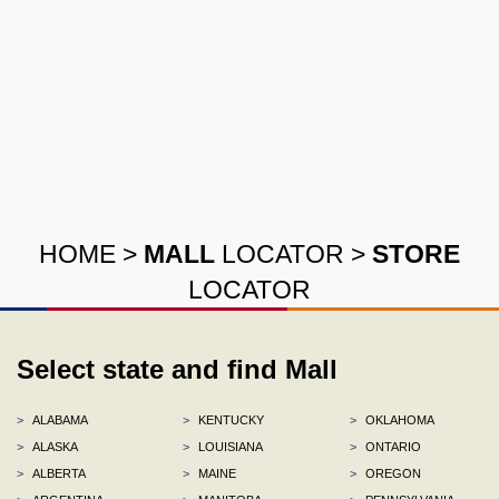
HOME
>
MALL
LOCATOR
>
STORE
LOCATOR
Select state and find Mall
>
ALABAMA
>
KENTUCKY
>
OKLAHOMA
>
ALASKA
>
LOUISIANA
>
ONTARIO
>
ALBERTA
>
MAINE
>
OREGON