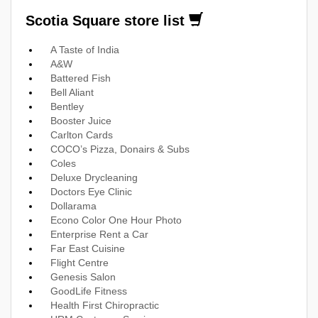
Scotia Square store list
A Taste of India
A&W
Battered Fish
Bell Aliant
Bentley
Booster Juice
Carlton Cards
COCO’s Pizza, Donairs & Subs
Coles
Deluxe Drycleaning
Doctors Eye Clinic
Dollarama
Econo Color One Hour Photo
Enterprise Rent a Car
Far East Cuisine
Flight Centre
Genesis Salon
GoodLife Fitness
Health First Chiropractic