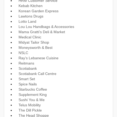
HRM Customer Service
Kebab Kitchen
Korean Garden Express
Lawtons Drugs
Lotto Land
Lou Lou Handbags & Accessories
Mama Gratti’s Deli & Market
Medical Clinic
Midyat Tailor Shop
Moneysworth & Best
NSLC
Ray’s Lebanese Cuisine
Reitmans
Scotiabank
Scotiabank Call Centre
Smart Set
Spice Nails
Starbucks Coffee
Supplement King
Sushi You & Me
Telus Mobility
The Dill Pickle
The Head Shoppe