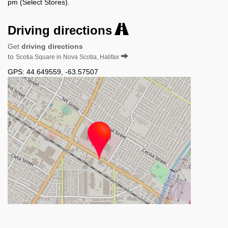
pm (Select Stores).
Driving directions
Get
driving directions
to
Scotia Square in Nova Scotia, Halifax
GPS:
44.649559
,
-63.57507