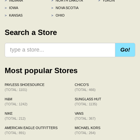
>
INDIANA
>
NORTH DAKOTA
>
YUKON
>
IOWA
>
NOVA SCOTIA
>
KANSAS
>
OHIO
Search a Store
Go!
Most popular Stores
PAYLESS SHOESOURCE
CHICO'S
(TOTAL: 1101)
(TOTAL: 466)
H&M
SUNGLASS HUT
(TOTAL: 1242)
(TOTAL: 1135)
NIKE
VANS
(TOTAL: 212)
(TOTAL: 367)
AMERICAN EAGLE OUTFITTERS
MICHAEL KORS
(TOTAL: 891)
(TOTAL: 264)