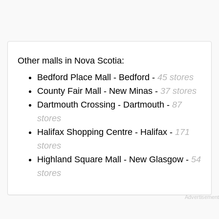
Other malls in Nova Scotia:
Bedford Place Mall - Bedford -
45 stores
County Fair Mall - New Minas -
37 stores
Dartmouth Crossing - Dartmouth -
87
stores
Halifax Shopping Centre - Halifax -
171
stores
Highland Square Mall - New Glasgow -
54
stores