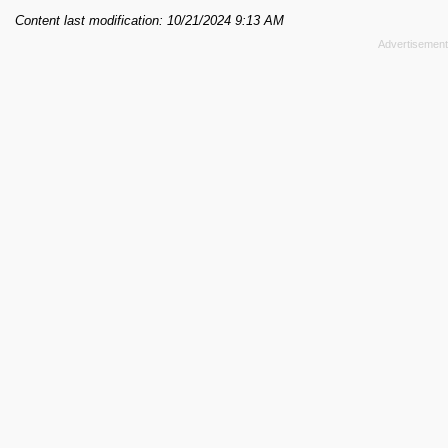
Content last modification: 10/21/2024 9:13 AM