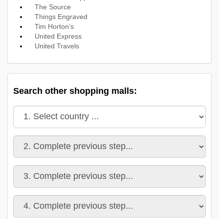
The Source
Things Engraved
Tim Horton’s
United Express
United Travels
Search other shopping malls: