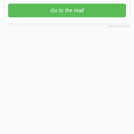
Go to the mall