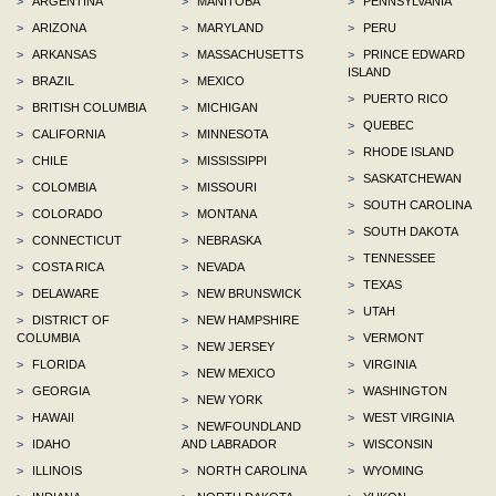
>
ARGENTINA
>
MANITOBA
>
PENNSYLVANIA
>
ARIZONA
>
MARYLAND
>
PERU
>
ARKANSAS
>
MASSACHUSETTS
>
PRINCE EDWARD
ISLAND
>
BRAZIL
>
MEXICO
>
PUERTO RICO
>
BRITISH COLUMBIA
>
MICHIGAN
>
QUEBEC
>
CALIFORNIA
>
MINNESOTA
>
RHODE ISLAND
>
CHILE
>
MISSISSIPPI
>
SASKATCHEWAN
>
COLOMBIA
>
MISSOURI
>
SOUTH CAROLINA
>
COLORADO
>
MONTANA
>
SOUTH DAKOTA
>
CONNECTICUT
>
NEBRASKA
>
TENNESSEE
>
COSTA RICA
>
NEVADA
>
TEXAS
>
DELAWARE
>
NEW BRUNSWICK
>
UTAH
>
DISTRICT OF
>
NEW HAMPSHIRE
COLUMBIA
>
VERMONT
>
NEW JERSEY
>
FLORIDA
>
VIRGINIA
>
NEW MEXICO
>
GEORGIA
>
WASHINGTON
>
NEW YORK
>
HAWAII
>
WEST VIRGINIA
>
NEWFOUNDLAND
>
IDAHO
AND LABRADOR
>
WISCONSIN
>
ILLINOIS
>
NORTH CAROLINA
>
WYOMING