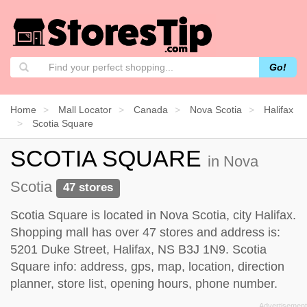
Go!
Home
Mall Locator
Canada
Nova Scotia
Halifax
Scotia Square
SCOTIA SQUARE
in Nova
Scotia
47 stores
Scotia Square is located in Nova Scotia, city Halifax.
Shopping mall has over 47 stores and address is:
5201 Duke Street, Halifax, NS B3J 1N9. Scotia
Square info: address, gps, map, location, direction
planner, store list, opening hours, phone number.