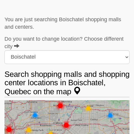
You are just searching Boischatel shopping malls
and centers.
Do you want to change location? Choose different
city
Search shopping malls and shopping
center locations in Boischatel,
Quebec on the map