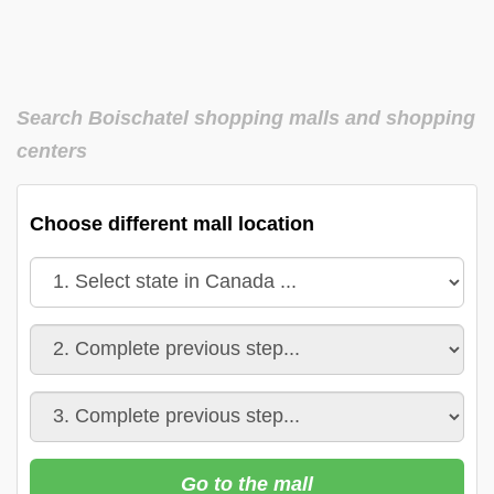
Search Boischatel shopping malls and shopping
centers
Choose different mall location
Go to the mall