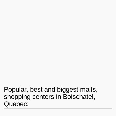
Popular, best and biggest malls,
shopping centers in Boischatel,
Quebec: