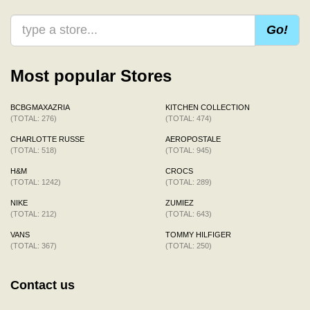
Go!
Most popular Stores
BCBGMAXAZRIA
KITCHEN COLLECTION
(TOTAL: 276)
(TOTAL: 474)
CHARLOTTE RUSSE
AEROPOSTALE
(TOTAL: 518)
(TOTAL: 945)
H&M
CROCS
(TOTAL: 1242)
(TOTAL: 289)
NIKE
ZUMIEZ
(TOTAL: 212)
(TOTAL: 643)
VANS
TOMMY HILFIGER
(TOTAL: 367)
(TOTAL: 250)
Contact us