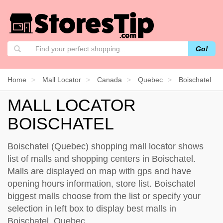
Go!
Home
Mall Locator
Canada
Quebec
Boischatel
MALL LOCATOR
BOISCHATEL
Boischatel (Quebec) shopping mall locator shows
list of malls and shopping centers in Boischatel.
Malls are displayed on map with gps and have
opening hours information, store list. Boischatel
biggest malls choose from the list or specify your
selection in left box to display best malls in
Boischatel, Quebec.