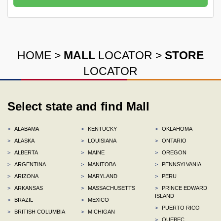
HOME
>
MALL
LOCATOR
>
STORE
LOCATOR
Select state and find Mall
>
ALABAMA
>
KENTUCKY
>
OKLAHOMA
>
ALASKA
>
LOUISIANA
>
ONTARIO
>
ALBERTA
>
MAINE
>
OREGON
>
ARGENTINA
>
MANITOBA
>
PENNSYLVANIA
>
ARIZONA
>
MARYLAND
>
PERU
>
ARKANSAS
>
MASSACHUSETTS
>
PRINCE EDWARD
ISLAND
>
BRAZIL
>
MEXICO
>
PUERTO RICO
>
BRITISH COLUMBIA
>
MICHIGAN
>
QUEBEC