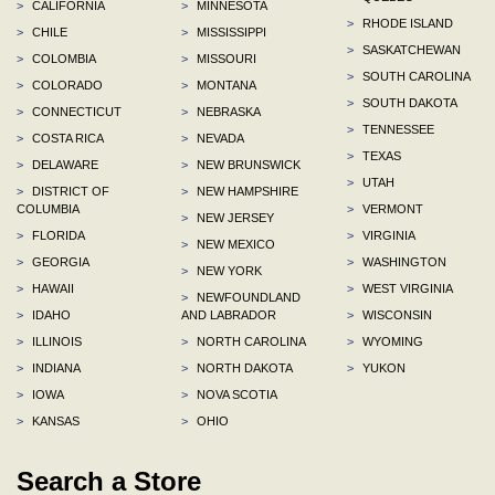
>
CALIFORNIA
>
MINNESOTA
>
RHODE ISLAND
>
CHILE
>
MISSISSIPPI
>
SASKATCHEWAN
>
COLOMBIA
>
MISSOURI
>
SOUTH CAROLINA
>
COLORADO
>
MONTANA
>
SOUTH DAKOTA
>
CONNECTICUT
>
NEBRASKA
>
TENNESSEE
>
COSTA RICA
>
NEVADA
>
TEXAS
>
DELAWARE
>
NEW BRUNSWICK
>
UTAH
>
DISTRICT OF
>
NEW HAMPSHIRE
COLUMBIA
>
VERMONT
>
NEW JERSEY
>
FLORIDA
>
VIRGINIA
>
NEW MEXICO
>
GEORGIA
>
WASHINGTON
>
NEW YORK
>
HAWAII
>
WEST VIRGINIA
>
NEWFOUNDLAND
>
IDAHO
AND LABRADOR
>
WISCONSIN
>
ILLINOIS
>
NORTH CAROLINA
>
WYOMING
>
INDIANA
>
NORTH DAKOTA
>
YUKON
>
IOWA
>
NOVA SCOTIA
>
KANSAS
>
OHIO
Search a Store