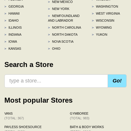
>
NEW MEXICO
>
GEORGIA
>
WASHINGTON
>
NEW YORK
>
HAWAII
>
WEST VIRGINIA
>
NEWFOUNDLAND
>
IDAHO
AND LABRADOR
>
WISCONSIN
>
ILLINOIS
>
NORTH CAROLINA
>
WYOMING
>
INDIANA
>
NORTH DAKOTA
>
YUKON
>
IOWA
>
NOVA SCOTIA
>
KANSAS
>
OHIO
Search a Store
Go!
Most popular Stores
VANS
GYMBOREE
(TOTAL: 367)
(TOTAL: 983)
PAYLESS SHOESOURCE
BATH & BODY WORKS