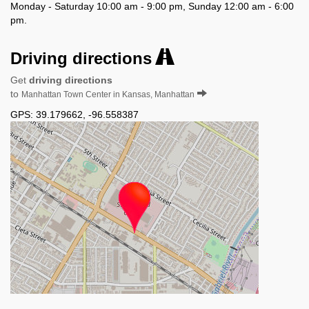
Monday - Saturday 10:00 am - 9:00 pm, Sunday 12:00 am - 6:00
pm.
Driving directions
Get
driving directions
to
Manhattan Town Center in Kansas, Manhattan
GPS:
39.179662
,
-96.558387