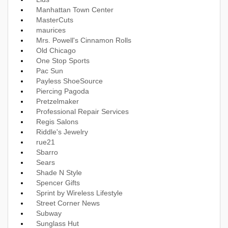
Manhattan Town Center
MasterCuts
maurices
Mrs. Powell's Cinnamon Rolls
Old Chicago
One Stop Sports
Pac Sun
Payless ShoeSource
Piercing Pagoda
Pretzelmaker
Professional Repair Services
Regis Salons
Riddle's Jewelry
rue21
Sbarro
Sears
Shade N Style
Spencer Gifts
Sprint by Wireless Lifestyle
Street Corner News
Subway
Sunglass Hut