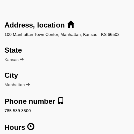
Address, location
100 Manhattan Town Center, Manhattan, Kansas - KS 66502
State
Kansas
City
Manhattan
Phone number
785 539 3500
Hours