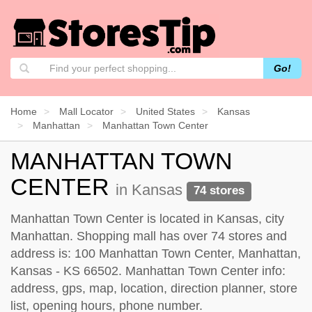
Go!
Home
Mall Locator
United States
Kansas
Manhattan
Manhattan Town Center
MANHATTAN TOWN
CENTER
in Kansas
74 stores
Manhattan Town Center is located in Kansas, city
Manhattan. Shopping mall has over 74 stores and
address is: 100 Manhattan Town Center, Manhattan,
Kansas - KS 66502. Manhattan Town Center info:
address, gps, map, location, direction planner, store
list, opening hours, phone number.