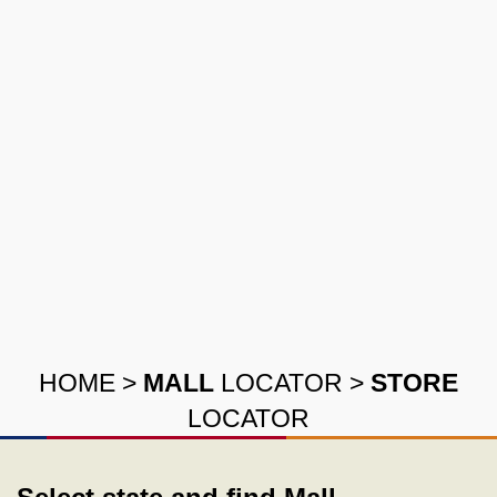
HOME
>
MALL
LOCATOR
>
STORE
LOCATOR