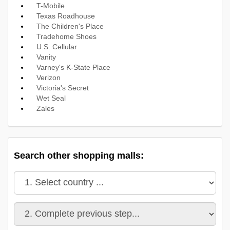
T-Mobile
Texas Roadhouse
The Children's Place
Tradehome Shoes
U.S. Cellular
Vanity
Varney's K-State Place
Verizon
Victoria's Secret
Wet Seal
Zales
Search other shopping malls: