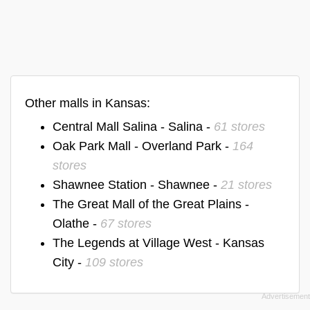
Other malls in Kansas:
Central Mall Salina - Salina -
61 stores
Oak Park Mall - Overland Park -
164
stores
Shawnee Station - Shawnee -
21 stores
The Great Mall of the Great Plains -
Olathe -
67 stores
The Legends at Village West - Kansas
City -
109 stores