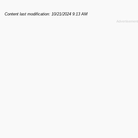
Content last modification: 10/21/2024 9:13 AM