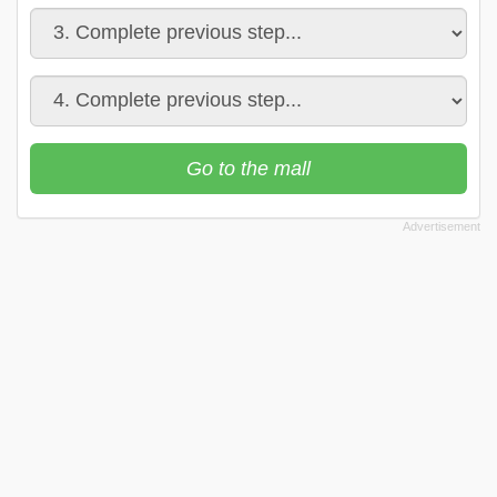
Go to the mall