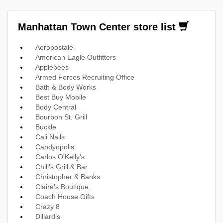
Manhattan Town Center store list
Aeropostale
American Eagle Outfitters
Applebees
Armed Forces Recruiting Office
Bath & Body Works
Best Buy Mobile
Body Central
Bourbon St. Grill
Buckle
Cali Nails
Candyopolis
Carlos O'Kelly's
Chili's Grill & Bar
Christopher & Banks
Claire's Boutique
Coach House Gifts
Crazy 8
Dillard’s