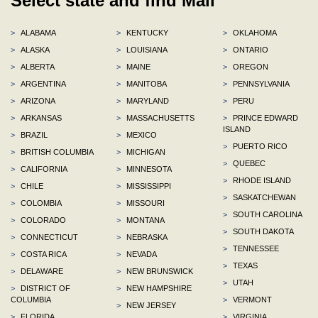
Select state and find Mall
>
ALABAMA
>
KENTUCKY
>
OKLAHOMA
>
ALASKA
>
LOUISIANA
>
ONTARIO
>
ALBERTA
>
MAINE
>
OREGON
>
ARGENTINA
>
MANITOBA
>
PENNSYLVANIA
>
ARIZONA
>
MARYLAND
>
PERU
>
ARKANSAS
>
MASSACHUSETTS
>
PRINCE EDWARD
ISLAND
>
BRAZIL
>
MEXICO
>
PUERTO RICO
>
BRITISH COLUMBIA
>
MICHIGAN
>
QUEBEC
>
CALIFORNIA
>
MINNESOTA
>
RHODE ISLAND
>
CHILE
>
MISSISSIPPI
>
SASKATCHEWAN
>
COLOMBIA
>
MISSOURI
>
SOUTH CAROLINA
>
COLORADO
>
MONTANA
>
SOUTH DAKOTA
>
CONNECTICUT
>
NEBRASKA
>
TENNESSEE
>
COSTA RICA
>
NEVADA
>
TEXAS
>
DELAWARE
>
NEW BRUNSWICK
>
UTAH
>
DISTRICT OF
>
NEW HAMPSHIRE
COLUMBIA
>
VERMONT
>
NEW JERSEY
>
FLORIDA
>
VIRGINIA