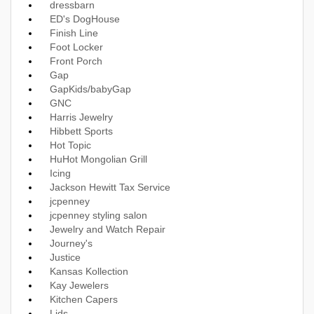
dressbarn
ED's DogHouse
Finish Line
Foot Locker
Front Porch
Gap
GapKids/babyGap
GNC
Harris Jewelry
Hibbett Sports
Hot Topic
HuHot Mongolian Grill
Icing
Jackson Hewitt Tax Service
jcpenney
jcpenney styling salon
Jewelry and Watch Repair
Journey's
Justice
Kansas Kollection
Kay Jewelers
Kitchen Capers
Lids